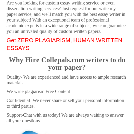
Are you looking for custom essay writing service or even
dissertation writing services? Just request for our write my
paper service, and we'll match you with the best essay writer in
your subject! With an exceptional team of professional
academic experts in a wide range of subjects, we can guarantee
you an unrivaled quality of custom-written papers.
Get ZERO PLAGIARISM, HUMAN WRITTEN
ESSAYS
Why Hire Collepals.com writers to do
your paper?
Quality- We are experienced and have access to ample research
materials.
We write plagiarism Free Content
Confidential- We never share or sell your personal information
to third parties.
Support-Chat with us today! We are always waiting to answer
all your questions.