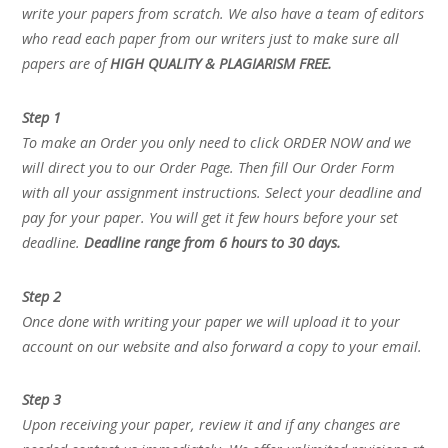
write your papers from scratch. We also have a team of editors
who read each paper from our writers just to make sure all
papers are of
HIGH QUALITY & PLAGIARISM FREE.
Step 1
To make an Order you only need to click ORDER NOW and we
will direct you to our Order Page. Then fill Our Order Form
with all your assignment instructions. Select your deadline and
pay for your paper. You will get it few hours before your set
deadline.
Deadline range from 6 hours to 30 days.
Step 2
Once done with writing your paper we will upload it to your
account on our website and also forward a copy to your email.
Step 3
Upon receiving your paper, review it and if any changes are