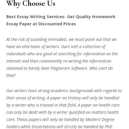
Why Choose Us
Best Essay Writing Services- Get Quality Homework
Essay Paper at Discounted Prices
At the risk of sounding immodest, we must point out that we
have an elite team of writers. Ours isn’t a collection of
individuals who are good at searching for information on the
Internet and then conveniently re-writing the information
obtained to barely beat Plagiarism Software. Who can’t do
that?
Our writers have strong academic backgrounds with regards to
their areas of writing. A paper on History will only be handled
by a writer who is trained in that field. A paper on health care
can only be dealt with by a writer qualified on matters health
care. Thesis papers will only be handled by Masters’ Degree
holders while Dissertations will strictly be handled by PhD