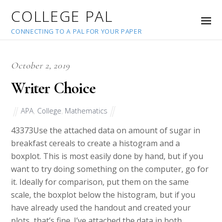
COLLEGE PAL
CONNECTING TO A PAL FOR YOUR PAPER
October 2, 2019
Writer Choice
APA
,
College
,
Mathematics
43373
Use the attached data on amount of sugar in
breakfast cereals to create a histogram and a
boxplot. This is most easily done by hand, but if you
want to try doing something on the computer, go for
it. Ideally for comparison, put them on the same
scale, the boxplot below the histogram, but if you
have already used the handout and created your
plots, that’s fine. I’ve attached the data in both