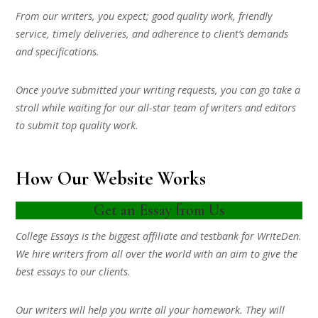
From our writers, you expect; good quality work, friendly
service, timely deliveries, and adherence to client’s demands
and specifications.
Once you’ve submitted your writing requests, you can go take a
stroll while waiting for our all-star team of writers and editors
to submit top quality work.
How Our Website Works
Get an Essay from Us
College Essays is the biggest affiliate and testbank for WriteDen.
We hire writers from all over the world with an aim to give the
best essays to our clients.
Our writers will help you write all your homework. They will