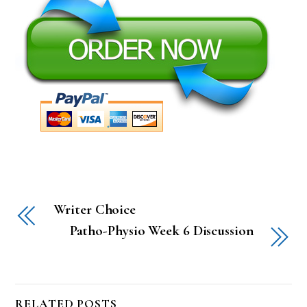
Writer Choice
Patho-Physio Week 6 Discussion
RELATED POSTS