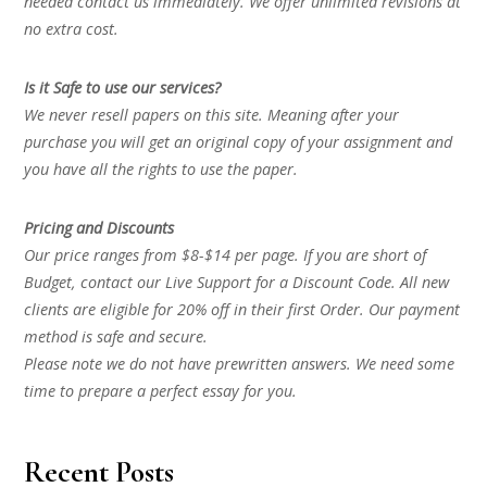
needed contact us immediately. We offer unlimited revisions at
no extra cost.
Is it Safe to use our services?
We never resell papers on this site. Meaning after your
purchase you will get an original copy of your assignment and
you have all the rights to use the paper.
Pricing and Discounts
Our price ranges from $8-$14 per page. If you are short of
Budget, contact our Live Support for a Discount Code. All new
clients are eligible for 20% off in their first Order. Our payment
method is safe and secure.
Please note we do not have prewritten answers. We need some
time to prepare a perfect essay for you.
Recent Posts