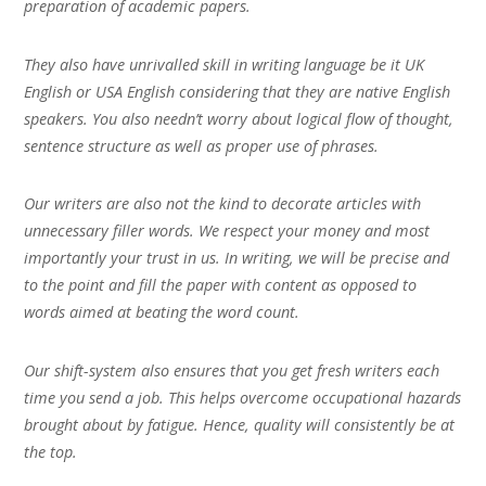
preparation of academic papers.
They also have unrivalled skill in writing language be it UK
English or USA English considering that they are native English
speakers. You also needn’t worry about logical flow of thought,
sentence structure as well as proper use of phrases.
Our writers are also not the kind to decorate articles with
unnecessary filler words. We respect your money and most
importantly your trust in us. In writing, we will be precise and
to the point and fill the paper with content as opposed to
words aimed at beating the word count.
Our shift-system also ensures that you get fresh writers each
time you send a job. This helps overcome occupational hazards
brought about by fatigue. Hence, quality will consistently be at
the top.