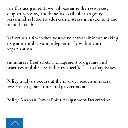
For this assignment, we will examine the resources,
support systems, and benefits available to agency
personnel related to addressing stress management and
mental health
Reflect on a time when you were responsible for making
a significant decision independently within your
organization
Summarize fleet safety management programs and
practices and discuss industry-specific fleet safety issues.
Policy analysis occurs at the micro, meso, and macro
levels in organizations and government
Policy Analysis PowerPoint Assignment Description