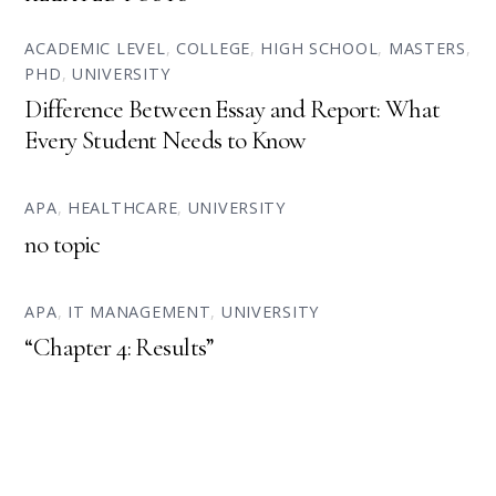
ACADEMIC LEVEL
,
COLLEGE
,
HIGH SCHOOL
,
MASTERS
,
PHD
,
UNIVERSITY
Difference Between Essay and Report: What
Every Student Needs to Know
APA
,
HEALTHCARE
,
UNIVERSITY
no topic
APA
,
IT MANAGEMENT
,
UNIVERSITY
“Chapter 4: Results”