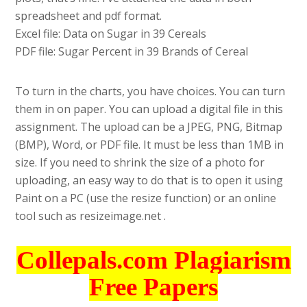
spreadsheet and pdf format.
Excel file: Data on Sugar in 39 Cereals
PDF file: Sugar Percent in 39 Brands of Cereal
To turn in the charts, you have choices. You can turn
them in on paper. You can upload a digital file in this
assignment. The upload can be a JPEG, PNG, Bitmap
(BMP), Word, or PDF file. It must be less than 1MB in
size. If you need to shrink the size of a photo for
uploading, an easy way to do that is to open it using
Paint on a PC (use the resize function) or an online
tool such as resizeimage.net .
Collepals.com Plagiarism
Free Papers