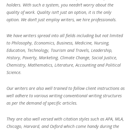
holders. With such a system, you needn’t worry about the
quality of work. Quality isn’t just an option, it is the only
option. We don’t just employ writers, we hire professionals.
We have writers spread into all fields including but not limited
to Philosophy, Economics, Business, Medicine, Nursing,
Education, Technology, Tourism and Travels, Leadership,
History, Poverty, Marketing, Climate Change, Social Justice,
Chemistry, Mathematics, Literature, Accounting and Political
Science.
Our writers are also well trained to follow client instructions as
well adhere to various writing conventional writing structures
as per the demand of specific articles.
They are also well versed with citation styles such as APA, MLA,
Chicago, Harvard, and Oxford which come handy during the