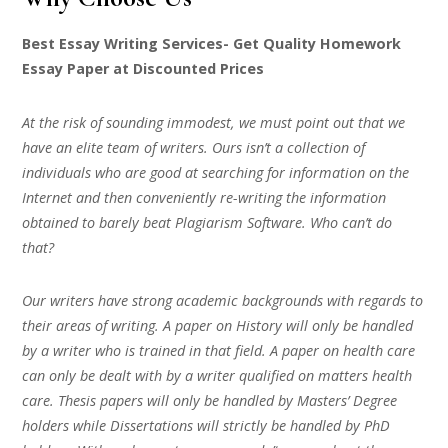
Best Essay Writing Services- Get Quality Homework
Essay Paper at Discounted Prices
At the risk of sounding immodest, we must point out that we
have an elite team of writers. Ours isn’t a collection of
individuals who are good at searching for information on the
Internet and then conveniently re-writing the information
obtained to barely beat Plagiarism Software. Who can’t do
that?
Our writers have strong academic backgrounds with regards to
their areas of writing. A paper on History will only be handled
by a writer who is trained in that field. A paper on health care
can only be dealt with by a writer qualified on matters health
care. Thesis papers will only be handled by Masters’ Degree
holders while Dissertations will strictly be handled by PhD