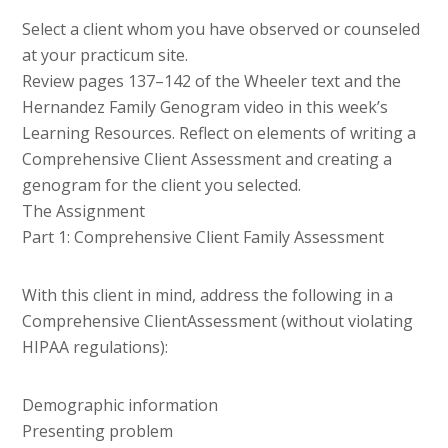
Select a client whom you have observed or counseled
at your practicum site.
Review pages 137–142 of the Wheeler text and the
Hernandez Family Genogram video in this week’s
Learning Resources. Reflect on elements of writing a
Comprehensive Client Assessment and creating a
genogram for the client you selected.
The Assignment
Part 1: Comprehensive Client Family Assessment
With this client in mind, address the following in a
Comprehensive ClientAssessment (without violating
HIPAA regulations):
Demographic information
Presenting problem