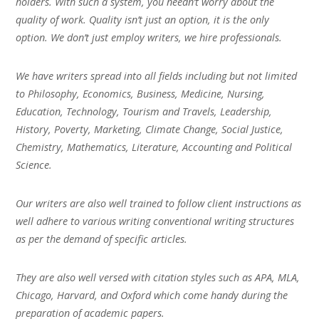
holders. With such a system, you needn’t worry about the
quality of work. Quality isn’t just an option, it is the only
option. We don’t just employ writers, we hire professionals.
We have writers spread into all fields including but not limited
to Philosophy, Economics, Business, Medicine, Nursing,
Education, Technology, Tourism and Travels, Leadership,
History, Poverty, Marketing, Climate Change, Social Justice,
Chemistry, Mathematics, Literature, Accounting and Political
Science.
Our writers are also well trained to follow client instructions as
well adhere to various writing conventional writing structures
as per the demand of specific articles.
They are also well versed with citation styles such as APA, MLA,
Chicago, Harvard, and Oxford which come handy during the
preparation of academic papers.