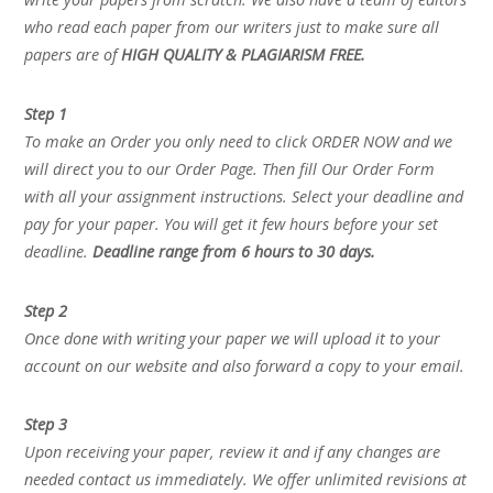
who read each paper from our writers just to make sure all
papers are of
HIGH QUALITY & PLAGIARISM FREE.
Step 1
To make an Order you only need to click ORDER NOW and we
will direct you to our Order Page. Then fill Our Order Form
with all your assignment instructions. Select your deadline and
pay for your paper. You will get it few hours before your set
deadline.
Deadline range from 6 hours to 30 days.
Step 2
Once done with writing your paper we will upload it to your
account on our website and also forward a copy to your email.
Step 3
Upon receiving your paper, review it and if any changes are
needed contact us immediately. We offer unlimited revisions at