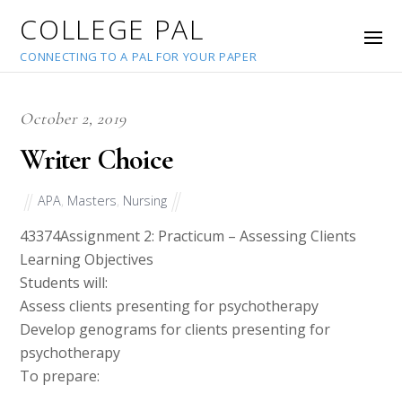
COLLEGE PAL
CONNECTING TO A PAL FOR YOUR PAPER
October 2, 2019
Writer Choice
APA
,
Masters
,
Nursing
43374
Assignment 2: Practicum – Assessing Clients
Learning Objectives
Students will:
Assess clients presenting for psychotherapy
Develop genograms for clients presenting for
psychotherapy
To prepare: