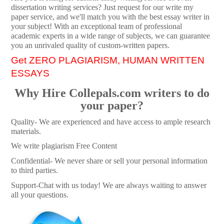
dissertation writing services? Just request for our write my
paper service, and we'll match you with the best essay writer in
your subject! With an exceptional team of professional
academic experts in a wide range of subjects, we can guarantee
you an unrivaled quality of custom-written papers.
Get ZERO PLAGIARISM, HUMAN WRITTEN
ESSAYS
Why Hire Collepals.com writers to do
your paper?
Quality- We are experienced and have access to ample research
materials.
We write plagiarism Free Content
Confidential- We never share or sell your personal information
to third parties.
Support-Chat with us today! We are always waiting to answer
all your questions.