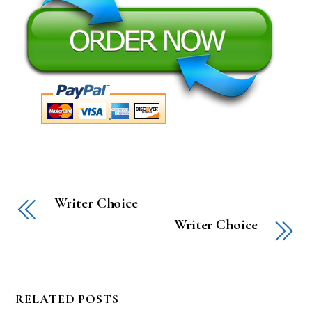
Writer Choice
Writer Choice
RELATED POSTS