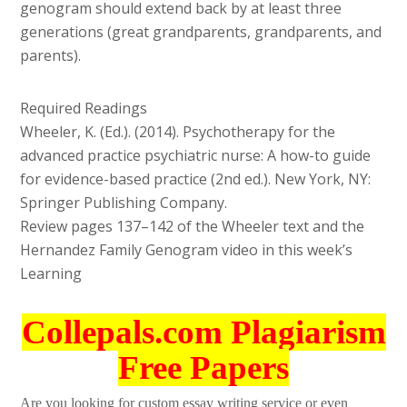
genogram should extend back by at least three
generations (great grandparents, grandparents, and
parents).
Required Readings
Wheeler, K. (Ed.). (2014). Psychotherapy for the
advanced practice psychiatric nurse: A how-to guide
for evidence-based practice (2nd ed.). New York, NY:
Springer Publishing Company.
Review pages 137–142 of the Wheeler text and the
Hernandez Family Genogram video in this week’s
Learning
Collepals.com Plagiarism
Free Papers
Are you looking for custom essay writing service or even