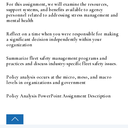
For this assignment, we will examine the resources,
support systems, and benefits available to agency
personnel related to addressing stress management and
mental health
Reflect on a time when you were responsible for making
a significant decision independently within your
organization
Summarize fleet safety management programs and
practices and discuss industry-specific fleet safety issues.
Policy analysis occurs at the micro, meso, and macro
levels in organizations and government
Policy Analysis PowerPoint Assignment Description