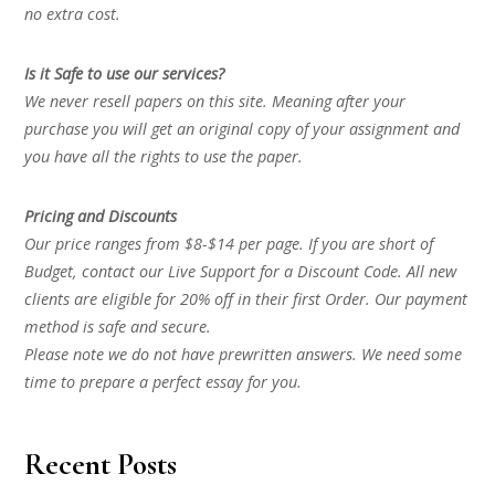
no extra cost.
Is it Safe to use our services?
We never resell papers on this site. Meaning after your
purchase you will get an original copy of your assignment and
you have all the rights to use the paper.
Pricing and Discounts
Our price ranges from $8-$14 per page. If you are short of
Budget, contact our Live Support for a Discount Code. All new
clients are eligible for 20% off in their first Order. Our payment
method is safe and secure.
Please note we do not have prewritten answers. We need some
time to prepare a perfect essay for you.
Recent Posts