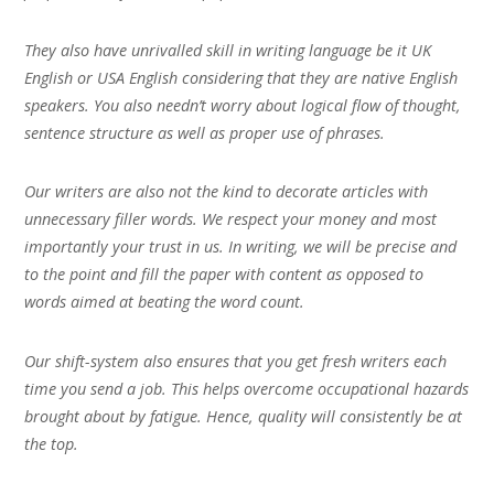
They also have unrivalled skill in writing language be it UK
English or USA English considering that they are native English
speakers. You also needn’t worry about logical flow of thought,
sentence structure as well as proper use of phrases.
Our writers are also not the kind to decorate articles with
unnecessary filler words. We respect your money and most
importantly your trust in us. In writing, we will be precise and
to the point and fill the paper with content as opposed to
words aimed at beating the word count.
Our shift-system also ensures that you get fresh writers each
time you send a job. This helps overcome occupational hazards
brought about by fatigue. Hence, quality will consistently be at
the top.