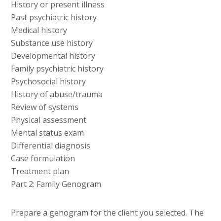
History or present illness
Past psychiatric history
Medical history
Substance use history
Developmental history
Family psychiatric history
Psychosocial history
History of abuse/trauma
Review of systems
Physical assessment
Mental status exam
Differential diagnosis
Case formulation
Treatment plan
Part 2: Family Genogram
Prepare a genogram for the client you selected. The