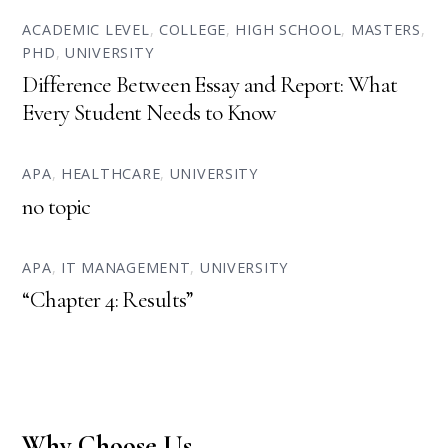
ACADEMIC LEVEL
,
COLLEGE
,
HIGH SCHOOL
,
MASTERS
,
PHD
,
UNIVERSITY
Difference Between Essay and Report: What
Every Student Needs to Know
APA
,
HEALTHCARE
,
UNIVERSITY
no topic
APA
,
IT MANAGEMENT
,
UNIVERSITY
“Chapter 4: Results”
Why Choose Us