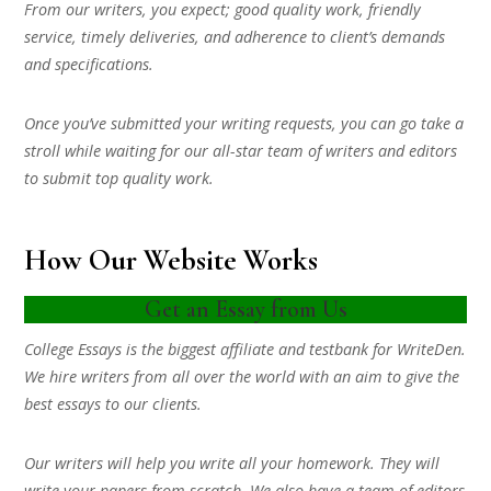
From our writers, you expect; good quality work, friendly
service, timely deliveries, and adherence to client’s demands
and specifications.
Once you’ve submitted your writing requests, you can go take a
stroll while waiting for our all-star team of writers and editors
to submit top quality work.
How Our Website Works
Get an Essay from Us
College Essays is the biggest affiliate and testbank for WriteDen.
We hire writers from all over the world with an aim to give the
best essays to our clients.
Our writers will help you write all your homework. They will
write your papers from scratch. We also have a team of editors