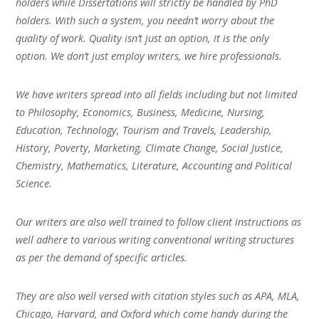
holders while Dissertations will strictly be handled by PhD
holders. With such a system, you needn’t worry about the
quality of work. Quality isn’t just an option, it is the only
option. We don’t just employ writers, we hire professionals.
We have writers spread into all fields including but not limited
to Philosophy, Economics, Business, Medicine, Nursing,
Education, Technology, Tourism and Travels, Leadership,
History, Poverty, Marketing, Climate Change, Social Justice,
Chemistry, Mathematics, Literature, Accounting and Political
Science.
Our writers are also well trained to follow client instructions as
well adhere to various writing conventional writing structures
as per the demand of specific articles.
They are also well versed with citation styles such as APA, MLA,
Chicago, Harvard, and Oxford which come handy during the