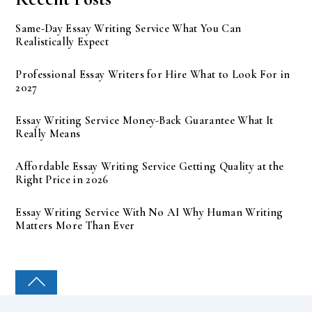
Same-Day Essay Writing Service What You Can
Realistically Expect
Professional Essay Writers for Hire What to Look For in
2027
Essay Writing Service Money-Back Guarantee What It
Really Means
Affordable Essay Writing Service Getting Quality at the
Right Price in 2026
Essay Writing Service With No AI Why Human Writing
Matters More Than Ever