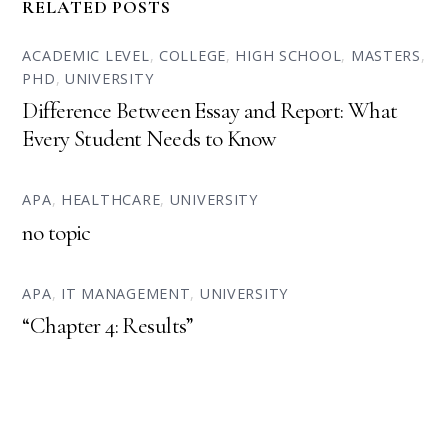
RELATED POSTS
ACADEMIC LEVEL
,
COLLEGE
,
HIGH SCHOOL
,
MASTERS
,
PHD
,
UNIVERSITY
Difference Between Essay and Report: What
Every Student Needs to Know
APA
,
HEALTHCARE
,
UNIVERSITY
no topic
APA
,
IT MANAGEMENT
,
UNIVERSITY
“Chapter 4: Results”