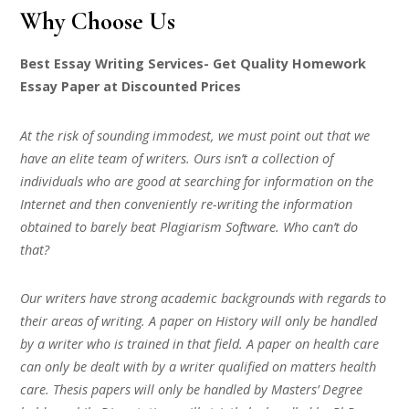
Why Choose Us
Best Essay Writing Services- Get Quality Homework
Essay Paper at Discounted Prices
At the risk of sounding immodest, we must point out that we
have an elite team of writers. Ours isn’t a collection of
individuals who are good at searching for information on the
Internet and then conveniently re-writing the information
obtained to barely beat Plagiarism Software. Who can’t do
that?
Our writers have strong academic backgrounds with regards to
their areas of writing. A paper on History will only be handled
by a writer who is trained in that field. A paper on health care
can only be dealt with by a writer qualified on matters health
care. Thesis papers will only be handled by Masters’ Degree