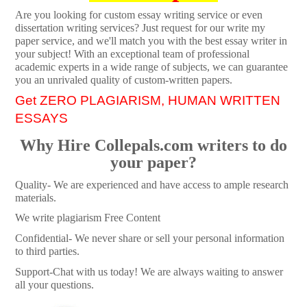
Are you looking for custom essay writing service or even
dissertation writing services? Just request for our write my
paper service, and we'll match you with the best essay writer in
your subject! With an exceptional team of professional
academic experts in a wide range of subjects, we can guarantee
you an unrivaled quality of custom-written papers.
Get ZERO PLAGIARISM, HUMAN WRITTEN
ESSAYS
Why Hire Collepals.com writers to do
your paper?
Quality- We are experienced and have access to ample research
materials.
We write plagiarism Free Content
Confidential- We never share or sell your personal information
to third parties.
Support-Chat with us today! We are always waiting to answer
all your questions.