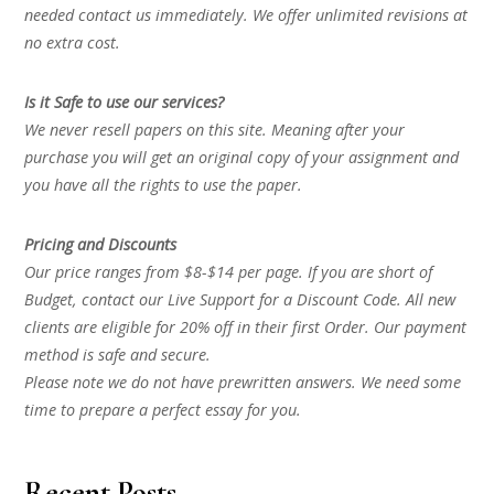
needed contact us immediately. We offer unlimited revisions at
no extra cost.
Is it Safe to use our services?
We never resell papers on this site. Meaning after your
purchase you will get an original copy of your assignment and
you have all the rights to use the paper.
Pricing and Discounts
Our price ranges from $8-$14 per page. If you are short of
Budget, contact our Live Support for a Discount Code. All new
clients are eligible for 20% off in their first Order. Our payment
method is safe and secure.
Please note we do not have prewritten answers. We need some
time to prepare a perfect essay for you.
Recent Posts