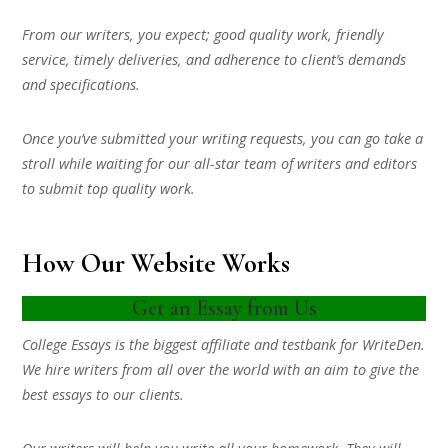
From our writers, you expect; good quality work, friendly
service, timely deliveries, and adherence to client’s demands
and specifications.
Once you’ve submitted your writing requests, you can go take a
stroll while waiting for our all-star team of writers and editors
to submit top quality work.
How Our Website Works
Get an Essay from Us
College Essays is the biggest affiliate and testbank for WriteDen.
We hire writers from all over the world with an aim to give the
best essays to our clients.