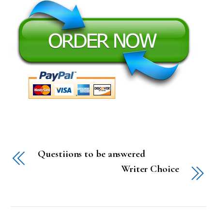
Questiions to be answered
Writer Choice