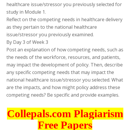
healthcare issue/stressor you previously selected for
study in Module 1.
Reflect on the competing needs in healthcare delivery
as they pertain to the national healthcare
issue/stressor you previously examined.
By Day 3 of Week 3
Post an explanation of how competing needs, such as
the needs of the workforce, resources, and patients,
may impact the development of policy. Then, describe
any specific competing needs that may impact the
national healthcare issue/stressor you selected. What
are the impacts, and how might policy address these
competing needs? Be specific and provide examples.
Collepals.com Plagiarism
Free Papers