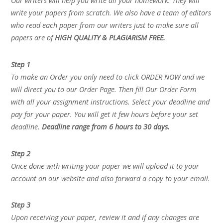
Our writers will help you write all your homework. They will
write your papers from scratch. We also have a team of editors
who read each paper from our writers just to make sure all
papers are of
HIGH QUALITY & PLAGIARISM FREE.
Step 1
To make an Order you only need to click ORDER NOW and we
will direct you to our Order Page. Then fill Our Order Form
with all your assignment instructions. Select your deadline and
pay for your paper. You will get it few hours before your set
deadline.
Deadline range from 6 hours to 30 days.
Step 2
Once done with writing your paper we will upload it to your
account on our website and also forward a copy to your email.
Step 3
Upon receiving your paper, review it and if any changes are