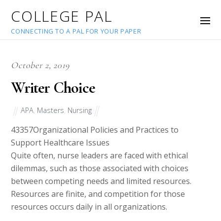
COLLEGE PAL
CONNECTING TO A PAL FOR YOUR PAPER
October 2, 2019
Writer Choice
APA
,
Masters
,
Nursing
43357
Organizational Policies and Practices to
Support Healthcare Issues
Quite often, nurse leaders are faced with ethical
dilemmas, such as those associated with choices
between competing needs and limited resources.
Resources are finite, and competition for those
resources occurs daily in all organizations.