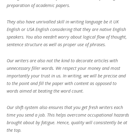
preparation of academic papers.
They also have unrivalled skill in writing language be it UK
English or USA English considering that they are native English
speakers. You also needn’t worry about logical flow of thought,
sentence structure as well as proper use of phrases.
Our writers are also not the kind to decorate articles with
unnecessary filler words. We respect your money and most
importantly your trust in us. In writing, we will be precise and
to the point and fill the paper with content as opposed to
words aimed at beating the word count.
Our shift-system also ensures that you get fresh writers each
time you send a job. This helps overcome occupational hazards
brought about by fatigue. Hence, quality will consistently be at
the top.