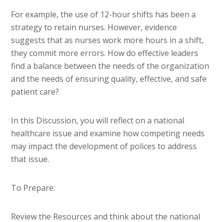
For example, the use of 12-hour shifts has been a
strategy to retain nurses. However, evidence
suggests that as nurses work more hours in a shift,
they commit more errors. How do effective leaders
find a balance between the needs of the organization
and the needs of ensuring quality, effective, and safe
patient care?
In this Discussion, you will reflect on a national
healthcare issue and examine how competing needs
may impact the development of polices to address
that issue.
To Prepare:
Review the Resources and think about the national