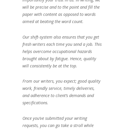
will be precise and to the point and fill the
paper with content as opposed to words
aimed at beating the word count.
Our shift-system also ensures that you get
fresh writers each time you send a job. This
helps overcome occupational hazards
brought about by fatigue. Hence, quality
will consistently be at the top.
From our writers, you expect; good quality
work, friendly service, timely deliveries,
and adherence to client’s demands and
specifications.
Once you’ve submitted your writing
requests, you can go take a stroll while