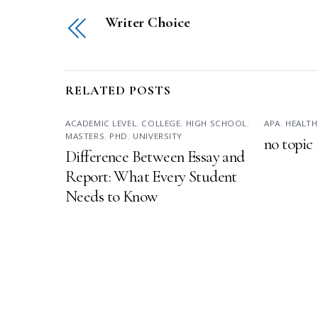
Writer Choice
RELATED POSTS
ACADEMIC LEVEL
,
COLLEGE
,
HIGH SCHOOL
,
APA
,
HEALTH
MASTERS
,
PHD
,
UNIVERSITY
no topic
Difference Between Essay and
Report: What Every Student
Needs to Know