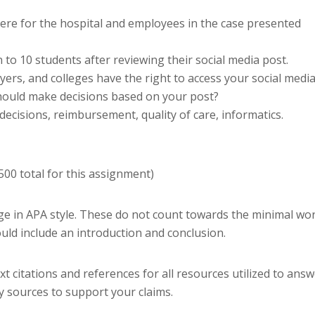
 there for the hospital and employees in the case presented
 to 10 students after reviewing their social media post.
ers, and colleges have the right to access your social medi
should make decisions based on your post?
decisions, reimbursement, quality of care, informatics.
00 total for this assignment)
age in APA style. These do not count towards the minimal wo
uld include an introduction and conclusion.
t citations and references for all resources utilized to ans
ly sources to support your claims.