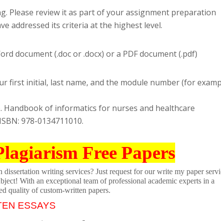
ng. Please review it as part of your assignment preparation
 addressed its criteria at the highest level.
rd document (.doc or .docx) or a PDF document (.pdf)
r first initial, last name, and the module number (for examp
19). Handbook of informatics for nurses and healthcare
. ISBN: 978-0134711010.
Plagiarism Free Papers
dissertation writing services? Just request for our write my paper servi
ubject! With an exceptional team of professional academic experts in a
ed quality of custom-written papers.
TEN ESSAYS