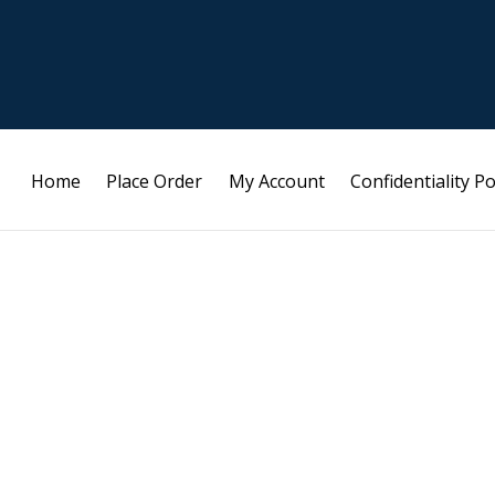
Home
Place Order
My Account
Confidentiality Po