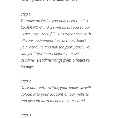
Step 1
To make an Order you only need to click
ORDER NOW and we will direct you to our
Order Page. Then fill Our Order Form with
all your assignment instructions. Select
your deadline and pay for your paper. You
will get it few hours before your set
deadline.
Deadline range from 6 hours to
30 days.
Step 2
Once done with writing your paper we will
upload it to your account on our website
and also forward a copy to your email.
Step 3