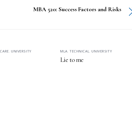
MBA 520: Success Factors and Risks
CARE
,
UNIVERSITY
MLA
,
TECHNICAL
,
UNIVERSITY
Lie to me