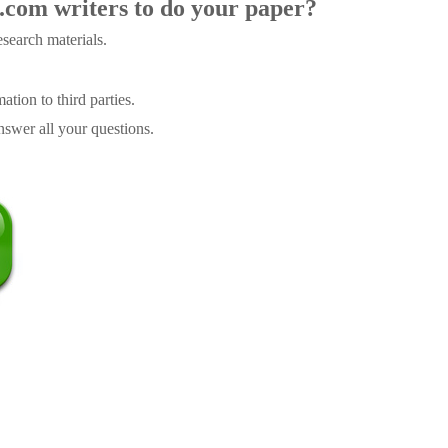
.com writers to do your paper?
search materials.
tion to third parties.
swer all your questions.