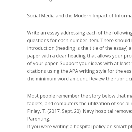
Social Media and the Modern Impact of Informa
Write an essay addressing each of the following
questions for each number item. There should b
introduction (heading is the title of the essay
paper with a clear heading that allows your pro
of your paper. Support your ideas with at least 
citations using the APA writing style for the 
the minimum word amount. Review the rubric cri
Most people remember the story below that ma
tablets, and computers the utilization of socia
Finley, T. (2017, Sept. 20). Navy hospital removes
Parenting.
If you were writing a hospital policy on smart 