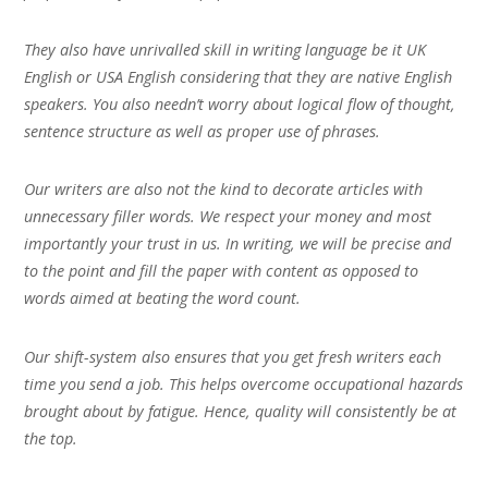
They also have unrivalled skill in writing language be it UK
English or USA English considering that they are native English
speakers. You also needn’t worry about logical flow of thought,
sentence structure as well as proper use of phrases.
Our writers are also not the kind to decorate articles with
unnecessary filler words. We respect your money and most
importantly your trust in us. In writing, we will be precise and
to the point and fill the paper with content as opposed to
words aimed at beating the word count.
Our shift-system also ensures that you get fresh writers each
time you send a job. This helps overcome occupational hazards
brought about by fatigue. Hence, quality will consistently be at
the top.