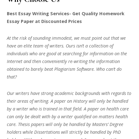
Best Essay Writing Services- Get Quality Homework
Essay Paper at Discounted Prices
At the risk of sounding immodest, we must point out that we
have an elite team of writers. Ours isn’t a collection of
individuals who are good at searching for information on the
Internet and then conveniently re-writing the information
obtained to barely beat Plagiarism Software. Who can’t do
that?
Our writers have strong academic backgrounds with regards to
their areas of writing. A paper on History will only be handled
by a writer who is trained in that field. A paper on health care
can only be dealt with by a writer qualified on matters health
care. Thesis papers will only be handled by Masters’ Degree
holders while Dissertations will strictly be handled by PhD