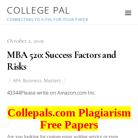
COLLEGE PAL
CONNECTING TO A PAL FOR YOUR PAPER
October 2, 2019
MBA 520: Success Factors and
Risks
APA
,
Business
,
Masters
43344
Please write on Amazon.com Inc.
Collepals.com Plagiarism
Free Papers
Are you looking for custom essay writing service or even