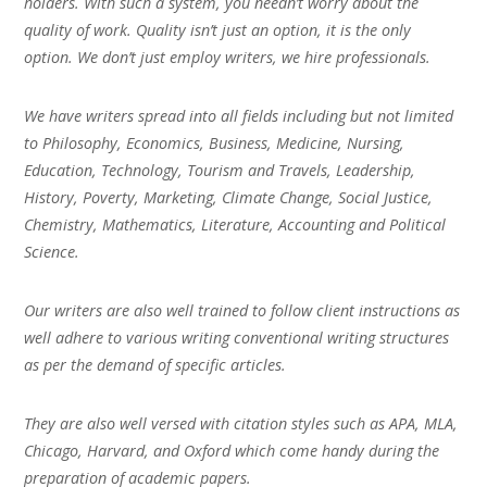
holders. With such a system, you needn’t worry about the
quality of work. Quality isn’t just an option, it is the only
option. We don’t just employ writers, we hire professionals.
We have writers spread into all fields including but not limited
to Philosophy, Economics, Business, Medicine, Nursing,
Education, Technology, Tourism and Travels, Leadership,
History, Poverty, Marketing, Climate Change, Social Justice,
Chemistry, Mathematics, Literature, Accounting and Political
Science.
Our writers are also well trained to follow client instructions as
well adhere to various writing conventional writing structures
as per the demand of specific articles.
They are also well versed with citation styles such as APA, MLA,
Chicago, Harvard, and Oxford which come handy during the
preparation of academic papers.