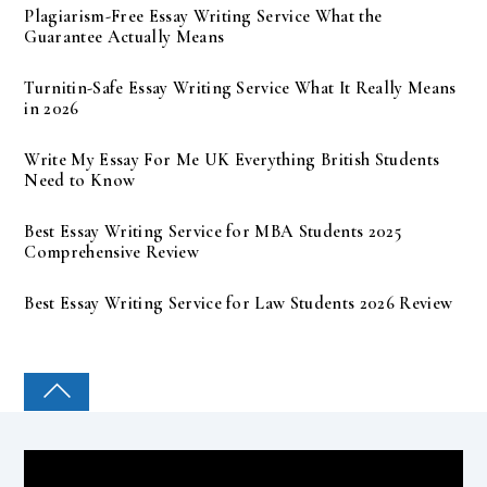
Plagiarism-Free Essay Writing Service What the
Guarantee Actually Means
Turnitin-Safe Essay Writing Service What It Really Means
in 2026
Write My Essay For Me UK Everything British Students
Need to Know
Best Essay Writing Service for MBA Students 2025
Comprehensive Review
Best Essay Writing Service for Law Students 2026 Review
COLLEGE PAL