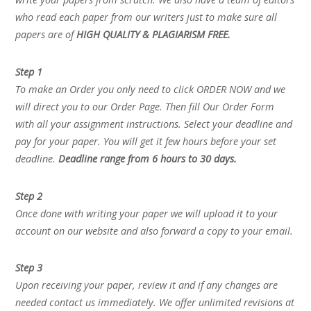
who read each paper from our writers just to make sure all
papers are of
HIGH QUALITY & PLAGIARISM FREE.
Step 1
To make an Order you only need to click ORDER NOW and we
will direct you to our Order Page. Then fill Our Order Form
with all your assignment instructions. Select your deadline and
pay for your paper. You will get it few hours before your set
deadline.
Deadline range from 6 hours to 30 days.
Step 2
Once done with writing your paper we will upload it to your
account on our website and also forward a copy to your email.
Step 3
Upon receiving your paper, review it and if any changes are
needed contact us immediately. We offer unlimited revisions at