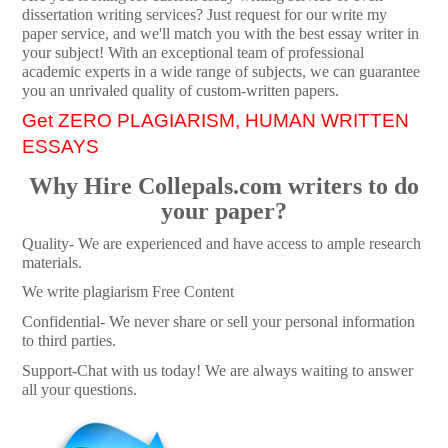
dissertation writing services? Just request for our write my
paper service, and we'll match you with the best essay writer in
your subject! With an exceptional team of professional
academic experts in a wide range of subjects, we can guarantee
you an unrivaled quality of custom-written papers.
Get ZERO PLAGIARISM, HUMAN WRITTEN
ESSAYS
Why Hire Collepals.com writers to do
your paper?
Quality- We are experienced and have access to ample research
materials.
We write plagiarism Free Content
Confidential- We never share or sell your personal information
to third parties.
Support-Chat with us today! We are always waiting to answer
all your questions.