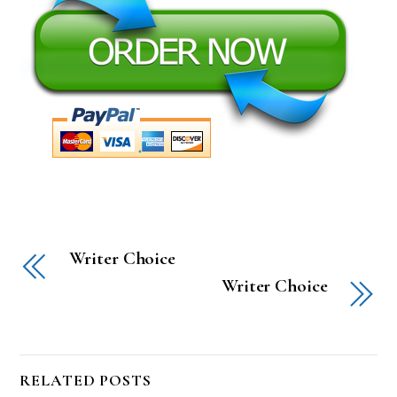
Writer Choice
Writer Choice
RELATED POSTS