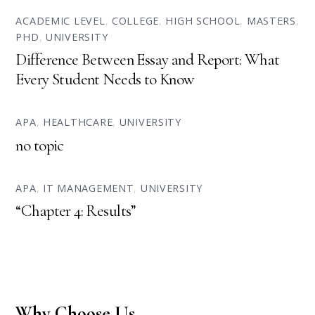
ACADEMIC LEVEL
,
COLLEGE
,
HIGH SCHOOL
,
MASTERS
,
PHD
,
UNIVERSITY
Difference Between Essay and Report: What
Every Student Needs to Know
APA
,
HEALTHCARE
,
UNIVERSITY
no topic
APA
,
IT MANAGEMENT
,
UNIVERSITY
“Chapter 4: Results”
Why Choose Us