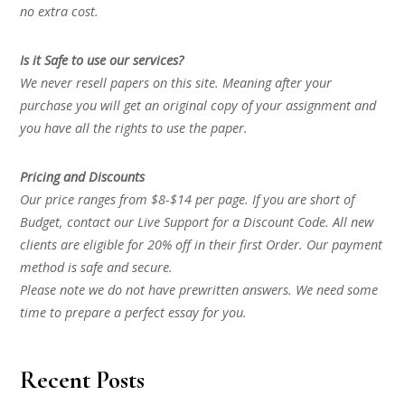
no extra cost.
Is it Safe to use our services?
We never resell papers on this site. Meaning after your
purchase you will get an original copy of your assignment and
you have all the rights to use the paper.
Pricing and Discounts
Our price ranges from $8-$14 per page. If you are short of
Budget, contact our Live Support for a Discount Code. All new
clients are eligible for 20% off in their first Order. Our payment
method is safe and secure.
Please note we do not have prewritten answers. We need some
time to prepare a perfect essay for you.
Recent Posts