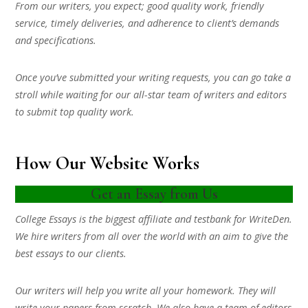
From our writers, you expect; good quality work, friendly
service, timely deliveries, and adherence to client’s demands
and specifications.
Once you’ve submitted your writing requests, you can go take a
stroll while waiting for our all-star team of writers and editors
to submit top quality work.
How Our Website Works
Get an Essay from Us
College Essays is the biggest affiliate and testbank for WriteDen.
We hire writers from all over the world with an aim to give the
best essays to our clients.
Our writers will help you write all your homework. They will
write your papers from scratch. We also have a team of editors