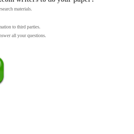
search materials.
tion to third parties.
swer all your questions.