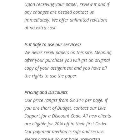
Upon receiving your paper, review it and if
any changes are needed contact us
immediately. We offer unlimited revisions
at no extra cost.
Is it Safe to use our services?
We never resell papers on this site. Meaning
after your purchase you will get an original
copy of your assignment and you have all
the rights to use the paper.
Pricing and Discounts
Our price ranges from $8-$14 per page. If
you are short of Budget, contact our Live
Support for a Discount Code. All new clients
are eligible for 20% off in their first Order.
Our payment method is safe and secure.
Please note we do not have prewritten