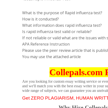
What is the purpose of Rapid influenza test?
How is it conducted?
What information does rapid influenza test?
Is rapid influenza test valid or reliable?
If not reliable or valid what are the issues with 
APA Reference Instruction
Please use the peer review article that is publi
You may use the attached article
Collepals.com 
Are you looking for custom essay writing service or even 
and we'll match you with the best essay writer in your s
wide range of subjects, we can guarantee you an unrival
Get ZERO PLAGIARISM, HUMAN WRIT
Why Hire Collepals