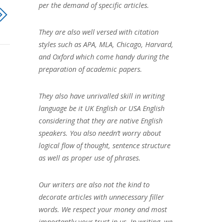
per the demand of specific articles.
They are also well versed with citation
styles such as APA, MLA, Chicago, Harvard,
and Oxford which come handy during the
preparation of academic papers.
They also have unrivalled skill in writing
language be it UK English or USA English
considering that they are native English
speakers. You also needn’t worry about
logical flow of thought, sentence structure
as well as proper use of phrases.
Our writers are also not the kind to
decorate articles with unnecessary filler
words. We respect your money and most
importantly your trust in us. In writing, we