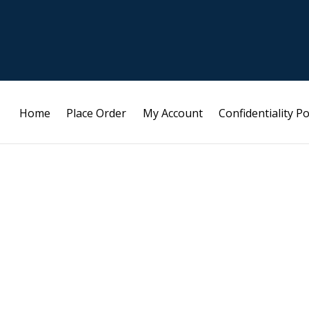
Home
Place Order
My Account
Confidentiality Po