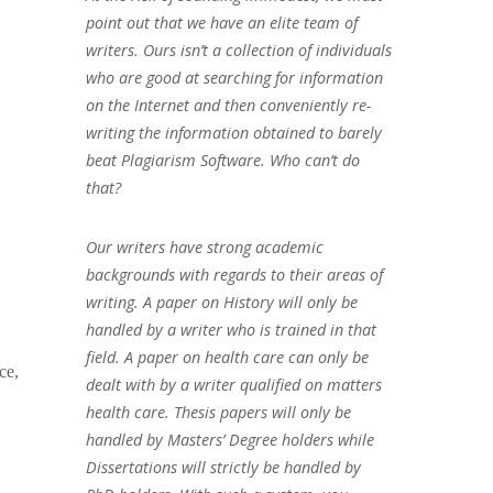
point out that we have an elite team of
writers. Ours isn’t a collection of individuals
who are good at searching for information
on the Internet and then conveniently re-
writing the information obtained to barely
beat Plagiarism Software. Who can’t do
that?
Our writers have strong academic
backgrounds with regards to their areas of
writing. A paper on History will only be
handled by a writer who is trained in that
field. A paper on health care can only be
ce,
dealt with by a writer qualified on matters
health care. Thesis papers will only be
handled by Masters’ Degree holders while
Dissertations will strictly be handled by