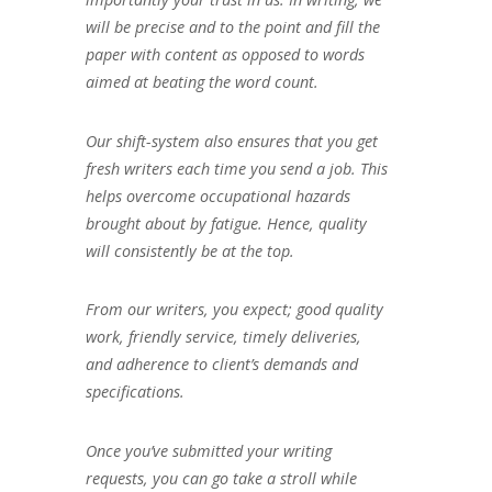
will be precise and to the point and fill the
paper with content as opposed to words
aimed at beating the word count.
Our shift-system also ensures that you get
fresh writers each time you send a job. This
helps overcome occupational hazards
brought about by fatigue. Hence, quality
will consistently be at the top.
From our writers, you expect; good quality
work, friendly service, timely deliveries,
and adherence to client’s demands and
specifications.
Once you’ve submitted your writing
requests, you can go take a stroll while