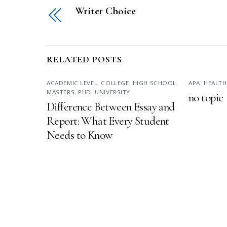
Writer Choice
RELATED POSTS
ACADEMIC LEVEL
,
COLLEGE
,
HIGH SCHOOL
,
APA
,
HEALTH
MASTERS
,
PHD
,
UNIVERSITY
no topic
Difference Between Essay and
Report: What Every Student
Needs to Know