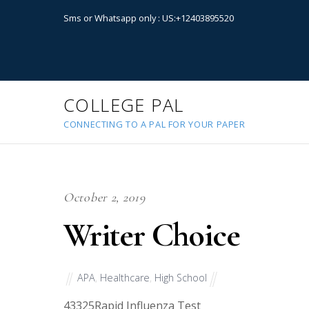
Sms or Whatsapp only : US:+12403895520
COLLEGE PAL
CONNECTING TO A PAL FOR YOUR PAPER
October 2, 2019
Writer Choice
APA
,
Healthcare
,
High School
43325
Rapid Influenza Test