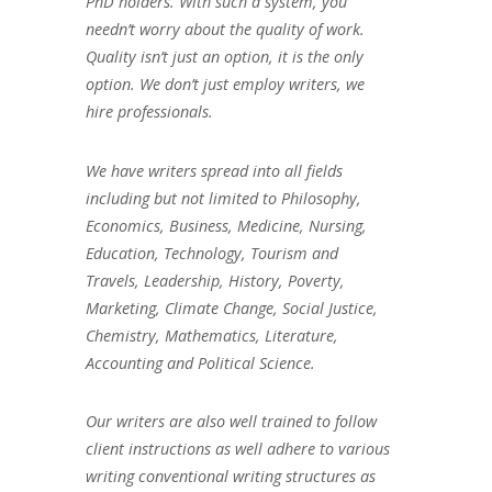
PhD holders. With such a system, you
needn’t worry about the quality of work.
Quality isn’t just an option, it is the only
option. We don’t just employ writers, we
hire professionals.
We have writers spread into all fields
including but not limited to Philosophy,
Economics, Business, Medicine, Nursing,
Education, Technology, Tourism and
Travels, Leadership, History, Poverty,
Marketing, Climate Change, Social Justice,
Chemistry, Mathematics, Literature,
Accounting and Political Science.
Our writers are also well trained to follow
client instructions as well adhere to various
writing conventional writing structures as