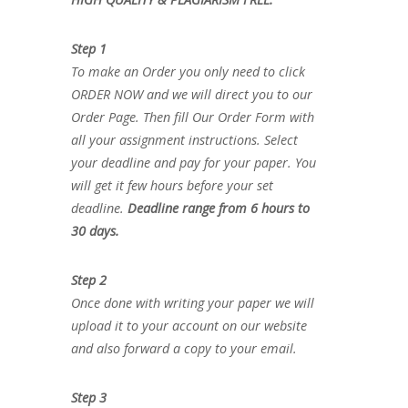
Step 1
To make an Order you only need to click
ORDER NOW and we will direct you to our
Order Page. Then fill Our Order Form with
all your assignment instructions. Select
your deadline and pay for your paper. You
will get it few hours before your set
deadline.
Deadline range from 6 hours to
30 days.
Step 2
Once done with writing your paper we will
upload it to your account on our website
and also forward a copy to your email.
Step 3