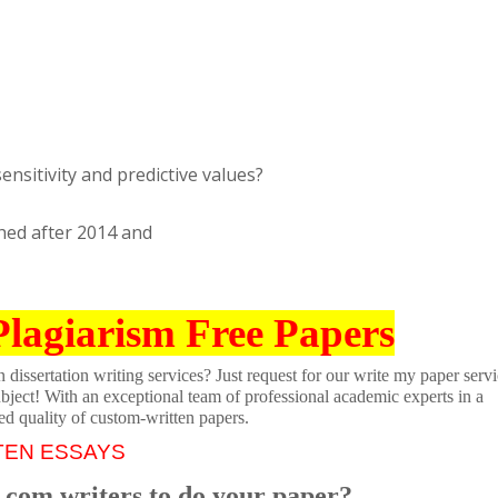
sensitivity and predictive values?
shed after 2014 and
Plagiarism Free Papers
dissertation writing services? Just request for our write my paper servi
ubject! With an exceptional team of professional academic experts in a
ed quality of custom-written papers.
TEN ESSAYS
.com writers to do your paper?