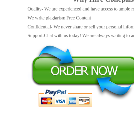
Quality- We are experienced and have access to ample re
We write plagiarism Free Content
Confidential- We never share or sell your personal informa
Support-Chat with us today! We are always waiting to an