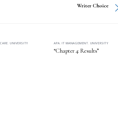
Writer Choice
CARE
,
UNIVERSITY
APA
,
IT MANAGEMENT
,
UNIVERSITY
“Chapter 4: Results”