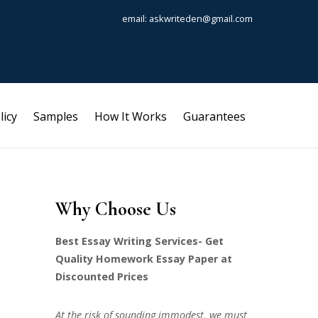
email: askwriteden@gmail.com
licy
Samples
How It Works
Guarantees
Why Choose Us
Best Essay Writing Services- Get
Quality Homework Essay Paper at
Discounted Prices
At the risk of sounding immodest, we must