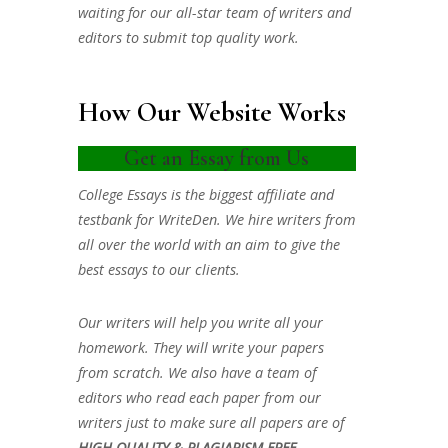
waiting for our all-star team of writers and
editors to submit top quality work.
How Our Website Works
Get an Essay from Us
College Essays is the biggest affiliate and
testbank for WriteDen. We hire writers from
all over the world with an aim to give the
best essays to our clients.
Our writers will help you write all your
homework. They will write your papers
from scratch. We also have a team of
editors who read each paper from our
writers just to make sure all papers are of
HIGH QUALITY & PLAGIARISM FREE.