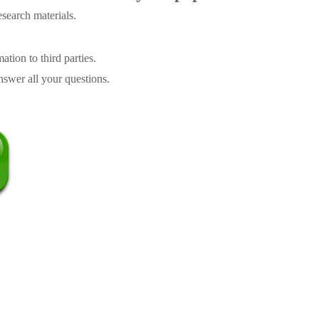
search materials.
tion to third parties.
swer all your questions.