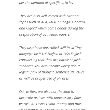
per the demand of specific articles.
They are also well versed with citation
styles such as APA, MLA, Chicago, Harvard,
and Oxford which come handy during the
preparation of academic papers.
They also have unrivalled skill in writing
language be it UK English or USA English
considering that they are native English
speakers. You also needn’t worry about
logical flow of thought, sentence structure
as well as proper use of phrases.
Our writers are also not the kind to
decorate articles with unnecessary filler
words. We respect your money and most
importantly your trust in us. In writing, we