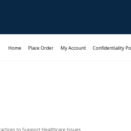
Home
Place Order
My Account
Confidentiality Po
ractices to Support Healthcare Issues