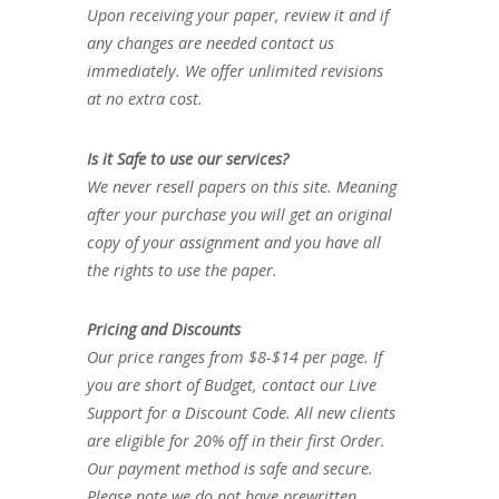
Upon receiving your paper, review it and if
any changes are needed contact us
immediately. We offer unlimited revisions
at no extra cost.
Is it Safe to use our services?
We never resell papers on this site. Meaning
after your purchase you will get an original
copy of your assignment and you have all
the rights to use the paper.
Pricing and Discounts
Our price ranges from $8-$14 per page. If
you are short of Budget, contact our Live
Support for a Discount Code. All new clients
are eligible for 20% off in their first Order.
Our payment method is safe and secure.
Please note we do not have prewritten