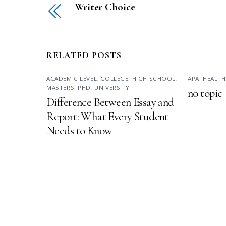
Writer Choice
RELATED POSTS
ACADEMIC LEVEL
,
COLLEGE
,
HIGH SCHOOL
,
APA
,
HEALTH
MASTERS
,
PHD
,
UNIVERSITY
no topic
Difference Between Essay and
Report: What Every Student
Needs to Know