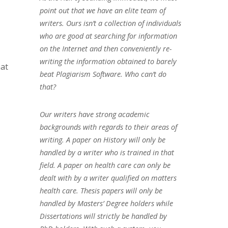
point out that we have an elite team of
writers. Ours isn’t a collection of individuals
who are good at searching for information
on the Internet and then conveniently re-
writing the information obtained to barely
hat
beat Plagiarism Software. Who can’t do
that?
Our writers have strong academic
backgrounds with regards to their areas of
writing. A paper on History will only be
handled by a writer who is trained in that
field. A paper on health care can only be
dealt with by a writer qualified on matters
health care. Thesis papers will only be
handled by Masters’ Degree holders while
Dissertations will strictly be handled by