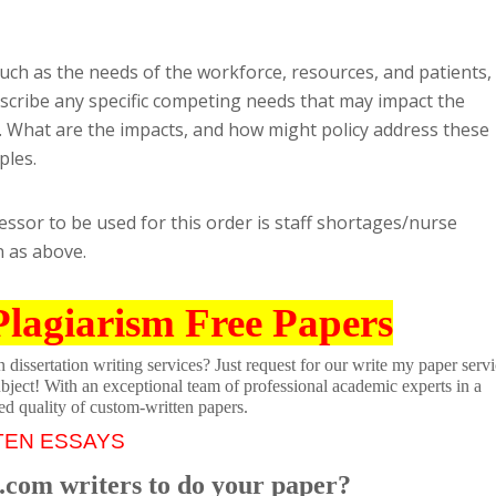
ch as the needs of the workforce, resources, and patients,
scribe any specific competing needs that may impact the
d. What are the impacts, and how might policy address these
ples.
essor to be used for this order is staff shortages/nurse
n as above.
Plagiarism Free Papers
dissertation writing services? Just request for our write my paper servi
ubject! With an exceptional team of professional academic experts in a
ed quality of custom-written papers.
TEN ESSAYS
.com writers to do your paper?