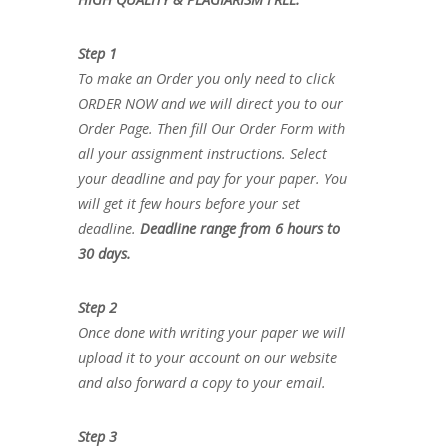
Step 1
To make an Order you only need to click
ORDER NOW and we will direct you to our
Order Page. Then fill Our Order Form with
all your assignment instructions. Select
your deadline and pay for your paper. You
will get it few hours before your set
deadline.
Deadline range from 6 hours to
30 days.
Step 2
Once done with writing your paper we will
upload it to your account on our website
and also forward a copy to your email.
Step 3