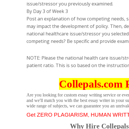
issue/stressor you previously examined.
By Day 3 of Week 3
Post an explanation of how competing needs, su
may impact the development of policy. Then, de
national healthcare issue/stressor you selecte
competing needs? Be specific and provide exam
NOTE: Please the national health care issue/str
patient ratio. This is so based on the instructio
Collepals.com 
Are you looking for custom essay writing service or even 
and we'll match you with the best essay writer in your s
wide range of subjects, we can guarantee you an unrival
Get ZERO PLAGIARISM, HUMAN WRIT
Why Hire Collepals