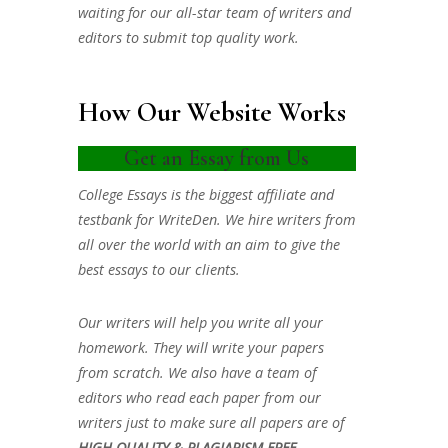
waiting for our all-star team of writers and
editors to submit top quality work.
How Our Website Works
Get an Essay from Us
College Essays is the biggest affiliate and
testbank for WriteDen. We hire writers from
all over the world with an aim to give the
best essays to our clients.
Our writers will help you write all your
homework. They will write your papers
from scratch. We also have a team of
editors who read each paper from our
writers just to make sure all papers are of
HIGH QUALITY & PLAGIARISM FREE.