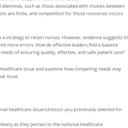
al dilemmas, such as those associated with choices between
es are finite, and competition for those resources occurs
n a strategy to retain nurses. However, evidence suggests t
it more errors. How do effective leaders find a balance
eeds of ensuring quality, effective, and safe patient care?
nal healthcare issue and examine how competing needs may
at issue.
nal healthcare issue/stressor you previously selected for
livery as they pertain to the national healthcare