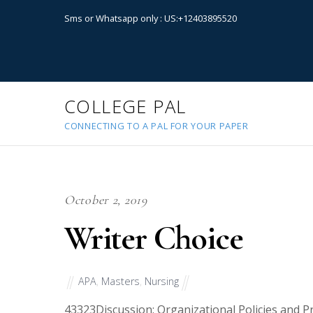
Sms or Whatsapp only : US:+12403895520
COLLEGE PAL
CONNECTING TO A PAL FOR YOUR PAPER
October 2, 2019
Writer Choice
APA
,
Masters
,
Nursing
43323
Discussion: Organizational Policies and P