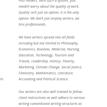
PhD holders. With such a system, you
needn’t worry about the quality of work.
Quality isn’t just an option, it is the only
option. We don’t just employ writers, we
hire professionals.
We have writers spread into all fields
including but not limited to Philosophy,
Economics, Business, Medicine, Nursing,
Education, Technology, Tourism and
Travels, Leadership, History, Poverty,
Marketing, Climate Change, Social Justice,
Chemistry, Mathematics, Literature,
Accounting and Political Science.
ce,
Our writers are also well trained to follow
client instructions as well adhere to various
writing conventional writing structures as