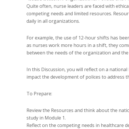
Quite often, nurse leaders are faced with ethic
competing needs and limited resources. Resourc
daily in all organizations.
For example, the use of 12-hour shifts has bee
as nurses work more hours in a shift, they comm
between the needs of the organization and the n
In this Discussion, you will reflect on a natio
impact the development of polices to address th
To Prepare:
Review the Resources and think about the natio
study in Module 1.
Reflect on the competing needs in healthcare de