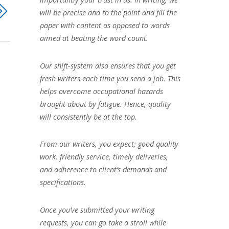
will be precise and to the point and fill the
paper with content as opposed to words
aimed at beating the word count.
Our shift-system also ensures that you get
fresh writers each time you send a job. This
helps overcome occupational hazards
brought about by fatigue. Hence, quality
will consistently be at the top.
From our writers, you expect; good quality
work, friendly service, timely deliveries,
and adherence to client’s demands and
specifications.
Once you’ve submitted your writing
requests, you can go take a stroll while