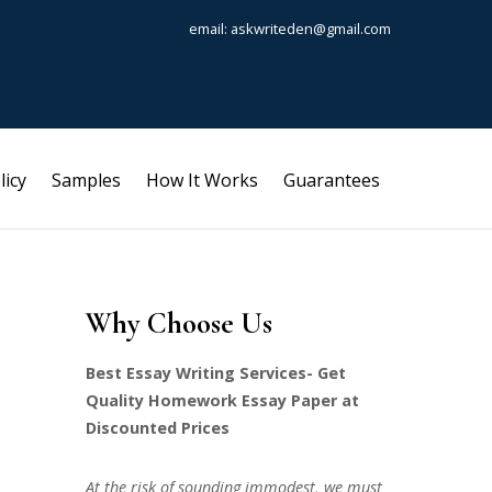
email: askwriteden@gmail.com
licy
Samples
How It Works
Guarantees
Why Choose Us
Best Essay Writing Services- Get
Quality Homework Essay Paper at
Discounted Prices
At the risk of sounding immodest, we must