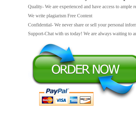
Quality- We are experienced and have access to ample re
We write plagiarism Free Content
Confidential- We never share or sell your personal informa
Support-Chat with us today! We are always waiting to an