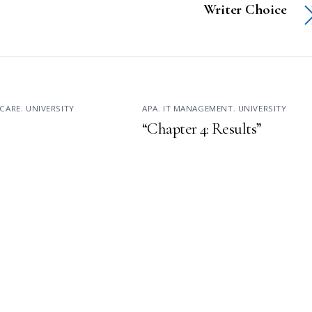
Writer Choice
CARE
,
UNIVERSITY
APA
,
IT MANAGEMENT
,
UNIVERSITY
“Chapter 4: Results”