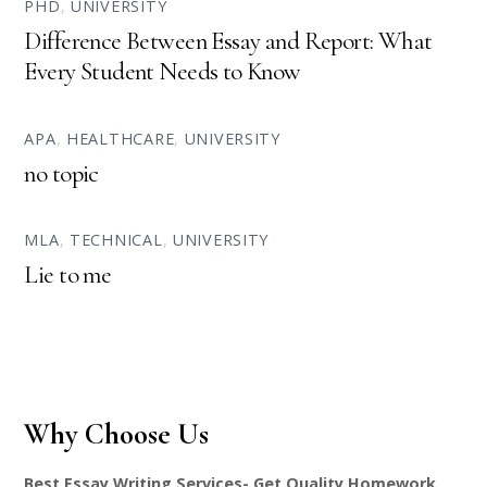
PHD
,
UNIVERSITY
Difference Between Essay and Report: What
Every Student Needs to Know
APA
,
HEALTHCARE
,
UNIVERSITY
no topic
MLA
,
TECHNICAL
,
UNIVERSITY
Lie to me
Why Choose Us
Best Essay Writing Services- Get Quality Homework