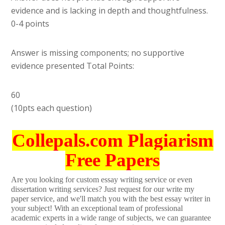
evidence and is lacking in depth and thoughtfulness.
0-4 points
Answer is missing components; no supportive
evidence presented Total Points:
60
(10pts each question)
Collepals.com Plagiarism
Free Papers
Are you looking for custom essay writing service or even
dissertation writing services? Just request for our write my
paper service, and we'll match you with the best essay writer in
your subject! With an exceptional team of professional
academic experts in a wide range of subjects, we can guarantee