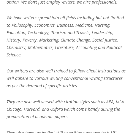
option. We don’t just employ writers, we hire professionals.
We have writers spread into all fields including but not limited
to Philosophy, Economics, Business, Medicine, Nursing,
Education, Technology, Tourism and Travels, Leadership,
History, Poverty, Marketing, Climate Change, Social Justice,
Chemistry, Mathematics, Literature, Accounting and Political
Science.
Our writers are also well trained to follow client instructions as
well adhere to various writing conventional writing structures
as per the demand of specific articles.
They are also well versed with citation styles such as APA, MLA,
Chicago, Harvard, and Oxford which come handy during the
preparation of academic papers.
They also have unrivalled skill in writing language be it UK