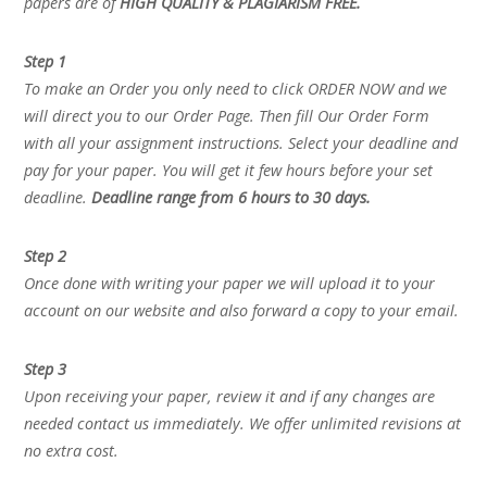
papers are of
HIGH QUALITY & PLAGIARISM FREE.
Step 1
To make an Order you only need to click ORDER NOW and we
will direct you to our Order Page. Then fill Our Order Form
with all your assignment instructions. Select your deadline and
pay for your paper. You will get it few hours before your set
deadline.
Deadline range from 6 hours to 30 days.
Step 2
Once done with writing your paper we will upload it to your
account on our website and also forward a copy to your email.
Step 3
Upon receiving your paper, review it and if any changes are
needed contact us immediately. We offer unlimited revisions at
no extra cost.