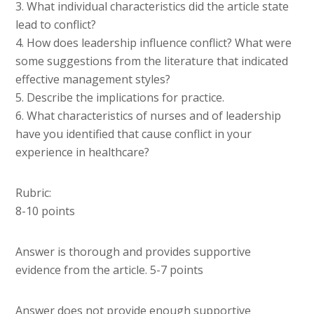
3. What individual characteristics did the article state
lead to conflict?
4. How does leadership influence conflict? What were
some suggestions from the literature that indicated
effective management styles?
5. Describe the implications for practice.
6. What characteristics of nurses and of leadership
have you identified that cause conflict in your
experience in healthcare?
Rubric:
8-10 points
Answer is thorough and provides supportive
evidence from the article. 5-7 points
Answer does not provide enough supportive