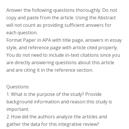
Answer the following questions thoroughly. Do not
copy and paste from the article. Using the Abstract
will not count as providing sufficient answers for
each question.
Format Paper in APA with title page, answers in essay
style, and reference page with article cited properly.
You do not need to include in-text citations since you
are directly answering questions about this article
and are citing it in the reference section.
Questions:
1. What is the purpose of the study? Provide
background information and reason this study is
important.
2. How did the authors analyze the articles and
gather the data for this integrative review?