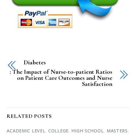
Diabetes
: The Impact of Nurse-to-patient Ratios
on Patient Care Outcomes and Nurse
Satisfaction
RELATED POSTS
ACADEMIC LEVEL
,
COLLEGE
,
HIGH SCHOOL
,
MASTERS
,