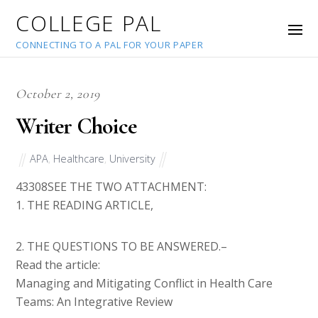
COLLEGE PAL
CONNECTING TO A PAL FOR YOUR PAPER
October 2, 2019
Writer Choice
APA
,
Healthcare
,
University
43308
SEE THE TWO ATTACHMENT:
1. THE READING ARTICLE,
2. THE QUESTIONS TO BE ANSWERED.–
Read the article:
Managing and Mitigating Conflict in Health Care
Teams: An Integrative Review