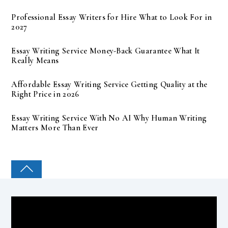
Professional Essay Writers for Hire What to Look For in
2027
Essay Writing Service Money-Back Guarantee What It
Really Means
Affordable Essay Writing Service Getting Quality at the
Right Price in 2026
Essay Writing Service With No AI Why Human Writing
Matters More Than Ever
COLLEGE PAL