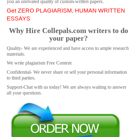
you an unrivaled quality of custom-written papers.
Get ZERO PLAGIARISM, HUMAN WRITTEN
ESSAYS
Why Hire Collepals.com writers to do
your paper?
Quality- We are experienced and have access to ample research
materials.
We write plagiarism Free Content
Confidential- We never share or sell your personal information
to third parties.
Support-Chat with us today! We are always waiting to answer
all your questions.