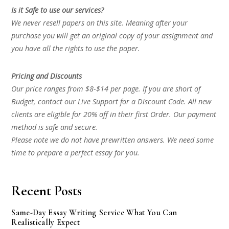
Is it Safe to use our services?
We never resell papers on this site. Meaning after your
purchase you will get an original copy of your assignment and
you have all the rights to use the paper.
Pricing and Discounts
Our price ranges from $8-$14 per page. If you are short of
Budget, contact our Live Support for a Discount Code. All new
clients are eligible for 20% off in their first Order. Our payment
method is safe and secure.
Please note we do not have prewritten answers. We need some
time to prepare a perfect essay for you.
Recent Posts
Same-Day Essay Writing Service What You Can
Realistically Expect