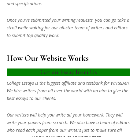
and specifications.
Once you’ve submitted your writing requests, you can go take a
stroll while waiting for our all-star team of writers and editors
to submit top quality work.
How Our Website Works
Get an Essay from Us
College Essays is the biggest affiliate and testbank for WriteDen.
We hire writers from all over the world with an aim to give the
best essays to our clients.
Our writers will help you write all your homework. They will
write your papers from scratch. We also have a team of editors
who read each paper from our writers just to make sure all