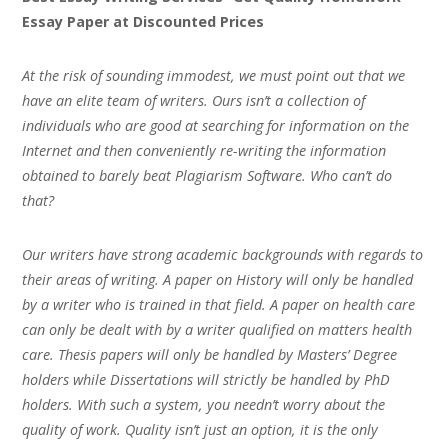
Essay Paper at Discounted Prices
At the risk of sounding immodest, we must point out that we
have an elite team of writers. Ours isn’t a collection of
individuals who are good at searching for information on the
Internet and then conveniently re-writing the information
obtained to barely beat Plagiarism Software. Who can’t do
that?
Our writers have strong academic backgrounds with regards to
their areas of writing. A paper on History will only be handled
by a writer who is trained in that field. A paper on health care
can only be dealt with by a writer qualified on matters health
care. Thesis papers will only be handled by Masters’ Degree
holders while Dissertations will strictly be handled by PhD
holders. With such a system, you needn’t worry about the
quality of work. Quality isn’t just an option, it is the only