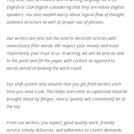
English or USA English considering that they are native English
speakers. You also needn’t worry about logical flow of thought,
sentence structure as well as proper use of phrases.
Our writers are also not the kind to decorate articles with
unnecessary filler words. We respect your money and most
importantly your trust in us. In writing, we will be precise and
to the point and fill the paper with content as opposed to
words aimed at beating the word count.
Our shift-system also ensures that you get fresh writers each
time you send a job. This helps overcome occupational hazards
brought about by fatigue. Hence, quality will consistently be at
the top.
From our writers, you expect; good quality work, friendly
service, timely deliveries, and adherence to client’s demands