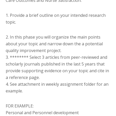
Care Outcomes and Nurse Satisfaction.
1. Provide a brief outline on your intended research
topic.
2. In this phase you will organize the main points
about your topic and narrow down the a potential
quality improvement project.
3. ******** Select 3 articles from peer-reviewed and
scholarly journals published in the last 5 years that
provide supporting evidence on your topic and cite in
a reference page.
4. See attachment in weekly assignment folder for an
example.
FOR EXAMPLE:
Personal and Personnel development