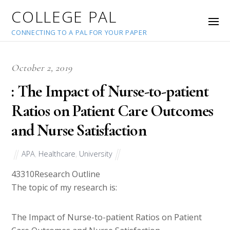
COLLEGE PAL
CONNECTING TO A PAL FOR YOUR PAPER
October 2, 2019
: The Impact of Nurse-to-patient
Ratios on Patient Care Outcomes
and Nurse Satisfaction
APA
,
Healthcare
,
University
43310
Research Outline
The topic of my research is:
The Impact of Nurse-to-patient Ratios on Patient