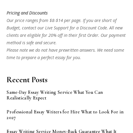
Pricing and Discounts
Our price ranges from $8-$14 per page. If you are short of
Budget, contact our Live Support for a Discount Code. All new
clients are eligible for 20% off in their first Order. Our payment
method is safe and secure.
Please note we do not have prewritten answers. We need some
time to prepare a perfect essay for you.
Recent Posts
Same-Day Essay Writing Service What You Can
Realistically Expect
Professional Essay Writers for Hire What to Look For in
2027
Essay Writing Service Money-Back Guarantee What It