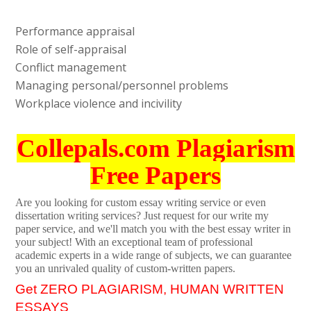
Performance appraisal
Role of self-appraisal
Conflict management
Managing personal/personnel problems
Workplace violence and incivility
Collepals.com Plagiarism
Free Papers
Are you looking for custom essay writing service or even
dissertation writing services? Just request for our write my
paper service, and we'll match you with the best essay writer in
your subject! With an exceptional team of professional
academic experts in a wide range of subjects, we can guarantee
you an unrivaled quality of custom-written papers.
Get ZERO PLAGIARISM, HUMAN WRITTEN
ESSAYS