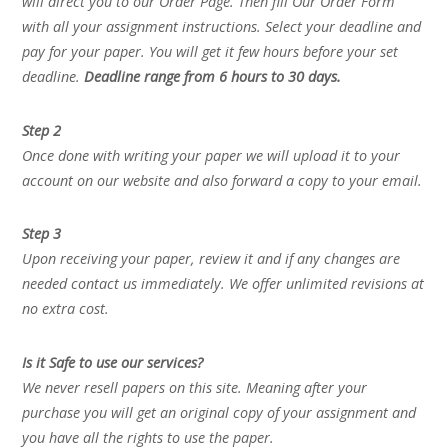
will direct you to our Order Page. Then fill Our Order Form
with all your assignment instructions. Select your deadline and
pay for your paper. You will get it few hours before your set
deadline.
Deadline range from 6 hours to 30 days.
Step 2
Once done with writing your paper we will upload it to your
account on our website and also forward a copy to your email.
Step 3
Upon receiving your paper, review it and if any changes are
needed contact us immediately. We offer unlimited revisions at
no extra cost.
Is it Safe to use our services?
We never resell papers on this site. Meaning after your
purchase you will get an original copy of your assignment and
you have all the rights to use the paper.