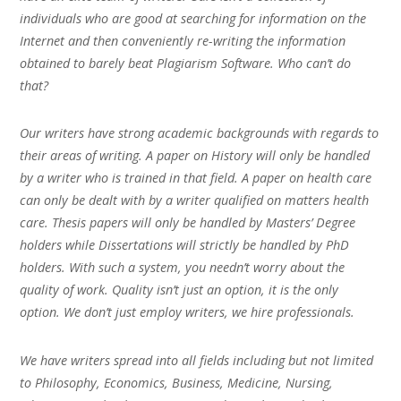
individuals who are good at searching for information on the
Internet and then conveniently re-writing the information
obtained to barely beat Plagiarism Software. Who can’t do
that?
Our writers have strong academic backgrounds with regards to
their areas of writing. A paper on History will only be handled
by a writer who is trained in that field. A paper on health care
can only be dealt with by a writer qualified on matters health
care. Thesis papers will only be handled by Masters’ Degree
holders while Dissertations will strictly be handled by PhD
holders. With such a system, you needn’t worry about the
quality of work. Quality isn’t just an option, it is the only
option. We don’t just employ writers, we hire professionals.
We have writers spread into all fields including but not limited
to Philosophy, Economics, Business, Medicine, Nursing,