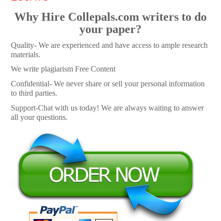
Why Hire Collepals.com writers to do
your paper?
Quality- We are experienced and have access to ample research
materials.
We write plagiarism Free Content
Confidential- We never share or sell your personal information
to third parties.
Support-Chat with us today! We are always waiting to answer
all your questions.