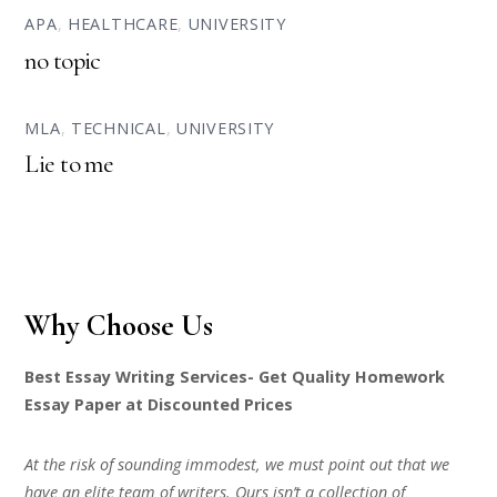
APA
,
HEALTHCARE
,
UNIVERSITY
no topic
MLA
,
TECHNICAL
,
UNIVERSITY
Lie to me
Why Choose Us
Best Essay Writing Services- Get Quality Homework
Essay Paper at Discounted Prices
At the risk of sounding immodest, we must point out that we
have an elite team of writers. Ours isn’t a collection of