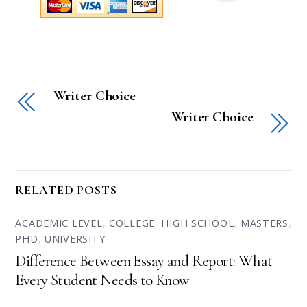
Writer Choice
Writer Choice
RELATED POSTS
ACADEMIC LEVEL
,
COLLEGE
,
HIGH SCHOOL
,
MASTERS
,
PHD
,
UNIVERSITY
Difference Between Essay and Report: What
Every Student Needs to Know