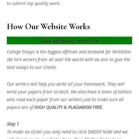
to submit top quality work.
How Our Website Works
Get an Essay from Us
College Essays is the biggest affiliate and testbank for WriteDen.
We hire writers from all over the world with an aim to give the
best essays to our clients.
Our writers will help you write all your homework. They will
write your papers from scratch. We also have a team of editors
who read each paper from our writers just to make sure all
papers are of
HIGH QUALITY & PLAGIARISM FREE.
Step 1
To make an Order you only need to click ORDER NOW and we