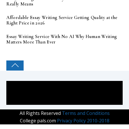
Really Means
Affordable Essay Writing Service Getting Quality at the
Right Price in 2026
Essay Writing Service With No AI Why Human Writing
Matters More Than Ever
COLLEGE PAL
All Rights Reserved
Terms and Conditions
College pals.com
Privacy Policy 2010-2018