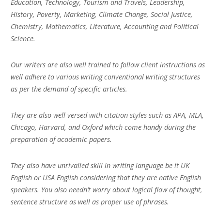
Education, Technology, Tourism and Travels, Leadership,
History, Poverty, Marketing, Climate Change, Social Justice,
Chemistry, Mathematics, Literature, Accounting and Political
Science.
Our writers are also well trained to follow client instructions as
well adhere to various writing conventional writing structures
as per the demand of specific articles.
They are also well versed with citation styles such as APA, MLA,
Chicago, Harvard, and Oxford which come handy during the
preparation of academic papers.
They also have unrivalled skill in writing language be it UK
English or USA English considering that they are native English
speakers. You also needn’t worry about logical flow of thought,
sentence structure as well as proper use of phrases.