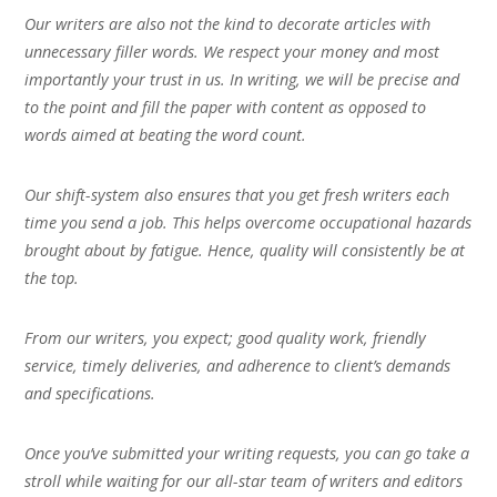
Our writers are also not the kind to decorate articles with
unnecessary filler words. We respect your money and most
importantly your trust in us. In writing, we will be precise and
to the point and fill the paper with content as opposed to
words aimed at beating the word count.
Our shift-system also ensures that you get fresh writers each
time you send a job. This helps overcome occupational hazards
brought about by fatigue. Hence, quality will consistently be at
the top.
From our writers, you expect; good quality work, friendly
service, timely deliveries, and adherence to client’s demands
and specifications.
Once you’ve submitted your writing requests, you can go take a
stroll while waiting for our all-star team of writers and editors