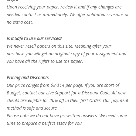
Upon receiving your paper, review it and if any changes are
needed contact us immediately. We offer unlimited revisions at
no extra cost.
Is it Safe to use our services?
We never resell papers on this site. Meaning after your
purchase you will get an original copy of your assignment and
you have all the rights to use the paper.
Pricing and Discounts
Our price ranges from $8-$14 per page. If you are short of
Budget, contact our Live Support for a Discount Code. All new
clients are eligible for 20% off in their first Order. Our payment
method is safe and secure.
Please note we do not have prewritten answers. We need some
time to prepare a perfect essay for you.