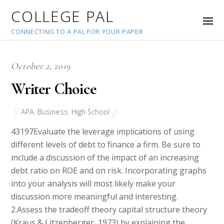
COLLEGE PAL
CONNECTING TO A PAL FOR YOUR PAPER
October 2, 2019
Writer Choice
APA
,
Business
,
High School
43197
Evaluate the leverage implications of using
different levels of debt to finance a firm. Be sure to
include a discussion of the impact of an increasing
debt ratio on ROE and on risk. Incorporating graphs
into your analysis will most likely make your
discussion more meaningful and interesting.
2.Assess the tradeoff theory capital structure theory
(Kraus & Litzenberger, 1973) by explaining the