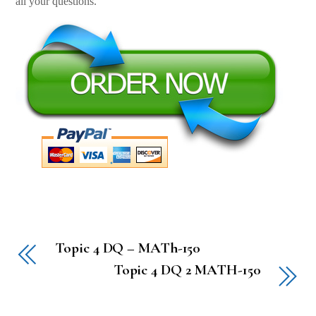
all your questions.
Topic 4 DQ – MATh-150
Topic 4 DQ 2 MATH-150