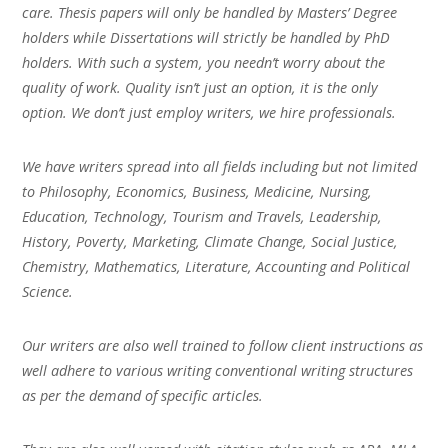
care. Thesis papers will only be handled by Masters’ Degree
holders while Dissertations will strictly be handled by PhD
holders. With such a system, you needn’t worry about the
quality of work. Quality isn’t just an option, it is the only
option. We don’t just employ writers, we hire professionals.
We have writers spread into all fields including but not limited
to Philosophy, Economics, Business, Medicine, Nursing,
Education, Technology, Tourism and Travels, Leadership,
History, Poverty, Marketing, Climate Change, Social Justice,
Chemistry, Mathematics, Literature, Accounting and Political
Science.
Our writers are also well trained to follow client instructions as
well adhere to various writing conventional writing structures
as per the demand of specific articles.