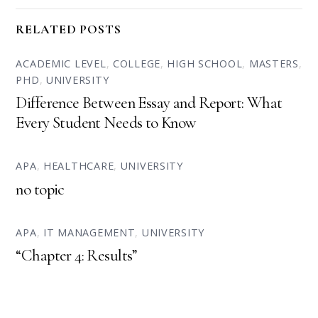
RELATED POSTS
ACADEMIC LEVEL
,
COLLEGE
,
HIGH SCHOOL
,
MASTERS
,
PHD
,
UNIVERSITY
Difference Between Essay and Report: What
Every Student Needs to Know
APA
,
HEALTHCARE
,
UNIVERSITY
no topic
APA
,
IT MANAGEMENT
,
UNIVERSITY
“Chapter 4: Results”