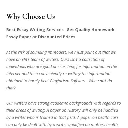
Why Choose Us
Best Essay Writing Services- Get Quality Homework
Essay Paper at Discounted Prices
At the risk of sounding immodest, we must point out that we
have an elite team of writers. Ours isn’t a collection of
individuals who are good at searching for information on the
Internet and then conveniently re-writing the information
obtained to barely beat Plagiarism Software. Who can’t do
that?
Our writers have strong academic backgrounds with regards to
their areas of writing. A paper on History will only be handled
by a writer who is trained in that field. A paper on health care
can only be dealt with by a writer qualified on matters health