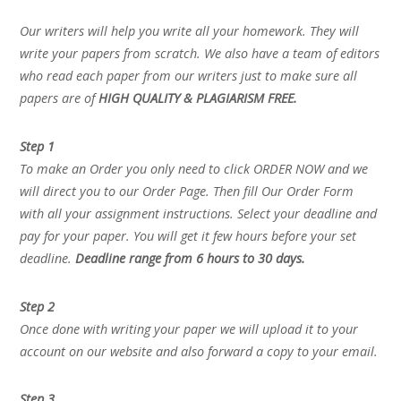
Our writers will help you write all your homework. They will
write your papers from scratch. We also have a team of editors
who read each paper from our writers just to make sure all
papers are of
HIGH QUALITY & PLAGIARISM FREE.
Step 1
To make an Order you only need to click ORDER NOW and we
will direct you to our Order Page. Then fill Our Order Form
with all your assignment instructions. Select your deadline and
pay for your paper. You will get it few hours before your set
deadline.
Deadline range from 6 hours to 30 days.
Step 2
Once done with writing your paper we will upload it to your
account on our website and also forward a copy to your email.
Step 3