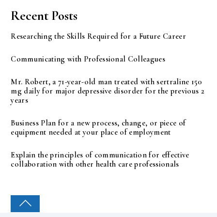
Recent Posts
Researching the Skills Required for a Future Career
Communicating with Professional Colleagues
Mr. Robert, a 71-year-old man treated with sertraline 150
mg daily for major depressive disorder for the previous 2
years
Business Plan for a new process, change, or piece of
equipment needed at your place of employment
Explain the principles of communication for effective
collaboration with other health care professionals