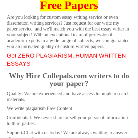
Free Papers
Are you looking for custom essay writing service or even
dissertation writing services? Just request for our write my
paper service, and we'll match you with the best essay writer in
your subject! With an exceptional team of professional
academic experts in a wide range of subjects, we can guarantee
you an unrivaled quality of custom-written papers.
Get ZERO PLAGIARISM, HUMAN WRITTEN
ESSAYS
Why Hire Collepals.com writers to do
your paper?
Quality- We are experienced and have access to ample research
materials.
We write plagiarism Free Content
Confidential- We never share or sell your personal information
to third parties.
Support-Chat with us today! We are always waiting to answer