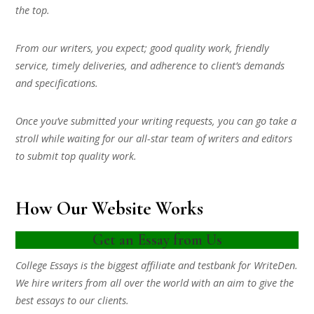
the top.
From our writers, you expect; good quality work, friendly
service, timely deliveries, and adherence to client’s demands
and specifications.
Once you’ve submitted your writing requests, you can go take a
stroll while waiting for our all-star team of writers and editors
to submit top quality work.
How Our Website Works
Get an Essay from Us
College Essays is the biggest affiliate and testbank for WriteDen.
We hire writers from all over the world with an aim to give the
best essays to our clients.