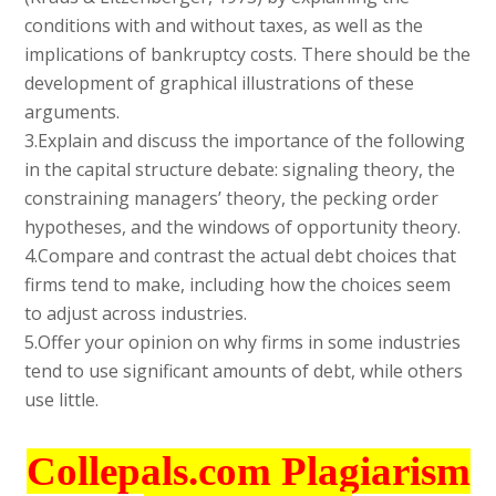
conditions with and without taxes, as well as the
implications of bankruptcy costs. There should be the
development of graphical illustrations of these
arguments.
3.Explain and discuss the importance of the following
in the capital structure debate: signaling theory, the
constraining managers’ theory, the pecking order
hypotheses, and the windows of opportunity theory.
4.Compare and contrast the actual debt choices that
firms tend to make, including how the choices seem
to adjust across industries.
5.Offer your opinion on why firms in some industries
tend to use significant amounts of debt, while others
use little.
Collepals.com Plagiarism