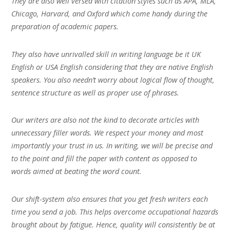
They are also well versed with citation styles such as APA, MLA,
Chicago, Harvard, and Oxford which come handy during the
preparation of academic papers.
They also have unrivalled skill in writing language be it UK
English or USA English considering that they are native English
speakers. You also needn’t worry about logical flow of thought,
sentence structure as well as proper use of phrases.
Our writers are also not the kind to decorate articles with
unnecessary filler words. We respect your money and most
importantly your trust in us. In writing, we will be precise and
to the point and fill the paper with content as opposed to
words aimed at beating the word count.
Our shift-system also ensures that you get fresh writers each
time you send a job. This helps overcome occupational hazards
brought about by fatigue. Hence, quality will consistently be at