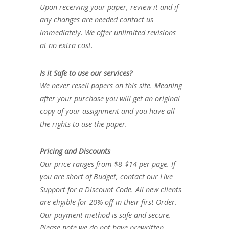
Upon receiving your paper, review it and if
any changes are needed contact us
immediately. We offer unlimited revisions
at no extra cost.
Is it Safe to use our services?
We never resell papers on this site. Meaning
after your purchase you will get an original
copy of your assignment and you have all
the rights to use the paper.
Pricing and Discounts
Our price ranges from $8-$14 per page. If
you are short of Budget, contact our Live
Support for a Discount Code. All new clients
are eligible for 20% off in their first Order.
Our payment method is safe and secure.
Please note we do not have prewritten