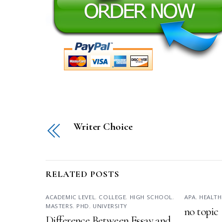
Writer Choice
RELATED POSTS
ACADEMIC LEVEL
,
COLLEGE
,
HIGH SCHOOL
,
APA
,
HEALTH
MASTERS
,
PHD
,
UNIVERSITY
no topic
Difference Between Essay and