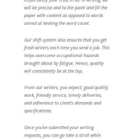
will be precise and to the point and fill the
paper with content as opposed to words
aimed at beating the word count.
Our shift-system also ensures that you get
fresh writers each time you send a job. This
helps overcome occupational hazards
brought about by fatigue. Hence, quality
will consistently be at the top.
From our writers, you expect; good quality
work, friendly service, timely deliveries,
and adherence to client’s demands and
specifications.
Once you’ve submitted your writing
requests, you can go take a stroll while