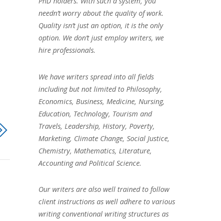
PhD holders. With such a system, you
needn’t worry about the quality of work.
Quality isn’t just an option, it is the only
option. We don’t just employ writers, we
hire professionals.
We have writers spread into all fields
including but not limited to Philosophy,
Economics, Business, Medicine, Nursing,
Education, Technology, Tourism and
Travels, Leadership, History, Poverty,
Marketing, Climate Change, Social Justice,
Chemistry, Mathematics, Literature,
Accounting and Political Science.
Our writers are also well trained to follow
client instructions as well adhere to various
writing conventional writing structures as