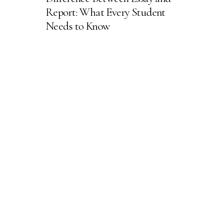
Report: What Every Student
Needs to Know