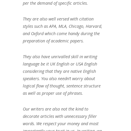
per the demand of specific articles.
They are also well versed with citation
styles such as APA, MLA, Chicago, Harvard,
and Oxford which come handy during the
preparation of academic papers.
They also have unrivalled skill in writing
language be it UK English or USA English
considering that they are native English
speakers. You also needn’t worry about
logical flow of thought, sentence structure
as well as proper use of phrases.
Our writers are also not the kind to
decorate articles with unnecessary filler
words. We respect your money and most
importantly your trust in us. In writing, we