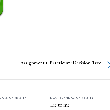
Assignment 1: Practicum: Decision Tree
CARE
,
UNIVERSITY
MLA
,
TECHNICAL
,
UNIVERSITY
Lie to me