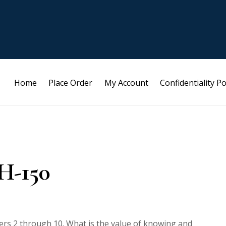
Home
Place Order
My Account
Confidentiality Po
H-150
mbers 2 through 10. What is the value of knowing and