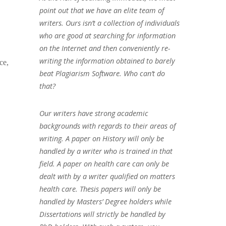
point out that we have an elite team of
writers. Ours isn’t a collection of individuals
who are good at searching for information
on the Internet and then conveniently re-
writing the information obtained to barely
ce,
beat Plagiarism Software. Who can’t do
that?
Our writers have strong academic
backgrounds with regards to their areas of
writing. A paper on History will only be
handled by a writer who is trained in that
field. A paper on health care can only be
dealt with by a writer qualified on matters
health care. Thesis papers will only be
handled by Masters’ Degree holders while
Dissertations will strictly be handled by