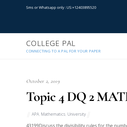
Sms or Whatsapp only : US:+12403895520
COLLEGE PAL
CONNECTING TO A PAL FOR YOUR PAPER
October 2, 2019
Topic 4 DQ 2 MAT
APA
,
Mathematics
,
University
43199
Discuss the divisibility rules for the nu