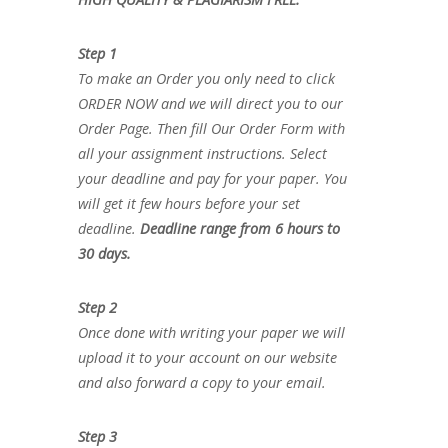
Step 1
To make an Order you only need to click
ORDER NOW and we will direct you to our
Order Page. Then fill Our Order Form with
all your assignment instructions. Select
your deadline and pay for your paper. You
will get it few hours before your set
deadline.
Deadline range from 6 hours to
30 days.
Step 2
Once done with writing your paper we will
upload it to your account on our website
and also forward a copy to your email.
Step 3