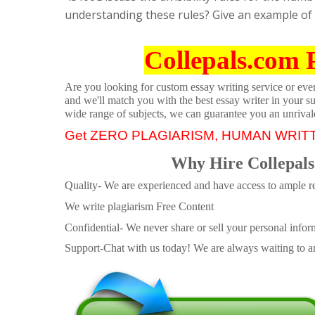
understanding these rules? Give an example of
Collepals.com 
Are you looking for custom essay writing service or even 
and we'll match you with the best essay writer in your s
wide range of subjects, we can guarantee you an unrival
Get ZERO PLAGIARISM, HUMAN WRIT
Why Hire Collepals
Quality- We are experienced and have access to ample re
We write plagiarism Free Content
Confidential- We never share or sell your personal informa
Support-Chat with us today! We are always waiting to an