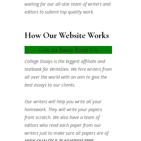
waiting for our all-star team of writers and
editors to submit top quality work.
How Our Website Works
Get an Essay from Us
College Essays is the biggest affiliate and
testbank for WriteDen. We hire writers from
all over the world with an aim to give the
best essays to our clients.
Our writers will help you write all your
homework. They will write your papers
from scratch. We also have a team of
editors who read each paper from our
writers just to make sure all papers are of
HIGH QUALITY & PLAGIARISM FREE.