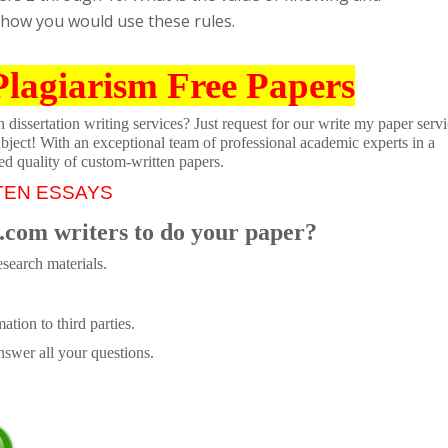
 how you would use these rules.
Plagiarism Free Papers
dissertation writing services? Just request for our write my paper servi
ubject! With an exceptional team of professional academic experts in a
ed quality of custom-written papers.
TEN ESSAYS
.com writers to do your paper?
search materials.
tion to third parties.
swer all your questions.