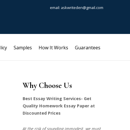
email: askwriteden@gmail.com
licy
Samples
How It Works
Guarantees
Why Choose Us
Best Essay Writing Services- Get
Quality Homework Essay Paper at
Discounted Prices
At the risk of sounding immodest, we must