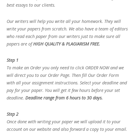
best essays to our clients.
Our writers will help you write all your homework. They will
write your papers from scratch. We also have a team of editors
who read each paper from our writers just to make sure all
papers are of
HIGH QUALITY & PLAGIARISM FREE.
Step 1
To make an Order you only need to click ORDER NOW and we
will direct you to our Order Page. Then fill Our Order Form
with all your assignment instructions. Select your deadline and
pay for your paper. You will get it few hours before your set
deadline.
Deadline range from 6 hours to 30 days.
Step 2
Once done with writing your paper we will upload it to your
account on our website and also forward a copy to your email.