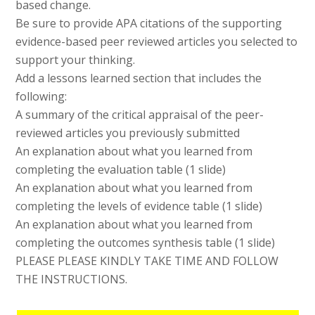
based change.
Be sure to provide APA citations of the supporting
evidence-based peer reviewed articles you selected to
support your thinking.
Add a lessons learned section that includes the
following:
A summary of the critical appraisal of the peer-
reviewed articles you previously submitted
An explanation about what you learned from
completing the evaluation table (1 slide)
An explanation about what you learned from
completing the levels of evidence table (1 slide)
An explanation about what you learned from
completing the outcomes synthesis table (1 slide)
PLEASE PLEASE KINDLY TAKE TIME AND FOLLOW
THE INSTRUCTIONS.