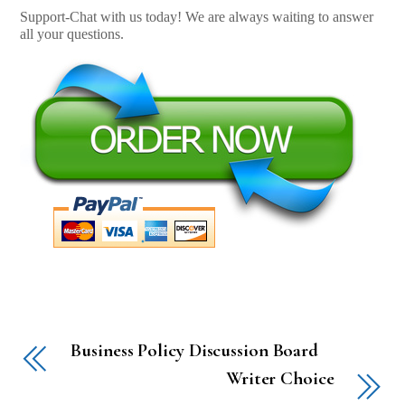
Support-Chat with us today! We are always waiting to answer
all your questions.
Business Policy Discussion Board
Writer Choice