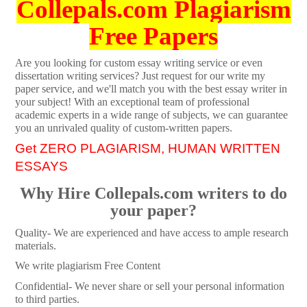
Collepals.com Plagiarism
Free Papers
Are you looking for custom essay writing service or even
dissertation writing services? Just request for our write my
paper service, and we'll match you with the best essay writer in
your subject! With an exceptional team of professional
academic experts in a wide range of subjects, we can guarantee
you an unrivaled quality of custom-written papers.
Get ZERO PLAGIARISM, HUMAN WRITTEN
ESSAYS
Why Hire Collepals.com writers to do
your paper?
Quality- We are experienced and have access to ample research
materials.
We write plagiarism Free Content
Confidential- We never share or sell your personal information
to third parties.