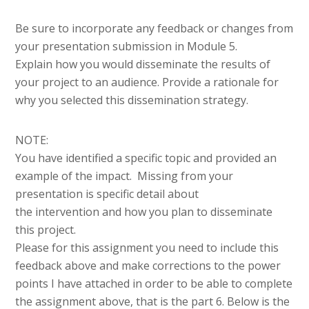
Be sure to incorporate any feedback or changes from
your presentation submission in Module 5.
Explain how you would disseminate the results of
your project to an audience. Provide a rationale for
why you selected this dissemination strategy.
NOTE:
You have identified a specific topic and provided an
example of the impact. Missing from your
presentation is specific detail about
the intervention and how you plan to disseminate
this project.
Please for this assignment you need to include this
feedback above and make corrections to the power
points I have attached in order to be able to complete
the assignment above, that is the part 6. Below is the