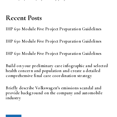
Recent Posts
IHP 630 Module Five Project Preparation Guidelines
IHP 630 Module Five Project Preparation Guidelines
IHP 630 Module Five Project Preparation Guidelines
Build on your preliminary care infographic and selected
health concern and population and create a detailed
comprehensive final care coordination strategy
Briefly describe Volkswagen’s emissions scandal and
provide background on the company and automobile
industry