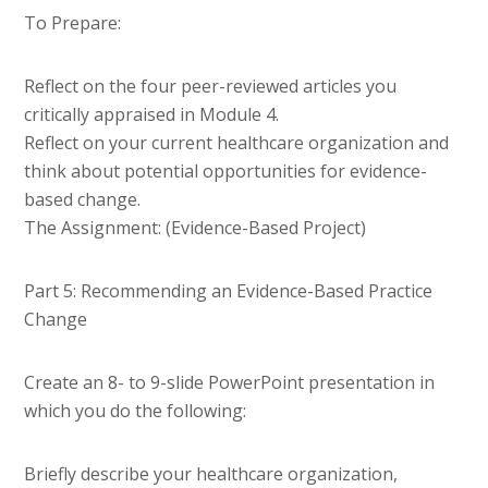
To Prepare:
Reflect on the four peer-reviewed articles you
critically appraised in Module 4.
Reflect on your current healthcare organization and
think about potential opportunities for evidence-
based change.
The Assignment: (Evidence-Based Project)
Part 5: Recommending an Evidence-Based Practice
Change
Create an 8- to 9-slide PowerPoint presentation in
which you do the following:
Briefly describe your healthcare organization,