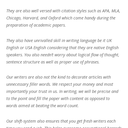
They are also well versed with citation styles such as APA, MLA,
Chicago, Harvard, and Oxford which come handy during the
preparation of academic papers.
They also have unrivalled skill in writing language be it UK
English or USA English considering that they are native English
speakers. You also needn’t worry about logical flow of thought,
sentence structure as well as proper use of phrases.
Our writers are also not the kind to decorate articles with
unnecessary filler words. We respect your money and most
importantly your trust in us. In writing, we will be precise and
to the point and fill the paper with content as opposed to
words aimed at beating the word count.
Our shift-system also ensures that you get fresh writers each