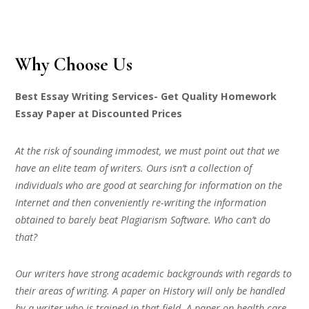
Why Choose Us
Best Essay Writing Services- Get Quality Homework
Essay Paper at Discounted Prices
At the risk of sounding immodest, we must point out that we
have an elite team of writers. Ours isn’t a collection of
individuals who are good at searching for information on the
Internet and then conveniently re-writing the information
obtained to barely beat Plagiarism Software. Who can’t do
that?
Our writers have strong academic backgrounds with regards to
their areas of writing. A paper on History will only be handled
by a writer who is trained in that field. A paper on health care