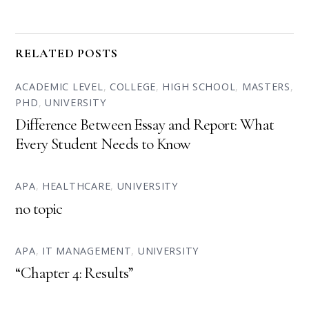
RELATED POSTS
ACADEMIC LEVEL
,
COLLEGE
,
HIGH SCHOOL
,
MASTERS
,
PHD
,
UNIVERSITY
Difference Between Essay and Report: What
Every Student Needs to Know
APA
,
HEALTHCARE
,
UNIVERSITY
no topic
APA
,
IT MANAGEMENT
,
UNIVERSITY
“Chapter 4: Results”