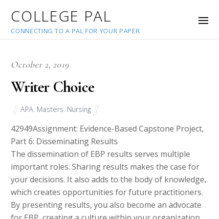
COLLEGE PAL
CONNECTING TO A PAL FOR YOUR PAPER
October 2, 2019
Writer Choice
APA
,
Masters
,
Nursing
42949
Assignment: Evidence-Based Capstone Project,
Part 6: Disseminating Results
The dissemination of EBP results serves multiple
important roles. Sharing results makes the case for
your decisions. It also adds to the body of knowledge,
which creates opportunities for future practitioners.
By presenting results, you also become an advocate
for EBP, creating a culture within your organization