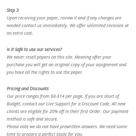
Step 3
Upon receiving your paper, review it and if any changes are
needed contact us immediately. We offer unlimited revisions at
no extra cost.
Is it Safe to use our services?
We never resell papers on this site. Meaning after your
purchase you will get an original copy of your assignment and
you have all the rights to use the paper.
Pricing and Discounts
Our price ranges from $8-$14 per page. If you are short of
Budget, contact our Live Support for a Discount Code. All new
clients are eligible for 20% off in their first Order. Our payment
method is safe and secure.
Please note we do not have prewritten answers. We need some
time to prepare a perfect essay for you.