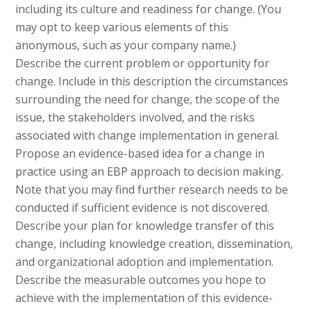
including its culture and readiness for change. (You
may opt to keep various elements of this
anonymous, such as your company name.)
Describe the current problem or opportunity for
change. Include in this description the circumstances
surrounding the need for change, the scope of the
issue, the stakeholders involved, and the risks
associated with change implementation in general.
Propose an evidence-based idea for a change in
practice using an EBP approach to decision making.
Note that you may find further research needs to be
conducted if sufficient evidence is not discovered.
Describe your plan for knowledge transfer of this
change, including knowledge creation, dissemination,
and organizational adoption and implementation.
Describe the measurable outcomes you hope to
achieve with the implementation of this evidence-