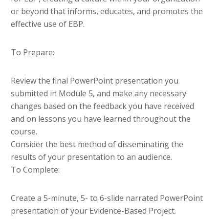
or beyond that informs, educates, and promotes the
effective use of EBP.
To Prepare:
Review the final PowerPoint presentation you
submitted in Module 5, and make any necessary
changes based on the feedback you have received
and on lessons you have learned throughout the
course.
Consider the best method of disseminating the
results of your presentation to an audience.
To Complete:
Create a 5-minute, 5- to 6-slide narrated PowerPoint
presentation of your Evidence-Based Project.