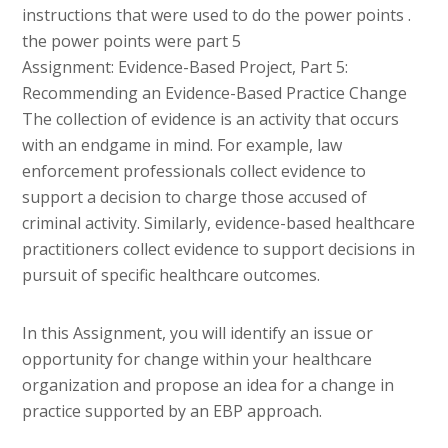
instructions that were used to do the power points .
the power points were part 5
Assignment: Evidence-Based Project, Part 5:
Recommending an Evidence-Based Practice Change
The collection of evidence is an activity that occurs
with an endgame in mind. For example, law
enforcement professionals collect evidence to
support a decision to charge those accused of
criminal activity. Similarly, evidence-based healthcare
practitioners collect evidence to support decisions in
pursuit of specific healthcare outcomes.
In this Assignment, you will identify an issue or
opportunity for change within your healthcare
organization and propose an idea for a change in
practice supported by an EBP approach.