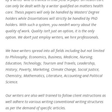
can only be dealt with by a writer qualified on matters health
care. Thesis papers will only be handled by Masters’ Degree
holders while Dissertations will strictly be handled by PhD
holders. With such a system, you needn’t worry about the
quality of work. Quality isn’t just an option, it is the only
option. We don’t just employ writers, we hire professionals.
We have writers spread into all fields including but not limited
to Philosophy, Economics, Business, Medicine, Nursing,
Education, Technology, Tourism and Travels, Leadership,
History, Poverty, Marketing, Climate Change, Social Justice,
Chemistry, Mathematics, Literature, Accounting and Political
Science.
Our writers are also well trained to follow client instructions as
well adhere to various writing conventional writing structures
as per the demand of specific articles.