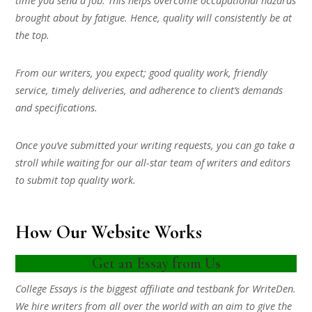
time you send a job. This helps overcome occupational hazards
brought about by fatigue. Hence, quality will consistently be at
the top.
From our writers, you expect; good quality work, friendly
service, timely deliveries, and adherence to client’s demands
and specifications.
Once you’ve submitted your writing requests, you can go take a
stroll while waiting for our all-star team of writers and editors
to submit top quality work.
How Our Website Works
Get an Essay from Us
College Essays is the biggest affiliate and testbank for WriteDen.
We hire writers from all over the world with an aim to give the