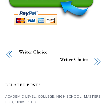
Writer Choice
Writer Choice
RELATED POSTS
ACADEMIC LEVEL
,
COLLEGE
,
HIGH SCHOOL
,
MASTERS
,
PHD
,
UNIVERSITY