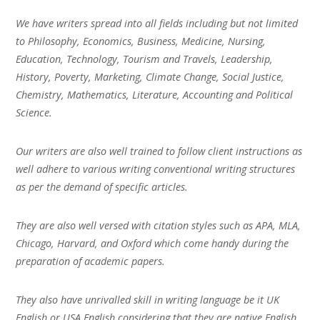
We have writers spread into all fields including but not limited
to Philosophy, Economics, Business, Medicine, Nursing,
Education, Technology, Tourism and Travels, Leadership,
History, Poverty, Marketing, Climate Change, Social Justice,
Chemistry, Mathematics, Literature, Accounting and Political
Science.
Our writers are also well trained to follow client instructions as
well adhere to various writing conventional writing structures
as per the demand of specific articles.
They are also well versed with citation styles such as APA, MLA,
Chicago, Harvard, and Oxford which come handy during the
preparation of academic papers.
They also have unrivalled skill in writing language be it UK
English or USA English considering that they are native English