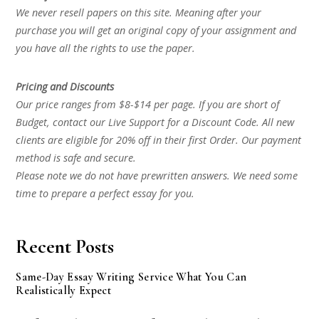
We never resell papers on this site. Meaning after your
purchase you will get an original copy of your assignment and
you have all the rights to use the paper.
Pricing and Discounts
Our price ranges from $8-$14 per page. If you are short of
Budget, contact our Live Support for a Discount Code. All new
clients are eligible for 20% off in their first Order. Our payment
method is safe and secure.
Please note we do not have prewritten answers. We need some
time to prepare a perfect essay for you.
Recent Posts
Same-Day Essay Writing Service What You Can
Realistically Expect