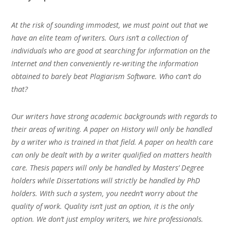
At the risk of sounding immodest, we must point out that we
have an elite team of writers. Ours isn’t a collection of
individuals who are good at searching for information on the
Internet and then conveniently re-writing the information
obtained to barely beat Plagiarism Software. Who can’t do
that?
Our writers have strong academic backgrounds with regards to
their areas of writing. A paper on History will only be handled
by a writer who is trained in that field. A paper on health care
can only be dealt with by a writer qualified on matters health
care. Thesis papers will only be handled by Masters’ Degree
holders while Dissertations will strictly be handled by PhD
holders. With such a system, you needn’t worry about the
quality of work. Quality isn’t just an option, it is the only
option. We don’t just employ writers, we hire professionals.