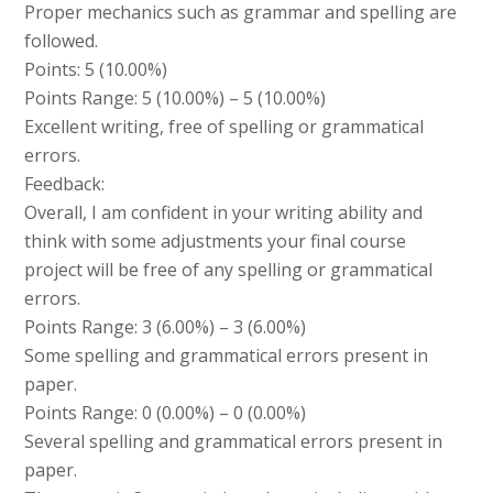
Proper mechanics such as grammar and spelling are
followed.
Points: 5 (10.00%)
Points Range: 5 (10.00%) – 5 (10.00%)
Excellent writing, free of spelling or grammatical
errors.
Feedback:
Overall, I am confident in your writing ability and
think with some adjustments your final course
project will be free of any spelling or grammatical
errors.
Points Range: 3 (6.00%) – 3 (6.00%)
Some spelling and grammatical errors present in
paper.
Points Range: 0 (0.00%) – 0 (0.00%)
Several spelling and grammatical errors present in
paper.