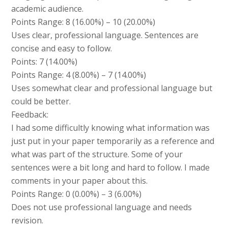
academic audience.
Points Range: 8 (16.00%) – 10 (20.00%)
Uses clear, professional language. Sentences are
concise and easy to follow.
Points: 7 (14.00%)
Points Range: 4 (8.00%) – 7 (14.00%)
Uses somewhat clear and professional language but
could be better.
Feedback:
I had some difficultly knowing what information was
just put in your paper temporarily as a reference and
what was part of the structure. Some of your
sentences were a bit long and hard to follow. I made
comments in your paper about this.
Points Range: 0 (0.00%) – 3 (6.00%)
Does not use professional language and needs
revision.