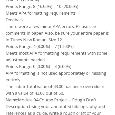
Points Range: 8 (16.00%) – 10 (20.00%)
Meets APA formatting requirements.
Feedback:
There were a few minor APA errors. Please see
comments in paper. Also, be sure your entire paper is
in Times New Roman, Size 12.
Points Range: 4 (8.00%) – 7 (14.00%)
Meets most APA formatting requirements with some
adjustments needed.
Points Range: 0 (0.00%) – 3 (6.00%)
APA formatting is not used appropriately or missing
entirely.
The rubric total value of 43.00 has been overridden
with a value of 43.00 out of 50.
Name:Module 04 Course Project – Rough Draft
Description:Using your annotated bibliography and
references as a guide, write a rough draft of your