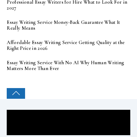
Professional Essay Writers for Hire What to Look For in
2027
Essay Writing Service Money-Back Guarantee What It
Really Means
Affordable Essay Writing Service Getting Quality at the
Right Price in 2026
Essay Writing Service With No AI Why Human Writing
Matters More Than Ever
COLLEGE PAL