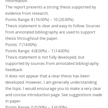
Information
The report presents a strong thesis supported by
evidence from research.
Points Range: 8 (16.00%) – 10 (20.00%)
Thesis statement is clear and easy to follow. Sources
from annotated bibliography are used to support
thesis throughout the paper.
Points: 7 (14.00%)
Points Range: 4 (8.00%) – 7 (14.00%)
Thesis statement is not fully developed, but
supported by sources from annotated bibliography.
Feedback:
It does not appear that a clear thesis has been
developed. However, I am generally understanding
the topic. I would encourage you to make a very clear
and concise introduction page. See suggestions made
in paper.
Points Range: 0 (0.00%) – 3 (6.00%)