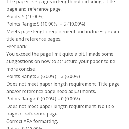
The paper is 3 pages in length not including a title
page and reference page.
Points: 5 (10.00%)
Points Range: 5 (10.00%) – 5 (10.00%)
Meets page length requirement and includes proper
title and reference pages.
Feedback:
You exceed the page limit quite a bit. I made some
suggestions on how to structure your paper to be
more concise.
Points Range: 3 (6.00%) – 3 (6.00%)
Does not meet paper length requirement. Title page
and/or reference page need adjustments.
Points Range: 0 (0.00%) – 0 (0.00%)
Does not meet paper length requirement. No title
page or reference page.
Correct APA formatting.
Points: 9 (18.00%)