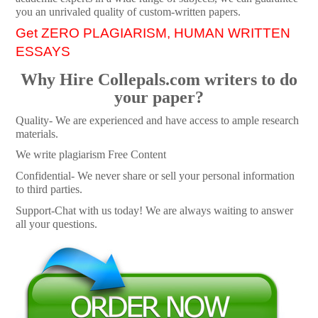
you an unrivaled quality of custom-written papers.
Get ZERO PLAGIARISM, HUMAN WRITTEN
ESSAYS
Why Hire Collepals.com writers to do
your paper?
Quality- We are experienced and have access to ample research
materials.
We write plagiarism Free Content
Confidential- We never share or sell your personal information
to third parties.
Support-Chat with us today! We are always waiting to answer
all your questions.