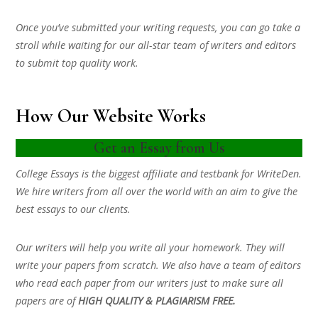
Once you’ve submitted your writing requests, you can go take a
stroll while waiting for our all-star team of writers and editors
to submit top quality work.
How Our Website Works
Get an Essay from Us
College Essays is the biggest affiliate and testbank for WriteDen.
We hire writers from all over the world with an aim to give the
best essays to our clients.
Our writers will help you write all your homework. They will
write your papers from scratch. We also have a team of editors
who read each paper from our writers just to make sure all
papers are of
HIGH QUALITY & PLAGIARISM FREE.