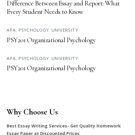
Difference Between Essay and Report: What
Every Student Needs to Know
APA
,
PSYCHOLOGY
,
UNIVERSITY
PSY201 Organizational Psychology
APA
,
PSYCHOLOGY
,
UNIVERSITY
PSY201 Organizational Psychology
Why Choose Us
Best Essay Writing Services- Get Quality Homework
Essay Paper at Discounted Prices