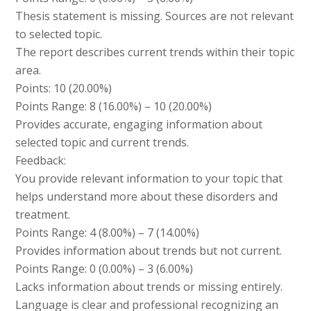
Thesis statement is missing. Sources are not relevant
to selected topic.
The report describes current trends within their topic
area.
Points: 10 (20.00%)
Points Range: 8 (16.00%) – 10 (20.00%)
Provides accurate, engaging information about
selected topic and current trends.
Feedback:
You provide relevant information to your topic that
helps understand more about these disorders and
treatment.
Points Range: 4 (8.00%) – 7 (14.00%)
Provides information about trends but not current.
Points Range: 0 (0.00%) – 3 (6.00%)
Lacks information about trends or missing entirely.
Language is clear and professional recognizing an