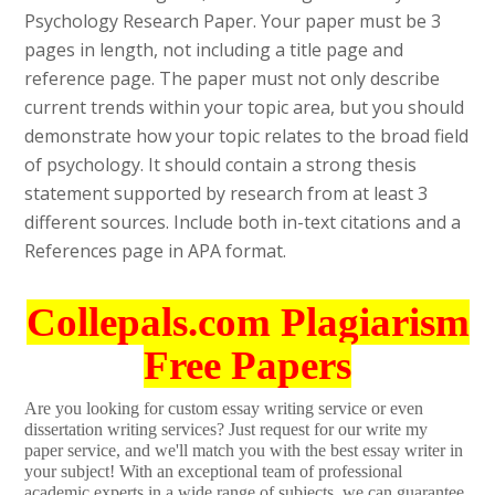
Psychology Research Paper. Your paper must be 3
pages in length, not including a title page and
reference page. The paper must not only describe
current trends within your topic area, but you should
demonstrate how your topic relates to the broad field
of psychology. It should contain a strong thesis
statement supported by research from at least 3
different sources. Include both in-text citations and a
References page in APA format.
Collepals.com Plagiarism
Free Papers
Are you looking for custom essay writing service or even
dissertation writing services? Just request for our write my
paper service, and we'll match you with the best essay writer in
your subject! With an exceptional team of professional
academic experts in a wide range of subjects, we can guarantee