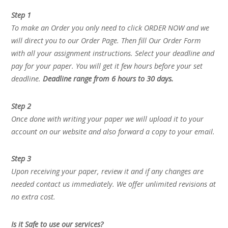
Step 1
To make an Order you only need to click ORDER NOW and we
will direct you to our Order Page. Then fill Our Order Form
with all your assignment instructions. Select your deadline and
pay for your paper. You will get it few hours before your set
deadline.
Deadline range from 6 hours to 30 days.
Step 2
Once done with writing your paper we will upload it to your
account on our website and also forward a copy to your email.
Step 3
Upon receiving your paper, review it and if any changes are
needed contact us immediately. We offer unlimited revisions at
no extra cost.
Is it Safe to use our services?