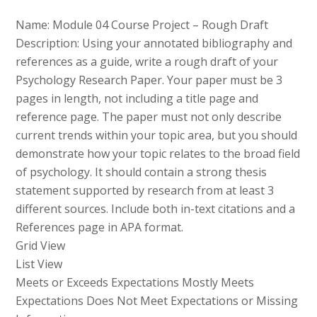
Name: Module 04 Course Project – Rough Draft
Description: Using your annotated bibliography and
references as a guide, write a rough draft of your
Psychology Research Paper. Your paper must be 3
pages in length, not including a title page and
reference page. The paper must not only describe
current trends within your topic area, but you should
demonstrate how your topic relates to the broad field
of psychology. It should contain a strong thesis
statement supported by research from at least 3
different sources. Include both in-text citations and a
References page in APA format.
Grid View
List View
Meets or Exceeds Expectations Mostly Meets
Expectations Does Not Meet Expectations or Missing