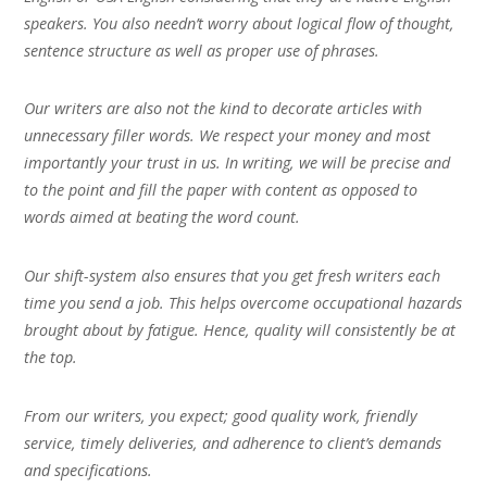
speakers. You also needn’t worry about logical flow of thought,
sentence structure as well as proper use of phrases.
Our writers are also not the kind to decorate articles with
unnecessary filler words. We respect your money and most
importantly your trust in us. In writing, we will be precise and
to the point and fill the paper with content as opposed to
words aimed at beating the word count.
Our shift-system also ensures that you get fresh writers each
time you send a job. This helps overcome occupational hazards
brought about by fatigue. Hence, quality will consistently be at
the top.
From our writers, you expect; good quality work, friendly
service, timely deliveries, and adherence to client’s demands
and specifications.