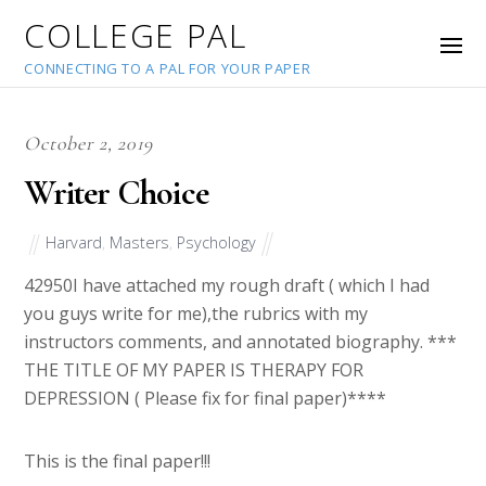
COLLEGE PAL
CONNECTING TO A PAL FOR YOUR PAPER
October 2, 2019
Writer Choice
Harvard
,
Masters
,
Psychology
42950
I have attached my rough draft ( which I had
you guys write for me),the rubrics with my
instructors comments, and annotated biography. ***
THE TITLE OF MY PAPER IS THERAPY FOR
DEPRESSION ( Please fix for final paper)****
This is the final paper!!!