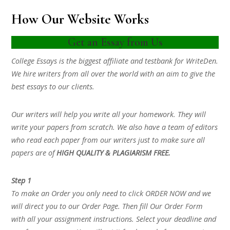
How Our Website Works
Get an Essay from Us
College Essays is the biggest affiliate and testbank for WriteDen.
We hire writers from all over the world with an aim to give the
best essays to our clients.
Our writers will help you write all your homework. They will
write your papers from scratch. We also have a team of editors
who read each paper from our writers just to make sure all
papers are of
HIGH QUALITY & PLAGIARISM FREE.
Step 1
To make an Order you only need to click ORDER NOW and we
will direct you to our Order Page. Then fill Our Order Form
with all your assignment instructions. Select your deadline and