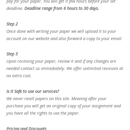
pay for your paper. You will get it few hours before your set
deadline.
Deadline range from 6 hours to 30 days.
Step 2
Once done with writing your paper we will upload it to your
account on our website and also forward a copy to your email.
Step 3
Upon receiving your paper, review it and if any changes are
needed contact us immediately. We offer unlimited revisions at
no extra cost.
Is it Safe to use our services?
We never resell papers on this site. Meaning after your
purchase you will get an original copy of your assignment and
you have all the rights to use the paper.
Pricing and Discounts