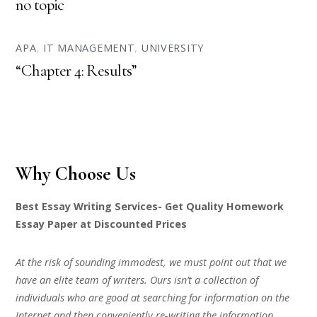
no topic
APA
,
IT MANAGEMENT
,
UNIVERSITY
“Chapter 4: Results”
Why Choose Us
Best Essay Writing Services- Get Quality Homework
Essay Paper at Discounted Prices
At the risk of sounding immodest, we must point out that we
have an elite team of writers. Ours isn’t a collection of
individuals who are good at searching for information on the
Internet and then conveniently re-writing the information