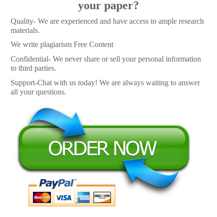
your paper?
Quality- We are experienced and have access to ample research
materials.
We write plagiarism Free Content
Confidential- We never share or sell your personal information
to third parties.
Support-Chat with us today! We are always waiting to answer
all your questions.