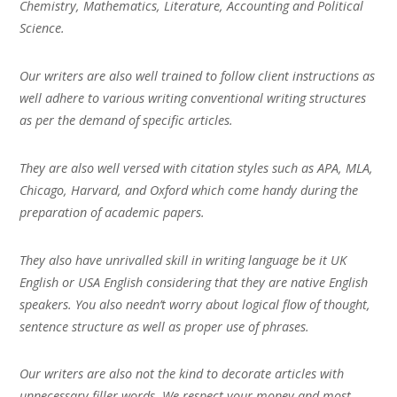
Chemistry, Mathematics, Literature, Accounting and Political
Science.
Our writers are also well trained to follow client instructions as
well adhere to various writing conventional writing structures
as per the demand of specific articles.
They are also well versed with citation styles such as APA, MLA,
Chicago, Harvard, and Oxford which come handy during the
preparation of academic papers.
They also have unrivalled skill in writing language be it UK
English or USA English considering that they are native English
speakers. You also needn’t worry about logical flow of thought,
sentence structure as well as proper use of phrases.
Our writers are also not the kind to decorate articles with
unnecessary filler words. We respect your money and most