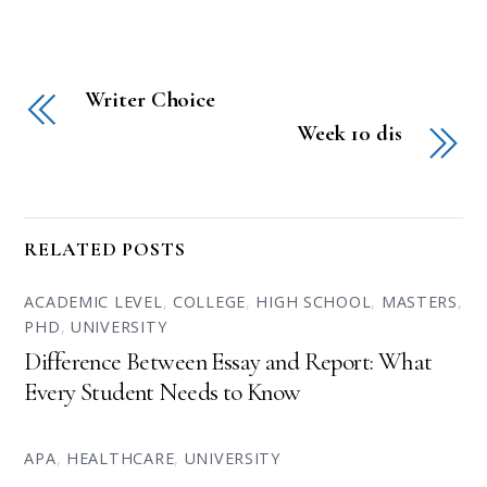
Writer Choice
Week 10 dis
RELATED POSTS
ACADEMIC LEVEL
,
COLLEGE
,
HIGH SCHOOL
,
MASTERS
,
PHD
,
UNIVERSITY
Difference Between Essay and Report: What
Every Student Needs to Know
APA
,
HEALTHCARE
,
UNIVERSITY