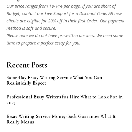
Our price ranges from $8-$14 per page. If you are short of
Budget, contact our Live Support for a Discount Code. All new
clients are eligible for 20% off in their first Order. Our payment
method is safe and secure.
Please note we do not have prewritten answers. We need some
time to prepare a perfect essay for you.
Recent Posts
Same-Day Essay Writing Service What You Can
Realistically Expect
Professional Essay Writers for Hire What to Look For in
2027
Essay Writing Service Money-Back Guarantee What It
Really Means