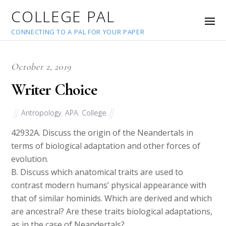
COLLEGE PAL
CONNECTING TO A PAL FOR YOUR PAPER
October 2, 2019
Writer Choice
Antropology
,
APA
,
College
42932
A. Discuss the origin of the Neandertals in
terms of biological adaptation and other forces of
evolution.
B. Discuss which anatomical traits are used to
contrast modern humans’ physical appearance with
that of similar hominids. Which are derived and which
are ancestral? Are these traits biological adaptations,
as in the case of Neandertals?