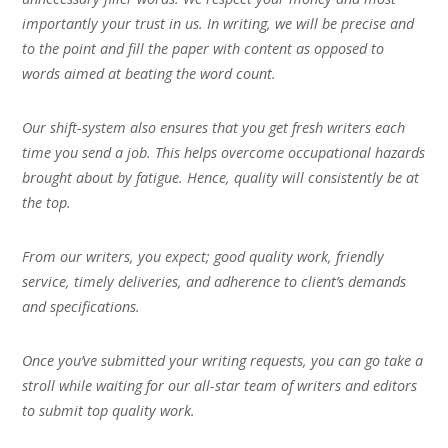
importantly your trust in us. In writing, we will be precise and
to the point and fill the paper with content as opposed to
words aimed at beating the word count.
Our shift-system also ensures that you get fresh writers each
time you send a job. This helps overcome occupational hazards
brought about by fatigue. Hence, quality will consistently be at
the top.
From our writers, you expect; good quality work, friendly
service, timely deliveries, and adherence to client’s demands
and specifications.
Once you’ve submitted your writing requests, you can go take a
stroll while waiting for our all-star team of writers and editors
to submit top quality work.