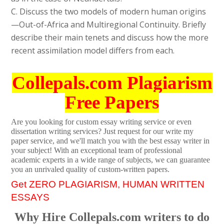
C. Discuss the two models of modern human origins
—Out-of-Africa and Multiregional Continuity. Briefly
describe their main tenets and discuss how the more
recent assimilation model differs from each.
Collepals.com Plagiarism
Free Papers
Are you looking for custom essay writing service or even
dissertation writing services? Just request for our write my
paper service, and we'll match you with the best essay writer in
your subject! With an exceptional team of professional
academic experts in a wide range of subjects, we can guarantee
you an unrivaled quality of custom-written papers.
Get ZERO PLAGIARISM, HUMAN WRITTEN
ESSAYS
Why Hire Collepals.com writers to do