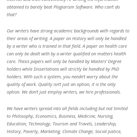
obtained to barely beat Plagiarism Software. Who can’t do
that?
Our writers have strong academic backgrounds with regards to
their areas of writing. A paper on History will only be handled
by a writer who is trained in that field. A paper on health care
can only be dealt with by a writer qualified on matters health
care. Thesis papers will only be handled by Masters’ Degree
holders while Dissertations will strictly be handled by PhD
holders. With such a system, you needn’t worry about the
quality of work. Quality isn’t just an option, it is the only
option. We don’t just employ writers, we hire professionals.
We have writers spread into all fields including but not limited
to Philosophy, Economics, Business, Medicine, Nursing,
Education, Technology, Tourism and Travels, Leadership,
History, Poverty, Marketing, Climate Change, Social Justice,