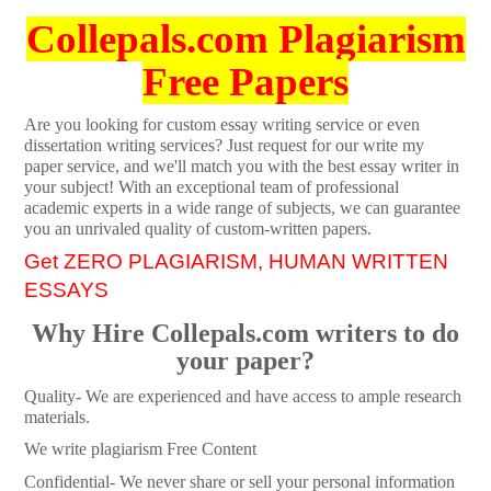
Collepals.com Plagiarism
Free Papers
Are you looking for custom essay writing service or even
dissertation writing services? Just request for our write my
paper service, and we'll match you with the best essay writer in
your subject! With an exceptional team of professional
academic experts in a wide range of subjects, we can guarantee
you an unrivaled quality of custom-written papers.
Get ZERO PLAGIARISM, HUMAN WRITTEN
ESSAYS
Why Hire Collepals.com writers to do
your paper?
Quality- We are experienced and have access to ample research
materials.
We write plagiarism Free Content
Confidential- We never share or sell your personal information