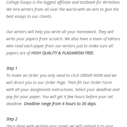
College Essays is the biggest affiliate and testbank for WriteDen.
We hire writers from all over the world with an aim to give the
best essays to our clients.
Our writers will help you write all your homework. They will
write your papers from scratch. We also have a team of editors
who read each paper from our writers just to make sure all
papers are of
HIGH QUALITY & PLAGIARISM FREE.
Step 1
To make an Order you only need to click ORDER NOW and we
will direct you to our Order Page. Then fill Our Order Form
with all your assignment instructions. Select your deadline and
pay for your paper. You will get it few hours before your set
deadline.
Deadline range from 6 hours to 30 days.
Step 2
Once done with writing your paper we will upload it to your