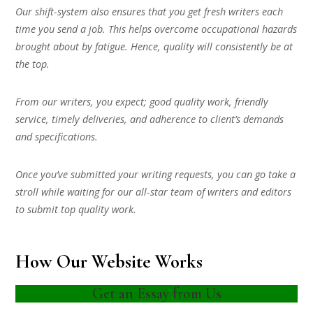
Our shift-system also ensures that you get fresh writers each
time you send a job. This helps overcome occupational hazards
brought about by fatigue. Hence, quality will consistently be at
the top.
From our writers, you expect; good quality work, friendly
service, timely deliveries, and adherence to client’s demands
and specifications.
Once you’ve submitted your writing requests, you can go take a
stroll while waiting for our all-star team of writers and editors
to submit top quality work.
How Our Website Works
Get an Essay from Us