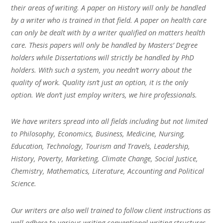
their areas of writing. A paper on History will only be handled
by a writer who is trained in that field. A paper on health care
can only be dealt with by a writer qualified on matters health
care. Thesis papers will only be handled by Masters’ Degree
holders while Dissertations will strictly be handled by PhD
holders. With such a system, you needn’t worry about the
quality of work. Quality isn’t just an option, it is the only
option. We don’t just employ writers, we hire professionals.
We have writers spread into all fields including but not limited
to Philosophy, Economics, Business, Medicine, Nursing,
Education, Technology, Tourism and Travels, Leadership,
History, Poverty, Marketing, Climate Change, Social Justice,
Chemistry, Mathematics, Literature, Accounting and Political
Science.
Our writers are also well trained to follow client instructions as
well adhere to various writing conventional writing structures