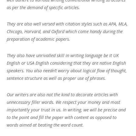
as per the demand of specific articles.
They are also well versed with citation styles such as APA, MLA,
Chicago, Harvard, and Oxford which come handy during the
preparation of academic papers.
They also have unrivalled skill in writing language be it UK
English or USA English considering that they are native English
speakers. You also needn’t worry about logical flow of thought,
sentence structure as well as proper use of phrases.
Our writers are also not the kind to decorate articles with
unnecessary filler words. We respect your money and most
importantly your trust in us. In writing, we will be precise and
to the point and fill the paper with content as opposed to
words aimed at beating the word count.