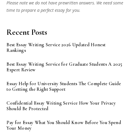
Please note we do not have prewritten answers. We need some
time to prepare a perfect essay for you.
Recent Posts
Best Essay Writing Service 2026 Updated Honest
Rankings
Best Essay Writing Service for Graduate Students A 2025
Expert Review
Essay Help for University Students The Complete Guide
to Getting the Right Support
Confidential Essay Writing Service How Your Privacy
Should Be Protected
Pay for Essay What You Should Know Before You Spend
Your Money