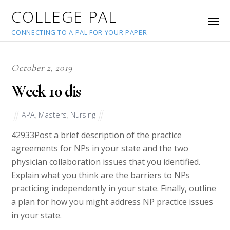
COLLEGE PAL
CONNECTING TO A PAL FOR YOUR PAPER
October 2, 2019
Week 10 dis
APA
,
Masters
,
Nursing
42933
Post a brief description of the practice
agreements for NPs in your state and the two
physician collaboration issues that you identified.
Explain what you think are the barriers to NPs
practicing independently in your state. Finally, outline
a plan for how you might address NP practice issues
in your state.