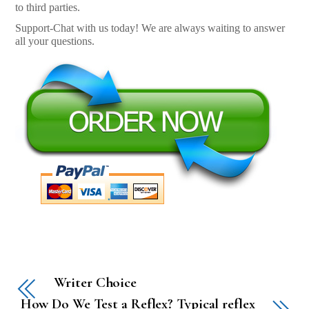
to third parties.
Support-Chat with us today! We are always waiting to answer
all your questions.
Writer Choice
How Do We Test a Reflex? Typical reflex