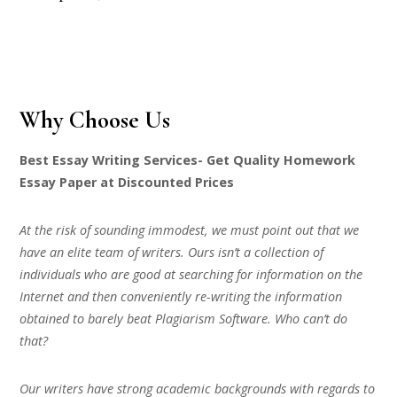
Why Choose Us
Best Essay Writing Services- Get Quality Homework
Essay Paper at Discounted Prices
At the risk of sounding immodest, we must point out that we
have an elite team of writers. Ours isn’t a collection of
individuals who are good at searching for information on the
Internet and then conveniently re-writing the information
obtained to barely beat Plagiarism Software. Who can’t do
that?
Our writers have strong academic backgrounds with regards to