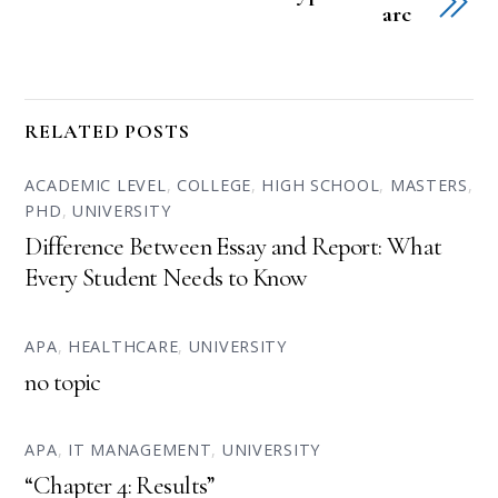
arc
RELATED POSTS
ACADEMIC LEVEL
,
COLLEGE
,
HIGH SCHOOL
,
MASTERS
,
PHD
,
UNIVERSITY
Difference Between Essay and Report: What
Every Student Needs to Know
APA
,
HEALTHCARE
,
UNIVERSITY
no topic
APA
,
IT MANAGEMENT
,
UNIVERSITY
“Chapter 4: Results”