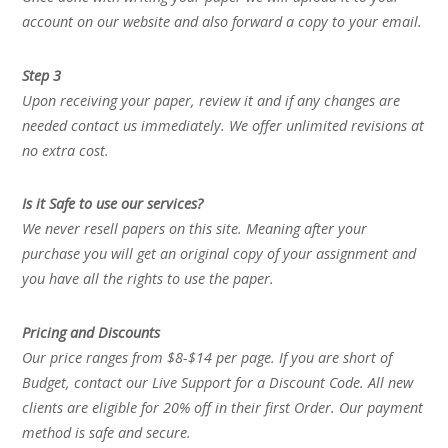
account on our website and also forward a copy to your email.
Step 3
Upon receiving your paper, review it and if any changes are
needed contact us immediately. We offer unlimited revisions at
no extra cost.
Is it Safe to use our services?
We never resell papers on this site. Meaning after your
purchase you will get an original copy of your assignment and
you have all the rights to use the paper.
Pricing and Discounts
Our price ranges from $8-$14 per page. If you are short of
Budget, contact our Live Support for a Discount Code. All new
clients are eligible for 20% off in their first Order. Our payment
method is safe and secure.