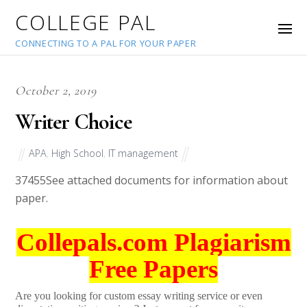
COLLEGE PAL
CONNECTING TO A PAL FOR YOUR PAPER
October 2, 2019
Writer Choice
APA
,
High School
,
IT management
37455
See attached documents for information about
paper.
Collepals.com Plagiarism
Free Papers
Are you looking for custom essay writing service or even