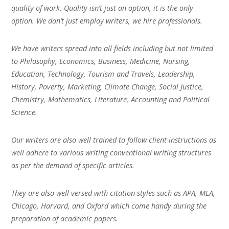
quality of work. Quality isn’t just an option, it is the only
option. We don’t just employ writers, we hire professionals.
We have writers spread into all fields including but not limited
to Philosophy, Economics, Business, Medicine, Nursing,
Education, Technology, Tourism and Travels, Leadership,
History, Poverty, Marketing, Climate Change, Social Justice,
Chemistry, Mathematics, Literature, Accounting and Political
Science.
Our writers are also well trained to follow client instructions as
well adhere to various writing conventional writing structures
as per the demand of specific articles.
They are also well versed with citation styles such as APA, MLA,
Chicago, Harvard, and Oxford which come handy during the
preparation of academic papers.