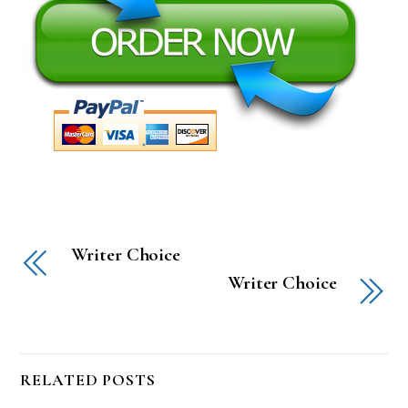
Writer Choice
Writer Choice
RELATED POSTS