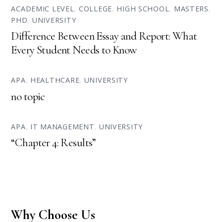
ACADEMIC LEVEL
,
COLLEGE
,
HIGH SCHOOL
,
MASTERS
,
PHD
,
UNIVERSITY
Difference Between Essay and Report: What
Every Student Needs to Know
APA
,
HEALTHCARE
,
UNIVERSITY
no topic
APA
,
IT MANAGEMENT
,
UNIVERSITY
“Chapter 4: Results”
Why Choose Us