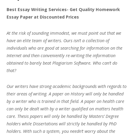
Best Essay Writing Services- Get Quality Homework
Essay Paper at Discounted Prices
At the risk of sounding immodest, we must point out that we
have an elite team of writers. Ours isn’t a collection of
individuals who are good at searching for information on the
Internet and then conveniently re-writing the information
obtained to barely beat Plagiarism Software. Who can’t do
that?
Our writers have strong academic backgrounds with regards to
their areas of writing. A paper on History will only be handled
by a writer who is trained in that field. A paper on health care
can only be dealt with by a writer qualified on matters health
care. Thesis papers will only be handled by Masters’ Degree
holders while Dissertations will strictly be handled by PhD
holders. With such a system, you needn’t worry about the