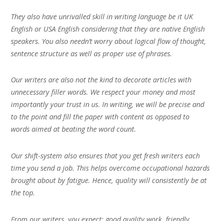
They also have unrivalled skill in writing language be it UK
English or USA English considering that they are native English
speakers. You also needn’t worry about logical flow of thought,
sentence structure as well as proper use of phrases.
Our writers are also not the kind to decorate articles with
unnecessary filler words. We respect your money and most
importantly your trust in us. In writing, we will be precise and
to the point and fill the paper with content as opposed to
words aimed at beating the word count.
Our shift-system also ensures that you get fresh writers each
time you send a job. This helps overcome occupational hazards
brought about by fatigue. Hence, quality will consistently be at
the top.
From our writers, you expect; good quality work, friendly