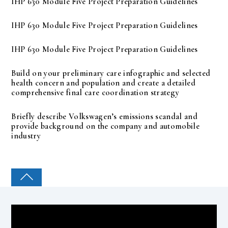
IHP 630 Module Five Project Preparation Guidelines
IHP 630 Module Five Project Preparation Guidelines
IHP 630 Module Five Project Preparation Guidelines
Build on your preliminary care infographic and selected
health concern and population and create a detailed
comprehensive final care coordination strategy
Briefly describe Volkswagen’s emissions scandal and
provide background on the company and automobile
industry
COLLEGE PAL