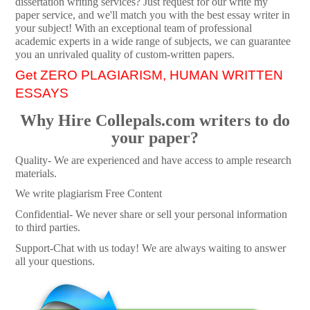
dissertation writing services? Just request for our write my
paper service, and we'll match you with the best essay writer in
your subject! With an exceptional team of professional
academic experts in a wide range of subjects, we can guarantee
you an unrivaled quality of custom-written papers.
Get ZERO PLAGIARISM, HUMAN WRITTEN
ESSAYS
Why Hire Collepals.com writers to do
your paper?
Quality- We are experienced and have access to ample research
materials.
We write plagiarism Free Content
Confidential- We never share or sell your personal information
to third parties.
Support-Chat with us today! We are always waiting to answer
all your questions.