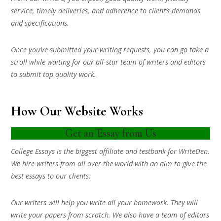
service, timely deliveries, and adherence to client’s demands
and specifications.
Once you’ve submitted your writing requests, you can go take a
stroll while waiting for our all-star team of writers and editors
to submit top quality work.
How Our Website Works
Get an Essay from Us
College Essays is the biggest affiliate and testbank for WriteDen.
We hire writers from all over the world with an aim to give the
best essays to our clients.
Our writers will help you write all your homework. They will
write your papers from scratch. We also have a team of editors