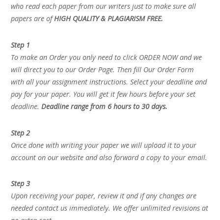
who read each paper from our writers just to make sure all
papers are of
HIGH QUALITY & PLAGIARISM FREE.
Step 1
To make an Order you only need to click ORDER NOW and we
will direct you to our Order Page. Then fill Our Order Form
with all your assignment instructions. Select your deadline and
pay for your paper. You will get it few hours before your set
deadline.
Deadline range from 6 hours to 30 days.
Step 2
Once done with writing your paper we will upload it to your
account on our website and also forward a copy to your email.
Step 3
Upon receiving your paper, review it and if any changes are
needed contact us immediately. We offer unlimited revisions at