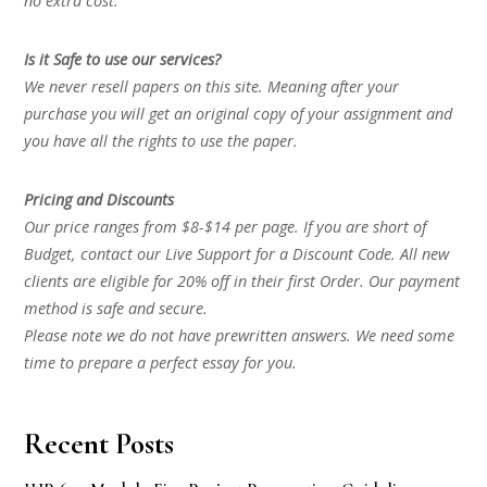
no extra cost.
Is it Safe to use our services?
We never resell papers on this site. Meaning after your
purchase you will get an original copy of your assignment and
you have all the rights to use the paper.
Pricing and Discounts
Our price ranges from $8-$14 per page. If you are short of
Budget, contact our Live Support for a Discount Code. All new
clients are eligible for 20% off in their first Order. Our payment
method is safe and secure.
Please note we do not have prewritten answers. We need some
time to prepare a perfect essay for you.
Recent Posts