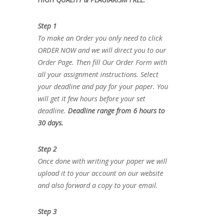
Step 1
To make an Order you only need to click
ORDER NOW and we will direct you to our
Order Page. Then fill Our Order Form with
all your assignment instructions. Select
your deadline and pay for your paper. You
will get it few hours before your set
deadline.
Deadline range from 6 hours to
30 days.
Step 2
Once done with writing your paper we will
upload it to your account on our website
and also forward a copy to your email.
Step 3