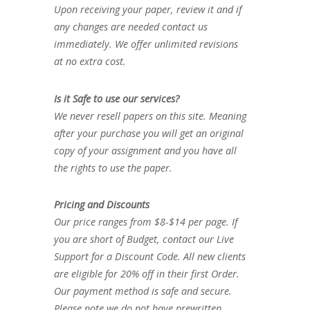
Upon receiving your paper, review it and if
any changes are needed contact us
immediately. We offer unlimited revisions
at no extra cost.
Is it Safe to use our services?
We never resell papers on this site. Meaning
after your purchase you will get an original
copy of your assignment and you have all
the rights to use the paper.
Pricing and Discounts
Our price ranges from $8-$14 per page. If
you are short of Budget, contact our Live
Support for a Discount Code. All new clients
are eligible for 20% off in their first Order.
Our payment method is safe and secure.
Please note we do not have prewritten