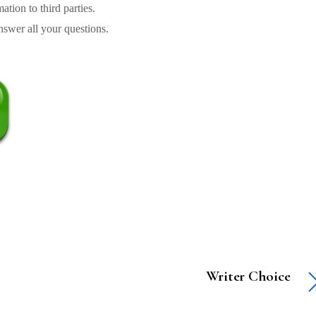
tion to third parties.
swer all your questions.
Writer Choice