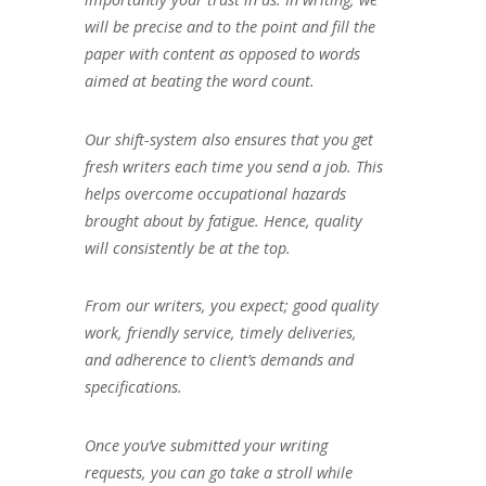
will be precise and to the point and fill the
paper with content as opposed to words
aimed at beating the word count.
Our shift-system also ensures that you get
fresh writers each time you send a job. This
helps overcome occupational hazards
brought about by fatigue. Hence, quality
will consistently be at the top.
From our writers, you expect; good quality
work, friendly service, timely deliveries,
and adherence to client’s demands and
specifications.
Once you’ve submitted your writing
requests, you can go take a stroll while