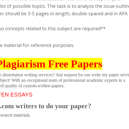
list of possible topics. The task is to analyze the issue outli
per should be 3-5 pages in length, double-spaced and in APA
so concepts related to this subject are required**
se material for reference purposes.
Plagiarism Free Papers
dissertation writing services? Just request for our write my paper servi
ubject! With an exceptional team of professional academic experts in a
ed quality of custom-written papers.
TEN ESSAYS
.com writers to do your paper?
search materials.