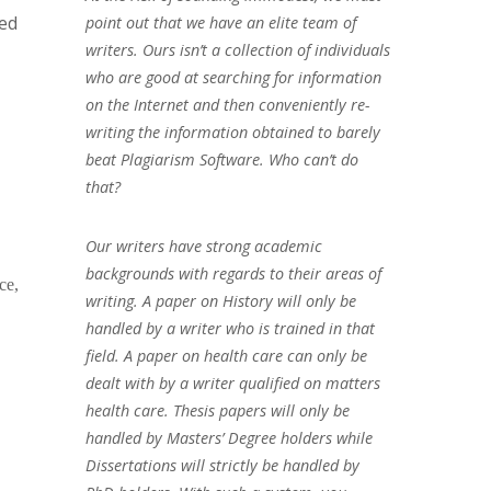
ned
point out that we have an elite team of
writers. Ours isn’t a collection of individuals
who are good at searching for information
on the Internet and then conveniently re-
writing the information obtained to barely
beat Plagiarism Software. Who can’t do
that?
Our writers have strong academic
backgrounds with regards to their areas of
ce,
writing. A paper on History will only be
handled by a writer who is trained in that
field. A paper on health care can only be
dealt with by a writer qualified on matters
health care. Thesis papers will only be
handled by Masters’ Degree holders while
Dissertations will strictly be handled by