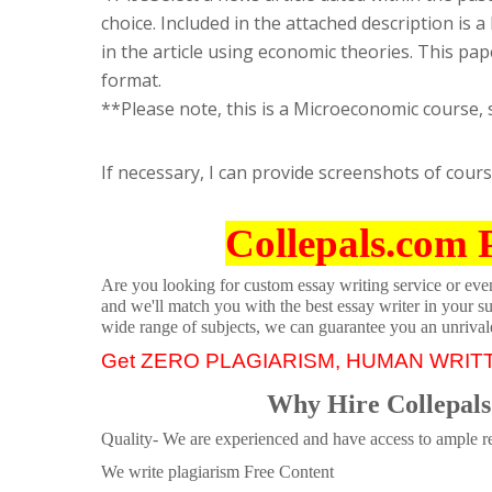
choice. Included in the attached description is a 
in the article using economic theories. This pa
format.
**Please note, this is a Microeconomic course, 
If necessary, I can provide screenshots of cour
Collepals.com 
Are you looking for custom essay writing service or even 
and we'll match you with the best essay writer in your s
wide range of subjects, we can guarantee you an unrival
Get ZERO PLAGIARISM, HUMAN WRIT
Why Hire Collepals
Quality- We are experienced and have access to ample re
We write plagiarism Free Content