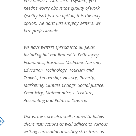
PhD holders. With such a system, you
needn’t worry about the quality of work.
Quality isn’t just an option, it is the only
option. We don’t just employ writers, we
hire professionals.
We have writers spread into all fields
including but not limited to Philosophy,
Economics, Business, Medicine, Nursing,
Education, Technology, Tourism and
Travels, Leadership, History, Poverty,
Marketing, Climate Change, Social Justice,
Chemistry, Mathematics, Literature,
Accounting and Political Science.
Our writers are also well trained to follow
client instructions as well adhere to various
writing conventional writing structures as