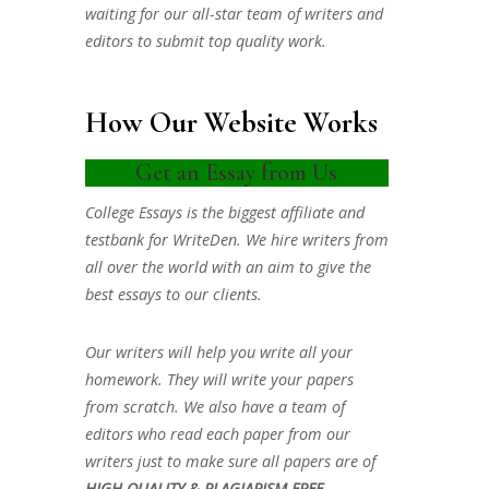
waiting for our all-star team of writers and
editors to submit top quality work.
How Our Website Works
Get an Essay from Us
College Essays is the biggest affiliate and
testbank for WriteDen. We hire writers from
all over the world with an aim to give the
best essays to our clients.
Our writers will help you write all your
homework. They will write your papers
from scratch. We also have a team of
editors who read each paper from our
writers just to make sure all papers are of
HIGH QUALITY & PLAGIARISM FREE.