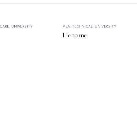
CARE
,
UNIVERSITY
MLA
,
TECHNICAL
,
UNIVERSITY
Lie to me