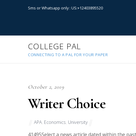
Sms or Whatsapp only : US:+12403895520
COLLEGE PAL
CONNECTING TO A PAL FOR YOUR PAPER
October 2, 2019
Writer Choice
APA
,
Economics
,
University
41495
Select a news article dated within the p