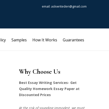
email: askwriteden@gmail.com
licy
Samples
How It Works
Guarantees
Why Choose Us
Best Essay Writing Services- Get
Quality Homework Essay Paper at
Discounted Prices
At the risk of sounding immodest, we must