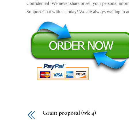
Confidential- We never share or sell your personal informa
Support-Chat with us today! We are always waiting to an
Grant proposal (wk 4)