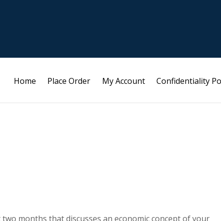
Home
Place Order
My Account
Confidentiality Po
ast two months that discusses an economic concept of your