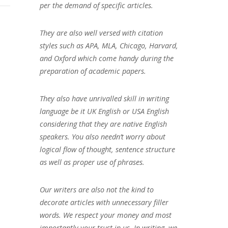
per the demand of specific articles.
They are also well versed with citation
styles such as APA, MLA, Chicago, Harvard,
and Oxford which come handy during the
preparation of academic papers.
They also have unrivalled skill in writing
language be it UK English or USA English
considering that they are native English
speakers. You also needn’t worry about
logical flow of thought, sentence structure
as well as proper use of phrases.
Our writers are also not the kind to
decorate articles with unnecessary filler
words. We respect your money and most
importantly your trust in us. In writing, we