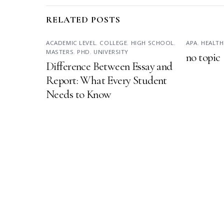
RELATED POSTS
ACADEMIC LEVEL
,
COLLEGE
,
HIGH SCHOOL
,
APA
,
HEALTH
MASTERS
,
PHD
,
UNIVERSITY
no topic
Difference Between Essay and
Report: What Every Student
Needs to Know