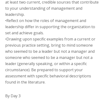
at least two current, credible sources that contribute
to your understanding of management and
leadership.
•Reflect on how the roles of management and
leadership differ in supporting the organization to
set and achieve goals.
•Drawing upon specific examples from a current or
previous practice setting, bring to mind someone
who seemed to be a leader but not a manager and
someone who seemed to be a manager but not a
leader (generally speaking, or within a specific
circumstance). Be prepared to support your
assessment with specific behavioral descriptions
found in the literature.
By Day 3