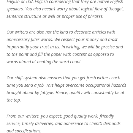
English or USA English considering that they are native English
speakers. You also needn’t worry about logical flow of thought,
sentence structure as well as proper use of phrases.
Our writers are also not the kind to decorate articles with
unnecessary filler words. We respect your money and most
importantly your trust in us. In writing, we will be precise and
to the point and fill the paper with content as opposed to
words aimed at beating the word count.
Our shift-system also ensures that you get fresh writers each
time you send a job. This helps overcome occupational hazards
brought about by fatigue. Hence, quality will consistently be at
the top.
From our writers, you expect; good quality work, friendly
service, timely deliveries, and adherence to client’s demands
and specifications.