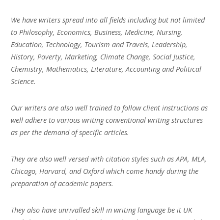
We have writers spread into all fields including but not limited
to Philosophy, Economics, Business, Medicine, Nursing,
Education, Technology, Tourism and Travels, Leadership,
History, Poverty, Marketing, Climate Change, Social Justice,
Chemistry, Mathematics, Literature, Accounting and Political
Science.
Our writers are also well trained to follow client instructions as
well adhere to various writing conventional writing structures
as per the demand of specific articles.
They are also well versed with citation styles such as APA, MLA,
Chicago, Harvard, and Oxford which come handy during the
preparation of academic papers.
They also have unrivalled skill in writing language be it UK