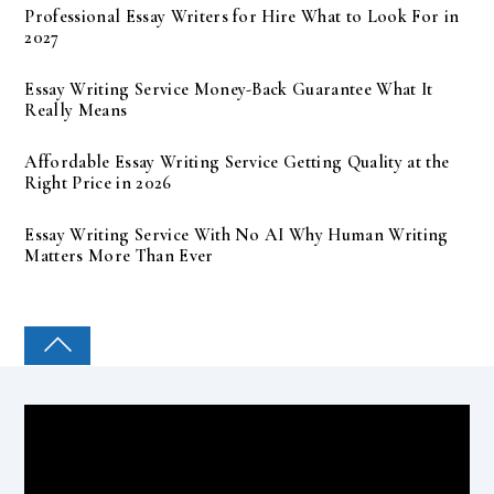
Professional Essay Writers for Hire What to Look For in
2027
Essay Writing Service Money-Back Guarantee What It
Really Means
Affordable Essay Writing Service Getting Quality at the
Right Price in 2026
Essay Writing Service With No AI Why Human Writing
Matters More Than Ever
COLLEGE PAL