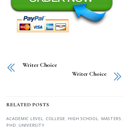
Writer Choice
Writer Choice
RELATED POSTS
ACADEMIC LEVEL
,
COLLEGE
,
HIGH SCHOOL
,
MASTERS
,
PHD
,
UNIVERSITY