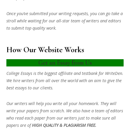
Once you’ve submitted your writing requests, you can go take a
stroll while waiting for our all-star team of writers and editors
to submit top quality work.
How Our Website Works
Get an Essay from Us
College Essays is the biggest affiliate and testbank for WriteDen.
We hire writers from all over the world with an aim to give the
best essays to our clients.
Our writers will help you write all your homework. They will
write your papers from scratch. We also have a team of editors
who read each paper from our writers just to make sure all
papers are of
HIGH QUALITY & PLAGIARISM FREE.