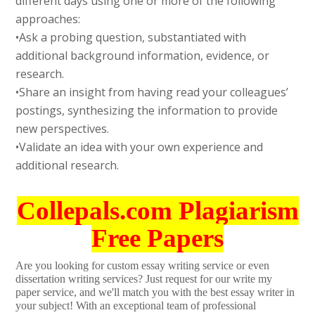
different days using one or more of the following
approaches:
•Ask a probing question, substantiated with
additional background information, evidence, or
research.
•Share an insight from having read your colleagues’
postings, synthesizing the information to provide
new perspectives.
•Validate an idea with your own experience and
additional research.
Collepals.com Plagiarism
Free Papers
Are you looking for custom essay writing service or even
dissertation writing services? Just request for our write my
paper service, and we'll match you with the best essay writer in
your subject! With an exceptional team of professional