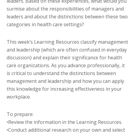
leaders. Based on these experiences, what would you
surmise about the responsibilities of managers and
leaders and about the distinctions between these two
categories in health care settings?
This week’s Learning Resources classify management
and leadership (which are often confused in everyday
discussion) and explain their significance for health
care organizations. As you advance professionally, it
is critical to understand the distinctions between
management and leadership and how you can apply
this knowledge for increasing effectiveness in your
workplace.
To prepare:
•Review the information in the Learning Resources.
•Conduct additional research on your own and select