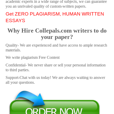
academic experts in a wide range of subjects, we can guarantee
you an unrivaled quality of custom-written papers.
Get ZERO PLAGIARISM, HUMAN WRITTEN
ESSAYS
Why Hire Collepals.com writers to do
your paper?
Quality- We are experienced and have access to ample research
materials.
We write plagiarism Free Content
Confidential- We never share or sell your personal information
to third parties.
Support-Chat with us today! We are always waiting to answer
all your questions.