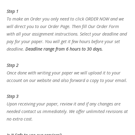
Step 1
To make an Order you only need to click ORDER NOW and we
will direct you to our Order Page. Then fill Our Order Form
with all your assignment instructions. Select your deadline and
pay for your paper. You will get it few hours before your set
deadline.
Deadline range from 6 hours to 30 days.
Step 2
Once done with writing your paper we will upload it to your
account on our website and also forward a copy to your email.
Step 3
Upon receiving your paper, review it and if any changes are
needed contact us immediately. We offer unlimited revisions at
no extra cost.