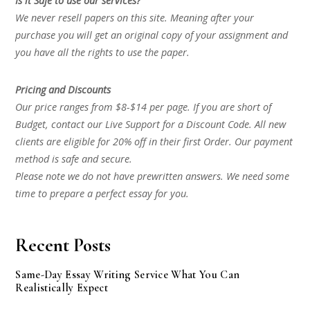
Is it Safe to use our services?
We never resell papers on this site. Meaning after your
purchase you will get an original copy of your assignment and
you have all the rights to use the paper.
Pricing and Discounts
Our price ranges from $8-$14 per page. If you are short of
Budget, contact our Live Support for a Discount Code. All new
clients are eligible for 20% off in their first Order. Our payment
method is safe and secure.
Please note we do not have prewritten answers. We need some
time to prepare a perfect essay for you.
Recent Posts
Same-Day Essay Writing Service What You Can
Realistically Expect