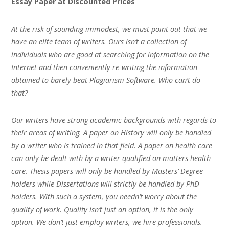
Essay Paper at Discounted Prices
At the risk of sounding immodest, we must point out that we
have an elite team of writers. Ours isn’t a collection of
individuals who are good at searching for information on the
Internet and then conveniently re-writing the information
obtained to barely beat Plagiarism Software. Who can’t do
that?
Our writers have strong academic backgrounds with regards to
their areas of writing. A paper on History will only be handled
by a writer who is trained in that field. A paper on health care
can only be dealt with by a writer qualified on matters health
care. Thesis papers will only be handled by Masters’ Degree
holders while Dissertations will strictly be handled by PhD
holders. With such a system, you needn’t worry about the
quality of work. Quality isn’t just an option, it is the only
option. We don’t just employ writers, we hire professionals.