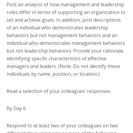
Post an analysis of how management and leadership
roles differ in terms of supporting an organization to
set and achieve goals. In addition, post descriptions
of an individual who demonstrates leadership
behaviors but not management behaviors and an
individual who demonstrates management behaviors
but not leadership behaviors. Provide your rationale,
identifying specific characteristics of effective
managers and leaders. (Note: Do not identify these
individuals by name, position, or location.)
Read a selection of your colleagues’ responses.
By Day 6
Respond to at least two of your colleagues on two