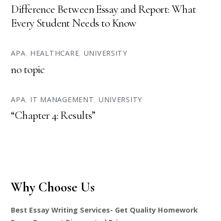
Difference Between Essay and Report: What
Every Student Needs to Know
APA
,
HEALTHCARE
,
UNIVERSITY
no topic
APA
,
IT MANAGEMENT
,
UNIVERSITY
“Chapter 4: Results”
Why Choose Us
Best Essay Writing Services- Get Quality Homework