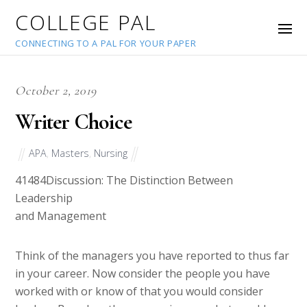
COLLEGE PAL
CONNECTING TO A PAL FOR YOUR PAPER
October 2, 2019
Writer Choice
APA
,
Masters
,
Nursing
41484
Discussion: The Distinction Between
Leadership
and Management
Think of the managers you have reported to thus far
in your career. Now consider the people you have
worked with or know of that you would consider