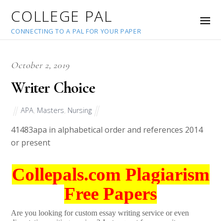
COLLEGE PAL
CONNECTING TO A PAL FOR YOUR PAPER
October 2, 2019
Writer Choice
APA
,
Masters
,
Nursing
41483
apa in alphabetical order and references 2014
or present
Collepals.com Plagiarism
Free Papers
Are you looking for custom essay writing service or even