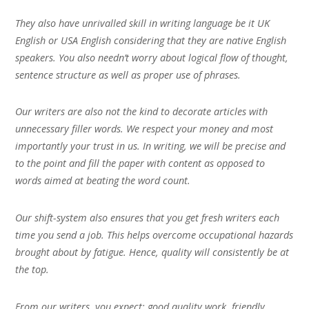
They also have unrivalled skill in writing language be it UK
English or USA English considering that they are native English
speakers. You also needn’t worry about logical flow of thought,
sentence structure as well as proper use of phrases.
Our writers are also not the kind to decorate articles with
unnecessary filler words. We respect your money and most
importantly your trust in us. In writing, we will be precise and
to the point and fill the paper with content as opposed to
words aimed at beating the word count.
Our shift-system also ensures that you get fresh writers each
time you send a job. This helps overcome occupational hazards
brought about by fatigue. Hence, quality will consistently be at
the top.
From our writers, you expect; good quality work, friendly