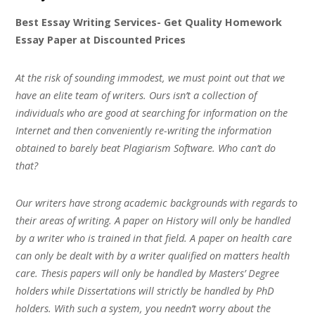
Best Essay Writing Services- Get Quality Homework
Essay Paper at Discounted Prices
At the risk of sounding immodest, we must point out that we
have an elite team of writers. Ours isn’t a collection of
individuals who are good at searching for information on the
Internet and then conveniently re-writing the information
obtained to barely beat Plagiarism Software. Who can’t do
that?
Our writers have strong academic backgrounds with regards to
their areas of writing. A paper on History will only be handled
by a writer who is trained in that field. A paper on health care
can only be dealt with by a writer qualified on matters health
care. Thesis papers will only be handled by Masters’ Degree
holders while Dissertations will strictly be handled by PhD
holders. With such a system, you needn’t worry about the