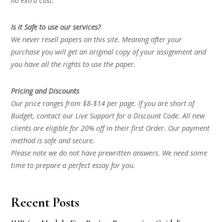
no extra cost.
Is it Safe to use our services?
We never resell papers on this site. Meaning after your
purchase you will get an original copy of your assignment and
you have all the rights to use the paper.
Pricing and Discounts
Our price ranges from $8-$14 per page. If you are short of
Budget, contact our Live Support for a Discount Code. All new
clients are eligible for 20% off in their first Order. Our payment
method is safe and secure.
Please note we do not have prewritten answers. We need some
time to prepare a perfect essay for you.
Recent Posts