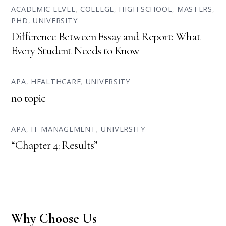
ACADEMIC LEVEL
,
COLLEGE
,
HIGH SCHOOL
,
MASTERS
,
PHD
,
UNIVERSITY
Difference Between Essay and Report: What
Every Student Needs to Know
APA
,
HEALTHCARE
,
UNIVERSITY
no topic
APA
,
IT MANAGEMENT
,
UNIVERSITY
“Chapter 4: Results”
Why Choose Us