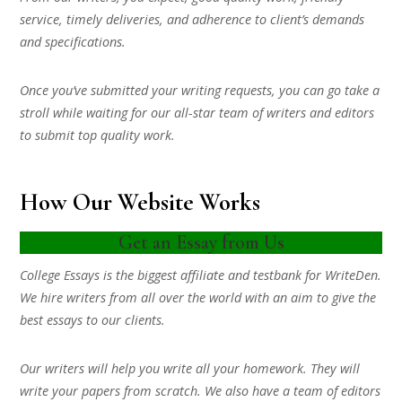
service, timely deliveries, and adherence to client’s demands
and specifications.
Once you’ve submitted your writing requests, you can go take a
stroll while waiting for our all-star team of writers and editors
to submit top quality work.
How Our Website Works
Get an Essay from Us
College Essays is the biggest affiliate and testbank for WriteDen.
We hire writers from all over the world with an aim to give the
best essays to our clients.
Our writers will help you write all your homework. They will
write your papers from scratch. We also have a team of editors