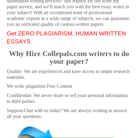
dissertation writing services? Just request for our write my
paper service, and we'll match you with the best essay writer in
your subject! With an exceptional team of professional
academic experts in a wide range of subjects, we can guarantee
you an unrivaled quality of custom-written papers.
Get ZERO PLAGIARISM, HUMAN WRITTEN
ESSAYS
Why Hire Collepals.com writers to do
your paper?
Quality- We are experienced and have access to ample research
materials.
We write plagiarism Free Content
Confidential- We never share or sell your personal information
to third parties.
Support-Chat with us today! We are always waiting to answer
all your questions.