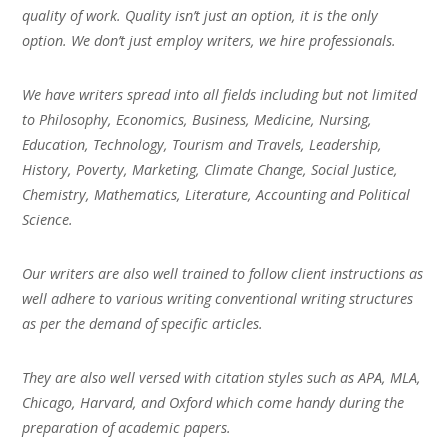
quality of work. Quality isn’t just an option, it is the only
option. We don’t just employ writers, we hire professionals.
We have writers spread into all fields including but not limited
to Philosophy, Economics, Business, Medicine, Nursing,
Education, Technology, Tourism and Travels, Leadership,
History, Poverty, Marketing, Climate Change, Social Justice,
Chemistry, Mathematics, Literature, Accounting and Political
Science.
Our writers are also well trained to follow client instructions as
well adhere to various writing conventional writing structures
as per the demand of specific articles.
They are also well versed with citation styles such as APA, MLA,
Chicago, Harvard, and Oxford which come handy during the
preparation of academic papers.