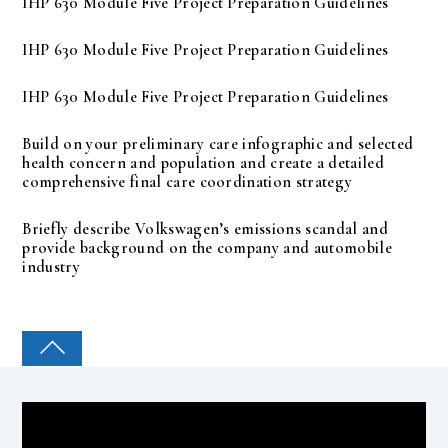
IHP 630 Module Five Project Preparation Guidelines
IHP 630 Module Five Project Preparation Guidelines
IHP 630 Module Five Project Preparation Guidelines
Build on your preliminary care infographic and selected
health concern and population and create a detailed
comprehensive final care coordination strategy
Briefly describe Volkswagen’s emissions scandal and
provide background on the company and automobile
industry
COLLEGE PAL