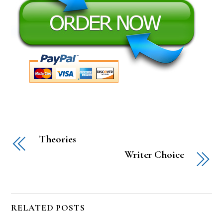
Theories
Writer Choice
RELATED POSTS