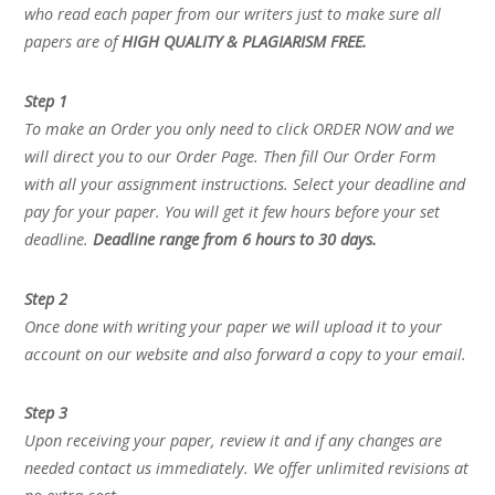
who read each paper from our writers just to make sure all
papers are of
HIGH QUALITY & PLAGIARISM FREE.
Step 1
To make an Order you only need to click ORDER NOW and we
will direct you to our Order Page. Then fill Our Order Form
with all your assignment instructions. Select your deadline and
pay for your paper. You will get it few hours before your set
deadline.
Deadline range from 6 hours to 30 days.
Step 2
Once done with writing your paper we will upload it to your
account on our website and also forward a copy to your email.
Step 3
Upon receiving your paper, review it and if any changes are
needed contact us immediately. We offer unlimited revisions at