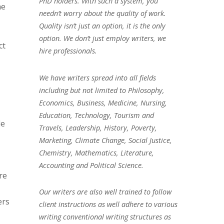
PhD holders. With such a system, you
ne
needn’t worry about the quality of work.
Quality isn’t just an option, it is the only
option. We don’t just employ writers, we
ct
hire professionals.
We have writers spread into all fields
including but not limited to Philosophy,
Economics, Business, Medicine, Nursing,
Education, Technology, Tourism and
de
Travels, Leadership, History, Poverty,
Marketing, Climate Change, Social Justice,
Chemistry, Mathematics, Literature,
Accounting and Political Science.
re
Our writers are also well trained to follow
ers
client instructions as well adhere to various
writing conventional writing structures as