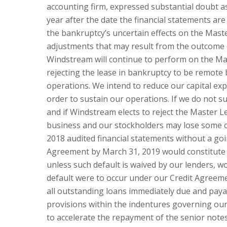
accounting firm, expressed substantial doubt a
year after the date the financial statements ar
the bankruptcy’s uncertain effects on the Maste
adjustments that may result from the outcome o
Windstream will continue to perform on the Ma
rejecting the lease in bankruptcy to be remote
operations. We intend to reduce our capital exp
order to sustain our operations. If we do not s
and if Windstream elects to reject the Master L
business and our stockholders may lose some or a
2018 audited financial statements without a go
Agreement by March 31, 2019 would constitute 
unless such default is waived by our lenders, wo
default were to occur under our Credit Agreeme
all outstanding loans immediately due and payab
provisions within the indentures governing our
to accelerate the repayment of the senior notes