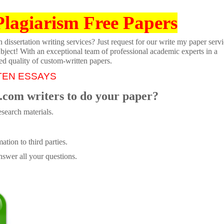
Plagiarism Free Papers
dissertation writing services? Just request for our write my paper servi
ubject! With an exceptional team of professional academic experts in a
ed quality of custom-written papers.
TEN ESSAYS
.com writers to do your paper?
search materials.
tion to third parties.
swer all your questions.