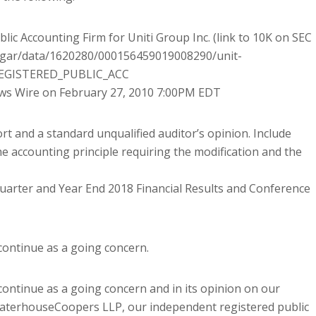
ic Accounting Firm for Uniti Group Inc. (link to 10K on SEC
edgar/data/1620280/000156459019008290/unit-
EGISTERED_PUBLIC_ACC
s Wire on February 27, 2010 7:00PM EDT
rt and a standard unqualified auditor’s opinion. Include
e accounting principle requiring the modification and the
uarter and Year End 2018 Financial Results and Conference
 continue as a going concern.
 continue as a going concern and in its opinion on our
waterhouseCoopers LLP, our independent registered public