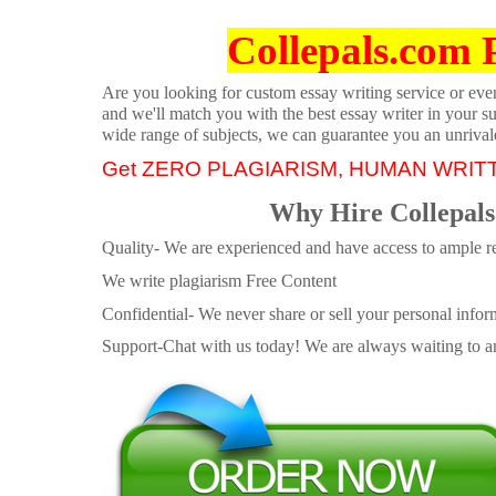
Collepals.com 
Are you looking for custom essay writing service or even 
and we'll match you with the best essay writer in your s
wide range of subjects, we can guarantee you an unrival
Get ZERO PLAGIARISM, HUMAN WRIT
Why Hire Collepals
Quality- We are experienced and have access to ample re
We write plagiarism Free Content
Confidential- We never share or sell your personal informa
Support-Chat with us today! We are always waiting to an