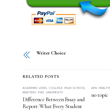
Writer Choice
RELATED POSTS
ACADEMIC LEVEL
,
COLLEGE
,
HIGH SCHOOL
,
APA
,
HEALTH
MASTERS
,
PHD
,
UNIVERSITY
no topic
Difference Between Essay and
Report: What Every Student