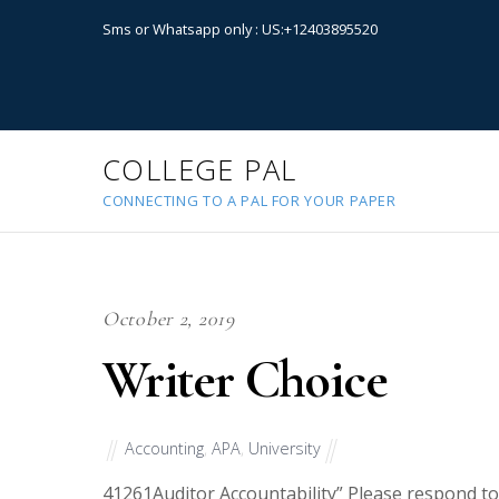
Sms or Whatsapp only : US:+12403895520
COLLEGE PAL
CONNECTING TO A PAL FOR YOUR PAPER
October 2, 2019
Writer Choice
Accounting
,
APA
,
University
41261
Auditor Accountability” Please respond to