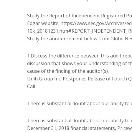
Study the Report of Independent Registered Publ
Edgar website. https://www.sec.gov/Archives/
10k_20181231.htm#REPORT_INDEPENDENT_R
Study the announcement below from Globe New
1.Discuss the difference between this audit repo
discussion that shows your understanding of th
cause of the finding of the auditor(s).
Uniti Group Inc. Postpones Release of Fourth Q
Call
There is substantial doubt about our ability to
There is substantial doubt about our ability to
December 31, 2018 financial statements, Price