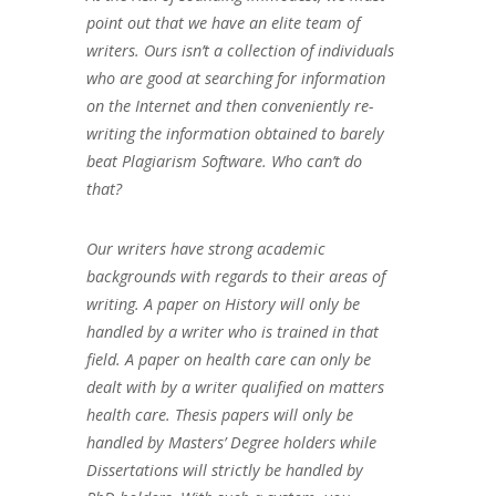
point out that we have an elite team of
writers. Ours isn’t a collection of individuals
who are good at searching for information
on the Internet and then conveniently re-
writing the information obtained to barely
beat Plagiarism Software. Who can’t do
that?
Our writers have strong academic
backgrounds with regards to their areas of
writing. A paper on History will only be
handled by a writer who is trained in that
field. A paper on health care can only be
dealt with by a writer qualified on matters
health care. Thesis papers will only be
handled by Masters’ Degree holders while
Dissertations will strictly be handled by