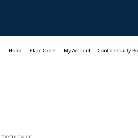
Home
Place Order
My Account
Confidentiality Po
 the following: