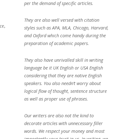
per the demand of specific articles.
They are also well versed with citation
ce,
styles such as APA, MLA, Chicago, Harvard,
and Oxford which come handy during the
preparation of academic papers.
They also have unrivalled skill in writing
language be it UK English or USA English
considering that they are native English
speakers. You also needn’t worry about
logical flow of thought, sentence structure
as well as proper use of phrases.
Our writers are also not the kind to
decorate articles with unnecessary filler
words. We respect your money and most
importantly your trust in us. In writing, we