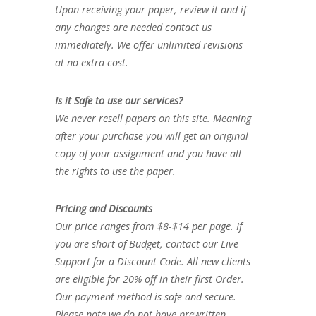
Upon receiving your paper, review it and if
any changes are needed contact us
immediately. We offer unlimited revisions
at no extra cost.
Is it Safe to use our services?
We never resell papers on this site. Meaning
after your purchase you will get an original
copy of your assignment and you have all
the rights to use the paper.
Pricing and Discounts
Our price ranges from $8-$14 per page. If
you are short of Budget, contact our Live
Support for a Discount Code. All new clients
are eligible for 20% off in their first Order.
Our payment method is safe and secure.
Please note we do not have prewritten