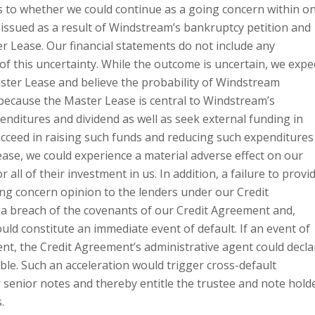
s to whether we could continue as a going concern within o
e issued as a result of Windstream’s bankruptcy petition and
r Lease. Our financial statements do not include any
f this uncertainty. While the outcome is uncertain, we expe
ster Lease and believe the probability of Windstream
 because the Master Lease is central to Windstream’s
enditures and dividend as well as seek external funding in
ucceed in raising such funds and reducing such expenditures
ease, we could experience a material adverse effect on our
ll of their investment in us. In addition, a failure to provi
ing concern opinion to the lenders under our Credit
a breach of the covenants of our Credit Agreement and,
uld constitute an immediate event of default. If an event of
nt, the Credit Agreement’s administrative agent could decla
le. Such an acceleration would trigger cross-default
 senior notes and thereby entitle the trustee and note hold
.