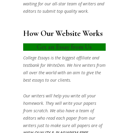
waiting for our all-star team of writers and
editors to submit top quality work.
How Our Website Works
Get an Essay from Us
College Essays is the biggest affiliate and
testbank for WriteDen. We hire writers from
all over the world with an aim to give the
best essays to our clients.
Our writers will help you write all your
homework. They will write your papers
from scratch. We also have a team of
editors who read each paper from our
writers just to make sure all papers are of
HIGH QUALITY & PLAGIARISM FREE.