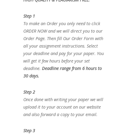
Step 1
To make an Order you only need to click
ORDER NOW and we will direct you to our
Order Page. Then fill Our Order Form with
all your assignment instructions. Select
your deadline and pay for your paper. You
will get it few hours before your set
deadline.
Deadline range from 6 hours to
30 days.
Step 2
Once done with writing your paper we will
upload it to your account on our website
and also forward a copy to your email.
Step 3