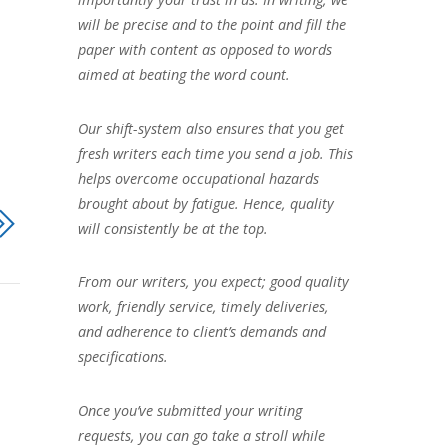
will be precise and to the point and fill the
paper with content as opposed to words
aimed at beating the word count.
Our shift-system also ensures that you get
fresh writers each time you send a job. This
helps overcome occupational hazards
brought about by fatigue. Hence, quality
will consistently be at the top.
From our writers, you expect; good quality
work, friendly service, timely deliveries,
and adherence to client’s demands and
specifications.
Once you’ve submitted your writing
requests, you can go take a stroll while