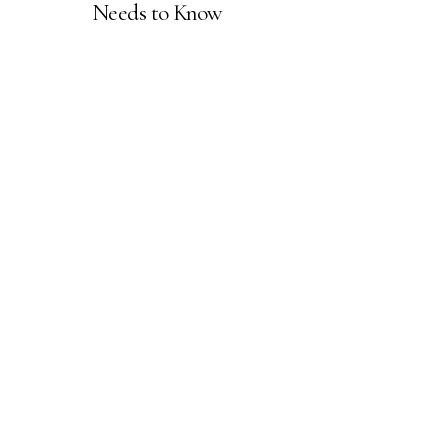
Needs to Know