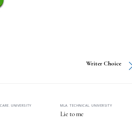
Writer Choice
CARE
,
UNIVERSITY
MLA
,
TECHNICAL
,
UNIVERSITY
Lie to me