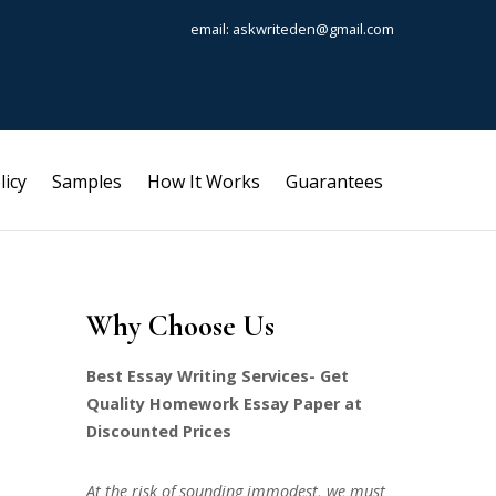
email: askwriteden@gmail.com
licy
Samples
How It Works
Guarantees
Why Choose Us
Best Essay Writing Services- Get
Quality Homework Essay Paper at
Discounted Prices
At the risk of sounding immodest, we must