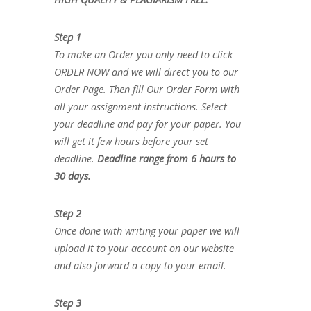
Step 1
To make an Order you only need to click
ORDER NOW and we will direct you to our
Order Page. Then fill Our Order Form with
all your assignment instructions. Select
your deadline and pay for your paper. You
will get it few hours before your set
deadline.
Deadline range from 6 hours to
30 days.
Step 2
Once done with writing your paper we will
upload it to your account on our website
and also forward a copy to your email.
Step 3