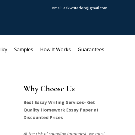
email: askwriteden@gmail.com
licy
Samples
How It Works
Guarantees
Why Choose Us
Best Essay Writing Services- Get
Quality Homework Essay Paper at
Discounted Prices
At the risk of sounding immodest, we must