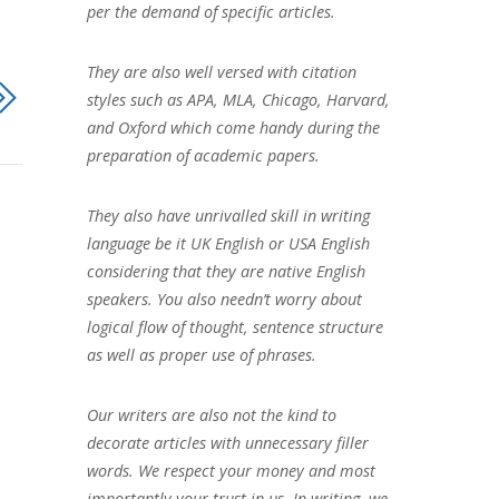
per the demand of specific articles.
They are also well versed with citation
styles such as APA, MLA, Chicago, Harvard,
and Oxford which come handy during the
preparation of academic papers.
They also have unrivalled skill in writing
language be it UK English or USA English
considering that they are native English
speakers. You also needn’t worry about
logical flow of thought, sentence structure
as well as proper use of phrases.
Our writers are also not the kind to
decorate articles with unnecessary filler
words. We respect your money and most
importantly your trust in us. In writing, we