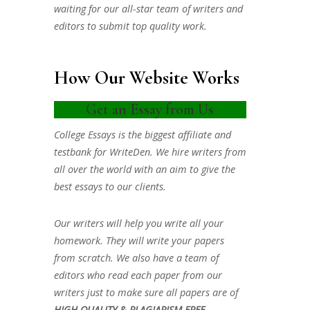
waiting for our all-star team of writers and
editors to submit top quality work.
How Our Website Works
Get an Essay from Us
College Essays is the biggest affiliate and
testbank for WriteDen. We hire writers from
all over the world with an aim to give the
best essays to our clients.
Our writers will help you write all your
homework. They will write your papers
from scratch. We also have a team of
editors who read each paper from our
writers just to make sure all papers are of
HIGH QUALITY & PLAGIARISM FREE.