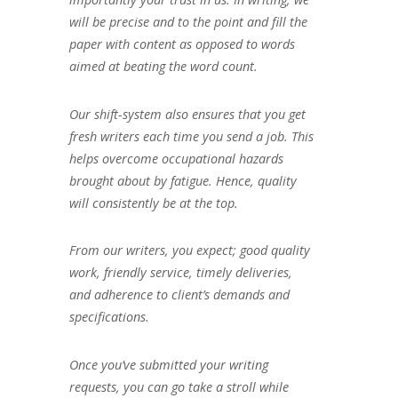
will be precise and to the point and fill the
paper with content as opposed to words
aimed at beating the word count.
Our shift-system also ensures that you get
fresh writers each time you send a job. This
helps overcome occupational hazards
brought about by fatigue. Hence, quality
will consistently be at the top.
From our writers, you expect; good quality
work, friendly service, timely deliveries,
and adherence to client’s demands and
specifications.
Once you’ve submitted your writing
requests, you can go take a stroll while