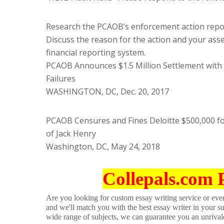
Research the PCAOB’s enforcement action repo
Discuss the reason for the action and your asse
financial reporting system.
PCAOB Announces $1.5 Million Settlement with 
Failures
WASHINGTON, DC, Dec. 20, 2017
PCAOB Censures and Fines Deloitte $500,000 for
of Jack Henry
Washington, DC, May 24, 2018
Collepals.com 
Are you looking for custom essay writing service or even 
and we'll match you with the best essay writer in your s
wide range of subjects, we can guarantee you an unrival