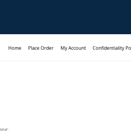
Home
Place Order
My Account
Confidentiality Po
ing: