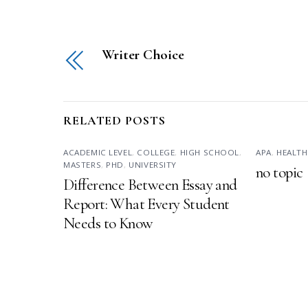
Writer Choice
RELATED POSTS
ACADEMIC LEVEL
,
COLLEGE
,
HIGH SCHOOL
,
APA
,
HEALTH
MASTERS
,
PHD
,
UNIVERSITY
no topic
Difference Between Essay and
Report: What Every Student
Needs to Know