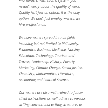
PhD holders. With such a system, you
needn’t worry about the quality of work.
Quality isn’t just an option, it is the only
option. We don’t just employ writers, we
hire professionals.
We have writers spread into all fields
including but not limited to Philosophy,
Economics, Business, Medicine, Nursing,
Education, Technology, Tourism and
Travels, Leadership, History, Poverty,
Marketing, Climate Change, Social Justice,
Chemistry, Mathematics, Literature,
Accounting and Political Science.
Our writers are also well trained to follow
client instructions as well adhere to various
writing conventional writing structures as