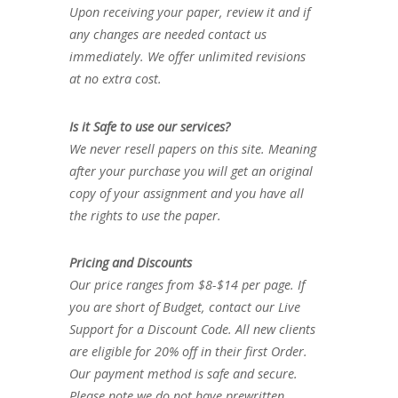
Upon receiving your paper, review it and if
any changes are needed contact us
immediately. We offer unlimited revisions
at no extra cost.
Is it Safe to use our services?
We never resell papers on this site. Meaning
after your purchase you will get an original
copy of your assignment and you have all
the rights to use the paper.
Pricing and Discounts
Our price ranges from $8-$14 per page. If
you are short of Budget, contact our Live
Support for a Discount Code. All new clients
are eligible for 20% off in their first Order.
Our payment method is safe and secure.
Please note we do not have prewritten