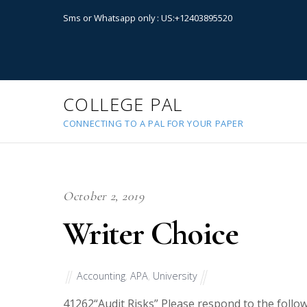
Sms or Whatsapp only : US:+12403895520
COLLEGE PAL
CONNECTING TO A PAL FOR YOUR PAPER
October 2, 2019
Writer Choice
Accounting
,
APA
,
University
41262
“Audit Risks” Please respond to the follow