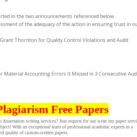
rted in the two announcements referenced below.
ssment of the adequacy of the action in ensuring trust in o
Grant Thornton for Quality Control Violations and Audit
 Material Accounting Errors It Missed in 3 Consecutive Aud
Plagiarism Free Papers
dissertation writing services? Just request for our write my paper servi
ubject! With an exceptional team of professional academic experts in a
ed quality of custom-written papers.