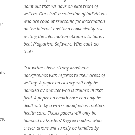
point out that we have an elite team of
writers. Ours isn’t a collection of individuals
who are good at searching for information
ur
on the Internet and then conveniently re-
writing the information obtained to barely
beat Plagiarism Software. Who can’t do
that?
Our writers have strong academic
its
backgrounds with regards to their areas of
writing. A paper on History will only be
handled by a writer who is trained in that
field. A paper on health care can only be
dealt with by a writer qualified on matters
health care. Thesis papers will only be
ce,
handled by Masters’ Degree holders while
Dissertations will strictly be handled by