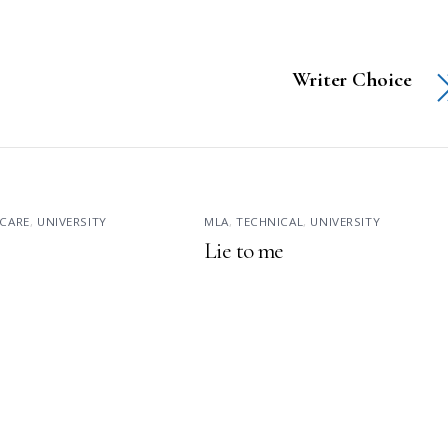
Writer Choice
CARE
,
UNIVERSITY
MLA
,
TECHNICAL
,
UNIVERSITY
Lie to me