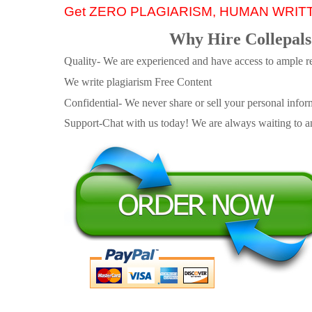
Get ZERO PLAGIARISM, HUMAN WRIT
Why Hire Collepals
Quality- We are experienced and have access to ample re
We write plagiarism Free Content
Confidential- We never share or sell your personal informa
Support-Chat with us today! We are always waiting to an