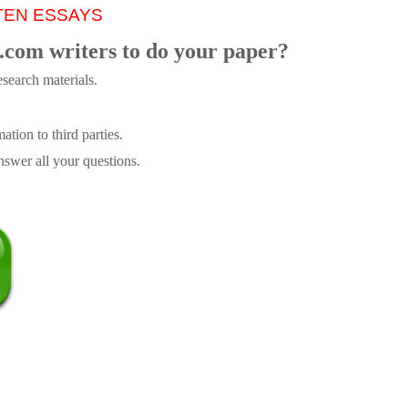
TEN ESSAYS
.com writers to do your paper?
search materials.
tion to third parties.
swer all your questions.