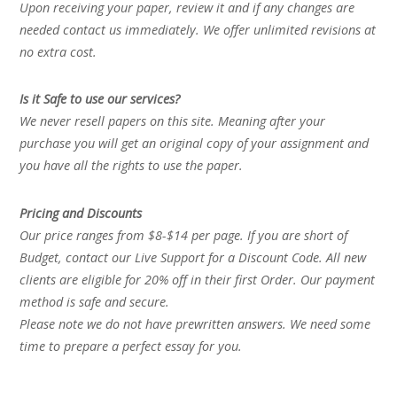
Upon receiving your paper, review it and if any changes are
needed contact us immediately. We offer unlimited revisions at
no extra cost.
Is it Safe to use our services?
We never resell papers on this site. Meaning after your
purchase you will get an original copy of your assignment and
you have all the rights to use the paper.
Pricing and Discounts
Our price ranges from $8-$14 per page. If you are short of
Budget, contact our Live Support for a Discount Code. All new
clients are eligible for 20% off in their first Order. Our payment
method is safe and secure.
Please note we do not have prewritten answers. We need some
time to prepare a perfect essay for you.