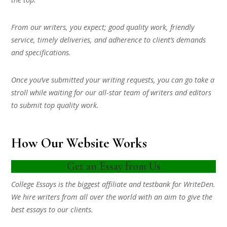
From our writers, you expect; good quality work, friendly
service, timely deliveries, and adherence to client’s demands
and specifications.
Once you’ve submitted your writing requests, you can go take a
stroll while waiting for our all-star team of writers and editors
to submit top quality work.
How Our Website Works
Get an Essay from Us
College Essays is the biggest affiliate and testbank for WriteDen.
We hire writers from all over the world with an aim to give the
best essays to our clients.