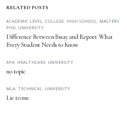
RELATED POSTS
ACADEMIC LEVEL
,
COLLEGE
,
HIGH SCHOOL
,
MASTERS
,
PHD
,
UNIVERSITY
Difference Between Essay and Report: What
Every Student Needs to Know
APA
,
HEALTHCARE
,
UNIVERSITY
no topic
MLA
,
TECHNICAL
,
UNIVERSITY
Lie to me