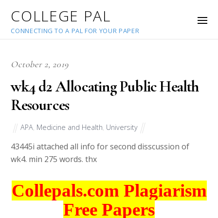
COLLEGE PAL
CONNECTING TO A PAL FOR YOUR PAPER
October 2, 2019
wk4 d2 Allocating Public Health
Resources
APA
,
Medicine and Health
,
University
43445
i attached all info for second disscussion of
wk4. min 275 words. thx
Collepals.com Plagiarism
Free Papers