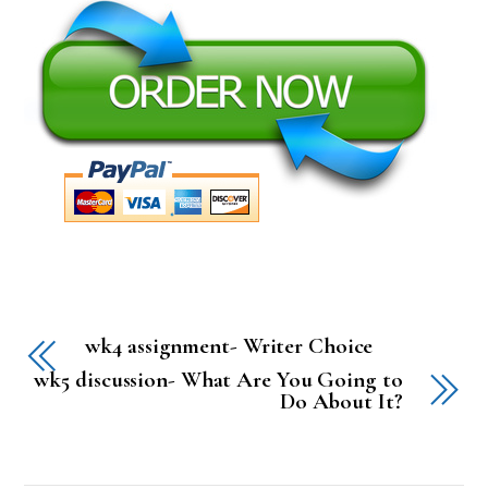
wk4 assignment- Writer Choice
wk5 discussion- What Are You Going to
Do About It?