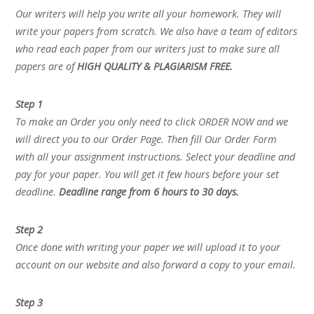
Our writers will help you write all your homework. They will
write your papers from scratch. We also have a team of editors
who read each paper from our writers just to make sure all
papers are of
HIGH QUALITY & PLAGIARISM FREE.
Step 1
To make an Order you only need to click ORDER NOW and we
will direct you to our Order Page. Then fill Our Order Form
with all your assignment instructions. Select your deadline and
pay for your paper. You will get it few hours before your set
deadline.
Deadline range from 6 hours to 30 days.
Step 2
Once done with writing your paper we will upload it to your
account on our website and also forward a copy to your email.
Step 3