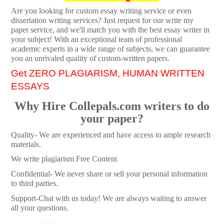
Are you looking for custom essay writing service or even
dissertation writing services? Just request for our write my
paper service, and we'll match you with the best essay writer in
your subject! With an exceptional team of professional
academic experts in a wide range of subjects, we can guarantee
you an unrivaled quality of custom-written papers.
Get ZERO PLAGIARISM, HUMAN WRITTEN
ESSAYS
Why Hire Collepals.com writers to do
your paper?
Quality- We are experienced and have access to ample research
materials.
We write plagiarism Free Content
Confidential- We never share or sell your personal information
to third parties.
Support-Chat with us today! We are always waiting to answer
all your questions.