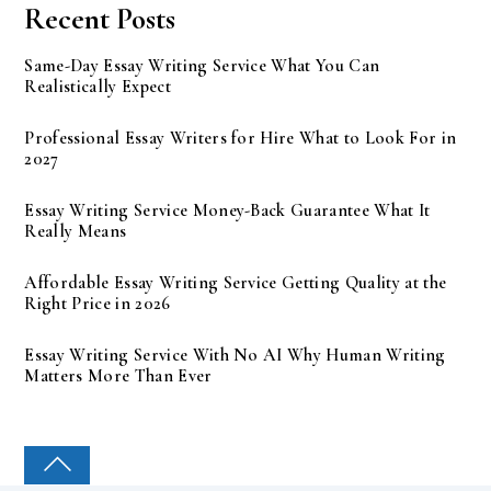
Recent Posts
Same-Day Essay Writing Service What You Can
Realistically Expect
Professional Essay Writers for Hire What to Look For in
2027
Essay Writing Service Money-Back Guarantee What It
Really Means
Affordable Essay Writing Service Getting Quality at the
Right Price in 2026
Essay Writing Service With No AI Why Human Writing
Matters More Than Ever