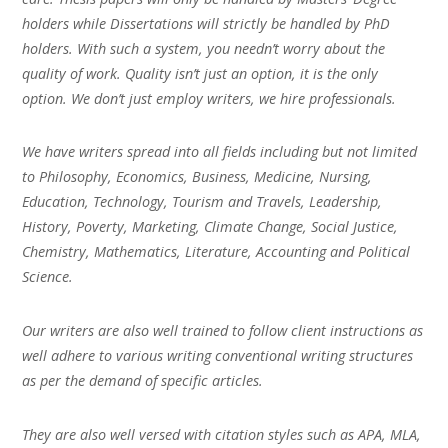
holders while Dissertations will strictly be handled by PhD
holders. With such a system, you needn’t worry about the
quality of work. Quality isn’t just an option, it is the only
option. We don’t just employ writers, we hire professionals.
We have writers spread into all fields including but not limited
to Philosophy, Economics, Business, Medicine, Nursing,
Education, Technology, Tourism and Travels, Leadership,
History, Poverty, Marketing, Climate Change, Social Justice,
Chemistry, Mathematics, Literature, Accounting and Political
Science.
Our writers are also well trained to follow client instructions as
well adhere to various writing conventional writing structures
as per the demand of specific articles.
They are also well versed with citation styles such as APA, MLA,