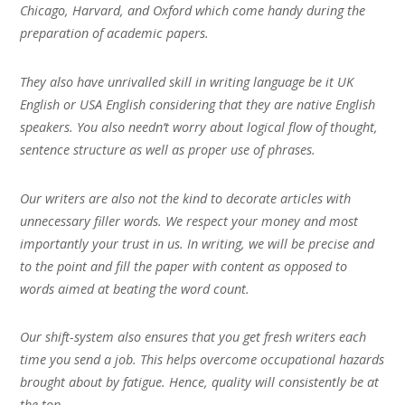
Chicago, Harvard, and Oxford which come handy during the
preparation of academic papers.
They also have unrivalled skill in writing language be it UK
English or USA English considering that they are native English
speakers. You also needn’t worry about logical flow of thought,
sentence structure as well as proper use of phrases.
Our writers are also not the kind to decorate articles with
unnecessary filler words. We respect your money and most
importantly your trust in us. In writing, we will be precise and
to the point and fill the paper with content as opposed to
words aimed at beating the word count.
Our shift-system also ensures that you get fresh writers each
time you send a job. This helps overcome occupational hazards
brought about by fatigue. Hence, quality will consistently be at
the top.