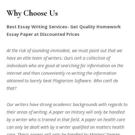
Why Choose Us
Best Essay Writing Services- Get Quality Homework
Essay Paper at Discounted Prices
At the risk of sounding immodest, we must point out that we
have an elite team of writers. Ours isn’t a collection of
individuals who are good at searching for information on the
Internet and then conveniently re-writing the information
obtained to barely beat Plagiarism Software. Who can’t do
that?
Our writers have strong academic backgrounds with regards to
their areas of writing. A paper on History will only be handled
by a writer who is trained in that field. A paper on health care
can only be dealt with by a writer qualified on matters health
care. Thesis papers will only be handled by Masters’ Degree