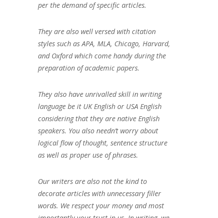
per the demand of specific articles.
They are also well versed with citation
styles such as APA, MLA, Chicago, Harvard,
and Oxford which come handy during the
preparation of academic papers.
They also have unrivalled skill in writing
language be it UK English or USA English
considering that they are native English
speakers. You also needn’t worry about
logical flow of thought, sentence structure
as well as proper use of phrases.
Our writers are also not the kind to
decorate articles with unnecessary filler
words. We respect your money and most
importantly your trust in us. In writing, we