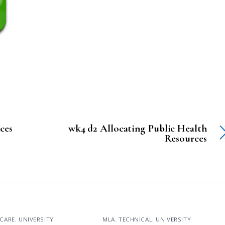
nces
wk4 d2 Allocating Public Health
Resources
CARE
,
UNIVERSITY
MLA
,
TECHNICAL
,
UNIVERSITY