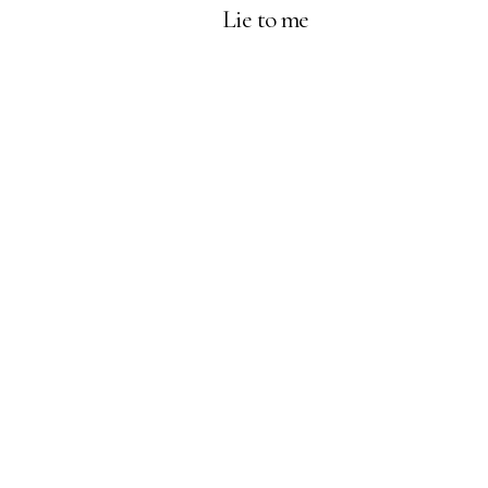
Lie to me