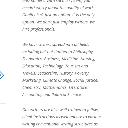
PhD holders. With such a system, you
needn’t worry about the quality of work.
Quality isn’t just an option, it is the only
option. We don’t just employ writers, we
hire professionals.
We have writers spread into all fields
including but not limited to Philosophy,
Economics, Business, Medicine, Nursing,
Education, Technology, Tourism and
Travels, Leadership, History, Poverty,
Marketing, Climate Change, Social Justice,
Chemistry, Mathematics, Literature,
Accounting and Political Science.
Our writers are also well trained to follow
client instructions as well adhere to various
writing conventional writing structures as