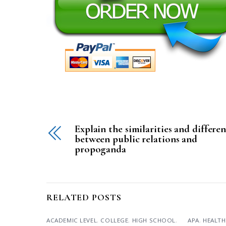
Explain the similarities and differe
between public relations and
propoganda
RELATED POSTS
ACADEMIC LEVEL
,
COLLEGE
,
HIGH SCHOOL
,
APA
,
HEALTH