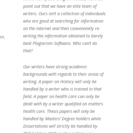
point out that we have an elite team of
writers. Ours isn’t a collection of individuals
who are good at searching for information
on the Internet and then conveniently re-
writing the information obtained to barely
ce,
beat Plagiarism Software. Who can’t do
that?
Our writers have strong academic
backgrounds with regards to their areas of
writing. A paper on History will only be
handled by a writer who is trained in that
field. A paper on health care can only be
dealt with by a writer qualified on matters
health care. Thesis papers will only be
handled by Masters’ Degree holders while
Dissertations will strictly be handled by