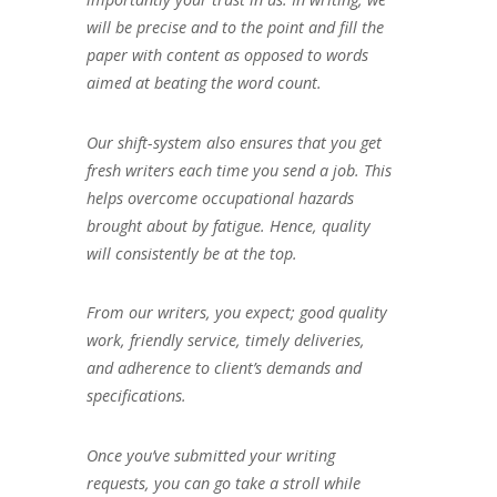
will be precise and to the point and fill the
paper with content as opposed to words
aimed at beating the word count.
Our shift-system also ensures that you get
fresh writers each time you send a job. This
helps overcome occupational hazards
brought about by fatigue. Hence, quality
will consistently be at the top.
From our writers, you expect; good quality
work, friendly service, timely deliveries,
and adherence to client’s demands and
specifications.
Once you’ve submitted your writing
requests, you can go take a stroll while