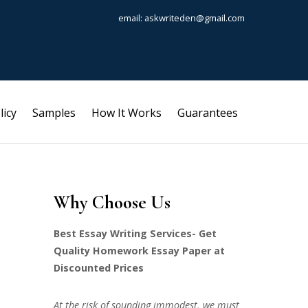
email: askwriteden@gmail.com
licy
Samples
How It Works
Guarantees
Why Choose Us
Best Essay Writing Services- Get
Quality Homework Essay Paper at
Discounted Prices
At the risk of sounding immodest, we must