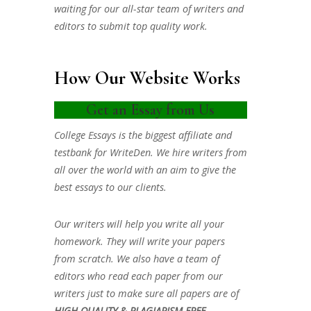
waiting for our all-star team of writers and
editors to submit top quality work.
How Our Website Works
Get an Essay from Us
College Essays is the biggest affiliate and
testbank for WriteDen. We hire writers from
all over the world with an aim to give the
best essays to our clients.
Our writers will help you write all your
homework. They will write your papers
from scratch. We also have a team of
editors who read each paper from our
writers just to make sure all papers are of
HIGH QUALITY & PLAGIARISM FREE.