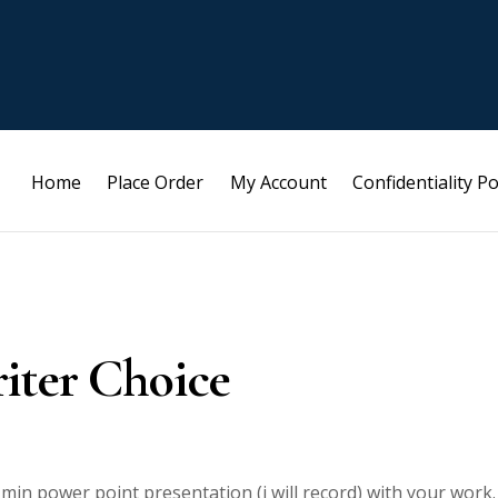
Home
Place Order
My Account
Confidentiality Po
iter Choice
8 min power point presentation (i will record) with your work.