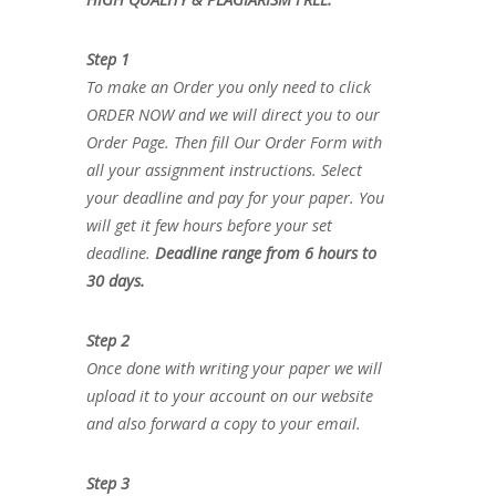
Step 1
To make an Order you only need to click
ORDER NOW and we will direct you to our
Order Page. Then fill Our Order Form with
all your assignment instructions. Select
your deadline and pay for your paper. You
will get it few hours before your set
deadline.
Deadline range from 6 hours to
30 days.
Step 2
Once done with writing your paper we will
upload it to your account on our website
and also forward a copy to your email.
Step 3