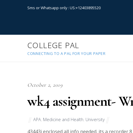
Sms or Whatsapp only : US:+12403895520
COLLEGE PAL
CONNECTING TO A PAL FOR YOUR PAPER
October 2, 2019
wk4 assignment- Wr
APA
,
Medicine and Health
,
University
43443
i enclosed all info needed. its a recorder 