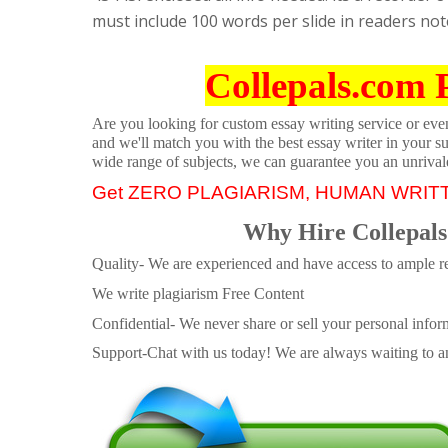
must include 100 words per slide in readers note
Collepals.com 
Are you looking for custom essay writing service or even 
and we'll match you with the best essay writer in your s
wide range of subjects, we can guarantee you an unrival
Get ZERO PLAGIARISM, HUMAN WRIT
Why Hire Collepals
Quality- We are experienced and have access to ample re
We write plagiarism Free Content
Confidential- We never share or sell your personal informa
Support-Chat with us today! We are always waiting to an