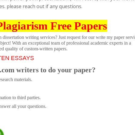
s. please reach out if any questions.
Plagiarism Free Papers
dissertation writing services? Just request for our write my paper servi
ubject! With an exceptional team of professional academic experts in a
ed quality of custom-written papers.
TEN ESSAYS
.com writers to do your paper?
search materials.
tion to third parties.
swer all your questions.