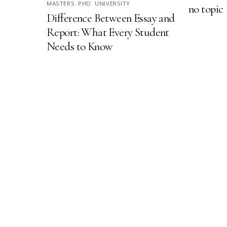
MASTERS
,
PHD
,
UNIVERSITY
no topic
Difference Between Essay and
Report: What Every Student
Needs to Know