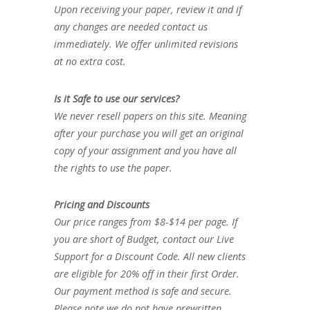
Upon receiving your paper, review it and if
any changes are needed contact us
immediately. We offer unlimited revisions
at no extra cost.
Is it Safe to use our services?
We never resell papers on this site. Meaning
after your purchase you will get an original
copy of your assignment and you have all
the rights to use the paper.
Pricing and Discounts
Our price ranges from $8-$14 per page. If
you are short of Budget, contact our Live
Support for a Discount Code. All new clients
are eligible for 20% off in their first Order.
Our payment method is safe and secure.
Please note we do not have prewritten