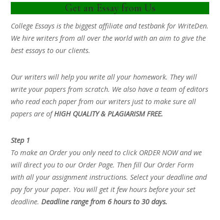
Get an Essay from Us
College Essays is the biggest affiliate and testbank for WriteDen.
We hire writers from all over the world with an aim to give the
best essays to our clients.
Our writers will help you write all your homework. They will
write your papers from scratch. We also have a team of editors
who read each paper from our writers just to make sure all
papers are of
HIGH QUALITY & PLAGIARISM FREE.
Step 1
To make an Order you only need to click ORDER NOW and we
will direct you to our Order Page. Then fill Our Order Form
with all your assignment instructions. Select your deadline and
pay for your paper. You will get it few hours before your set
deadline.
Deadline range from 6 hours to 30 days.