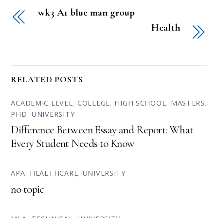
wk3 A1 blue man group
Health
RELATED POSTS
ACADEMIC LEVEL
,
COLLEGE
,
HIGH SCHOOL
,
MASTERS
,
PHD
,
UNIVERSITY
Difference Between Essay and Report: What
Every Student Needs to Know
APA
,
HEALTHCARE
,
UNIVERSITY
no topic