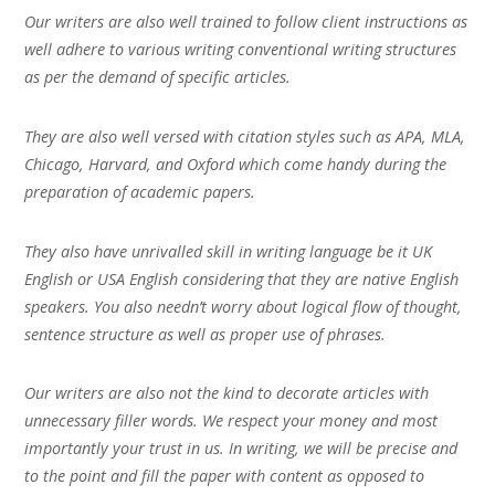
Our writers are also well trained to follow client instructions as
well adhere to various writing conventional writing structures
as per the demand of specific articles.
They are also well versed with citation styles such as APA, MLA,
Chicago, Harvard, and Oxford which come handy during the
preparation of academic papers.
They also have unrivalled skill in writing language be it UK
English or USA English considering that they are native English
speakers. You also needn’t worry about logical flow of thought,
sentence structure as well as proper use of phrases.
Our writers are also not the kind to decorate articles with
unnecessary filler words. We respect your money and most
importantly your trust in us. In writing, we will be precise and
to the point and fill the paper with content as opposed to