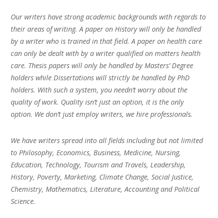
Our writers have strong academic backgrounds with regards to
their areas of writing. A paper on History will only be handled
by a writer who is trained in that field. A paper on health care
can only be dealt with by a writer qualified on matters health
care. Thesis papers will only be handled by Masters’ Degree
holders while Dissertations will strictly be handled by PhD
holders. With such a system, you needn’t worry about the
quality of work. Quality isn’t just an option, it is the only
option. We don’t just employ writers, we hire professionals.
We have writers spread into all fields including but not limited
to Philosophy, Economics, Business, Medicine, Nursing,
Education, Technology, Tourism and Travels, Leadership,
History, Poverty, Marketing, Climate Change, Social Justice,
Chemistry, Mathematics, Literature, Accounting and Political
Science.