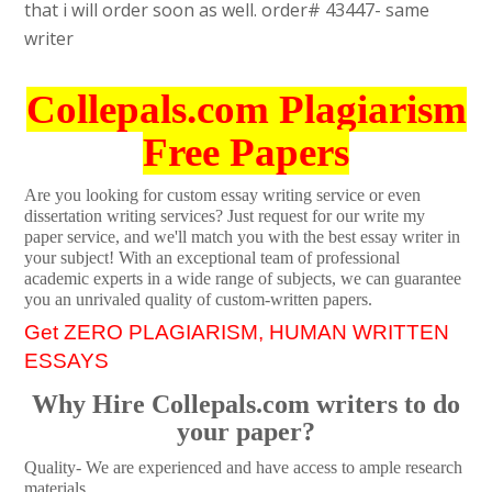
that i will order soon as well. order# 43447- same
writer
Collepals.com Plagiarism
Free Papers
Are you looking for custom essay writing service or even
dissertation writing services? Just request for our write my
paper service, and we'll match you with the best essay writer in
your subject! With an exceptional team of professional
academic experts in a wide range of subjects, we can guarantee
you an unrivaled quality of custom-written papers.
Get ZERO PLAGIARISM, HUMAN WRITTEN
ESSAYS
Why Hire Collepals.com writers to do
your paper?
Quality- We are experienced and have access to ample research
materials.