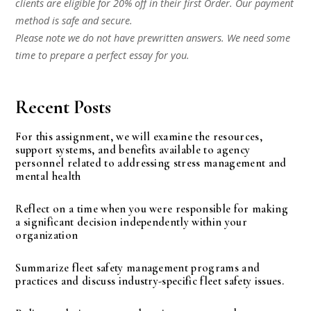
clients are eligible for 20% off in their first Order. Our payment
method is safe and secure.
Please note we do not have prewritten answers. We need some
time to prepare a perfect essay for you.
Recent Posts
For this assignment, we will examine the resources,
support systems, and benefits available to agency
personnel related to addressing stress management and
mental health
Reflect on a time when you were responsible for making
a significant decision independently within your
organization
Summarize fleet safety management programs and
practices and discuss industry-specific fleet safety issues.