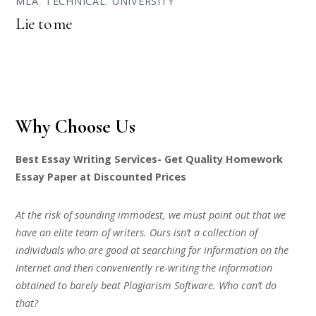
MLA
,
TECHNICAL
,
UNIVERSITY
Lie to me
Why Choose Us
Best Essay Writing Services- Get Quality Homework
Essay Paper at Discounted Prices
At the risk of sounding immodest, we must point out that we
have an elite team of writers. Ours isn’t a collection of
individuals who are good at searching for information on the
Internet and then conveniently re-writing the information
obtained to barely beat Plagiarism Software. Who can’t do
that?