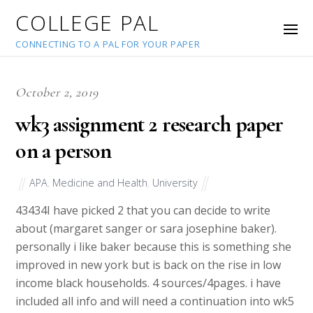
COLLEGE PAL
CONNECTING TO A PAL FOR YOUR PAPER
October 2, 2019
wk3 assignment 2 research paper
on a person
APA
,
Medicine and Health
,
University
43434
I have picked 2 that you can decide to write
about (margaret sanger or sara josephine baker).
personally i like baker because this is something she
improved in new york but is back on the rise in low
income black households. 4 sources/4pages. i have
included all info and will need a continuation into wk5