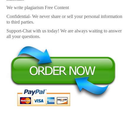
We write plagiarism Free Content
Confidential- We never share or sell your personal information
to third parties.
Support-Chat with us today! We are always waiting to answer
all your questions.