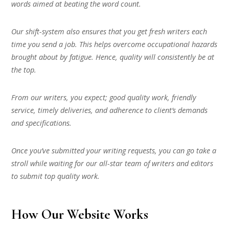
words aimed at beating the word count.
Our shift-system also ensures that you get fresh writers each
time you send a job. This helps overcome occupational hazards
brought about by fatigue. Hence, quality will consistently be at
the top.
From our writers, you expect; good quality work, friendly
service, timely deliveries, and adherence to client’s demands
and specifications.
Once you’ve submitted your writing requests, you can go take a
stroll while waiting for our all-star team of writers and editors
to submit top quality work.
How Our Website Works