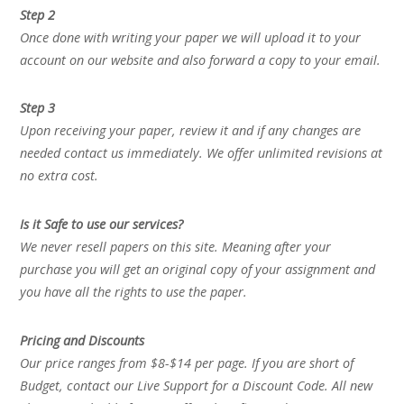
Step 2
Once done with writing your paper we will upload it to your
account on our website and also forward a copy to your email.
Step 3
Upon receiving your paper, review it and if any changes are
needed contact us immediately. We offer unlimited revisions at
no extra cost.
Is it Safe to use our services?
We never resell papers on this site. Meaning after your
purchase you will get an original copy of your assignment and
you have all the rights to use the paper.
Pricing and Discounts
Our price ranges from $8-$14 per page. If you are short of
Budget, contact our Live Support for a Discount Code. All new