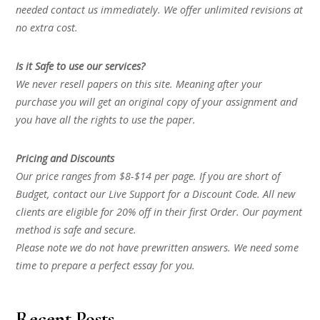
needed contact us immediately. We offer unlimited revisions at
no extra cost.
Is it Safe to use our services?
We never resell papers on this site. Meaning after your
purchase you will get an original copy of your assignment and
you have all the rights to use the paper.
Pricing and Discounts
Our price ranges from $8-$14 per page. If you are short of
Budget, contact our Live Support for a Discount Code. All new
clients are eligible for 20% off in their first Order. Our payment
method is safe and secure.
Please note we do not have prewritten answers. We need some
time to prepare a perfect essay for you.
Recent Posts