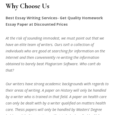
Why Choose Us
Best Essay Writing Services- Get Quality Homework
Essay Paper at Discounted Prices
At the risk of sounding immodest, we must point out that we
have an elite team of writers. Ours isn’t a collection of
individuals who are good at searching for information on the
Internet and then conveniently re-writing the information
obtained to barely beat Plagiarism Software. Who can’t do
that?
Our writers have strong academic backgrounds with regards to
their areas of writing. A paper on History will only be handled
by a writer who is trained in that field. A paper on health care
can only be dealt with by a writer qualified on matters health
care. Thesis papers will only be handled by Masters’ Degree