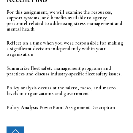
For this assignment, we will examine the resources,
support systems, and benefits available to agency
personnel related to addressing stress management and
mental health
Reflect on a time when you were responsible for making
a significant decision independently within your
organization
Summarize fleet safety management programs and
practices and discuss industry-specific fleet safety issues.
Policy analysis occurs at the micro, meso, and macro
levels in organizations and government
Policy Analysis PowerPoint Assignment Description