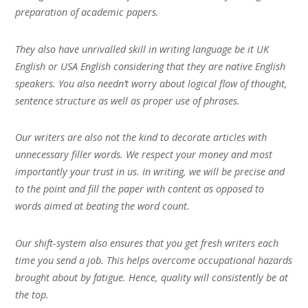
preparation of academic papers.
They also have unrivalled skill in writing language be it UK
English or USA English considering that they are native English
speakers. You also needn’t worry about logical flow of thought,
sentence structure as well as proper use of phrases.
Our writers are also not the kind to decorate articles with
unnecessary filler words. We respect your money and most
importantly your trust in us. In writing, we will be precise and
to the point and fill the paper with content as opposed to
words aimed at beating the word count.
Our shift-system also ensures that you get fresh writers each
time you send a job. This helps overcome occupational hazards
brought about by fatigue. Hence, quality will consistently be at
the top.