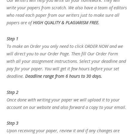
Our writers will help you write all your homework. They will
write your papers from scratch. We also have a team of editors
who read each paper from our writers just to make sure all
papers are of
HIGH QUALITY & PLAGIARISM FREE.
Step 1
To make an Order you only need to click ORDER NOW and we
will direct you to our Order Page. Then fill Our Order Form
with all your assignment instructions. Select your deadline and
pay for your paper. You will get it few hours before your set
deadline.
Deadline range from 6 hours to 30 days.
Step 2
Once done with writing your paper we will upload it to your
account on our website and also forward a copy to your email.
Step 3
Upon receiving your paper, review it and if any changes are