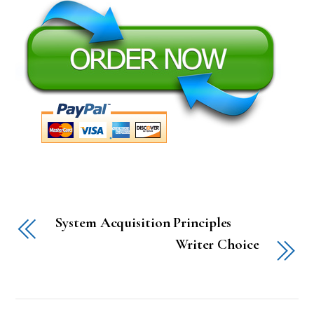
System Acquisition Principles
Writer Choice