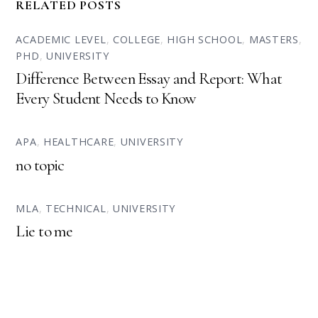
RELATED POSTS
ACADEMIC LEVEL
,
COLLEGE
,
HIGH SCHOOL
,
MASTERS
,
PHD
,
UNIVERSITY
Difference Between Essay and Report: What
Every Student Needs to Know
APA
,
HEALTHCARE
,
UNIVERSITY
no topic
MLA
,
TECHNICAL
,
UNIVERSITY
Lie to me