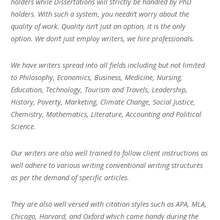
holders while Dissertations will strictly be handled by PhD
holders. With such a system, you needn’t worry about the
quality of work. Quality isn’t just an option, it is the only
option. We don’t just employ writers, we hire professionals.
We have writers spread into all fields including but not limited
to Philosophy, Economics, Business, Medicine, Nursing,
Education, Technology, Tourism and Travels, Leadership,
History, Poverty, Marketing, Climate Change, Social Justice,
Chemistry, Mathematics, Literature, Accounting and Political
Science.
Our writers are also well trained to follow client instructions as
well adhere to various writing conventional writing structures
as per the demand of specific articles.
They are also well versed with citation styles such as APA, MLA,
Chicago, Harvard, and Oxford which come handy during the