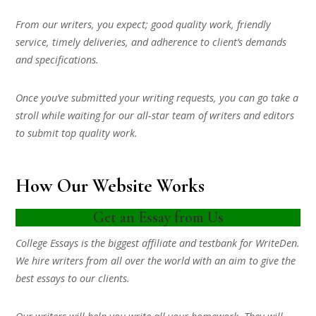
From our writers, you expect; good quality work, friendly
service, timely deliveries, and adherence to client’s demands
and specifications.
Once you’ve submitted your writing requests, you can go take a
stroll while waiting for our all-star team of writers and editors
to submit top quality work.
How Our Website Works
Get an Essay from Us
College Essays is the biggest affiliate and testbank for WriteDen.
We hire writers from all over the world with an aim to give the
best essays to our clients.