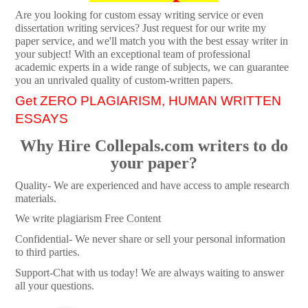
Are you looking for custom essay writing service or even
dissertation writing services? Just request for our write my
paper service, and we'll match you with the best essay writer in
your subject! With an exceptional team of professional
academic experts in a wide range of subjects, we can guarantee
you an unrivaled quality of custom-written papers.
Get ZERO PLAGIARISM, HUMAN WRITTEN
ESSAYS
Why Hire Collepals.com writers to do
your paper?
Quality- We are experienced and have access to ample research
materials.
We write plagiarism Free Content
Confidential- We never share or sell your personal information
to third parties.
Support-Chat with us today! We are always waiting to answer
all your questions.