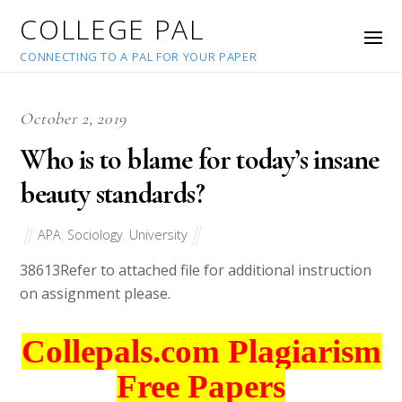
COLLEGE PAL
CONNECTING TO A PAL FOR YOUR PAPER
October 2, 2019
Who is to blame for today’s insane
beauty standards?
APA
,
Sociology
,
University
38613
Refer to attached file for additional instruction
on assignment please.
Collepals.com Plagiarism
Free Papers