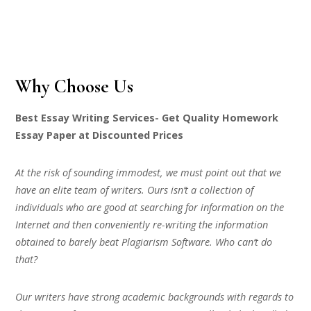
Why Choose Us
Best Essay Writing Services- Get Quality Homework
Essay Paper at Discounted Prices
At the risk of sounding immodest, we must point out that we
have an elite team of writers. Ours isn’t a collection of
individuals who are good at searching for information on the
Internet and then conveniently re-writing the information
obtained to barely beat Plagiarism Software. Who can’t do
that?
Our writers have strong academic backgrounds with regards to