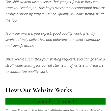
Our shift-system also ensures that you get fresh writers each
time you send a job. This helps overcome occupational hazards
brought about by fatigue. Hence, quality will consistently be at
the top.
From our writers, you expect; good quality work, friendly
service, timely deliveries, and adherence to client’s demands
and specifications.
Once you’ve submitted your writing requests, you can go take a
stroll while waiting for our all-star team of writers and editors
to submit top quality work.
How Our Website Works
Get an Essay from Us
College Essays is the biggest affiliate and testbank for WriteDen.