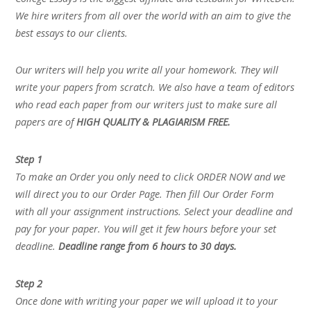
We hire writers from all over the world with an aim to give the
best essays to our clients.
Our writers will help you write all your homework. They will
write your papers from scratch. We also have a team of editors
who read each paper from our writers just to make sure all
papers are of
HIGH QUALITY & PLAGIARISM FREE.
Step 1
To make an Order you only need to click ORDER NOW and we
will direct you to our Order Page. Then fill Our Order Form
with all your assignment instructions. Select your deadline and
pay for your paper. You will get it few hours before your set
deadline.
Deadline range from 6 hours to 30 days.
Step 2
Once done with writing your paper we will upload it to your