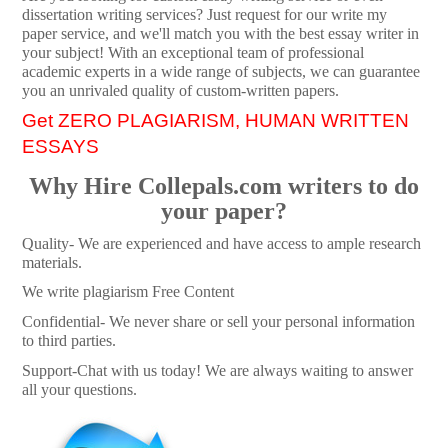
dissertation writing services? Just request for our write my
paper service, and we'll match you with the best essay writer in
your subject! With an exceptional team of professional
academic experts in a wide range of subjects, we can guarantee
you an unrivaled quality of custom-written papers.
Get ZERO PLAGIARISM, HUMAN WRITTEN
ESSAYS
Why Hire Collepals.com writers to do
your paper?
Quality- We are experienced and have access to ample research
materials.
We write plagiarism Free Content
Confidential- We never share or sell your personal information
to third parties.
Support-Chat with us today! We are always waiting to answer
all your questions.