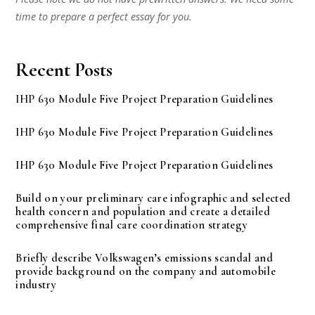
time to prepare a perfect essay for you.
Recent Posts
IHP 630 Module Five Project Preparation Guidelines
IHP 630 Module Five Project Preparation Guidelines
IHP 630 Module Five Project Preparation Guidelines
Build on your preliminary care infographic and selected
health concern and population and create a detailed
comprehensive final care coordination strategy
Briefly describe Volkswagen’s emissions scandal and
provide background on the company and automobile
industry