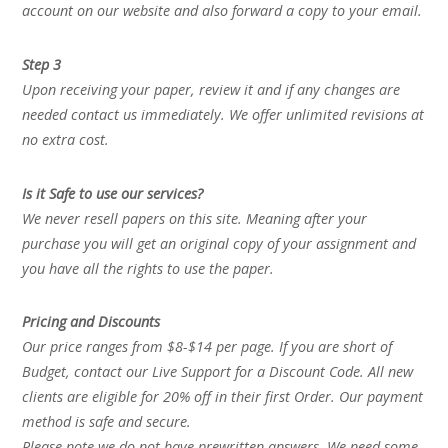
account on our website and also forward a copy to your email.
Step 3
Upon receiving your paper, review it and if any changes are
needed contact us immediately. We offer unlimited revisions at
no extra cost.
Is it Safe to use our services?
We never resell papers on this site. Meaning after your
purchase you will get an original copy of your assignment and
you have all the rights to use the paper.
Pricing and Discounts
Our price ranges from $8-$14 per page. If you are short of
Budget, contact our Live Support for a Discount Code. All new
clients are eligible for 20% off in their first Order. Our payment
method is safe and secure.
Please note we do not have prewritten answers. We need some