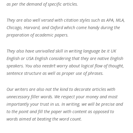
as per the demand of specific articles.
They are also well versed with citation styles such as APA, MLA,
Chicago, Harvard, and Oxford which come handy during the
preparation of academic papers.
They also have unrivalled skill in writing language be it UK
English or USA English considering that they are native English
speakers. You also needn’t worry about logical flow of thought,
sentence structure as well as proper use of phrases.
Our writers are also not the kind to decorate articles with
unnecessary filler words. We respect your money and most
importantly your trust in us. In writing, we will be precise and
to the point and fill the paper with content as opposed to
words aimed at beating the word count.