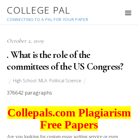
COLLEGE PAL
CONNECTING TO A PAL FOR YOUR PAPER
October 2, 2019
. What is the role of the
committees of the US Congress?
High School
,
MLA
,
Political Science
37664
2 paragraphs
Collepals.com Plagiarism
Free Papers
Are you looking for custom essay writing service or even