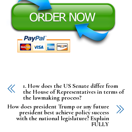
1. How does the US Senate differ from
the House of Representatives in terms of
the lawmaking process?
How does president Trump or any future
president best achieve policy success
with the national legislature? Explain
FULLY