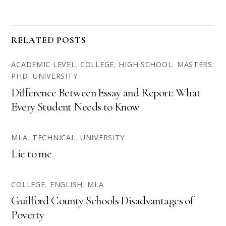
RELATED POSTS
ACADEMIC LEVEL
,
COLLEGE
,
HIGH SCHOOL
,
MASTERS
,
PHD
,
UNIVERSITY
Difference Between Essay and Report: What
Every Student Needs to Know
MLA
,
TECHNICAL
,
UNIVERSITY
Lie to me
COLLEGE
,
ENGLISH
,
MLA
Guilford County Schools Disadvantages of
Poverty