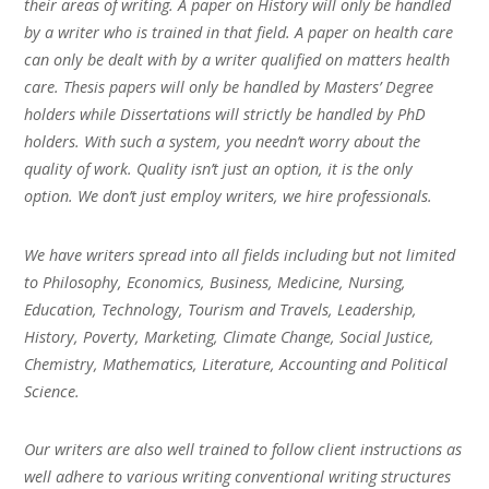
their areas of writing. A paper on History will only be handled
by a writer who is trained in that field. A paper on health care
can only be dealt with by a writer qualified on matters health
care. Thesis papers will only be handled by Masters’ Degree
holders while Dissertations will strictly be handled by PhD
holders. With such a system, you needn’t worry about the
quality of work. Quality isn’t just an option, it is the only
option. We don’t just employ writers, we hire professionals.
We have writers spread into all fields including but not limited
to Philosophy, Economics, Business, Medicine, Nursing,
Education, Technology, Tourism and Travels, Leadership,
History, Poverty, Marketing, Climate Change, Social Justice,
Chemistry, Mathematics, Literature, Accounting and Political
Science.
Our writers are also well trained to follow client instructions as
well adhere to various writing conventional writing structures