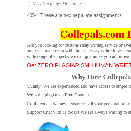
MLA
,
Sociology
,
University
43541
These are two separate assignments.
Collepals.com 
Are you looking for custom essay writing service or even 
and we'll match you with the best essay writer in your s
wide range of subjects, we can guarantee you an unrival
Get ZERO PLAGIARISM, HUMAN WRIT
Why Hire Collepals
Quality- We are experienced and have access to ample re
We write plagiarism Free Content
Confidential- We never share or sell your personal informa
Support-Chat with us today! We are always waiting to an