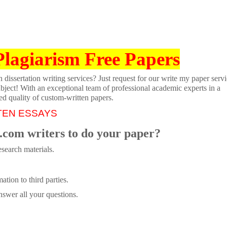
Plagiarism Free Papers
dissertation writing services? Just request for our write my paper servi
ubject! With an exceptional team of professional academic experts in a
ed quality of custom-written papers.
TEN ESSAYS
.com writers to do your paper?
search materials.
tion to third parties.
swer all your questions.