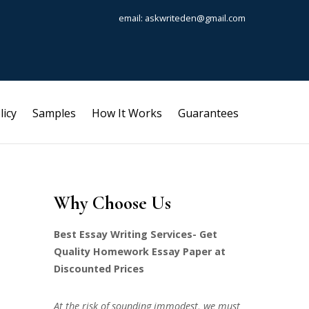
email: askwriteden@gmail.com
licy
Samples
How It Works
Guarantees
Why Choose Us
Best Essay Writing Services- Get
Quality Homework Essay Paper at
Discounted Prices
At the risk of sounding immodest, we must