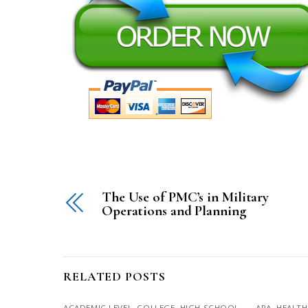
The Use of PMC’s in Military
Operations and Planning
RELATED POSTS
ACADEMIC LEVEL
,
COLLEGE
,
HIGH SCHOOL
,
APA
,
HEALTH