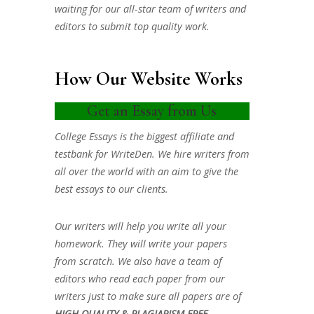
waiting for our all-star team of writers and
editors to submit top quality work.
How Our Website Works
Get an Essay from Us
College Essays is the biggest affiliate and
testbank for WriteDen. We hire writers from
all over the world with an aim to give the
best essays to our clients.
Our writers will help you write all your
homework. They will write your papers
from scratch. We also have a team of
editors who read each paper from our
writers just to make sure all papers are of
HIGH QUALITY & PLAGIARISM FREE.