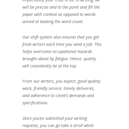
will be precise and to the point and fill the
paper with content as opposed to words
aimed at beating the word count.
Our shift-system also ensures that you get
fresh writers each time you send a job. This
helps overcome occupational hazards
brought about by fatigue. Hence, quality
will consistently be at the top.
From our writers, you expect; good quality
work, friendly service, timely deliveries,
and adherence to client’s demands and
specifications.
Once you’ve submitted your writing
requests, you can go take a stroll while