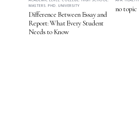
MASTERS
,
PHD
,
UNIVERSITY
no topic
Difference Between Essay and
Report: What Every Student
Needs to Know