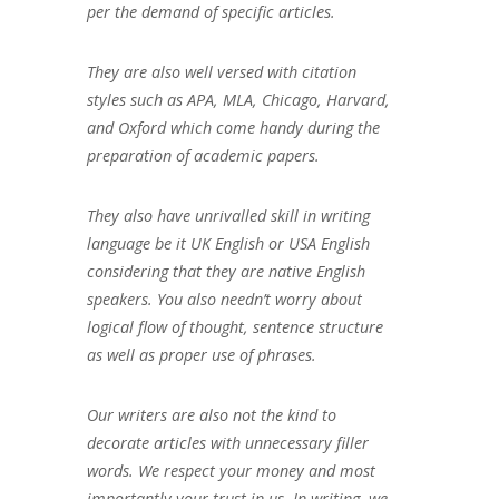
per the demand of specific articles.
They are also well versed with citation
styles such as APA, MLA, Chicago, Harvard,
and Oxford which come handy during the
preparation of academic papers.
They also have unrivalled skill in writing
language be it UK English or USA English
considering that they are native English
speakers. You also needn’t worry about
logical flow of thought, sentence structure
as well as proper use of phrases.
Our writers are also not the kind to
decorate articles with unnecessary filler
words. We respect your money and most
importantly your trust in us. In writing, we