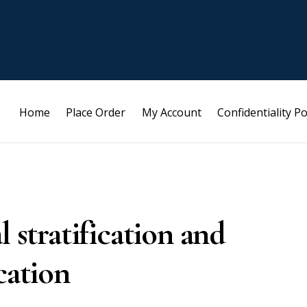
Home
Place Order
My Account
Confidentiality Po
l stratification and
cation