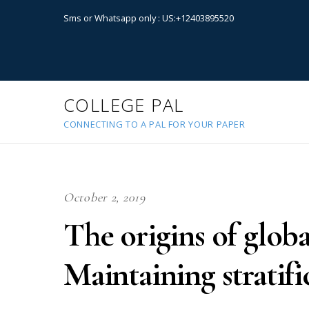
Sms or Whatsapp only : US:+12403895520
COLLEGE PAL
CONNECTING TO A PAL FOR YOUR PAPER
October 2, 2019
The origins of globa
Maintaining stratifi