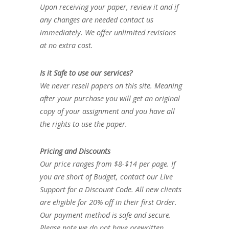
Upon receiving your paper, review it and if
any changes are needed contact us
immediately. We offer unlimited revisions
at no extra cost.
Is it Safe to use our services?
We never resell papers on this site. Meaning
after your purchase you will get an original
copy of your assignment and you have all
the rights to use the paper.
Pricing and Discounts
Our price ranges from $8-$14 per page. If
you are short of Budget, contact our Live
Support for a Discount Code. All new clients
are eligible for 20% off in their first Order.
Our payment method is safe and secure.
Please note we do not have prewritten