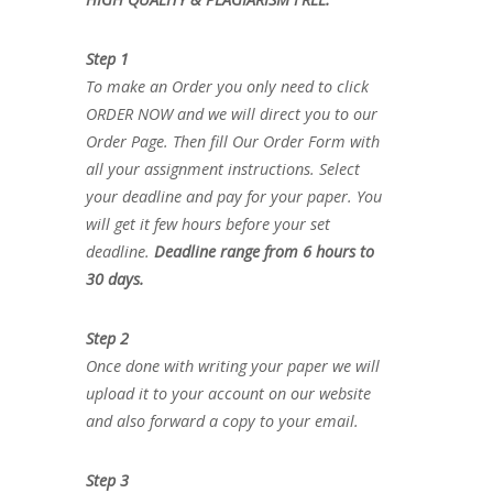
Step 1
To make an Order you only need to click
ORDER NOW and we will direct you to our
Order Page. Then fill Our Order Form with
all your assignment instructions. Select
your deadline and pay for your paper. You
will get it few hours before your set
deadline.
Deadline range from 6 hours to
30 days.
Step 2
Once done with writing your paper we will
upload it to your account on our website
and also forward a copy to your email.
Step 3