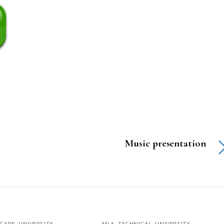
Music presentation
CARE
,
UNIVERSITY
MLA
,
TECHNICAL
,
UNIVERSITY