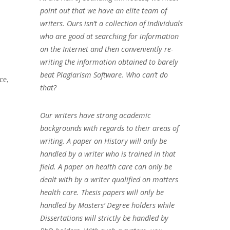
point out that we have an elite team of
writers. Ours isn’t a collection of individuals
who are good at searching for information
on the Internet and then conveniently re-
writing the information obtained to barely
beat Plagiarism Software. Who can’t do
ce,
that?
Our writers have strong academic
backgrounds with regards to their areas of
writing. A paper on History will only be
handled by a writer who is trained in that
field. A paper on health care can only be
dealt with by a writer qualified on matters
health care. Thesis papers will only be
handled by Masters’ Degree holders while
Dissertations will strictly be handled by