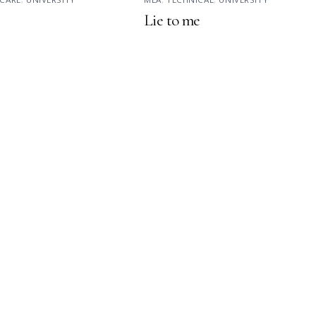
Lie to me