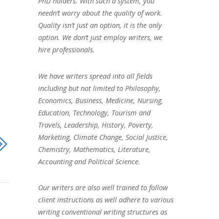
PhD holders. With such a system, you
needn’t worry about the quality of work.
Quality isn’t just an option, it is the only
option. We don’t just employ writers, we
hire professionals.
We have writers spread into all fields
including but not limited to Philosophy,
Economics, Business, Medicine, Nursing,
Education, Technology, Tourism and
Travels, Leadership, History, Poverty,
Marketing, Climate Change, Social Justice,
Chemistry, Mathematics, Literature,
Accounting and Political Science.
Our writers are also well trained to follow
client instructions as well adhere to various
writing conventional writing structures as