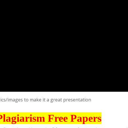
ics/images to make it a great presentation
Plagiarism Free Papers