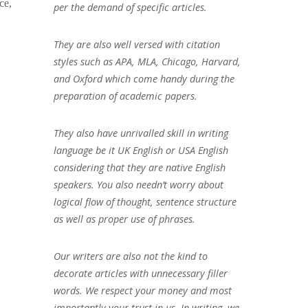
ce,
per the demand of specific articles.
They are also well versed with citation
styles such as APA, MLA, Chicago, Harvard,
and Oxford which come handy during the
preparation of academic papers.
They also have unrivalled skill in writing
language be it UK English or USA English
considering that they are native English
speakers. You also needn’t worry about
logical flow of thought, sentence structure
as well as proper use of phrases.
Our writers are also not the kind to
decorate articles with unnecessary filler
words. We respect your money and most
importantly your trust in us. In writing, we