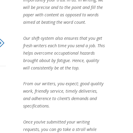
will be precise and to the point and fill the
paper with content as opposed to words
aimed at beating the word count.
Our shift-system also ensures that you get
fresh writers each time you send a job. This
helps overcome occupational hazards
brought about by fatigue. Hence, quality
will consistently be at the top.
From our writers, you expect; good quality
work, friendly service, timely deliveries,
and adherence to client’s demands and
specifications.
Once you’ve submitted your writing
requests, you can go take a stroll while