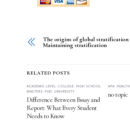
The origins of global stratification
Maintaining stratification
RELATED POSTS
ACADEMIC LEVEL
,
COLLEGE
,
HIGH SCHOOL
,
APA
,
HEALTH
MASTERS
,
PHD
,
UNIVERSITY
no topic
Difference Between Essay and
Report: What Every Student
Needs to Know