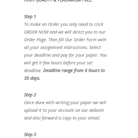
Step 1
To make an Order you only need to click
ORDER NOW and we will direct you to our
Order Page. Then fill Our Order Form with
all your assignment instructions. Select
your deadline and pay for your paper. You
will get it few hours before your set
deadline.
Deadline range from 6 hours to
30 days.
Step 2
Once done with writing your paper we will
upload it to your account on our website
and also forward a copy to your email.
Step 3