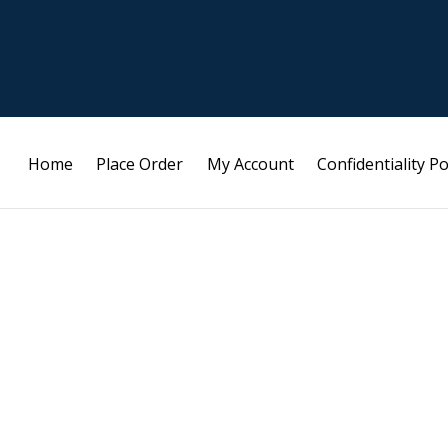
Home
Place Order
My Account
Confidentiality Po