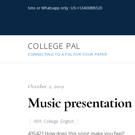
Sms or Whatsapp only : US:+12403895520
COLLEGE PAL
CONNECTING TO A PAL FOR YOUR PAPER
October 2, 2019
Music presentation
APA
,
College
,
English
43542
1.How does this song make you feel?