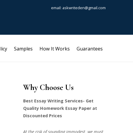
email: askwriteden@gmail.com
licy
Samples
How It Works
Guarantees
Why Choose Us
Best Essay Writing Services- Get
Quality Homework Essay Paper at
Discounted Prices
At the risk of sounding immodest, we must