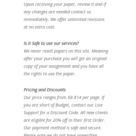
Upon receiving your paper, review it and if
any changes are needed contact us
immediately. We offer unlimited revisions
at no extra cost.
Is it Safe to use our services?
We never resell papers on this site. Meaning
after your purchase you will get an original
copy of your assignment and you have all
the rights to use the paper.
Pricing and Discounts
Our price ranges from $8-$14 per page. If
you are short of Budget, contact our Live
Support for a Discount Code. All new clients
are eligible for 20% off in their first Order.
Our payment method is safe and secure.
Please note we do not have prewritten