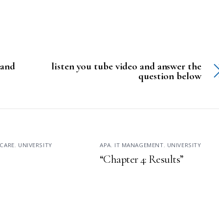
 and
listen you tube video and answer the
question below
CARE
,
UNIVERSITY
APA
,
IT MANAGEMENT
,
UNIVERSITY
“Chapter 4: Results”