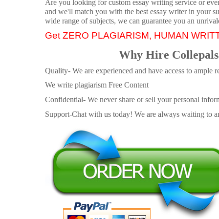
Are you looking for custom essay writing service or even 
and we'll match you with the best essay writer in your s
wide range of subjects, we can guarantee you an unrival
Get ZERO PLAGIARISM, HUMAN WRIT
Why Hire Collepals
Quality- We are experienced and have access to ample re
We write plagiarism Free Content
Confidential- We never share or sell your personal informa
Support-Chat with us today! We are always waiting to an