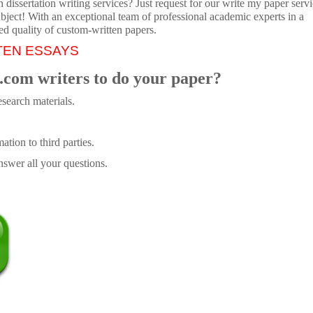
dissertation writing services? Just request for our write my paper servi
ubject! With an exceptional team of professional academic experts in a
ed quality of custom-written papers.
TEN ESSAYS
.com writers to do your paper?
search materials.
tion to third parties.
swer all your questions.