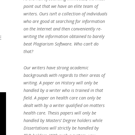
point out that we have an elite team of
writers. Ours isn’t a collection of individuals
who are good at searching for information
on the Internet and then conveniently re-
writing the information obtained to barely
E
beat Plagiarism Software. Who can’t do
that?
Our writers have strong academic
backgrounds with regards to their areas of
writing. A paper on History will only be
handled by a writer who is trained in that
field. A paper on health care can only be
dealt with by a writer qualified on matters
health care. Thesis papers will only be
handled by Masters’ Degree holders while
Dissertations will strictly be handled by