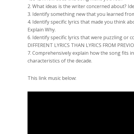
2. What ideas is the writer concerned about? Ide
3. Identify something new that you learned from
4. Identify specific lyrics that made you think
Explain Why.
6. Identify specific lyrics that were puzzling 
DIFFERENT LYRICS THAN LYRICS FROM PREVI
7. Comprehensively explain how the song fits int
characteristics of the decade.
This link music below: