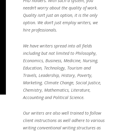
PhD holders. With such a system, you
needn’t worry about the quality of work.
Quality isn’t just an option, it is the only
option. We don’t just employ writers, we
hire professionals.
We have writers spread into all fields
including but not limited to Philosophy,
Economics, Business, Medicine, Nursing,
Education, Technology, Tourism and
Travels, Leadership, History, Poverty,
Marketing, Climate Change, Social Justice,
Chemistry, Mathematics, Literature,
Accounting and Political Science.
Our writers are also well trained to follow
client instructions as well adhere to various
writing conventional writing structures as