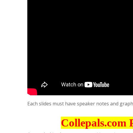
Each slides must have speaker notes and graph
Collepals.com 