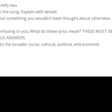
ntify two.
 the song. Explain with details.
 about something you wouldn’t have thought about otherwise.
or confusing to you. What do these lyrics mean? THESE MUST B
OUS ANSWERS.
o the broader social, cultural, political, and economic