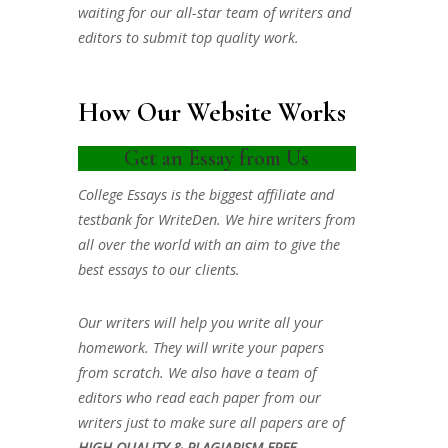
waiting for our all-star team of writers and
editors to submit top quality work.
How Our Website Works
Get an Essay from Us
College Essays is the biggest affiliate and
testbank for WriteDen. We hire writers from
all over the world with an aim to give the
best essays to our clients.
Our writers will help you write all your
homework. They will write your papers
from scratch. We also have a team of
editors who read each paper from our
writers just to make sure all papers are of
HIGH QUALITY & PLAGIARISM FREE.