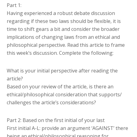
Part 1:
Having experienced a robust debate discussion
regarding if these two laws should be flexible, it is
time to shift gears a bit and consider the broader
implications of changing laws from an ethical and
philosophical perspective. Read this article to frame
this week’s discussion. Complete the following:
What is your initial perspective after reading the
article?
Based on your review of the article, is there an
ethical/philosophical consideration that supports/
challenges the article’s considerations?
Part 2: Based on the first initial of your last
First initial A-L: provide an argument ‘AGAINST’ there
being an ethical/philosophical reasoning for