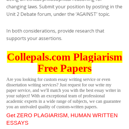
changing laws. Submit your position by posting in the
Unit 2 Debate forum, under the ‘AGAINST’ topic.
In both considerations, provide research that
supports your assertions.
Collepals.com Plagiarism
Free Papers
Are you looking for custom essay writing service or even
dissertation writing services? Just request for our write my
paper service, and we'll match you with the best essay writer in
your subject! With an exceptional team of professional
academic experts in a wide range of subjects, we can guarantee
you an unrivaled quality of custom-written papers.
Get ZERO PLAGIARISM, HUMAN WRITTEN
ESSAYS