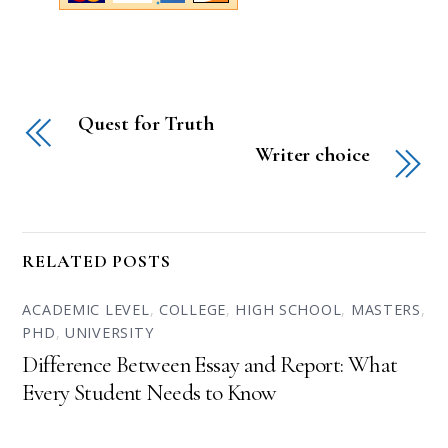
Quest for Truth
Writer choice
RELATED POSTS
ACADEMIC LEVEL
,
COLLEGE
,
HIGH SCHOOL
,
MASTERS
,
PHD
,
UNIVERSITY
Difference Between Essay and Report: What
Every Student Needs to Know