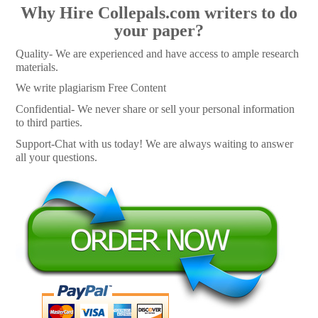
Why Hire Collepals.com writers to do
your paper?
Quality- We are experienced and have access to ample research
materials.
We write plagiarism Free Content
Confidential- We never share or sell your personal information
to third parties.
Support-Chat with us today! We are always waiting to answer
all your questions.