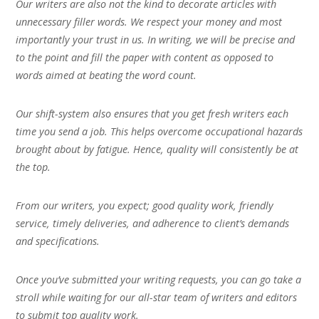
Our writers are also not the kind to decorate articles with
unnecessary filler words. We respect your money and most
importantly your trust in us. In writing, we will be precise and
to the point and fill the paper with content as opposed to
words aimed at beating the word count.
Our shift-system also ensures that you get fresh writers each
time you send a job. This helps overcome occupational hazards
brought about by fatigue. Hence, quality will consistently be at
the top.
From our writers, you expect; good quality work, friendly
service, timely deliveries, and adherence to client’s demands
and specifications.
Once you’ve submitted your writing requests, you can go take a
stroll while waiting for our all-star team of writers and editors
to submit top quality work.