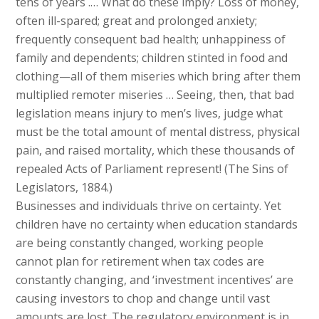
tens of years .… What do these imply? Loss of money,
often ill-spared; great and prolonged anxiety;
frequently consequent bad health; unhappiness of
family and dependents; children stinted in food and
clothing—all of them miseries which bring after them
multiplied remoter miseries … Seeing, then, that bad
legislation means injury to men’s lives, judge what
must be the total amount of mental distress, physical
pain, and raised mortality, which these thousands of
repealed Acts of Parliament represent! (The Sins of
Legislators, 1884.)
Businesses and individuals thrive on certainty. Yet
children have no certainty when education standards
are being constantly changed, working people
cannot plan for retirement when tax codes are
constantly changing, and ‘investment incentives’ are
causing investors to chop and change until vast
amounts are lost. The regulatory environment is in