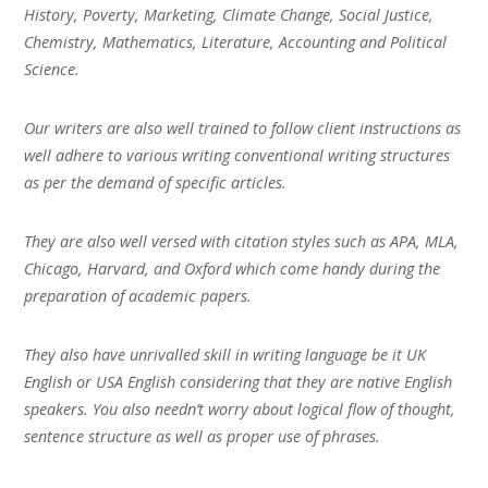
History, Poverty, Marketing, Climate Change, Social Justice,
Chemistry, Mathematics, Literature, Accounting and Political
Science.
Our writers are also well trained to follow client instructions as
well adhere to various writing conventional writing structures
as per the demand of specific articles.
They are also well versed with citation styles such as APA, MLA,
Chicago, Harvard, and Oxford which come handy during the
preparation of academic papers.
They also have unrivalled skill in writing language be it UK
English or USA English considering that they are native English
speakers. You also needn’t worry about logical flow of thought,
sentence structure as well as proper use of phrases.