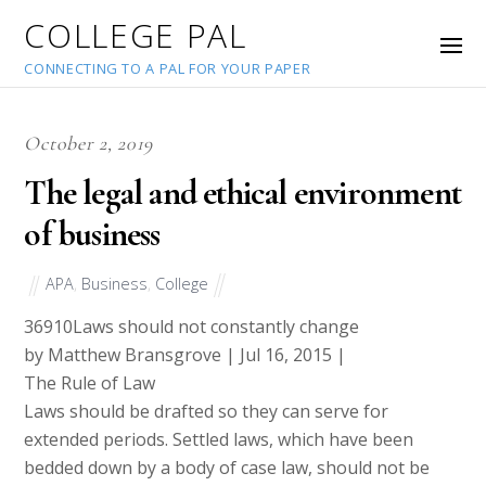
COLLEGE PAL
CONNECTING TO A PAL FOR YOUR PAPER
October 2, 2019
The legal and ethical environment
of business
APA
,
Business
,
College
36910
Laws should not constantly change
by Matthew Bransgrove | Jul 16, 2015 |
The Rule of Law
Laws should be drafted so they can serve for
extended periods. Settled laws, which have been
bedded down by a body of case law, should not be