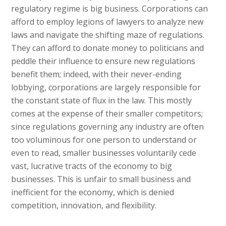
regulatory regime is big business. Corporations can
afford to employ legions of lawyers to analyze new
laws and navigate the shifting maze of regulations.
They can afford to donate money to politicians and
peddle their influence to ensure new regulations
benefit them; indeed, with their never-ending
lobbying, corporations are largely responsible for
the constant state of flux in the law. This mostly
comes at the expense of their smaller competitors;
since regulations governing any industry are often
too voluminous for one person to understand or
even to read, smaller businesses voluntarily cede
vast, lucrative tracts of the economy to big
businesses. This is unfair to small business and
inefficient for the economy, which is denied
competition, innovation, and flexibility.