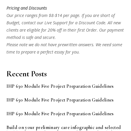
Pricing and Discounts
Our price ranges from $8-$14 per page. If you are short of
Budget, contact our Live Support for a Discount Code. All new
clients are eligible for 20% off in their first Order. Our payment
method is safe and secure.
Please note we do not have prewritten answers. We need some
time to prepare a perfect essay for you.
Recent Posts
IHP 630 Module Five Project Preparation Guidelines
IHP 630 Module Five Project Preparation Guidelines
IHP 630 Module Five Project Preparation Guidelines
Build on your preliminary care infographic and selected