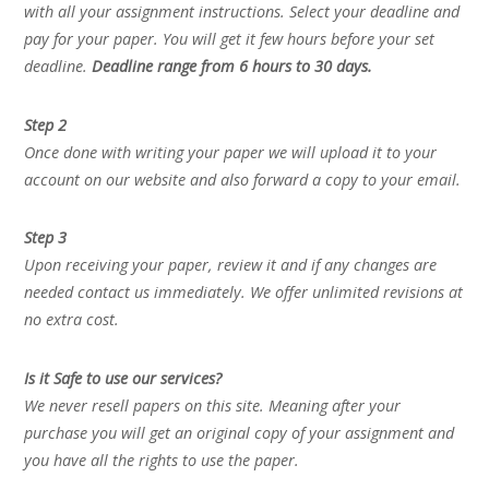
with all your assignment instructions. Select your deadline and
pay for your paper. You will get it few hours before your set
deadline.
Deadline range from 6 hours to 30 days.
Step 2
Once done with writing your paper we will upload it to your
account on our website and also forward a copy to your email.
Step 3
Upon receiving your paper, review it and if any changes are
needed contact us immediately. We offer unlimited revisions at
no extra cost.
Is it Safe to use our services?
We never resell papers on this site. Meaning after your
purchase you will get an original copy of your assignment and
you have all the rights to use the paper.