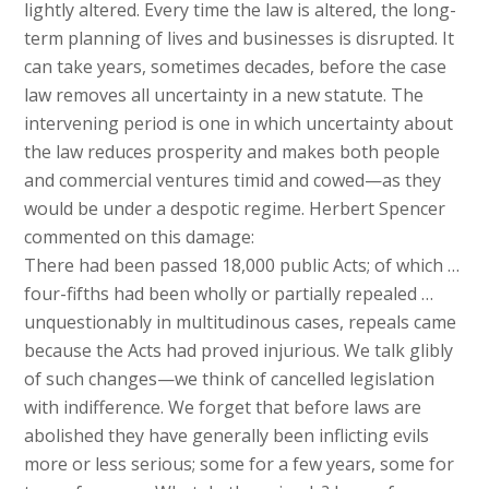
lightly altered. Every time the law is altered, the long-
term planning of lives and businesses is disrupted. It
can take years, sometimes decades, before the case
law removes all uncertainty in a new statute. The
intervening period is one in which uncertainty about
the law reduces prosperity and makes both people
and commercial ventures timid and cowed—as they
would be under a despotic regime. Herbert Spencer
commented on this damage:
There had been passed 18,000 public Acts; of which …
four-fifths had been wholly or partially repealed …
unquestionably in multitudinous cases, repeals came
because the Acts had proved injurious. We talk glibly
of such changes—we think of cancelled legislation
with indifference. We forget that before laws are
abolished they have generally been inflicting evils
more or less serious; some for a few years, some for