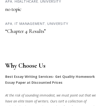
APA
,
HEALTHCARE
,
UNIVERSITY
no topic
APA
,
IT MANAGEMENT
,
UNIVERSITY
“Chapter 4: Results”
Why Choose Us
Best Essay Writing Services- Get Quality Homework
Essay Paper at Discounted Prices
At the risk of sounding immodest, we must point out that we
have an elite team of writers. Ours isn’t a collection of