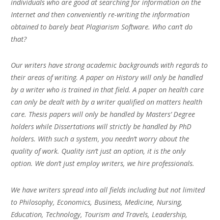
individuals who are good at searching for information on the
Internet and then conveniently re-writing the information
obtained to barely beat Plagiarism Software. Who can’t do
that?
Our writers have strong academic backgrounds with regards to
their areas of writing. A paper on History will only be handled
by a writer who is trained in that field. A paper on health care
can only be dealt with by a writer qualified on matters health
care. Thesis papers will only be handled by Masters’ Degree
holders while Dissertations will strictly be handled by PhD
holders. With such a system, you needn’t worry about the
quality of work. Quality isn’t just an option, it is the only
option. We don’t just employ writers, we hire professionals.
We have writers spread into all fields including but not limited
to Philosophy, Economics, Business, Medicine, Nursing,
Education, Technology, Tourism and Travels, Leadership,