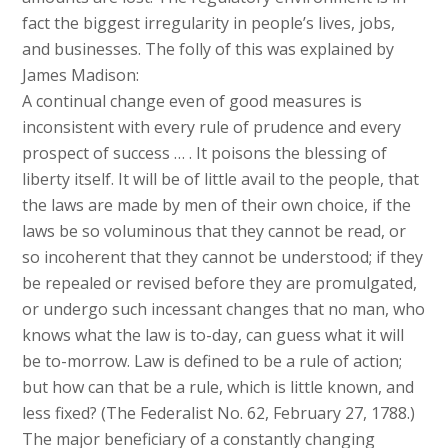
fact the biggest irregularity in people’s lives, jobs,
and businesses. The folly of this was explained by
James Madison:
A continual change even of good measures is
inconsistent with every rule of prudence and every
prospect of success … . It poisons the blessing of
liberty itself. It will be of little avail to the people, that
the laws are made by men of their own choice, if the
laws be so voluminous that they cannot be read, or
so incoherent that they cannot be understood; if they
be repealed or revised before they are promulgated,
or undergo such incessant changes that no man, who
knows what the law is to-day, can guess what it will
be to-morrow. Law is defined to be a rule of action;
but how can that be a rule, which is little known, and
less fixed? (The Federalist No. 62, February 27, 1788.)
The major beneficiary of a constantly changing