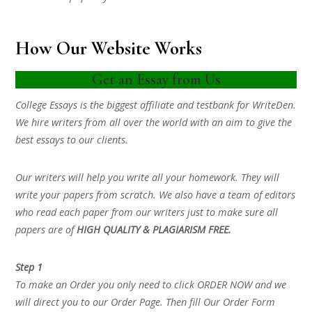
How Our Website Works
Get an Essay from Us
College Essays is the biggest affiliate and testbank for WriteDen.
We hire writers from all over the world with an aim to give the
best essays to our clients.
Our writers will help you write all your homework. They will
write your papers from scratch. We also have a team of editors
who read each paper from our writers just to make sure all
papers are of
HIGH QUALITY & PLAGIARISM FREE.
Step 1
To make an Order you only need to click ORDER NOW and we
will direct you to our Order Page. Then fill Our Order Form