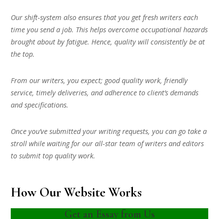
Our shift-system also ensures that you get fresh writers each
time you send a job. This helps overcome occupational hazards
brought about by fatigue. Hence, quality will consistently be at
the top.
From our writers, you expect; good quality work, friendly
service, timely deliveries, and adherence to client’s demands
and specifications.
Once you’ve submitted your writing requests, you can go take a
stroll while waiting for our all-star team of writers and editors
to submit top quality work.
How Our Website Works
Get an Essay from Us