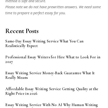
method is safe and secure.
Please note we do not have prewritten answers. We need some
time to prepare a perfect essay for you.
Recent Posts
Same-Day Essay Writing Service What You Can
Realistically Expect
Professional Essay Writers for Hire What to Look For in
2027
Essay Writing Service Money-Back Guarantee What It
Really Means
Affordable Essay Writing Service Getting Quality at the
Right Price in 2026
Essay Writing Service With No AI Why Human Writing