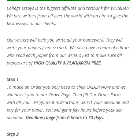
College Essays is the biggest affiliate and testbank for WriteDen.
We hire writers from all over the world with an aim to give the
best essays to our clients.
Our writers will help you write all your homework. They will
write your papers from scratch. We also have a team of editors
who read each paper from our writers just to make sure all
papers are of
HIGH QUALITY & PLAGIARISM FREE.
Step 1
To make an Order you only need to click ORDER NOW and we
will direct you to our Order Page. Then fill Our Order Form
with all your assignment instructions. Select your deadline and
pay for your paper. You will get it few hours before your set
deadline.
Deadline range from 6 hours to 30 days.
Step 2