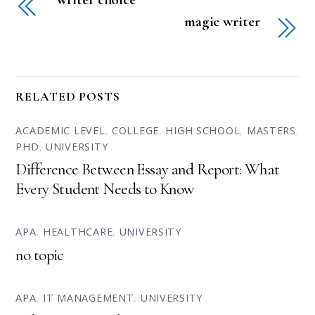
magic writer
RELATED POSTS
ACADEMIC LEVEL
,
COLLEGE
,
HIGH SCHOOL
,
MASTERS
,
PHD
,
UNIVERSITY
Difference Between Essay and Report: What
Every Student Needs to Know
APA
,
HEALTHCARE
,
UNIVERSITY
no topic
APA
,
IT MANAGEMENT
,
UNIVERSITY