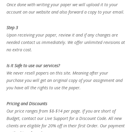
Once done with writing your paper we will upload it to your
account on our website and also forward a copy to your email.
Step 3
Upon receiving your paper, review it and if any changes are
needed contact us immediately. We offer unlimited revisions at
no extra cost.
Is it Safe to use our services?
We never resell papers on this site. Meaning after your
purchase you will get an original copy of your assignment and
you have all the rights to use the paper.
Pricing and Discounts
Our price ranges from $8-$14 per page. If you are short of
Budget, contact our Live Support for a Discount Code. All new
clients are eligible for 20% off in their first Order. Our payment