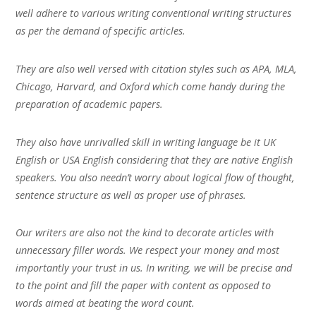
well adhere to various writing conventional writing structures
as per the demand of specific articles.
They are also well versed with citation styles such as APA, MLA,
Chicago, Harvard, and Oxford which come handy during the
preparation of academic papers.
They also have unrivalled skill in writing language be it UK
English or USA English considering that they are native English
speakers. You also needn’t worry about logical flow of thought,
sentence structure as well as proper use of phrases.
Our writers are also not the kind to decorate articles with
unnecessary filler words. We respect your money and most
importantly your trust in us. In writing, we will be precise and
to the point and fill the paper with content as opposed to
words aimed at beating the word count.