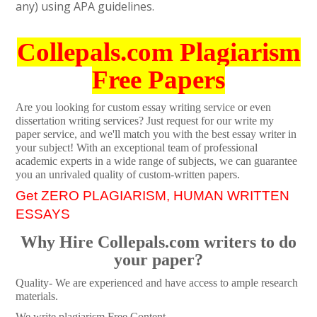
any) using APA guidelines.
Collepals.com Plagiarism
Free Papers
Are you looking for custom essay writing service or even
dissertation writing services? Just request for our write my
paper service, and we'll match you with the best essay writer in
your subject! With an exceptional team of professional
academic experts in a wide range of subjects, we can guarantee
you an unrivaled quality of custom-written papers.
Get ZERO PLAGIARISM, HUMAN WRITTEN
ESSAYS
Why Hire Collepals.com writers to do
your paper?
Quality- We are experienced and have access to ample research
materials.
We write plagiarism Free Content