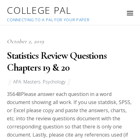
COLLEGE PAL
CONNECTING TO A PAL FOR YOUR PAPER
October 2, 2019
Statistics Review Questions
Chapters 19 & 20
APA
,
Masters
,
Psychology
35648
Please answer each question in a word
document showing all work. If you use statdisk, SPSS,
or Excel please copy and paste the answers, charts,
etc. into the review questions document with the
corresponding question so that there is only one
document. Lastly, please cite any references used (if