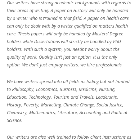
Our writers have strong academic backgrounds with regards to
their areas of writing. A paper on History will only be handled
by a writer who is trained in that field. A paper on health care
can only be dealt with by a writer qualified on matters health
care. Thesis papers will only be handled by Masters’ Degree
holders while Dissertations will strictly be handled by PhD
holders. With such a system, you needn’t worry about the
quality of work. Quality isn’t just an option, it is the only
option. We don’t just employ writers, we hire professionals.
We have writers spread into all fields including but not limited
to Philosophy, Economics, Business, Medicine, Nursing,
Education, Technology, Tourism and Travels, Leadership,
History, Poverty, Marketing, Climate Change, Social Justice,
Chemistry, Mathematics, Literature, Accounting and Political
Science.
Our writers are also well trained to follow client instructions as