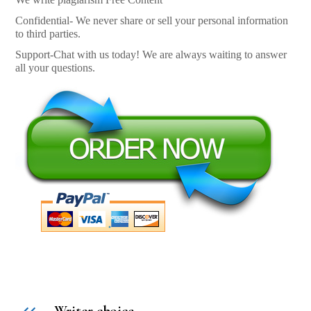
Confidential- We never share or sell your personal information
to third parties.
Support-Chat with us today! We are always waiting to answer
all your questions.
Writer choice