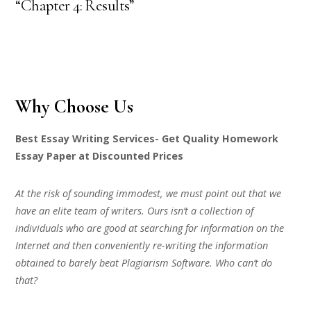
“Chapter 4: Results”
Why Choose Us
Best Essay Writing Services- Get Quality Homework
Essay Paper at Discounted Prices
At the risk of sounding immodest, we must point out that we
have an elite team of writers. Ours isn’t a collection of
individuals who are good at searching for information on the
Internet and then conveniently re-writing the information
obtained to barely beat Plagiarism Software. Who can’t do
that?