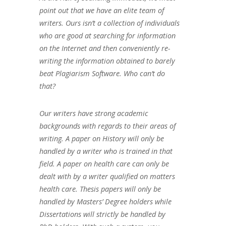
point out that we have an elite team of
writers. Ours isn’t a collection of individuals
who are good at searching for information
on the Internet and then conveniently re-
writing the information obtained to barely
beat Plagiarism Software. Who can’t do
that?
Our writers have strong academic
backgrounds with regards to their areas of
writing. A paper on History will only be
handled by a writer who is trained in that
field. A paper on health care can only be
dealt with by a writer qualified on matters
health care. Thesis papers will only be
handled by Masters’ Degree holders while
Dissertations will strictly be handled by