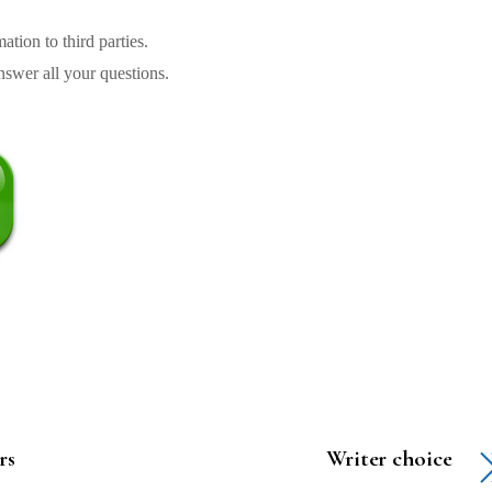
tion to third parties.
swer all your questions.
rs
Writer choice