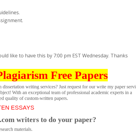
idelines.
assignment.
ould like to have this by 7:00 pm EST Wednesday. Thanks
Plagiarism Free Papers
dissertation writing services? Just request for our write my paper servi
ubject! With an exceptional team of professional academic experts in a
ed quality of custom-written papers.
TEN ESSAYS
.com writers to do your paper?
search materials.