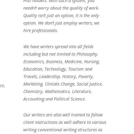
PhD holders. With such a system, you
needn’t worry about the quality of work.
Quality isn’t just an option, it is the only
option. We don’t just employ writers, we
hire professionals.
We have writers spread into all fields
including but not limited to Philosophy,
Economics, Business, Medicine, Nursing,
Education, Technology, Tourism and
Travels, Leadership, History, Poverty,
Marketing, Climate Change, Social Justice,
ce,
Chemistry, Mathematics, Literature,
Accounting and Political Science.
Our writers are also well trained to follow
client instructions as well adhere to various
writing conventional writing structures as