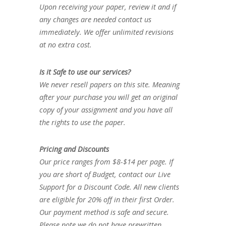
Upon receiving your paper, review it and if
any changes are needed contact us
immediately. We offer unlimited revisions
at no extra cost.
Is it Safe to use our services?
We never resell papers on this site. Meaning
after your purchase you will get an original
copy of your assignment and you have all
the rights to use the paper.
Pricing and Discounts
Our price ranges from $8-$14 per page. If
you are short of Budget, contact our Live
Support for a Discount Code. All new clients
are eligible for 20% off in their first Order.
Our payment method is safe and secure.
Please note we do not have prewritten