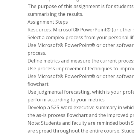
The purpose of this assignment is for students
summarizing the results.
Assignment Steps
Resources: Microsoft® PowerPoint® (or other so
Select a complex process from your personal lif
Use Microsoft® PowerPoint® or other software in
process.
Define metrics and measure the current proces
Use process improvement techniques to improv
Use Microsoft® PowerPoint® or other software 
flowchart.
Use judgmental forecasting, which is your prof
perform according to your metrics.
Develop a 525-word executive summary in which
the as-is process flowchart and the improved pr
Note: Students and faculty are reminded both S
are spread throughout the entire course. Stude