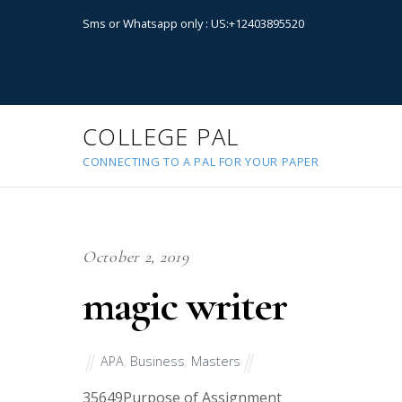
Sms or Whatsapp only : US:+12403895520
COLLEGE PAL
CONNECTING TO A PAL FOR YOUR PAPER
October 2, 2019
magic writer
APA
,
Business
,
Masters
35649
Purpose of Assignment