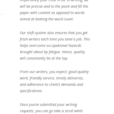
will be precise and to the point and fill the
paper with content as opposed to words
aimed at beating the word count.
Our shift-system also ensures that you get
fresh writers each time you send a job. This
helps overcome occupational hazards
brought about by fatigue. Hence, quality
will consistently be at the top.
From our writers, you expect; good quality
work, friendly service, timely deliveries,
and adherence to client’s demands and
specifications.
Once you’ve submitted your writing
requests, you can go take a stroll while