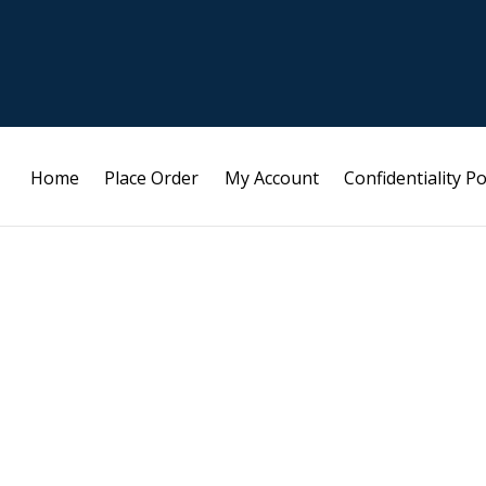
Home
Place Order
My Account
Confidentiality Po