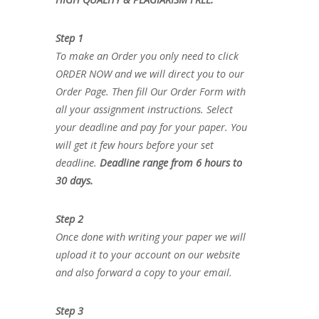
Step 1
To make an Order you only need to click
ORDER NOW and we will direct you to our
Order Page. Then fill Our Order Form with
all your assignment instructions. Select
your deadline and pay for your paper. You
will get it few hours before your set
deadline.
Deadline range from 6 hours to
30 days.
Step 2
Once done with writing your paper we will
upload it to your account on our website
and also forward a copy to your email.
Step 3