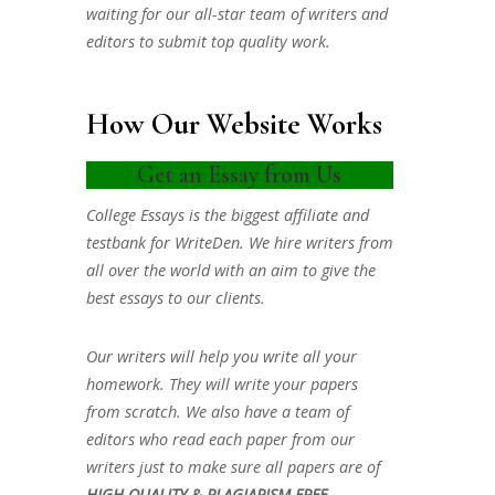
waiting for our all-star team of writers and
editors to submit top quality work.
How Our Website Works
Get an Essay from Us
College Essays is the biggest affiliate and
testbank for WriteDen. We hire writers from
all over the world with an aim to give the
best essays to our clients.
Our writers will help you write all your
homework. They will write your papers
from scratch. We also have a team of
editors who read each paper from our
writers just to make sure all papers are of
HIGH QUALITY & PLAGIARISM FREE.