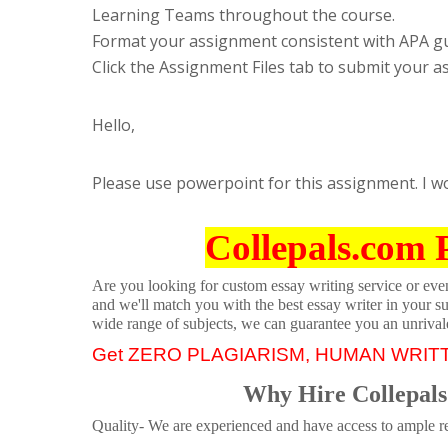
Learning Teams throughout the course.
Format your assignment consistent with APA gu
Click the Assignment Files tab to submit your 
Hello,
Please use powerpoint for this assignment. I w
Collepals.com 
Are you looking for custom essay writing service or even 
and we'll match you with the best essay writer in your s
wide range of subjects, we can guarantee you an unrival
Get ZERO PLAGIARISM, HUMAN WRIT
Why Hire Collepals
Quality- We are experienced and have access to ample re