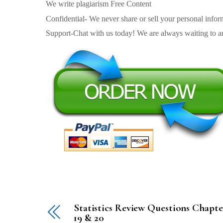
We write plagiarism Free Content
Confidential- We never share or sell your personal informa
Support-Chat with us today! We are always waiting to an
Statistics Review Questions Chapte
19 & 20