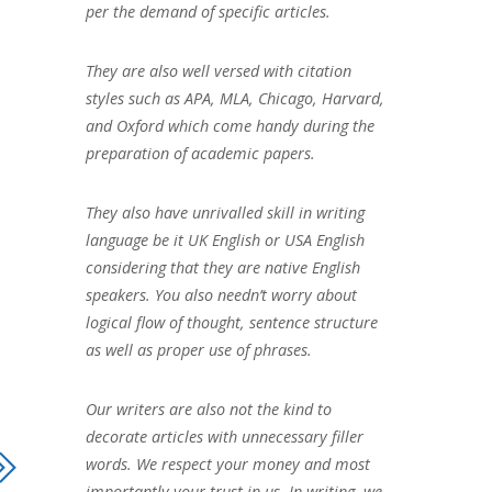
per the demand of specific articles.
They are also well versed with citation
styles such as APA, MLA, Chicago, Harvard,
and Oxford which come handy during the
preparation of academic papers.
They also have unrivalled skill in writing
language be it UK English or USA English
considering that they are native English
speakers. You also needn’t worry about
logical flow of thought, sentence structure
as well as proper use of phrases.
Our writers are also not the kind to
decorate articles with unnecessary filler
words. We respect your money and most
importantly your trust in us. In writing, we