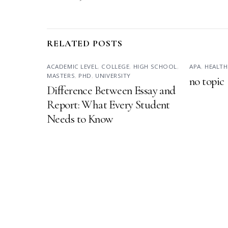
RELATED POSTS
ACADEMIC LEVEL
,
COLLEGE
,
HIGH SCHOOL
,
APA
,
HEALTH
MASTERS
,
PHD
,
UNIVERSITY
no topic
Difference Between Essay and
Report: What Every Student
Needs to Know