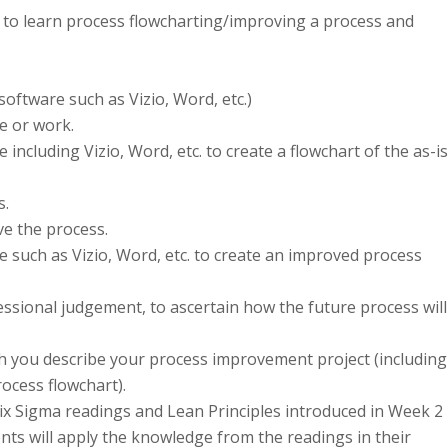
 to learn process flowcharting/improving a process and
ftware such as Vizio, Word, etc.)
e or work.
cluding Vizio, Word, etc. to create a flowchart of the as-is
s.
e the process.
such as Vizio, Word, etc. to create an improved process
essional judgement, to ascertain how the future process will
 you describe your process improvement project (including
ocess flowchart).
ix Sigma readings and Lean Principles introduced in Week 2
nts will apply the knowledge from the readings in their