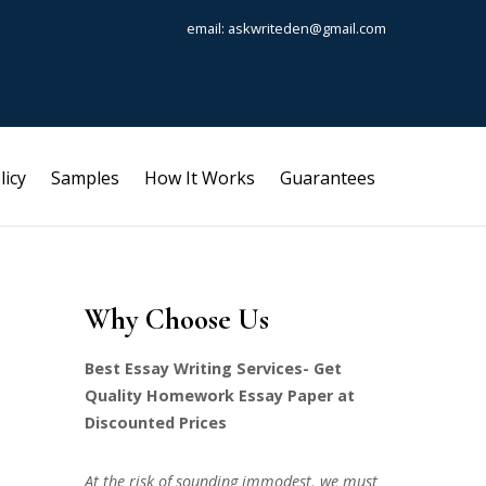
email: askwriteden@gmail.com
licy
Samples
How It Works
Guarantees
Why Choose Us
Best Essay Writing Services- Get
Quality Homework Essay Paper at
Discounted Prices
At the risk of sounding immodest, we must