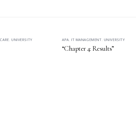
CARE
,
UNIVERSITY
APA
,
IT MANAGEMENT
,
UNIVERSITY
“Chapter 4: Results”