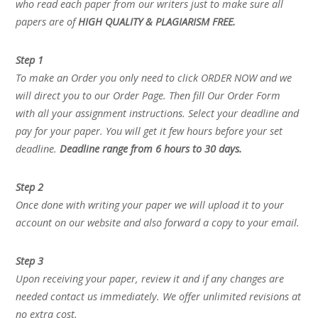
who read each paper from our writers just to make sure all
papers are of
HIGH QUALITY & PLAGIARISM FREE.
Step 1
To make an Order you only need to click ORDER NOW and we
will direct you to our Order Page. Then fill Our Order Form
with all your assignment instructions. Select your deadline and
pay for your paper. You will get it few hours before your set
deadline.
Deadline range from 6 hours to 30 days.
Step 2
Once done with writing your paper we will upload it to your
account on our website and also forward a copy to your email.
Step 3
Upon receiving your paper, review it and if any changes are
needed contact us immediately. We offer unlimited revisions at
no extra cost.