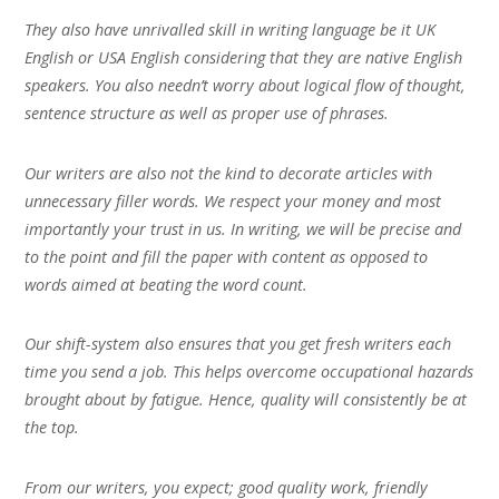
They also have unrivalled skill in writing language be it UK
English or USA English considering that they are native English
speakers. You also needn’t worry about logical flow of thought,
sentence structure as well as proper use of phrases.
Our writers are also not the kind to decorate articles with
unnecessary filler words. We respect your money and most
importantly your trust in us. In writing, we will be precise and
to the point and fill the paper with content as opposed to
words aimed at beating the word count.
Our shift-system also ensures that you get fresh writers each
time you send a job. This helps overcome occupational hazards
brought about by fatigue. Hence, quality will consistently be at
the top.
From our writers, you expect; good quality work, friendly