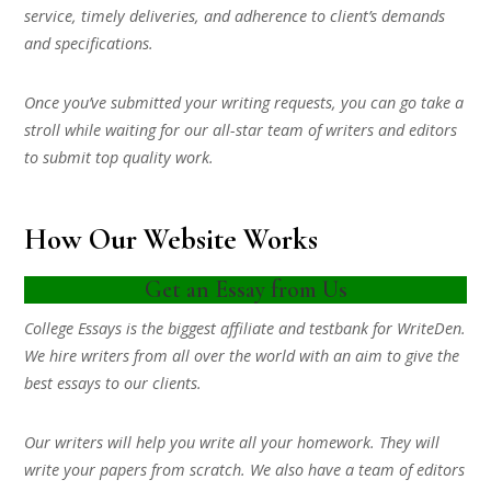
service, timely deliveries, and adherence to client’s demands
and specifications.
Once you’ve submitted your writing requests, you can go take a
stroll while waiting for our all-star team of writers and editors
to submit top quality work.
How Our Website Works
Get an Essay from Us
College Essays is the biggest affiliate and testbank for WriteDen.
We hire writers from all over the world with an aim to give the
best essays to our clients.
Our writers will help you write all your homework. They will
write your papers from scratch. We also have a team of editors