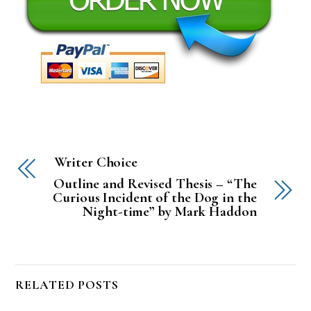
Writer Choice
Outline and Revised Thesis – “The
Curious Incident of the Dog in the
Night-time” by Mark Haddon
RELATED POSTS