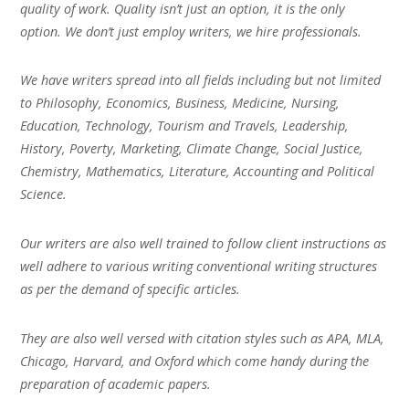
quality of work. Quality isn’t just an option, it is the only
option. We don’t just employ writers, we hire professionals.
We have writers spread into all fields including but not limited
to Philosophy, Economics, Business, Medicine, Nursing,
Education, Technology, Tourism and Travels, Leadership,
History, Poverty, Marketing, Climate Change, Social Justice,
Chemistry, Mathematics, Literature, Accounting and Political
Science.
Our writers are also well trained to follow client instructions as
well adhere to various writing conventional writing structures
as per the demand of specific articles.
They are also well versed with citation styles such as APA, MLA,
Chicago, Harvard, and Oxford which come handy during the
preparation of academic papers.