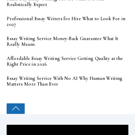
Realistically Expect
Professional Essay Writers for Hire What to Look For in
2027
Essay Writing Service Money-Back Guarantee What It
Really Means
Affordable Essay Writing Service Getting Quality at the
Right Price in 2026
Essay Writing Service With No AI Why Human Writing
Matters More Than Ever
COLLEGE PAL