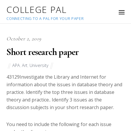
COLLEGE PAL
CONNECTING TO A PAL FOR YOUR PAPER
October 2, 2019
Short research paper
APA
,
Art
,
University
43129
Investigate the Library and Internet for
information about the issues in database theory and
practice. Identify the top three issues in database
theory and practice.. Identify 3 issues as the
discussion subjects in your short research paper.
You need to include the following for each issue