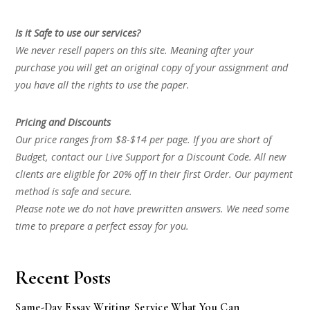
Is it Safe to use our services?
We never resell papers on this site. Meaning after your
purchase you will get an original copy of your assignment and
you have all the rights to use the paper.
Pricing and Discounts
Our price ranges from $8-$14 per page. If you are short of
Budget, contact our Live Support for a Discount Code. All new
clients are eligible for 20% off in their first Order. Our payment
method is safe and secure.
Please note we do not have prewritten answers. We need some
time to prepare a perfect essay for you.
Recent Posts
Same-Day Essay Writing Service What You Can