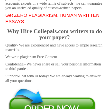
academic experts in a wide range of subjects, we can guarantee
you an unrivaled quality of custom-written papers.
Get ZERO PLAGIARISM, HUMAN WRITTEN
ESSAYS
Why Hire Collepals.com writers to do
your paper?
Quality- We are experienced and have access to ample research
materials.
We write plagiarism Free Content
Confidential- We never share or sell your personal information
to third parties.
Support-Chat with us today! We are always waiting to answer
all your questions.