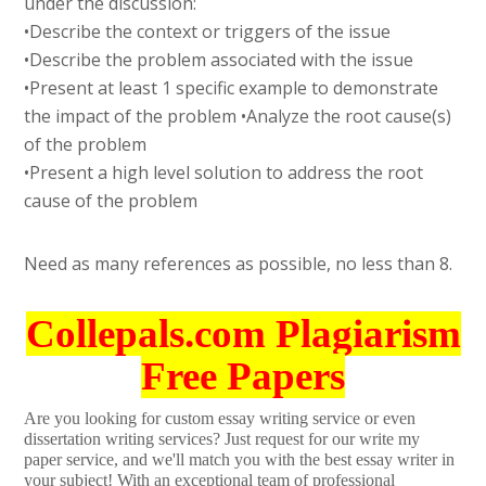
under the discussion:
•Describe the context or triggers of the issue
•Describe the problem associated with the issue
•Present at least 1 specific example to demonstrate
the impact of the problem •Analyze the root cause(s)
of the problem
•Present a high level solution to address the root
cause of the problem
Need as many references as possible, no less than 8.
Collepals.com Plagiarism
Free Papers
Are you looking for custom essay writing service or even
dissertation writing services? Just request for our write my
paper service, and we'll match you with the best essay writer in
your subject! With an exceptional team of professional