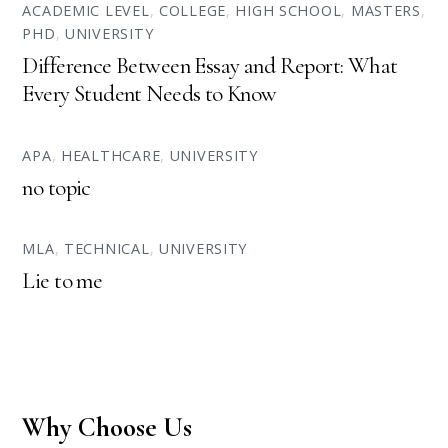
ACADEMIC LEVEL
,
COLLEGE
,
HIGH SCHOOL
,
MASTERS
,
PHD
,
UNIVERSITY
Difference Between Essay and Report: What
Every Student Needs to Know
APA
,
HEALTHCARE
,
UNIVERSITY
no topic
MLA
,
TECHNICAL
,
UNIVERSITY
Lie to me
Why Choose Us