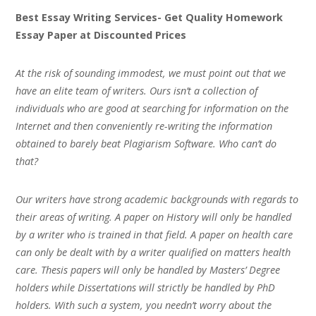
Best Essay Writing Services- Get Quality Homework
Essay Paper at Discounted Prices
At the risk of sounding immodest, we must point out that we
have an elite team of writers. Ours isn’t a collection of
individuals who are good at searching for information on the
Internet and then conveniently re-writing the information
obtained to barely beat Plagiarism Software. Who can’t do
that?
Our writers have strong academic backgrounds with regards to
their areas of writing. A paper on History will only be handled
by a writer who is trained in that field. A paper on health care
can only be dealt with by a writer qualified on matters health
care. Thesis papers will only be handled by Masters’ Degree
holders while Dissertations will strictly be handled by PhD
holders. With such a system, you needn’t worry about the