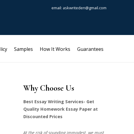
email: askwriteden@gmail.com
licy
Samples
How It Works
Guarantees
Why Choose Us
Best Essay Writing Services- Get
Quality Homework Essay Paper at
Discounted Prices
At the risk of sounding immodest, we must