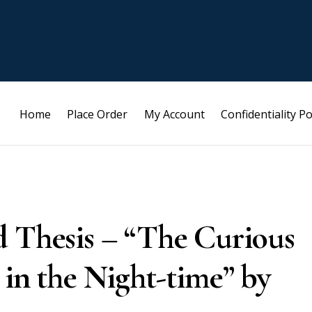
Home
Place Order
My Account
Confidentiality Po
d Thesis – “The Curious
 in the Night-time” by