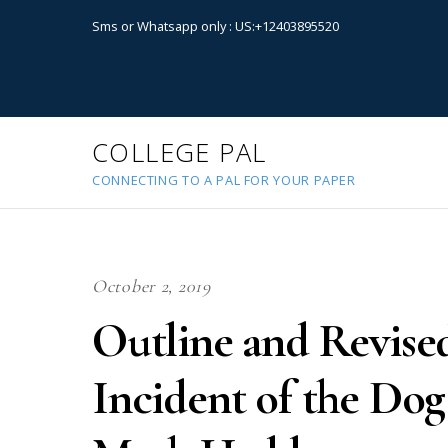
Sms or Whatsapp only : US:+12403895520
COLLEGE PAL
CONNECTING TO A PAL FOR YOUR PAPER
October 2, 2019
Outline and Revise
Incident of the Dog