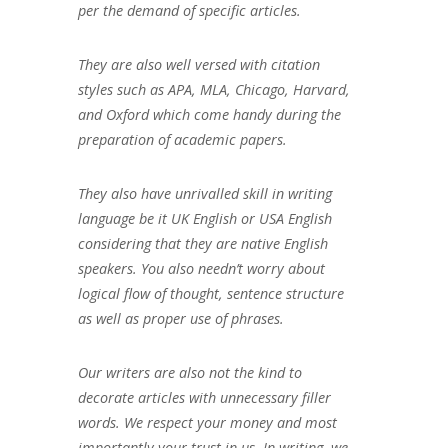
per the demand of specific articles.
They are also well versed with citation
styles such as APA, MLA, Chicago, Harvard,
and Oxford which come handy during the
preparation of academic papers.
They also have unrivalled skill in writing
language be it UK English or USA English
considering that they are native English
speakers. You also needn’t worry about
logical flow of thought, sentence structure
as well as proper use of phrases.
Our writers are also not the kind to
decorate articles with unnecessary filler
words. We respect your money and most
importantly your trust in us. In writing, we