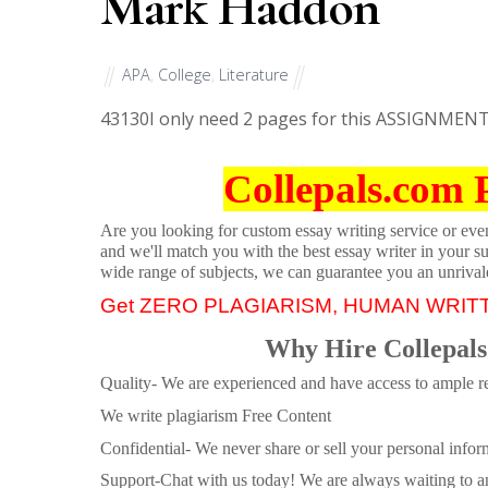
Mark Haddon
APA
,
College
,
Literature
43130
I only need 2 pages for this ASSIGNMEN
Collepals.com 
Are you looking for custom essay writing service or even 
and we'll match you with the best essay writer in your s
wide range of subjects, we can guarantee you an unrival
Get ZERO PLAGIARISM, HUMAN WRIT
Why Hire Collepals
Quality- We are experienced and have access to ample re
We write plagiarism Free Content
Confidential- We never share or sell your personal informa
Support-Chat with us today! We are always waiting to an