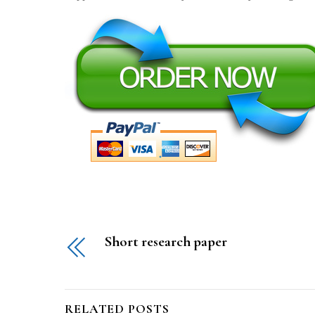
Short research paper
RELATED POSTS