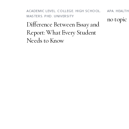
ACADEMIC LEVEL
,
COLLEGE
,
HIGH SCHOOL
,
APA
,
HEALTH
MASTERS
,
PHD
,
UNIVERSITY
no topic
Difference Between Essay and
Report: What Every Student
Needs to Know