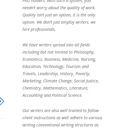
PhD holders. With such a system, you
needn’t worry about the quality of work.
Quality isn’t just an option, it is the only
option. We don’t just employ writers, we
hire professionals.
We have writers spread into all fields
including but not limited to Philosophy,
Economics, Business, Medicine, Nursing,
Education, Technology, Tourism and
Travels, Leadership, History, Poverty,
Marketing, Climate Change, Social Justice,
Chemistry, Mathematics, Literature,
Accounting and Political Science.
Our writers are also well trained to follow
client instructions as well adhere to various
writing conventional writing structures as