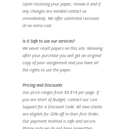
Upon receiving your paper, review it and if
any changes are needed contact us
immediately. We offer unlimited revisions
at no extra cost.
Is it Safe to use our services?
We never resell papers on this site. Meaning
after your purchase you will get an original
copy of your assignment and you have all
the rights to use the paper.
Pricing and Discounts
Our price ranges from $8-$14 per page. If
you are short of Budget, contact our Live
Support for a Discount Code. All new clients
are eligible for 20% off in their first Order.
Our payment method is safe and secure.
Please note we do not have prewritten