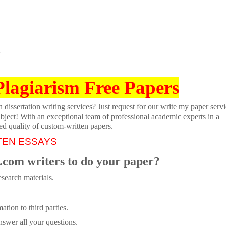
T
Plagiarism Free Papers
dissertation writing services? Just request for our write my paper servi
ubject! With an exceptional team of professional academic experts in a
ed quality of custom-written papers.
TEN ESSAYS
.com writers to do your paper?
search materials.
tion to third parties.
swer all your questions.