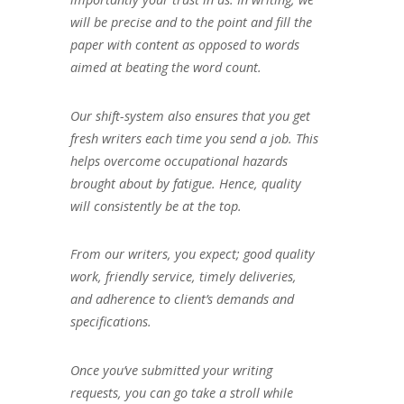
will be precise and to the point and fill the
paper with content as opposed to words
aimed at beating the word count.
Our shift-system also ensures that you get
fresh writers each time you send a job. This
helps overcome occupational hazards
brought about by fatigue. Hence, quality
will consistently be at the top.
From our writers, you expect; good quality
work, friendly service, timely deliveries,
and adherence to client’s demands and
specifications.
Once you’ve submitted your writing
requests, you can go take a stroll while