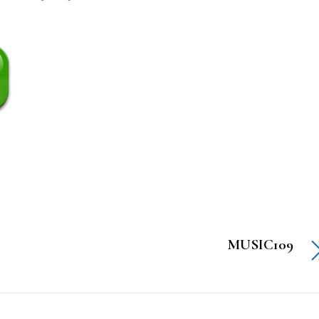
MUSIC109