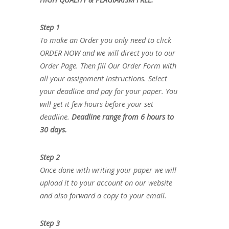
Step 1
To make an Order you only need to click
ORDER NOW and we will direct you to our
Order Page. Then fill Our Order Form with
all your assignment instructions. Select
your deadline and pay for your paper. You
will get it few hours before your set
deadline.
Deadline range from 6 hours to
30 days.
Step 2
Once done with writing your paper we will
upload it to your account on our website
and also forward a copy to your email.
Step 3