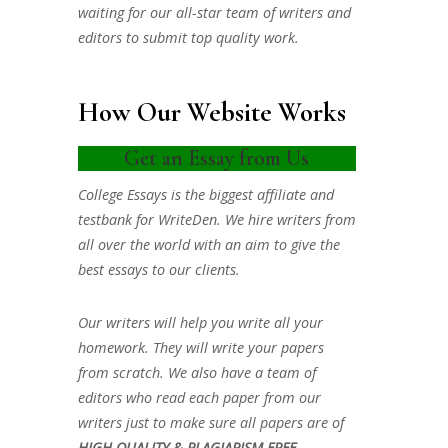
waiting for our all-star team of writers and
editors to submit top quality work.
How Our Website Works
Get an Essay from Us
College Essays is the biggest affiliate and
testbank for WriteDen. We hire writers from
all over the world with an aim to give the
best essays to our clients.
Our writers will help you write all your
homework. They will write your papers
from scratch. We also have a team of
editors who read each paper from our
writers just to make sure all papers are of
HIGH QUALITY & PLAGIARISM FREE.