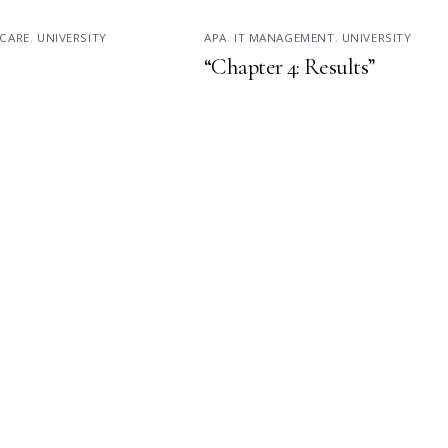
CARE
,
UNIVERSITY
APA
,
IT MANAGEMENT
,
UNIVERSITY
“Chapter 4: Results”