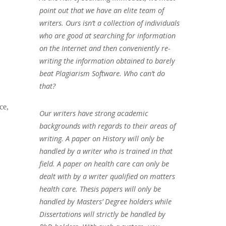
point out that we have an elite team of
writers. Ours isn’t a collection of individuals
who are good at searching for information
on the Internet and then conveniently re-
writing the information obtained to barely
beat Plagiarism Software. Who can’t do
that?
ce,
Our writers have strong academic
backgrounds with regards to their areas of
writing. A paper on History will only be
handled by a writer who is trained in that
field. A paper on health care can only be
dealt with by a writer qualified on matters
health care. Thesis papers will only be
handled by Masters’ Degree holders while
Dissertations will strictly be handled by