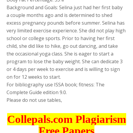
Background and Goals: Selina just had her first baby
a couple months ago and is determined to shed
excess pregnancy pounds before summer. Selina has
very limited exercise experience. She did not play high
school or college sports. Prior to having her first
child, she did like to hike, go out dancing, and take
the occasional yoga class. She is eager to start a
program to lose the baby weight. She can dedicate 3
or 4 days per week to exercise and is willing to sign
on for 12 weeks to start.
For bibliography use ISSA book; fitness: The
Complete Guide edition 9.0.
Please do not use tables,
Collepals.com Plagiarism
Free Papers