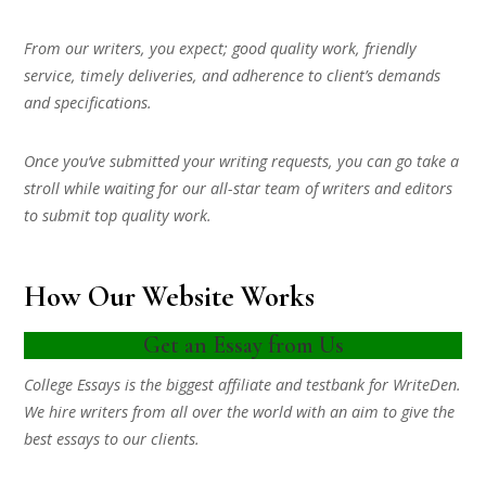
From our writers, you expect; good quality work, friendly
service, timely deliveries, and adherence to client’s demands
and specifications.
Once you’ve submitted your writing requests, you can go take a
stroll while waiting for our all-star team of writers and editors
to submit top quality work.
How Our Website Works
Get an Essay from Us
College Essays is the biggest affiliate and testbank for WriteDen.
We hire writers from all over the world with an aim to give the
best essays to our clients.