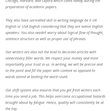
Chicago, Harvard, and Oxford which come handy during the
preparation of academic papers.
They also have unrivalled skill in writing language be it UK
English or USA English considering that they are native English
speakers. You also needn’t worry about logical flow of thought,
sentence structure as well as proper use of phrases.
Our writers are also not the kind to decorate articles with
unnecessary filler words. We respect your money and most
importantly your trust in us. In writing, we will be precise and
to the point and fill the paper with content as opposed to
words aimed at beating the word count.
Our shift-system also ensures that you get fresh writers each
time you send a job. This helps overcome occupational hazards
brought about by fatigue. Hence, quality will consistently be at
the top.