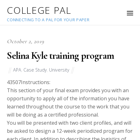
COLLEGE PAL
CONNECTING TO A PAL FOR YOUR PAPER
October 2, 2019
Selina Kyle training program
APA
,
Case Study
,
University
43507
Instructions:
This section of your final exam provides you with an
opportunity to apply all of the information you have
learned throughout the course to the work that you
will be doing as a certified professional.
You will be presented with two client profiles, and will
be asked to design a 12-week periodized program for
each client. In addition to describing the logistics of