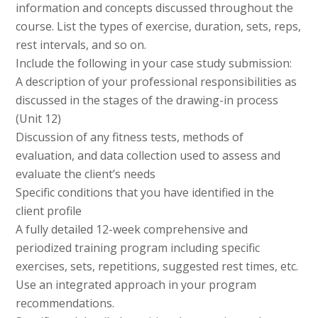
information and concepts discussed throughout the
course. List the types of exercise, duration, sets, reps,
rest intervals, and so on.
Include the following in your case study submission:
A description of your professional responsibilities as
discussed in the stages of the drawing-in process
(Unit 12)
Discussion of any fitness tests, methods of
evaluation, and data collection used to assess and
evaluate the client’s needs
Specific conditions that you have identified in the
client profile
A fully detailed 12-week comprehensive and
periodized training program including specific
exercises, sets, repetitions, suggested rest times, etc.
Use an integrated approach in your program
recommendations.