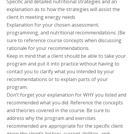
Specific and detailed nutritional strategies and an
explanation as to how the strategies will assist the
client in meeting energy needs
Explanation for your chosen assessment,
programming, and nutritional recommendations. (Be
sure to reference course concepts when discussing
rationale for your recommendations.
Keep in mind that a client should be able to take your
program and put it into practice without having to
contact you to clarify what you intended by your
recommendations or to explain parts of your
program.
Don’t forget your explanation for WHY you listed and
recommended what you did. Reference the concepts
and theories covered in the course. Be sure to
address why the program and exercises
recommended are appropriate for the specific client
given the client’s history, current abilities, and