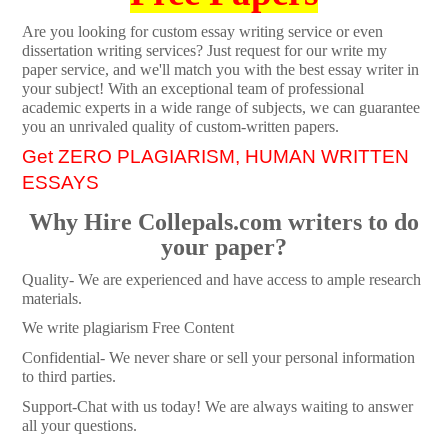
Are you looking for custom essay writing service or even
dissertation writing services? Just request for our write my
paper service, and we'll match you with the best essay writer in
your subject! With an exceptional team of professional
academic experts in a wide range of subjects, we can guarantee
you an unrivaled quality of custom-written papers.
Get ZERO PLAGIARISM, HUMAN WRITTEN
ESSAYS
Why Hire Collepals.com writers to do
your paper?
Quality- We are experienced and have access to ample research
materials.
We write plagiarism Free Content
Confidential- We never share or sell your personal information
to third parties.
Support-Chat with us today! We are always waiting to answer
all your questions.