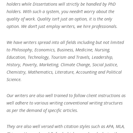
holders while Dissertations will strictly be handled by PhD
holders. With such a system, you needn’t worry about the
quality of work. Quality isn’t just an option, it is the only
option. We don’t just employ writers, we hire professionals.
We have writers spread into all fields including but not limited
to Philosophy, Economics, Business, Medicine, Nursing,
Education, Technology, Tourism and Travels, Leadership,
History, Poverty, Marketing, Climate Change, Social Justice,
Chemistry, Mathematics, Literature, Accounting and Political
Science.
Our writers are also well trained to follow client instructions as
well adhere to various writing conventional writing structures
as per the demand of specific articles.
They are also well versed with citation styles such as APA, MLA,