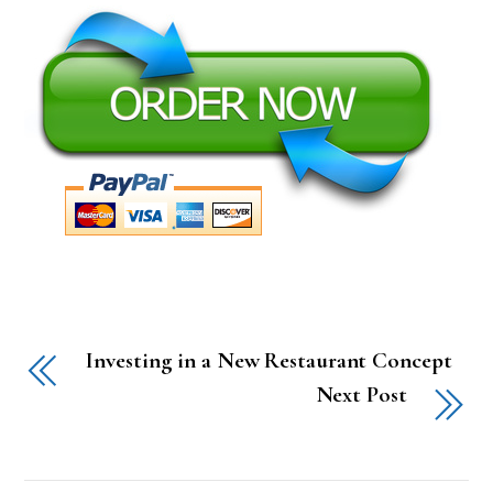
Investing in a New Restaurant Concept
Next Post