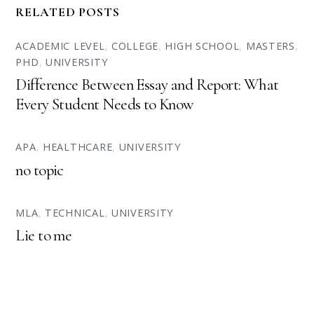
RELATED POSTS
ACADEMIC LEVEL
,
COLLEGE
,
HIGH SCHOOL
,
MASTERS
,
PHD
,
UNIVERSITY
Difference Between Essay and Report: What
Every Student Needs to Know
APA
,
HEALTHCARE
,
UNIVERSITY
no topic
MLA
,
TECHNICAL
,
UNIVERSITY
Lie to me