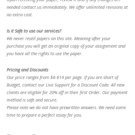
needed contact us immediately. We offer unlimited revisions at
no extra cost.
Is it Safe to use our services?
We never resell papers on this site. Meaning after your
purchase you will get an original copy of your assignment and
you have all the rights to use the paper.
Pricing and Discounts
Our price ranges from $8-$14 per page. If you are short of
Budget, contact our Live Support for a Discount Code. All new
clients are eligible for 20% off in their first Order. Our payment
method is safe and secure.
Please note we do not have prewritten answers. We need some
time to prepare a perfect essay for you.