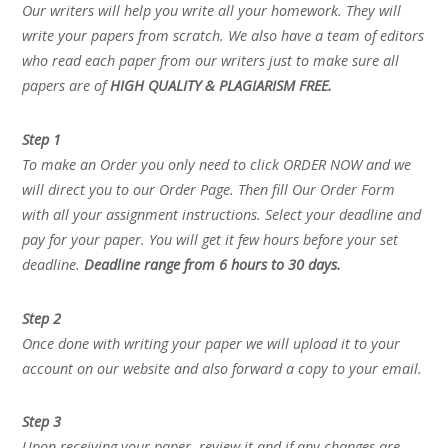
Our writers will help you write all your homework. They will
write your papers from scratch. We also have a team of editors
who read each paper from our writers just to make sure all
papers are of
HIGH QUALITY & PLAGIARISM FREE.
Step 1
To make an Order you only need to click ORDER NOW and we
will direct you to our Order Page. Then fill Our Order Form
with all your assignment instructions. Select your deadline and
pay for your paper. You will get it few hours before your set
deadline.
Deadline range from 6 hours to 30 days.
Step 2
Once done with writing your paper we will upload it to your
account on our website and also forward a copy to your email.
Step 3
Upon receiving your paper, review it and if any changes are