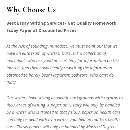
Why Choose Us
Best Essay Writing Services- Get Quality Homework
Essay Paper at Discounted Prices
At the risk of sounding immodest, we must point out that we
have an elite team of writers. Ours isn’t a collection of
individuals who are good at searching for information on the
Internet and then conveniently re-writing the information
obtained to barely beat Plagiarism Software. Who can’t do
that?
Our writers have strong academic backgrounds with regards to
their areas of writing. A paper on History will only be handled
by a writer who is trained in that field. A paper on health care
can only be dealt with by a writer qualified on matters health
care. Thesis papers will only be handled by Masters’ Degree