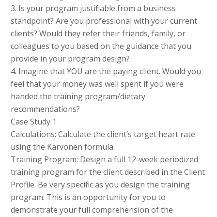
3. Is your program justifiable from a business
standpoint? Are you professional with your current
clients? Would they refer their friends, family, or
colleagues to you based on the guidance that you
provide in your program design?
4. Imagine that YOU are the paying client. Would you
feel that your money was well spent if you were
handed the training program/dietary
recommendations?
Case Study 1
Calculations: Calculate the client’s target heart rate
using the Karvonen formula.
Training Program: Design a full 12-week periodized
training program for the client described in the Client
Profile. Be very specific as you design the training
program. This is an opportunity for you to
demonstrate your full comprehension of the