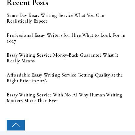
Recent Posts
Same-Day Essay Writing Service What You Can
Realistically Expect
Professional Essay Writers for Hire What to Look For in
2027
Essay Writing Service Money-Back Guarantee What It
Really Means
Affordable Essay Writing Service Getting Quality at the
Right Price in 2026
Essay Writing Service With No AI Why Human Writing
Matters More Than Ever