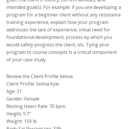
intended goal(s). For example: if you are developing a
program for a beginner client without any resistance
training experience, explain how your program
addresses the lack of experience, initial need for
foundational development, process by which you
would safely progress the client, etc. Tying your
program to course concepts is a critical component
of your case study.
Review the Client Profile below.
Client Profile: Selina Kyle
Age: 31
Gender: Female
Resting Heart Rate: 70 bpm
Height: 5’7″
Weight: 159 lb
Body Fat Percentage: 33%