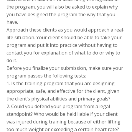
the program, you will also be asked to explain why
you have designed the program the way that you
have.
Approach these clients as you would approach a real-
life situation. Your client should be able to take your
program and put it into practice without having to
contact you for explanation of what to do or why to
do it.
Before you finalize your submission, make sure your
program passes the following tests:
1. Is the training program that you are designing
appropriate, safe, and effective for the client, given
the client’s physical abilities and primary goals?
2. Could you defend your program from a legal
standpoint? Who would be held liable if your client
was injured during training because of either lifting
too much weight or exceeding a certain heart rate?