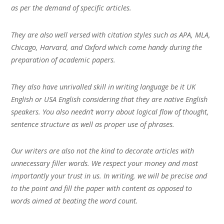
as per the demand of specific articles.
They are also well versed with citation styles such as APA, MLA,
Chicago, Harvard, and Oxford which come handy during the
preparation of academic papers.
They also have unrivalled skill in writing language be it UK
English or USA English considering that they are native English
speakers. You also needn’t worry about logical flow of thought,
sentence structure as well as proper use of phrases.
Our writers are also not the kind to decorate articles with
unnecessary filler words. We respect your money and most
importantly your trust in us. In writing, we will be precise and
to the point and fill the paper with content as opposed to
words aimed at beating the word count.