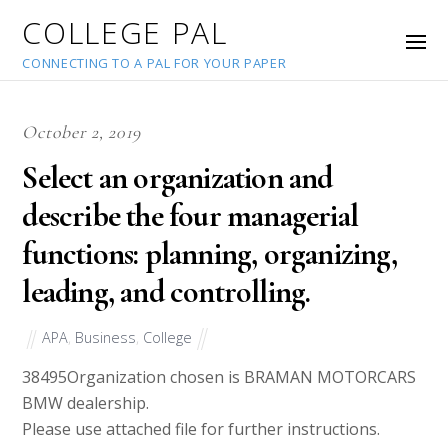
COLLEGE PAL
CONNECTING TO A PAL FOR YOUR PAPER
October 2, 2019
Select an organization and
describe the four managerial
functions: planning, organizing,
leading, and controlling.
APA
,
Business
,
College
38495
Organization chosen is BRAMAN MOTORCARS
BMW dealership.
Please use attached file for further instructions.