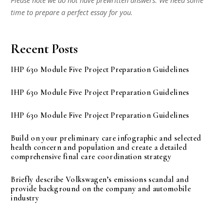
Please note we do not have prewritten answers. We need some
time to prepare a perfect essay for you.
Recent Posts
IHP 630 Module Five Project Preparation Guidelines
IHP 630 Module Five Project Preparation Guidelines
IHP 630 Module Five Project Preparation Guidelines
Build on your preliminary care infographic and selected
health concern and population and create a detailed
comprehensive final care coordination strategy
Briefly describe Volkswagen’s emissions scandal and
provide background on the company and automobile
industry