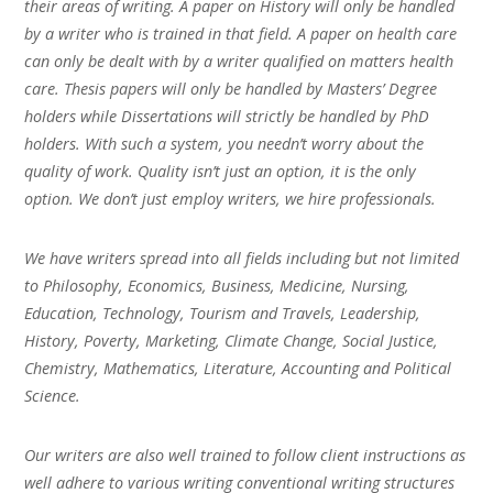
their areas of writing. A paper on History will only be handled
by a writer who is trained in that field. A paper on health care
can only be dealt with by a writer qualified on matters health
care. Thesis papers will only be handled by Masters’ Degree
holders while Dissertations will strictly be handled by PhD
holders. With such a system, you needn’t worry about the
quality of work. Quality isn’t just an option, it is the only
option. We don’t just employ writers, we hire professionals.
We have writers spread into all fields including but not limited
to Philosophy, Economics, Business, Medicine, Nursing,
Education, Technology, Tourism and Travels, Leadership,
History, Poverty, Marketing, Climate Change, Social Justice,
Chemistry, Mathematics, Literature, Accounting and Political
Science.
Our writers are also well trained to follow client instructions as
well adhere to various writing conventional writing structures