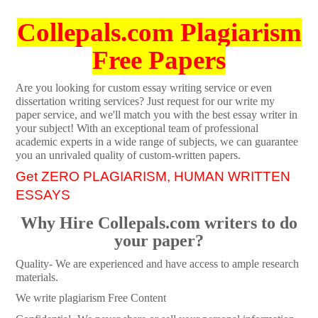
Collepals.com Plagiarism
Free Papers
Are you looking for custom essay writing service or even
dissertation writing services? Just request for our write my
paper service, and we'll match you with the best essay writer in
your subject! With an exceptional team of professional
academic experts in a wide range of subjects, we can guarantee
you an unrivaled quality of custom-written papers.
Get ZERO PLAGIARISM, HUMAN WRITTEN
ESSAYS
Why Hire Collepals.com writers to do
your paper?
Quality- We are experienced and have access to ample research
materials.
We write plagiarism Free Content