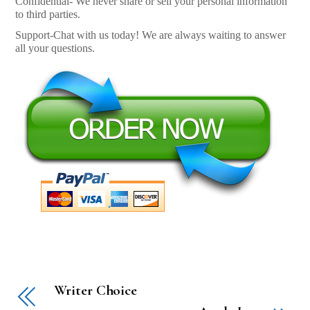
Confidential- We never share or sell your personal information
to third parties.
Support-Chat with us today! We are always waiting to answer
all your questions.
Writer Choice