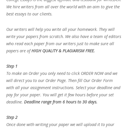
We hire writers from all over the world with an aim to give the
best essays to our clients.
Our writers will help you write all your homework. They will
write your papers from scratch. We also have a team of editors
who read each paper from our writers just to make sure all
papers are of
HIGH QUALITY & PLAGIARISM FREE.
Step 1
To make an Order you only need to click ORDER NOW and we
will direct you to our Order Page. Then fill Our Order Form
with all your assignment instructions. Select your deadline and
pay for your paper. You will get it few hours before your set
deadline.
Deadline range from 6 hours to 30 days.
Step 2
Once done with writing your paper we will upload it to your