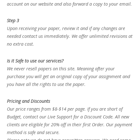
account on our website and also forward a copy to your email.
Step 3
Upon receiving your paper, review it and if any changes are
needed contact us immediately. We offer unlimited revisions at
no extra cost.
Is it Safe to use our services?
We never resell papers on this site. Meaning after your
purchase you will get an original copy of your assignment and
you have all the rights to use the paper.
Pricing and Discounts
Our price ranges from $8-$14 per page. If you are short of
Budget, contact our Live Support for a Discount Code. All new
clients are eligible for 20% off in their first Order. Our payment
method is safe and secure.