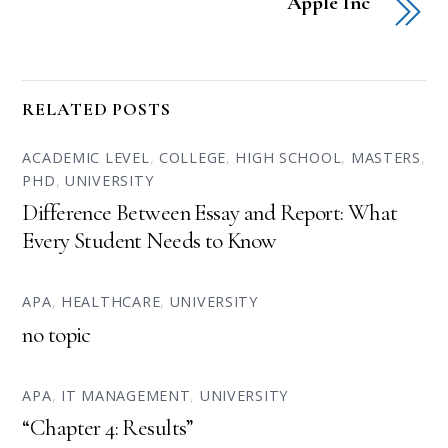
Apple Inc
RELATED POSTS
ACADEMIC LEVEL
,
COLLEGE
,
HIGH SCHOOL
,
MASTERS
,
PHD
,
UNIVERSITY
Difference Between Essay and Report: What
Every Student Needs to Know
APA
,
HEALTHCARE
,
UNIVERSITY
no topic
APA
,
IT MANAGEMENT
,
UNIVERSITY
“Chapter 4: Results”