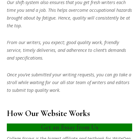
Our shift-system also ensures that you get fresh writers each
time you send a job. This helps overcome occupational hazards
brought about by fatigue. Hence, quality will consistently be at
the top.
From our writers, you expect; good quality work, friendly
service, timely deliveries, and adherence to client’s demands
and specifications.
Once you’ve submitted your writing requests, you can go take a
stroll while waiting for our all-star team of writers and editors
to submit top quality work.
How Our Website Works
Get an Essay from Us
College Essays is the biggest affiliate and testbank for WriteDen.