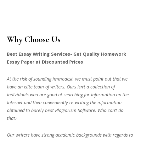
Why Choose Us
Best Essay Writing Services- Get Quality Homework
Essay Paper at Discounted Prices
At the risk of sounding immodest, we must point out that we
have an elite team of writers. Ours isn’t a collection of
individuals who are good at searching for information on the
Internet and then conveniently re-writing the information
obtained to barely beat Plagiarism Software. Who can’t do
that?
Our writers have strong academic backgrounds with regards to