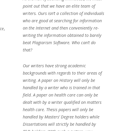
point out that we have an elite team of
writers. Ours isn’t a collection of individuals
who are good at searching for information
on the Internet and then conveniently re-
ce,
writing the information obtained to barely
beat Plagiarism Software. Who can’t do
that?
Our writers have strong academic
backgrounds with regards to their areas of
writing. A paper on History will only be
handled by a writer who is trained in that
field. A paper on health care can only be
dealt with by a writer qualified on matters
health care. Thesis papers will only be
handled by Masters’ Degree holders while
Dissertations will strictly be handled by