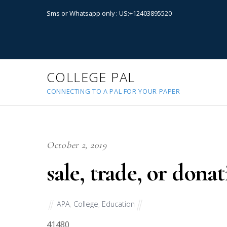
Sms or Whatsapp only : US:+12403895520
COLLEGE PAL
CONNECTING TO A PAL FOR YOUR PAPER
October 2, 2019
sale, trade, or don
APA
,
College
,
Education
41480