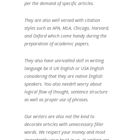
per the demand of specific articles.
They are also well versed with citation
styles such as APA, MLA, Chicago, Harvard,
and Oxford which come handy during the
preparation of academic papers.
They also have unrivalled skill in writing
language be it UK English or USA English
considering that they are native English
speakers. You also needn’t worry about
logical flow of thought, sentence structure
as well as proper use of phrases.
Our writers are also not the kind to
decorate articles with unnecessary filler
words. We respect your money and most
importantly your trust in us. In writing, we