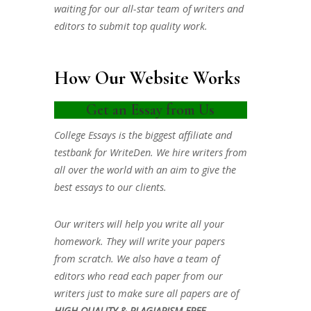
waiting for our all-star team of writers and
editors to submit top quality work.
How Our Website Works
Get an Essay from Us
College Essays is the biggest affiliate and
testbank for WriteDen. We hire writers from
all over the world with an aim to give the
best essays to our clients.
Our writers will help you write all your
homework. They will write your papers
from scratch. We also have a team of
editors who read each paper from our
writers just to make sure all papers are of
HIGH QUALITY & PLAGIARISM FREE.