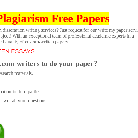
Plagiarism Free Papers
dissertation writing services? Just request for our write my paper servi
ubject! With an exceptional team of professional academic experts in a
ed quality of custom-written papers.
TEN ESSAYS
.com writers to do your paper?
search materials.
tion to third parties.
swer all your questions.