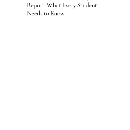
Report: What Every Student
Needs to Know