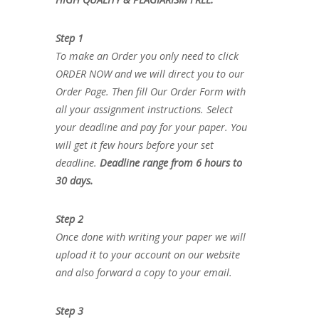
Step 1
To make an Order you only need to click
ORDER NOW and we will direct you to our
Order Page. Then fill Our Order Form with
all your assignment instructions. Select
your deadline and pay for your paper. You
will get it few hours before your set
deadline.
Deadline range from 6 hours to
30 days.
Step 2
Once done with writing your paper we will
upload it to your account on our website
and also forward a copy to your email.
Step 3