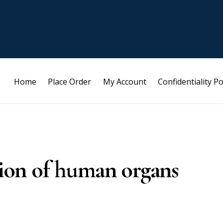
Home
Place Order
My Account
Confidentiality Po
ation of human organs