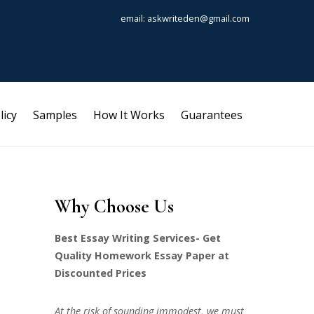
email: askwriteden@gmail.com
licy
Samples
How It Works
Guarantees
Why Choose Us
Best Essay Writing Services- Get
Quality Homework Essay Paper at
Discounted Prices
At the risk of sounding immodest, we must