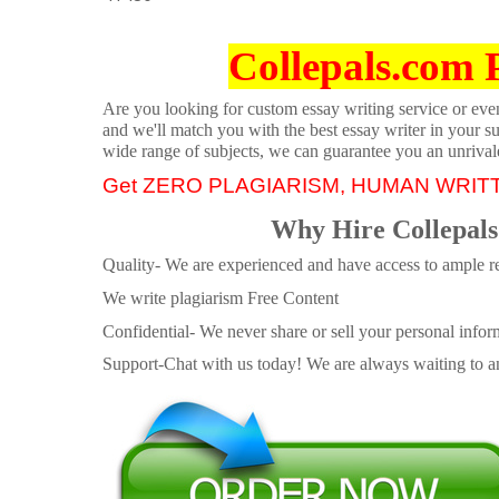
Collepals.com 
Are you looking for custom essay writing service or even 
and we'll match you with the best essay writer in your s
wide range of subjects, we can guarantee you an unrival
Get ZERO PLAGIARISM, HUMAN WRIT
Why Hire Collepals
Quality- We are experienced and have access to ample re
We write plagiarism Free Content
Confidential- We never share or sell your personal informa
Support-Chat with us today! We are always waiting to an