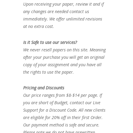
Upon receiving your paper, review it and if
any changes are needed contact us
immediately. We offer unlimited revisions
at no extra cost.
Is it Safe to use our services?
We never resell papers on this site. Meaning
after your purchase you will get an original
copy of your assignment and you have all
the rights to use the paper.
Pricing and Discounts
Our price ranges from $8-$14 per page. If
you are short of Budget, contact our Live
Support for a Discount Code. All new clients
are eligible for 20% off in their first Order.
Our payment method is safe and secure.
Please note we do not have prewritten