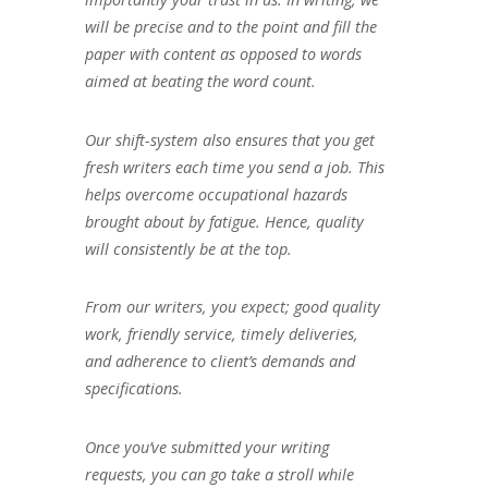
will be precise and to the point and fill the
paper with content as opposed to words
aimed at beating the word count.
Our shift-system also ensures that you get
fresh writers each time you send a job. This
helps overcome occupational hazards
brought about by fatigue. Hence, quality
will consistently be at the top.
From our writers, you expect; good quality
work, friendly service, timely deliveries,
and adherence to client’s demands and
specifications.
Once you’ve submitted your writing
requests, you can go take a stroll while