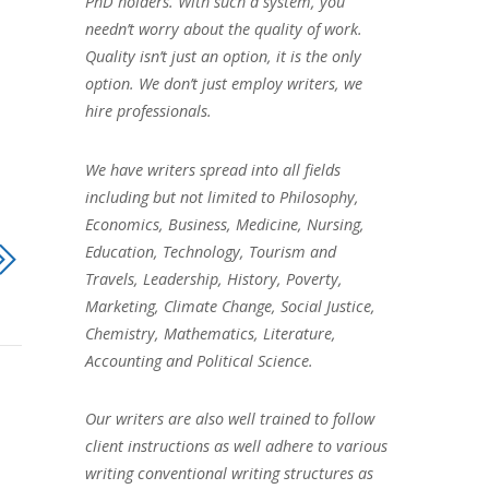
PhD holders. With such a system, you
needn’t worry about the quality of work.
Quality isn’t just an option, it is the only
option. We don’t just employ writers, we
hire professionals.
We have writers spread into all fields
including but not limited to Philosophy,
Economics, Business, Medicine, Nursing,
Education, Technology, Tourism and
Travels, Leadership, History, Poverty,
Marketing, Climate Change, Social Justice,
Chemistry, Mathematics, Literature,
Accounting and Political Science.
Our writers are also well trained to follow
client instructions as well adhere to various
writing conventional writing structures as