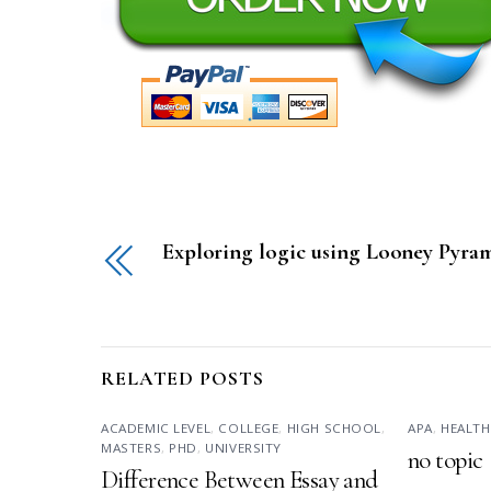
Exploring logic using Looney Pyra
RELATED POSTS
ACADEMIC LEVEL
,
COLLEGE
,
HIGH SCHOOL
,
APA
,
HEALTH
MASTERS
,
PHD
,
UNIVERSITY
no topic
Difference Between Essay and