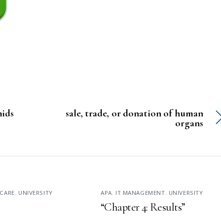
mids
sale, trade, or donation of human
organs
CARE
,
UNIVERSITY
APA
,
IT MANAGEMENT
,
UNIVERSITY
“Chapter 4: Results”