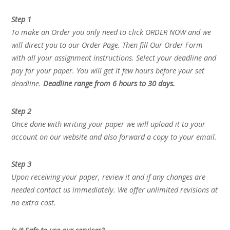
Step 1
To make an Order you only need to click ORDER NOW and we
will direct you to our Order Page. Then fill Our Order Form
with all your assignment instructions. Select your deadline and
pay for your paper. You will get it few hours before your set
deadline.
Deadline range from 6 hours to 30 days.
Step 2
Once done with writing your paper we will upload it to your
account on our website and also forward a copy to your email.
Step 3
Upon receiving your paper, review it and if any changes are
needed contact us immediately. We offer unlimited revisions at
no extra cost.