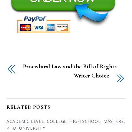
Procedural Law and the Bill of Rights
Writer Choice
RELATED POSTS
ACADEMIC LEVEL
,
COLLEGE
,
HIGH SCHOOL
,
MASTERS
,
PHD
,
UNIVERSITY