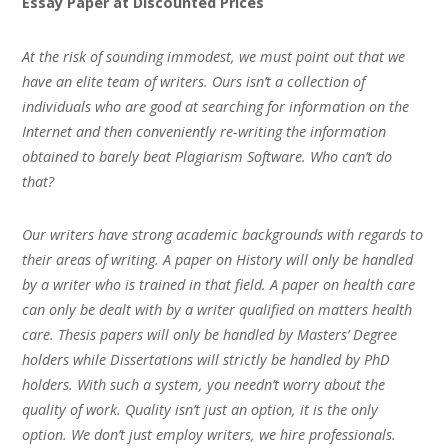
Essay Paper at Discounted Prices
At the risk of sounding immodest, we must point out that we
have an elite team of writers. Ours isn’t a collection of
individuals who are good at searching for information on the
Internet and then conveniently re-writing the information
obtained to barely beat Plagiarism Software. Who can’t do
that?
Our writers have strong academic backgrounds with regards to
their areas of writing. A paper on History will only be handled
by a writer who is trained in that field. A paper on health care
can only be dealt with by a writer qualified on matters health
care. Thesis papers will only be handled by Masters’ Degree
holders while Dissertations will strictly be handled by PhD
holders. With such a system, you needn’t worry about the
quality of work. Quality isn’t just an option, it is the only
option. We don’t just employ writers, we hire professionals.