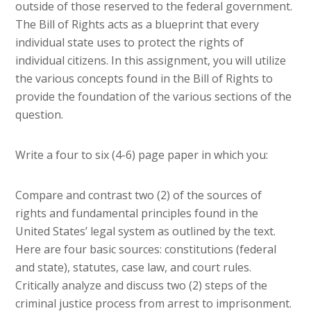
outside of those reserved to the federal government.
The Bill of Rights acts as a blueprint that every
individual state uses to protect the rights of
individual citizens. In this assignment, you will utilize
the various concepts found in the Bill of Rights to
provide the foundation of the various sections of the
question.
Write a four to six (4-6) page paper in which you:
Compare and contrast two (2) of the sources of
rights and fundamental principles found in the
United States’ legal system as outlined by the text.
Here are four basic sources: constitutions (federal
and state), statutes, case law, and court rules.
Critically analyze and discuss two (2) steps of the
criminal justice process from arrest to imprisonment.