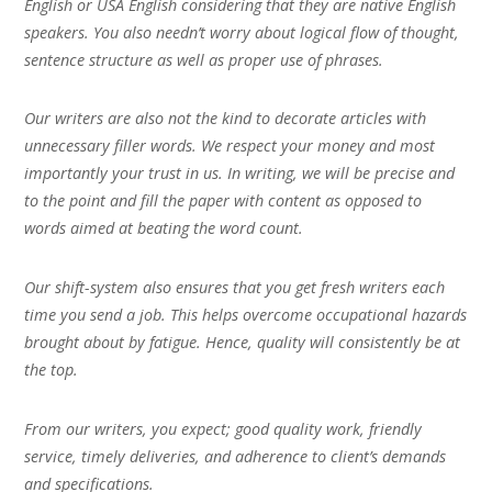
English or USA English considering that they are native English
speakers. You also needn’t worry about logical flow of thought,
sentence structure as well as proper use of phrases.
Our writers are also not the kind to decorate articles with
unnecessary filler words. We respect your money and most
importantly your trust in us. In writing, we will be precise and
to the point and fill the paper with content as opposed to
words aimed at beating the word count.
Our shift-system also ensures that you get fresh writers each
time you send a job. This helps overcome occupational hazards
brought about by fatigue. Hence, quality will consistently be at
the top.
From our writers, you expect; good quality work, friendly
service, timely deliveries, and adherence to client’s demands
and specifications.