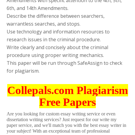
Amendments with specific attention to the 4th, 5th,
6th, and 14th Amendments.
Describe the difference between searchers,
warrantless searches, and stops.
Use technology and information resources to
research issues in the criminal procedure.
Write clearly and concisely about the criminal
procedure using proper writing mechanics.
This paper will be run through SafeAssign to check
for plagiarism.
Collepals.com Plagiarism
Free Papers
Are you looking for custom essay writing service or even
dissertation writing services? Just request for our write my
paper service, and we'll match you with the best essay writer in
your subject! With an exceptional team of professional