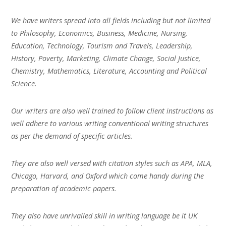
We have writers spread into all fields including but not limited
to Philosophy, Economics, Business, Medicine, Nursing,
Education, Technology, Tourism and Travels, Leadership,
History, Poverty, Marketing, Climate Change, Social Justice,
Chemistry, Mathematics, Literature, Accounting and Political
Science.
Our writers are also well trained to follow client instructions as
well adhere to various writing conventional writing structures
as per the demand of specific articles.
They are also well versed with citation styles such as APA, MLA,
Chicago, Harvard, and Oxford which come handy during the
preparation of academic papers.
They also have unrivalled skill in writing language be it UK