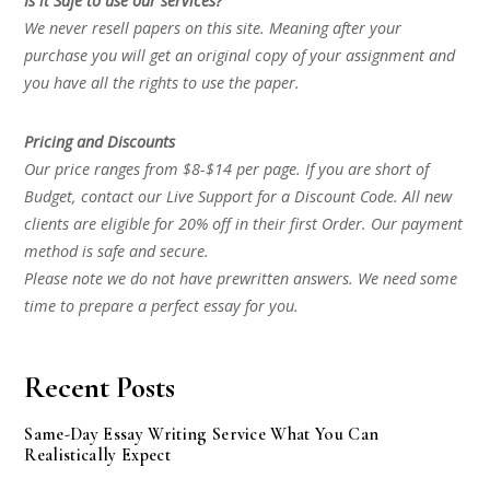
Is it Safe to use our services?
We never resell papers on this site. Meaning after your
purchase you will get an original copy of your assignment and
you have all the rights to use the paper.
Pricing and Discounts
Our price ranges from $8-$14 per page. If you are short of
Budget, contact our Live Support for a Discount Code. All new
clients are eligible for 20% off in their first Order. Our payment
method is safe and secure.
Please note we do not have prewritten answers. We need some
time to prepare a perfect essay for you.
Recent Posts
Same-Day Essay Writing Service What You Can
Realistically Expect