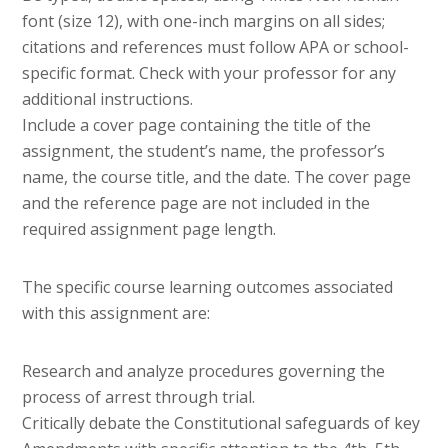
font (size 12), with one-inch margins on all sides;
citations and references must follow APA or school-
specific format. Check with your professor for any
additional instructions.
Include a cover page containing the title of the
assignment, the student’s name, the professor’s
name, the course title, and the date. The cover page
and the reference page are not included in the
required assignment page length.
The specific course learning outcomes associated
with this assignment are:
Research and analyze procedures governing the
process of arrest through trial.
Critically debate the Constitutional safeguards of key