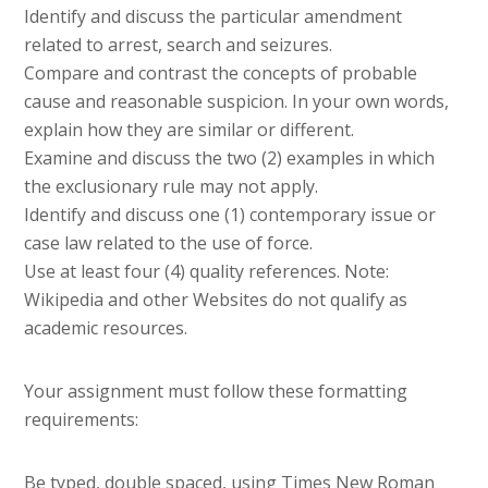
Identify and discuss the particular amendment
related to arrest, search and seizures.
Compare and contrast the concepts of probable
cause and reasonable suspicion. In your own words,
explain how they are similar or different.
Examine and discuss the two (2) examples in which
the exclusionary rule may not apply.
Identify and discuss one (1) contemporary issue or
case law related to the use of force.
Use at least four (4) quality references. Note:
Wikipedia and other Websites do not qualify as
academic resources.
Your assignment must follow these formatting
requirements:
Be typed, double spaced, using Times New Roman