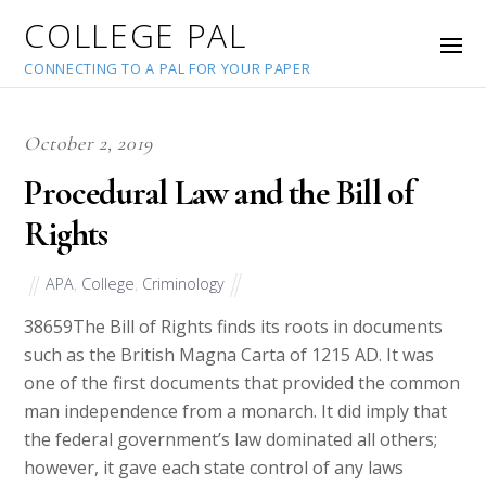
COLLEGE PAL
CONNECTING TO A PAL FOR YOUR PAPER
October 2, 2019
Procedural Law and the Bill of
Rights
APA
,
College
,
Criminology
38659
The Bill of Rights finds its roots in documents
such as the British Magna Carta of 1215 AD. It was
one of the first documents that provided the common
man independence from a monarch. It did imply that
the federal government’s law dominated all others;
however, it gave each state control of any laws