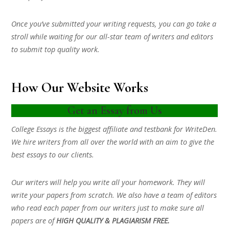
Once you’ve submitted your writing requests, you can go take a
stroll while waiting for our all-star team of writers and editors
to submit top quality work.
How Our Website Works
Get an Essay from Us
College Essays is the biggest affiliate and testbank for WriteDen.
We hire writers from all over the world with an aim to give the
best essays to our clients.
Our writers will help you write all your homework. They will
write your papers from scratch. We also have a team of editors
who read each paper from our writers just to make sure all
papers are of
HIGH QUALITY & PLAGIARISM FREE.