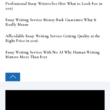
Professional Essay Writers for Hire What to Look For in
2027
Essay Writing Service Money-Back Guarantee What It
Really Means
Affordable Essay Writing Service Getting Quality at the
Right Price in 2026
Essay Writing Service With No AI Why Human Writing
Matters More Than Ever
COLLEGE PAL