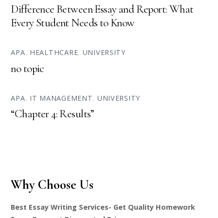
Difference Between Essay and Report: What
Every Student Needs to Know
APA
,
HEALTHCARE
,
UNIVERSITY
no topic
APA
,
IT MANAGEMENT
,
UNIVERSITY
“Chapter 4: Results”
Why Choose Us
Best Essay Writing Services- Get Quality Homework