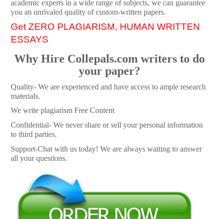
academic experts in a wide range of subjects, we can guarantee
you an unrivaled quality of custom-written papers.
Get ZERO PLAGIARISM, HUMAN WRITTEN
ESSAYS
Why Hire Collepals.com writers to do
your paper?
Quality- We are experienced and have access to ample research
materials.
We write plagiarism Free Content
Confidential- We never share or sell your personal information
to third parties.
Support-Chat with us today! We are always waiting to answer
all your questions.