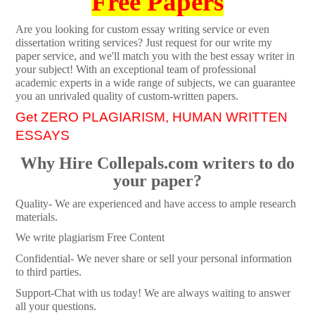
Free Papers
Are you looking for custom essay writing service or even
dissertation writing services? Just request for our write my
paper service, and we'll match you with the best essay writer in
your subject! With an exceptional team of professional
academic experts in a wide range of subjects, we can guarantee
you an unrivaled quality of custom-written papers.
Get ZERO PLAGIARISM, HUMAN WRITTEN
ESSAYS
Why Hire Collepals.com writers to do
your paper?
Quality- We are experienced and have access to ample research
materials.
We write plagiarism Free Content
Confidential- We never share or sell your personal information
to third parties.
Support-Chat with us today! We are always waiting to answer
all your questions.