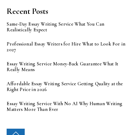
Recent Posts
Same-Day Essay Writing Service What You Can
Realistically Expect
Professional Essay Writers for Hire What to Look For in
2027
Essay Writing Service Money-Back Guarantee What It
Really Means
Affordable Essay Writing Service Getting Quality at the
Right Price in 2026
Essay Writing Service With No AI Why Human Writing
Matters More Than Ever