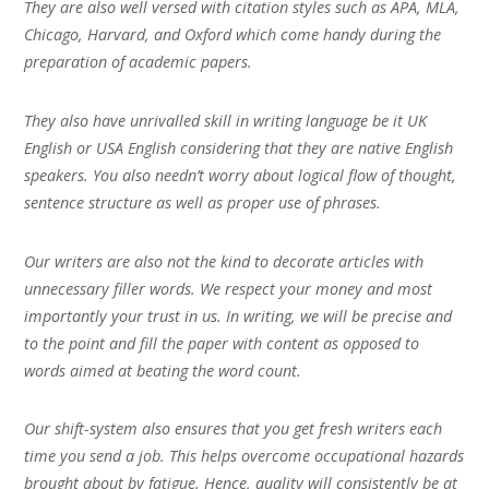
They are also well versed with citation styles such as APA, MLA,
Chicago, Harvard, and Oxford which come handy during the
preparation of academic papers.
They also have unrivalled skill in writing language be it UK
English or USA English considering that they are native English
speakers. You also needn’t worry about logical flow of thought,
sentence structure as well as proper use of phrases.
Our writers are also not the kind to decorate articles with
unnecessary filler words. We respect your money and most
importantly your trust in us. In writing, we will be precise and
to the point and fill the paper with content as opposed to
words aimed at beating the word count.
Our shift-system also ensures that you get fresh writers each
time you send a job. This helps overcome occupational hazards
brought about by fatigue. Hence, quality will consistently be at