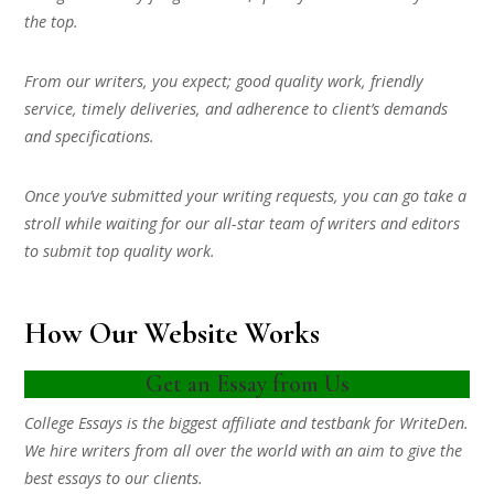
the top.
From our writers, you expect; good quality work, friendly
service, timely deliveries, and adherence to client’s demands
and specifications.
Once you’ve submitted your writing requests, you can go take a
stroll while waiting for our all-star team of writers and editors
to submit top quality work.
How Our Website Works
Get an Essay from Us
College Essays is the biggest affiliate and testbank for WriteDen.
We hire writers from all over the world with an aim to give the
best essays to our clients.