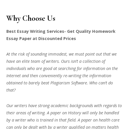
Why Choose Us
Best Essay Writing Services- Get Quality Homework
Essay Paper at Discounted Prices
At the risk of sounding immodest, we must point out that we
have an elite team of writers. Ours isn’t a collection of
individuals who are good at searching for information on the
Internet and then conveniently re-writing the information
obtained to barely beat Plagiarism Software. Who can’t do
that?
Our writers have strong academic backgrounds with regards to
their areas of writing. A paper on History will only be handled
by a writer who is trained in that field. A paper on health care
can only be dealt with by a writer qualified on matters health