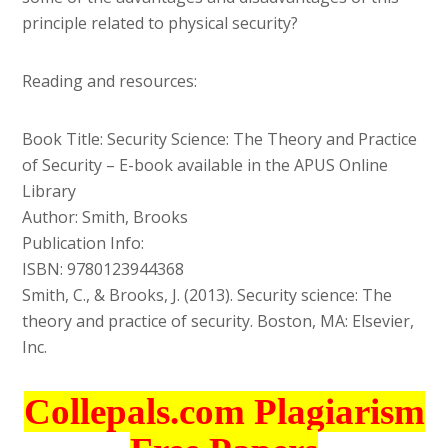
principle related to physical security?
Reading and resources:
Book Title: Security Science: The Theory and Practice
of Security – E-book available in the APUS Online
Library
Author: Smith, Brooks
Publication Info:
ISBN: 9780123944368
Smith, C., & Brooks, J. (2013). Security science: The
theory and practice of security. Boston, MA: Elsevier,
Inc.
Collepals.com Plagiarism