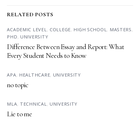
RELATED POSTS
ACADEMIC LEVEL
,
COLLEGE
,
HIGH SCHOOL
,
MASTERS
,
PHD
,
UNIVERSITY
Difference Between Essay and Report: What
Every Student Needs to Know
APA
,
HEALTHCARE
,
UNIVERSITY
no topic
MLA
,
TECHNICAL
,
UNIVERSITY
Lie to me