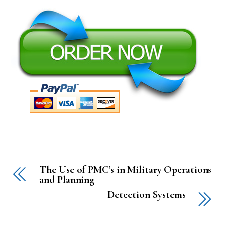
The Use of PMC’s in Military Operations
and Planning
Detection Systems