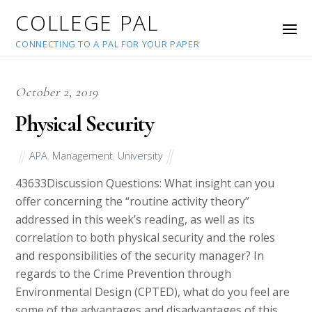
COLLEGE PAL
CONNECTING TO A PAL FOR YOUR PAPER
October 2, 2019
Physical Security
APA
,
Management
,
University
43633
Discussion Questions: What insight can you
offer concerning the “routine activity theory”
addressed in this week’s reading, as well as its
correlation to both physical security and the roles
and responsibilities of the security manager? In
regards to the Crime Prevention through
Environmental Design (CPTED), what do you feel are
some of the advantages and disadvantages of this