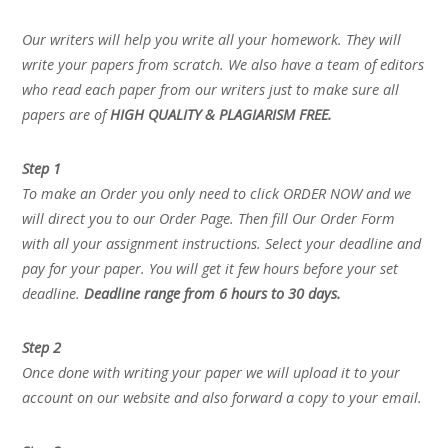
Our writers will help you write all your homework. They will
write your papers from scratch. We also have a team of editors
who read each paper from our writers just to make sure all
papers are of
HIGH QUALITY & PLAGIARISM FREE.
Step 1
To make an Order you only need to click ORDER NOW and we
will direct you to our Order Page. Then fill Our Order Form
with all your assignment instructions. Select your deadline and
pay for your paper. You will get it few hours before your set
deadline.
Deadline range from 6 hours to 30 days.
Step 2
Once done with writing your paper we will upload it to your
account on our website and also forward a copy to your email.