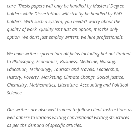
care. Thesis papers will only be handled by Masters’ Degree
holders while Dissertations will strictly be handled by PhD
holders. With such a system, you needn’t worry about the
quality of work. Quality isn’t just an option, it is the only
option. We don’t just employ writers, we hire professionals.
We have writers spread into all fields including but not limited
to Philosophy, Economics, Business, Medicine, Nursing,
Education, Technology, Tourism and Travels, Leadership,
History, Poverty, Marketing, Climate Change, Social Justice,
Chemistry, Mathematics, Literature, Accounting and Political
Science.
Our writers are also well trained to follow client instructions as
well adhere to various writing conventional writing structures
as per the demand of specific articles.