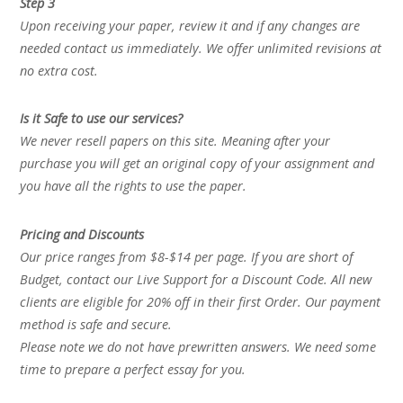
Step 3
Upon receiving your paper, review it and if any changes are
needed contact us immediately. We offer unlimited revisions at
no extra cost.
Is it Safe to use our services?
We never resell papers on this site. Meaning after your
purchase you will get an original copy of your assignment and
you have all the rights to use the paper.
Pricing and Discounts
Our price ranges from $8-$14 per page. If you are short of
Budget, contact our Live Support for a Discount Code. All new
clients are eligible for 20% off in their first Order. Our payment
method is safe and secure.
Please note we do not have prewritten answers. We need some
time to prepare a perfect essay for you.