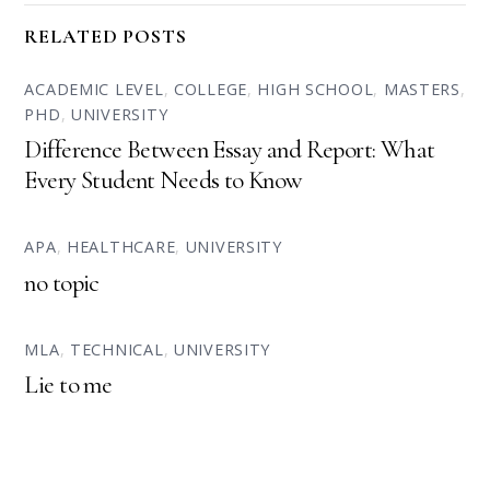
RELATED POSTS
ACADEMIC LEVEL
,
COLLEGE
,
HIGH SCHOOL
,
MASTERS
,
PHD
,
UNIVERSITY
Difference Between Essay and Report: What
Every Student Needs to Know
APA
,
HEALTHCARE
,
UNIVERSITY
no topic
MLA
,
TECHNICAL
,
UNIVERSITY
Lie to me