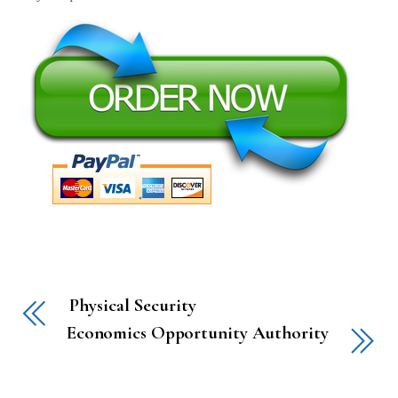
Physical Security
Economics Opportunity Authority