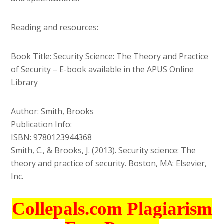
Reading and resources:
Book Title: Security Science: The Theory and Practice
of Security – E-book available in the APUS Online
Library
Author: Smith, Brooks
Publication Info:
ISBN: 9780123944368
Smith, C., & Brooks, J. (2013). Security science: The
theory and practice of security. Boston, MA: Elsevier,
Inc.
Collepals.com Plagiarism