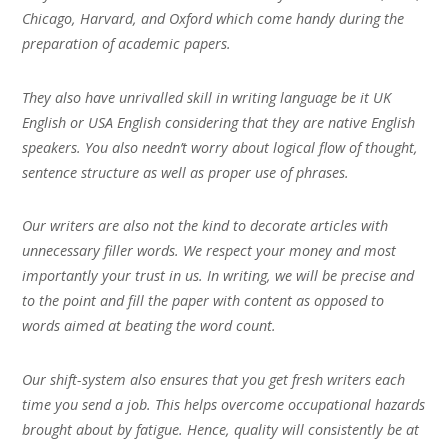
Chicago, Harvard, and Oxford which come handy during the
preparation of academic papers.
They also have unrivalled skill in writing language be it UK
English or USA English considering that they are native English
speakers. You also needn’t worry about logical flow of thought,
sentence structure as well as proper use of phrases.
Our writers are also not the kind to decorate articles with
unnecessary filler words. We respect your money and most
importantly your trust in us. In writing, we will be precise and
to the point and fill the paper with content as opposed to
words aimed at beating the word count.
Our shift-system also ensures that you get fresh writers each
time you send a job. This helps overcome occupational hazards
brought about by fatigue. Hence, quality will consistently be at