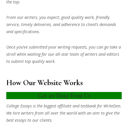
the top.
From our writers, you expect; good quality work, friendly
service, timely deliveries, and adherence to client’s demands
and specifications.
Once you’ve submitted your writing requests, you can go take a
stroll while waiting for our all-star team of writers and editors
to submit top quality work.
How Our Website Works
Get an Essay from Us
College Essays is the biggest affiliate and testbank for WriteDen.
We hire writers from all over the world with an aim to give the
best essays to our clients.