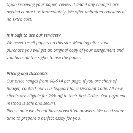
Upon receiving your paper, review it and if any changes are
needed contact us immediately. We offer unlimited revisions at
no extra cost.
Is it Safe to use our services?
We never resell papers on this site. Meaning after your
purchase you will get an original copy of your assignment and
you have all the rights to use the paper.
Pricing and Discounts
Our price ranges from $8-$14 per page. If you are short of
Budget, contact our Live Support for a Discount Code. All new
clients are eligible for 20% off in their first Order. Our payment
method is safe and secure.
Please note we do not have prewritten answers. We need some
time to prepare a perfect essay for you.