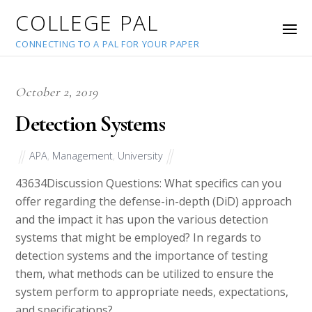
COLLEGE PAL
CONNECTING TO A PAL FOR YOUR PAPER
October 2, 2019
Detection Systems
APA
,
Management
,
University
43634
Discussion Questions: What specifics can you
offer regarding the defense-in-depth (DiD) approach
and the impact it has upon the various detection
systems that might be employed? In regards to
detection systems and the importance of testing
them, what methods can be utilized to ensure the
system perform to appropriate needs, expectations,
and specifications?