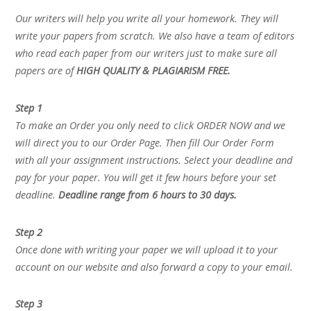
Our writers will help you write all your homework. They will
write your papers from scratch. We also have a team of editors
who read each paper from our writers just to make sure all
papers are of
HIGH QUALITY & PLAGIARISM FREE.
Step 1
To make an Order you only need to click ORDER NOW and we
will direct you to our Order Page. Then fill Our Order Form
with all your assignment instructions. Select your deadline and
pay for your paper. You will get it few hours before your set
deadline.
Deadline range from 6 hours to 30 days.
Step 2
Once done with writing your paper we will upload it to your
account on our website and also forward a copy to your email.
Step 3