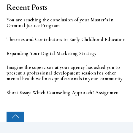
Recent Posts
You are reaching the conclusion of your Master’s in
Criminal Justice Program
Theories and Contributors to Early Childhood Education
Expanding Your Digital Marketing Strategy
Imagine the supervisor at your agency has asked you to
present a professional development session for other
mental health wellness professionals in your community
Short Essay: Which Counseling Approach? Assignment