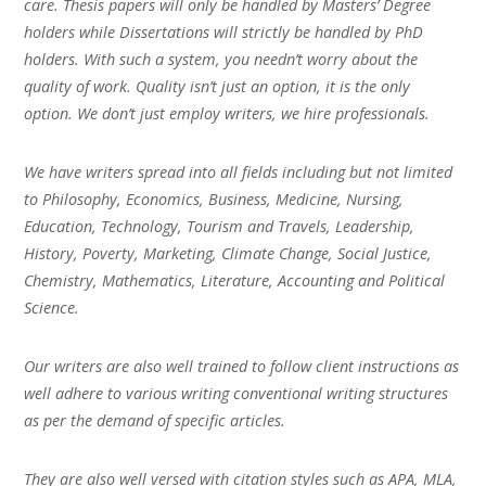
care. Thesis papers will only be handled by Masters’ Degree
holders while Dissertations will strictly be handled by PhD
holders. With such a system, you needn’t worry about the
quality of work. Quality isn’t just an option, it is the only
option. We don’t just employ writers, we hire professionals.
We have writers spread into all fields including but not limited
to Philosophy, Economics, Business, Medicine, Nursing,
Education, Technology, Tourism and Travels, Leadership,
History, Poverty, Marketing, Climate Change, Social Justice,
Chemistry, Mathematics, Literature, Accounting and Political
Science.
Our writers are also well trained to follow client instructions as
well adhere to various writing conventional writing structures
as per the demand of specific articles.
They are also well versed with citation styles such as APA, MLA,