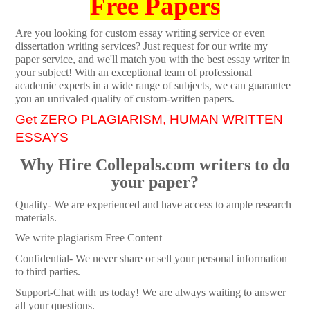
Free Papers
Are you looking for custom essay writing service or even
dissertation writing services? Just request for our write my
paper service, and we'll match you with the best essay writer in
your subject! With an exceptional team of professional
academic experts in a wide range of subjects, we can guarantee
you an unrivaled quality of custom-written papers.
Get ZERO PLAGIARISM, HUMAN WRITTEN
ESSAYS
Why Hire Collepals.com writers to do
your paper?
Quality- We are experienced and have access to ample research
materials.
We write plagiarism Free Content
Confidential- We never share or sell your personal information
to third parties.
Support-Chat with us today! We are always waiting to answer
all your questions.