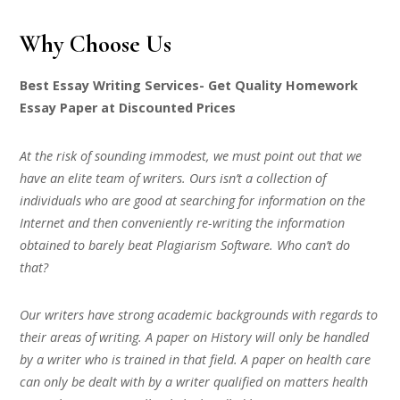
Why Choose Us
Best Essay Writing Services- Get Quality Homework
Essay Paper at Discounted Prices
At the risk of sounding immodest, we must point out that we
have an elite team of writers. Ours isn’t a collection of
individuals who are good at searching for information on the
Internet and then conveniently re-writing the information
obtained to barely beat Plagiarism Software. Who can’t do
that?
Our writers have strong academic backgrounds with regards to
their areas of writing. A paper on History will only be handled
by a writer who is trained in that field. A paper on health care
can only be dealt with by a writer qualified on matters health