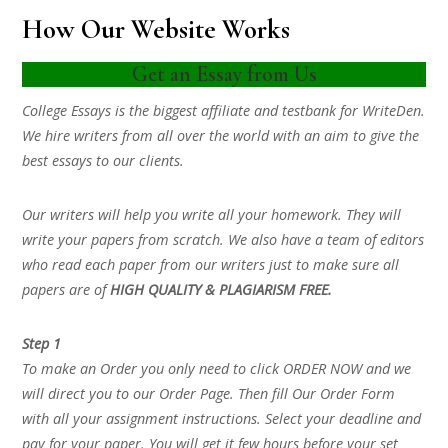
How Our Website Works
Get an Essay from Us
College Essays is the biggest affiliate and testbank for WriteDen.
We hire writers from all over the world with an aim to give the
best essays to our clients.
Our writers will help you write all your homework. They will
write your papers from scratch. We also have a team of editors
who read each paper from our writers just to make sure all
papers are of
HIGH QUALITY & PLAGIARISM FREE.
Step 1
To make an Order you only need to click ORDER NOW and we
will direct you to our Order Page. Then fill Our Order Form
with all your assignment instructions. Select your deadline and
pay for your paper. You will get it few hours before your set