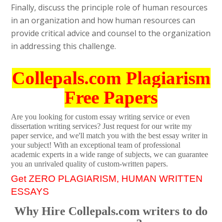
Finally, discuss the principle role of human resources
in an organization and how human resources can
provide critical advice and counsel to the organization
in addressing this challenge.
Collepals.com Plagiarism
Free Papers
Are you looking for custom essay writing service or even
dissertation writing services? Just request for our write my
paper service, and we'll match you with the best essay writer in
your subject! With an exceptional team of professional
academic experts in a wide range of subjects, we can guarantee
you an unrivaled quality of custom-written papers.
Get ZERO PLAGIARISM, HUMAN WRITTEN
ESSAYS
Why Hire Collepals.com writers to do