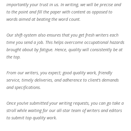
importantly your trust in us. In writing, we will be precise and
to the point and fill the paper with content as opposed to
words aimed at beating the word count.
Our shift-system also ensures that you get fresh writers each
time you send a job. This helps overcome occupational hazards
brought about by fatigue. Hence, quality will consistently be at
the top.
From our writers, you expect; good quality work, friendly
service, timely deliveries, and adherence to client’s demands
and specifications.
Once you’ve submitted your writing requests, you can go take a
stroll while waiting for our all-star team of writers and editors
to submit top quality work.