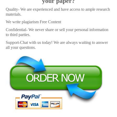
your paper?
Quality- We are experienced and have access to ample research
materials.
We write plagiarism Free Content
Confidential- We never share or sell your personal information
to third parties.
Support-Chat with us today! We are always waiting to answer
all your questions.