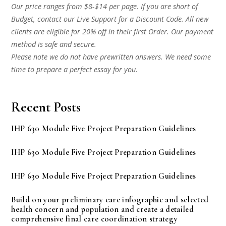
Our price ranges from $8-$14 per page. If you are short of
Budget, contact our Live Support for a Discount Code. All new
clients are eligible for 20% off in their first Order. Our payment
method is safe and secure.
Please note we do not have prewritten answers. We need some
time to prepare a perfect essay for you.
Recent Posts
IHP 630 Module Five Project Preparation Guidelines
IHP 630 Module Five Project Preparation Guidelines
IHP 630 Module Five Project Preparation Guidelines
Build on your preliminary care infographic and selected
health concern and population and create a detailed
comprehensive final care coordination strategy