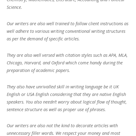
Science.
Our writers are also well trained to follow client instructions as
well adhere to various writing conventional writing structures
as per the demand of specific articles.
They are also well versed with citation styles such as APA, MLA,
Chicago, Harvard, and Oxford which come handy during the
preparation of academic papers.
They also have unrivalled skill in writing language be it UK
English or USA English considering that they are native English
speakers. You also needn’t worry about logical flow of thought,
sentence structure as well as proper use of phrases.
Our writers are also not the kind to decorate articles with
unnecessary filler words. We respect your money and most