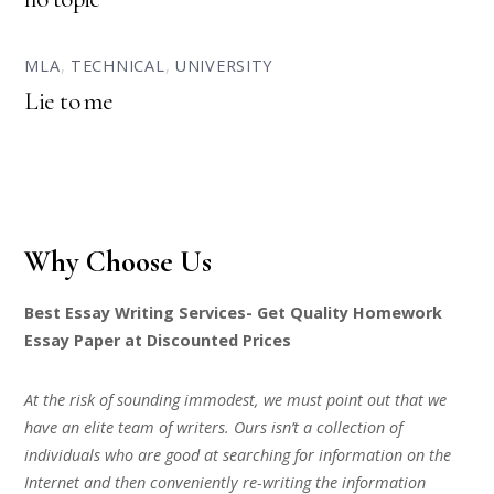
MLA
,
TECHNICAL
,
UNIVERSITY
Lie to me
Why Choose Us
Best Essay Writing Services- Get Quality Homework
Essay Paper at Discounted Prices
At the risk of sounding immodest, we must point out that we
have an elite team of writers. Ours isn’t a collection of
individuals who are good at searching for information on the
Internet and then conveniently re-writing the information