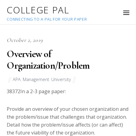
COLLEGE PAL
CONNECTING TO A PAL FOR YOUR PAPER
October 2, 2019
Overview of
Organization/Problem
APA
,
Management
,
University
38372
In a 2-3 page paper:
Provide an overview of your chosen organization and
the problem/issue that challenges that organization.
Detail how the problem/issue affects (or can affect)
the future viability of the organization.