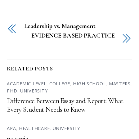
Leadership vs. Management
EVIDENCE BASED PRACTICE
RELATED POSTS
ACADEMIC LEVEL
,
COLLEGE
,
HIGH SCHOOL
,
MASTERS
,
PHD
,
UNIVERSITY
Difference Between Essay and Report: What
Every Student Needs to Know
APA
,
HEALTHCARE
,
UNIVERSITY
no topic