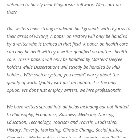
obtained to barely beat Plagiarism Software. Who can’t do
that?
Our writers have strong academic backgrounds with regards to
their areas of writing. A paper on History will only be handled
by a writer who is trained in that field. A paper on health care
can only be dealt with by a writer qualified on matters health
care. Thesis papers will only be handled by Masters’ Degree
holders while Dissertations will strictly be handled by PhD
holders. With such a system, you needn’t worry about the
quality of work. Quality isn’t just an option, it is the only
option. We don’t just employ writers, we hire professionals.
We have writers spread into all fields including but not limited
to Philosophy, Economics, Business, Medicine, Nursing,
Education, Technology, Tourism and Travels, Leadership,
History, Poverty, Marketing, Climate Change, Social Justice,
Chemistry, Mathematics, Literature, Accounting and Political