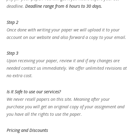
deadline.
Deadline range from 6 hours to 30 days.
Step 2
Once done with writing your paper we will upload it to your
account on our website and also forward a copy to your email.
Step 3
Upon receiving your paper, review it and if any changes are
needed contact us immediately. We offer unlimited revisions at
no extra cost.
Is it Safe to use our services?
We never resell papers on this site. Meaning after your
purchase you will get an original copy of your assignment and
you have all the rights to use the paper.
Pricing and Discounts