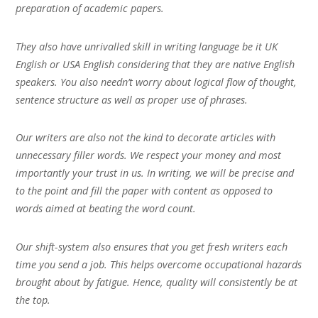
preparation of academic papers.
They also have unrivalled skill in writing language be it UK
English or USA English considering that they are native English
speakers. You also needn’t worry about logical flow of thought,
sentence structure as well as proper use of phrases.
Our writers are also not the kind to decorate articles with
unnecessary filler words. We respect your money and most
importantly your trust in us. In writing, we will be precise and
to the point and fill the paper with content as opposed to
words aimed at beating the word count.
Our shift-system also ensures that you get fresh writers each
time you send a job. This helps overcome occupational hazards
brought about by fatigue. Hence, quality will consistently be at
the top.