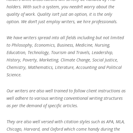
holders. With such a system, you needn’t worry about the
quality of work. Quality isn’t just an option, it is the only
option. We don’t just employ writers, we hire professionals.
We have writers spread into all fields including but not limited
to Philosophy, Economics, Business, Medicine, Nursing,
Education, Technology, Tourism and Travels, Leadership,
History, Poverty, Marketing, Climate Change, Social Justice,
Chemistry, Mathematics, Literature, Accounting and Political
Science.
Our writers are also well trained to follow client instructions as
well adhere to various writing conventional writing structures
as per the demand of specific articles.
They are also well versed with citation styles such as APA, MLA,
Chicago, Harvard, and Oxford which come handy during the