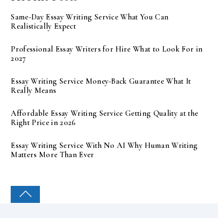
Same-Day Essay Writing Service What You Can
Realistically Expect
Professional Essay Writers for Hire What to Look For in
2027
Essay Writing Service Money-Back Guarantee What It
Really Means
Affordable Essay Writing Service Getting Quality at the
Right Price in 2026
Essay Writing Service With No AI Why Human Writing
Matters More Than Ever