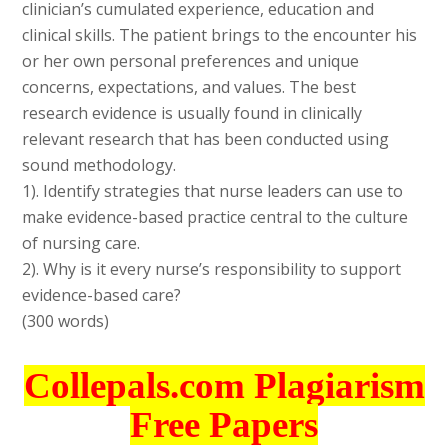
clinician’s cumulated experience, education and
clinical skills. The patient brings to the encounter his
or her own personal preferences and unique
concerns, expectations, and values. The best
research evidence is usually found in clinically
relevant research that has been conducted using
sound methodology.
1). Identify strategies that nurse leaders can use to
make evidence-based practice central to the culture
of nursing care.
2). Why is it every nurse’s responsibility to support
evidence-based care?
(300 words)
Collepals.com Plagiarism
Free Papers