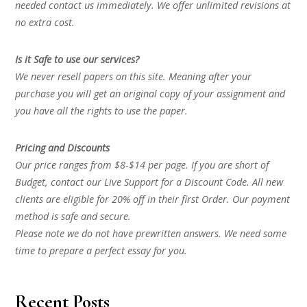
needed contact us immediately. We offer unlimited revisions at
no extra cost.
Is it Safe to use our services?
We never resell papers on this site. Meaning after your
purchase you will get an original copy of your assignment and
you have all the rights to use the paper.
Pricing and Discounts
Our price ranges from $8-$14 per page. If you are short of
Budget, contact our Live Support for a Discount Code. All new
clients are eligible for 20% off in their first Order. Our payment
method is safe and secure.
Please note we do not have prewritten answers. We need some
time to prepare a perfect essay for you.
Recent Posts