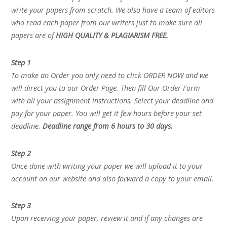
write your papers from scratch. We also have a team of editors
who read each paper from our writers just to make sure all
papers are of
HIGH QUALITY & PLAGIARISM FREE.
Step 1
To make an Order you only need to click ORDER NOW and we
will direct you to our Order Page. Then fill Our Order Form
with all your assignment instructions. Select your deadline and
pay for your paper. You will get it few hours before your set
deadline.
Deadline range from 6 hours to 30 days.
Step 2
Once done with writing your paper we will upload it to your
account on our website and also forward a copy to your email.
Step 3
Upon receiving your paper, review it and if any changes are