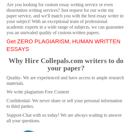
Are you looking for custom essay writing service or even
dissertation writing services? Just request for our write my
paper service, and we'll match you with the best essay writer in
your subject! With an exceptional team of professional
academic experts in a wide range of subjects, we can guarantee
you an unrivaled quality of custom-written papers.
Get ZERO PLAGIARISM, HUMAN WRITTEN
ESSAYS
Why Hire Collepals.com writers to do
your paper?
Quality- We are experienced and have access to ample research
materials.
We write plagiarism Free Content
Confidential- We never share or sell your personal information
to third parties.
Support-Chat with us today! We are always waiting to answer
all your questions.