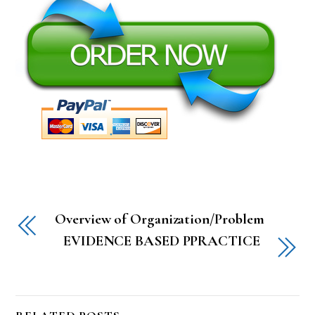
Overview of Organization/Problem
EVIDENCE BASED PPRACTICE