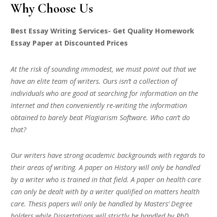
Why Choose Us
Best Essay Writing Services- Get Quality Homework
Essay Paper at Discounted Prices
At the risk of sounding immodest, we must point out that we
have an elite team of writers. Ours isn’t a collection of
individuals who are good at searching for information on the
Internet and then conveniently re-writing the information
obtained to barely beat Plagiarism Software. Who can’t do
that?
Our writers have strong academic backgrounds with regards to
their areas of writing. A paper on History will only be handled
by a writer who is trained in that field. A paper on health care
can only be dealt with by a writer qualified on matters health
care. Thesis papers will only be handled by Masters’ Degree
holders while Dissertations will strictly be handled by PhD