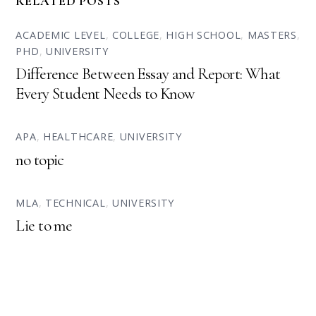
RELATED POSTS
ACADEMIC LEVEL
,
COLLEGE
,
HIGH SCHOOL
,
MASTERS
,
PHD
,
UNIVERSITY
Difference Between Essay and Report: What
Every Student Needs to Know
APA
,
HEALTHCARE
,
UNIVERSITY
no topic
MLA
,
TECHNICAL
,
UNIVERSITY
Lie to me