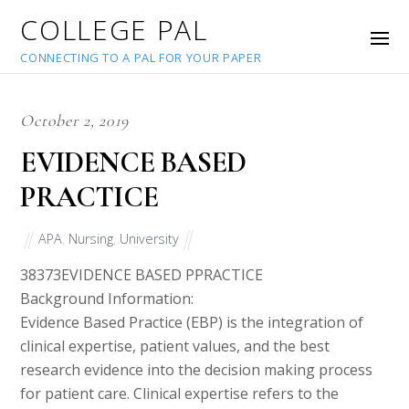
COLLEGE PAL
CONNECTING TO A PAL FOR YOUR PAPER
October 2, 2019
EVIDENCE BASED
PRACTICE
APA
,
Nursing
,
University
38373
EVIDENCE BASED PPRACTICE
Background Information:
Evidence Based Practice (EBP) is the integration of
clinical expertise, patient values, and the best
research evidence into the decision making process
for patient care. Clinical expertise refers to the