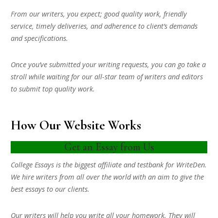
From our writers, you expect; good quality work, friendly
service, timely deliveries, and adherence to client’s demands
and specifications.
Once you’ve submitted your writing requests, you can go take a
stroll while waiting for our all-star team of writers and editors
to submit top quality work.
How Our Website Works
Get an Essay from Us
College Essays is the biggest affiliate and testbank for WriteDen.
We hire writers from all over the world with an aim to give the
best essays to our clients.
Our writers will help you write all your homework. They will