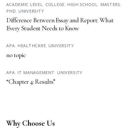
ACADEMIC LEVEL
,
COLLEGE
,
HIGH SCHOOL
,
MASTERS
,
PHD
,
UNIVERSITY
Difference Between Essay and Report: What
Every Student Needs to Know
APA
,
HEALTHCARE
,
UNIVERSITY
no topic
APA
,
IT MANAGEMENT
,
UNIVERSITY
“Chapter 4: Results”
Why Choose Us