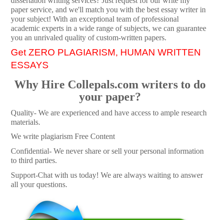
dissertation writing services? Just request for our write my
paper service, and we'll match you with the best essay writer in
your subject! With an exceptional team of professional
academic experts in a wide range of subjects, we can guarantee
you an unrivaled quality of custom-written papers.
Get ZERO PLAGIARISM, HUMAN WRITTEN
ESSAYS
Why Hire Collepals.com writers to do
your paper?
Quality- We are experienced and have access to ample research
materials.
We write plagiarism Free Content
Confidential- We never share or sell your personal information
to third parties.
Support-Chat with us today! We are always waiting to answer
all your questions.