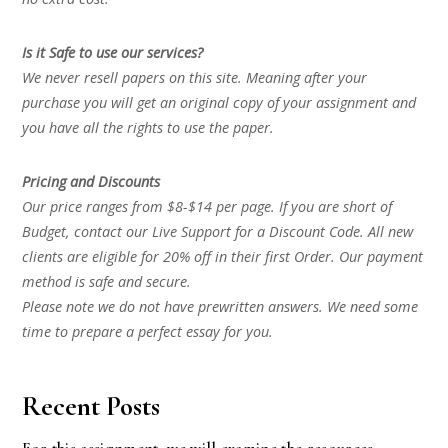
Is it Safe to use our services?
We never resell papers on this site. Meaning after your
purchase you will get an original copy of your assignment and
you have all the rights to use the paper.
Pricing and Discounts
Our price ranges from $8-$14 per page. If you are short of
Budget, contact our Live Support for a Discount Code. All new
clients are eligible for 20% off in their first Order. Our payment
method is safe and secure.
Please note we do not have prewritten answers. We need some
time to prepare a perfect essay for you.
Recent Posts