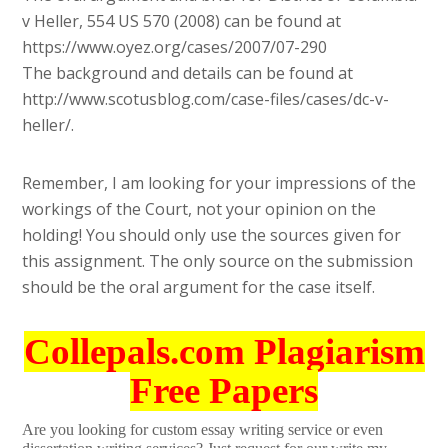
v Heller, 554 US 570 (2008) can be found at
https://www.oyez.org/cases/2007/07-290
The background and details can be found at
http://www.scotusblog.com/case-files/cases/dc-v-
heller/.
Remember, I am looking for your impressions of the
workings of the Court, not your opinion on the
holding! You should only use the sources given for
this assignment. The only source on the submission
should be the oral argument for the case itself.
Collepals.com Plagiarism
Free Papers
Are you looking for custom essay writing service or even