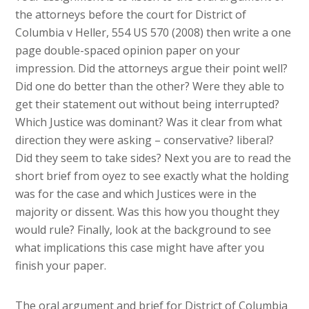
the attorneys before the court for District of
Columbia v Heller, 554 US 570 (2008) then write a one
page double-spaced opinion paper on your
impression. Did the attorneys argue their point well?
Did one do better than the other? Were they able to
get their statement out without being interrupted?
Which Justice was dominant? Was it clear from what
direction they were asking – conservative? liberal?
Did they seem to take sides? Next you are to read the
short brief from oyez to see exactly what the holding
was for the case and which Justices were in the
majority or dissent. Was this how you thought they
would rule? Finally, look at the background to see
what implications this case might have after you
finish your paper.
​The oral argument and brief for District of Columbia