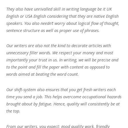
They also have unrivalled skill in writing language be it UK
English or USA English considering that they are native English
speakers. You also needn’t worry about logical flow of thought,
sentence structure as well as proper use of phrases.
Our writers are also not the kind to decorate articles with
unnecessary filler words. We respect your money and most
importantly your trust in us. In writing, we will be precise and
to the point and fill the paper with content as opposed to
words aimed at beating the word count.
Our shift-system also ensures that you get fresh writers each
time you send a job. This helps overcome occupational hazards
brought about by fatigue. Hence, quality will consistently be at
the top.
From our writers, you expect; good quality work, friendly