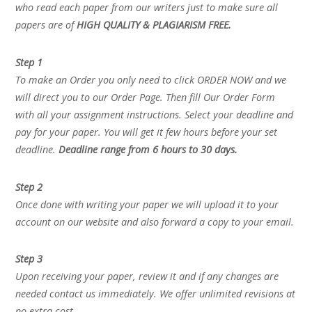
who read each paper from our writers just to make sure all
papers are of
HIGH QUALITY & PLAGIARISM FREE.
Step 1
To make an Order you only need to click ORDER NOW and we
will direct you to our Order Page. Then fill Our Order Form
with all your assignment instructions. Select your deadline and
pay for your paper. You will get it few hours before your set
deadline.
Deadline range from 6 hours to 30 days.
Step 2
Once done with writing your paper we will upload it to your
account on our website and also forward a copy to your email.
Step 3
Upon receiving your paper, review it and if any changes are
needed contact us immediately. We offer unlimited revisions at
no extra cost.