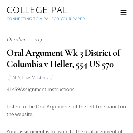
COLLEGE PAL
CONNECTING TO A PAL FOR YOUR PAPER
October 2, 2019
Oral Argument Wk 3 District of
Columbia v Heller, 554 US 570
APA
,
Law
,
Masters
41459
Assignment Instructions
Listen to the Oral Arguments of the left tree panel on
the website.
Your assignment is to listen to the oral argument of