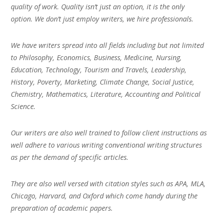
quality of work. Quality isn’t just an option, it is the only
option. We don’t just employ writers, we hire professionals.
We have writers spread into all fields including but not limited
to Philosophy, Economics, Business, Medicine, Nursing,
Education, Technology, Tourism and Travels, Leadership,
History, Poverty, Marketing, Climate Change, Social Justice,
Chemistry, Mathematics, Literature, Accounting and Political
Science.
Our writers are also well trained to follow client instructions as
well adhere to various writing conventional writing structures
as per the demand of specific articles.
They are also well versed with citation styles such as APA, MLA,
Chicago, Harvard, and Oxford which come handy during the
preparation of academic papers.