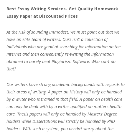
Best Essay Writing Services- Get Quality Homework
Essay Paper at Discounted Prices
At the risk of sounding immodest, we must point out that we
have an elite team of writers. Ours isn’t a collection of
individuals who are good at searching for information on the
Internet and then conveniently re-writing the information
obtained to barely beat Plagiarism Software. Who can’t do
that?
Our writers have strong academic backgrounds with regards to
their areas of writing. A paper on History will only be handled
by a writer who is trained in that field. A paper on health care
can only be dealt with by a writer qualified on matters health
care. Thesis papers will only be handled by Masters’ Degree
holders while Dissertations will strictly be handled by PhD
holders. With such a system, you needn’t worry about the