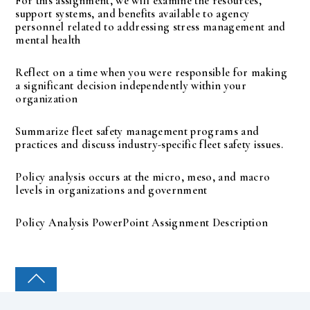
For this assignment, we will examine the resources,
support systems, and benefits available to agency
personnel related to addressing stress management and
mental health
Reflect on a time when you were responsible for making
a significant decision independently within your
organization
Summarize fleet safety management programs and
practices and discuss industry-specific fleet safety issues.
Policy analysis occurs at the micro, meso, and macro
levels in organizations and government
Policy Analysis PowerPoint Assignment Description