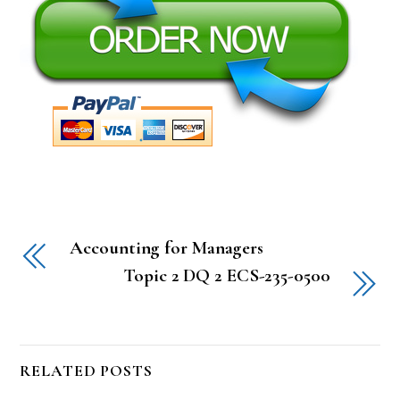
Accounting for Managers
Topic 2 DQ 2 ECS-235-0500
RELATED POSTS