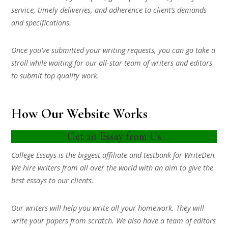
service, timely deliveries, and adherence to client’s demands
and specifications.
Once you’ve submitted your writing requests, you can go take a
stroll while waiting for our all-star team of writers and editors
to submit top quality work.
How Our Website Works
Get an Essay from Us
College Essays is the biggest affiliate and testbank for WriteDen.
We hire writers from all over the world with an aim to give the
best essays to our clients.
Our writers will help you write all your homework. They will
write your papers from scratch. We also have a team of editors