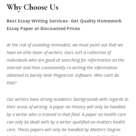
Why Choose Us
Best Essay Writing Services- Get Quality Homework
Essay Paper at Discounted Prices
At the risk of sounding immodest, we must point out that we
have an elite team of writers. Ours isn’t a collection of
individuals who are good at searching for information on the
Internet and then conveniently re-writing the information
obtained to barely beat Plagiarism Software. Who can’t do
that?
Our writers have strong academic backgrounds with regards to
their areas of writing. A paper on History will only be handled
by a writer who is trained in that field. A paper on health care
can only be dealt with by a writer qualified on matters health
care. Thesis papers will only be handled by Masters’ Degree