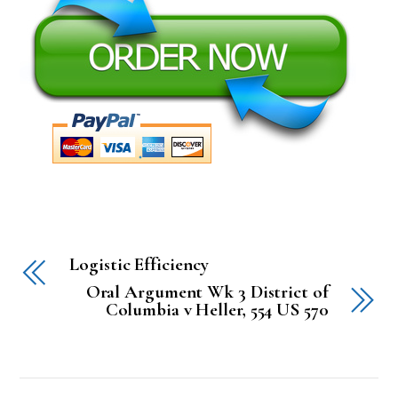
Logistic Efficiency
Oral Argument Wk 3 District of
Columbia v Heller, 554 US 570