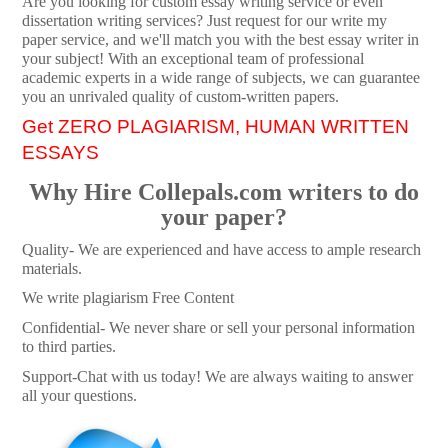
Are you looking for custom essay writing service or even
dissertation writing services? Just request for our write my
paper service, and we'll match you with the best essay writer in
your subject! With an exceptional team of professional
academic experts in a wide range of subjects, we can guarantee
you an unrivaled quality of custom-written papers.
Get ZERO PLAGIARISM, HUMAN WRITTEN
ESSAYS
Why Hire Collepals.com writers to do
your paper?
Quality- We are experienced and have access to ample research
materials.
We write plagiarism Free Content
Confidential- We never share or sell your personal information
to third parties.
Support-Chat with us today! We are always waiting to answer
all your questions.