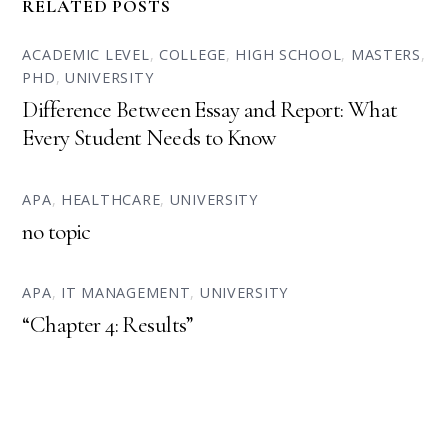
RELATED POSTS
ACADEMIC LEVEL
,
COLLEGE
,
HIGH SCHOOL
,
MASTERS
,
PHD
,
UNIVERSITY
Difference Between Essay and Report: What
Every Student Needs to Know
APA
,
HEALTHCARE
,
UNIVERSITY
no topic
APA
,
IT MANAGEMENT
,
UNIVERSITY
“Chapter 4: Results”