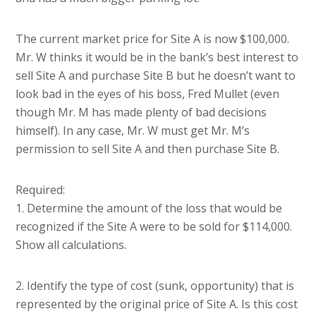
The current market price for Site A is now $100,000.
Mr. W thinks it would be in the bank’s best interest to
sell Site A and purchase Site B but he doesn’t want to
look bad in the eyes of his boss, Fred Mullet (even
though Mr. M has made plenty of bad decisions
himself). In any case, Mr. W must get Mr. M’s
permission to sell Site A and then purchase Site B.
Required:
1. Determine the amount of the loss that would be
recognized if the Site A were to be sold for $114,000.
Show all calculations.
2. Identify the type of cost (sunk, opportunity) that is
represented by the original price of Site A. Is this cost