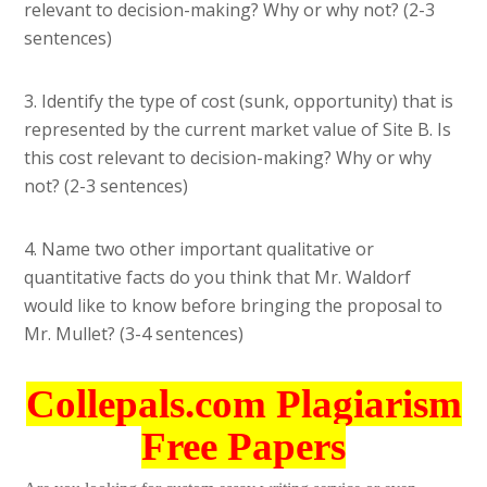
relevant to decision-making? Why or why not? (2-3
sentences)
3. Identify the type of cost (sunk, opportunity) that is
represented by the current market value of Site B. Is
this cost relevant to decision-making? Why or why
not? (2-3 sentences)
4. Name two other important qualitative or
quantitative facts do you think that Mr. Waldorf
would like to know before bringing the proposal to
Mr. Mullet? (3-4 sentences)
Collepals.com Plagiarism
Free Papers