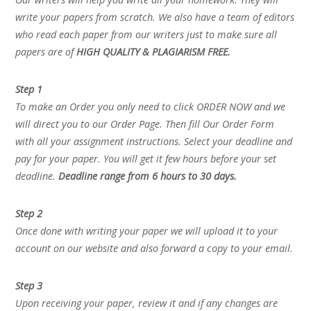
write your papers from scratch. We also have a team of editors
who read each paper from our writers just to make sure all
papers are of
HIGH QUALITY & PLAGIARISM FREE.
Step 1
To make an Order you only need to click ORDER NOW and we
will direct you to our Order Page. Then fill Our Order Form
with all your assignment instructions. Select your deadline and
pay for your paper. You will get it few hours before your set
deadline.
Deadline range from 6 hours to 30 days.
Step 2
Once done with writing your paper we will upload it to your
account on our website and also forward a copy to your email.
Step 3
Upon receiving your paper, review it and if any changes are