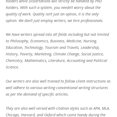
holders while Dissertations will strictly be handled by PhD
holders. With such a system, you needn’t worry about the
quality of work. Quality isn’t just an option, it is the only
option. We don’t just employ writers, we hire professionals.
We have writers spread into all fields including but not limited
to Philosophy, Economics, Business, Medicine, Nursing,
Education, Technology, Tourism and Travels, Leadership,
History, Poverty, Marketing, Climate Change, Social Justice,
Chemistry, Mathematics, Literature, Accounting and Political
Science.
Our writers are also well trained to follow client instructions as
well adhere to various writing conventional writing structures
as per the demand of specific articles.
They are also well versed with citation styles such as APA, MLA,
Chicago, Harvard, and Oxford which come handy during the