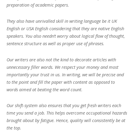
preparation of academic papers.
They also have unrivalled skill in writing language be it UK
English or USA English considering that they are native English
speakers. You also needn’t worry about logical flow of thought,
sentence structure as well as proper use of phrases.
Our writers are also not the kind to decorate articles with
unnecessary filler words. We respect your money and most
importantly your trust in us. In writing, we will be precise and
to the point and fill the paper with content as opposed to
words aimed at beating the word count.
Our shift-system also ensures that you get fresh writers each
time you send a job. This helps overcome occupational hazards
brought about by fatigue. Hence, quality will consistently be at
the top.