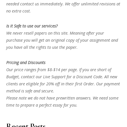
needed contact us immediately. We offer unlimited revisions at
no extra cost.
Is it Safe to use our services?
We never resell papers on this site. Meaning after your
purchase you will get an original copy of your assignment and
you have all the rights to use the paper.
Pricing and Discounts
Our price ranges from $8-$14 per page. If you are short of
Budget, contact our Live Support for a Discount Code. All new
clients are eligible for 20% off in their first Order. Our payment
method is safe and secure.
Please note we do not have prewritten answers. We need some
time to prepare a perfect essay for you.
Recent Posts