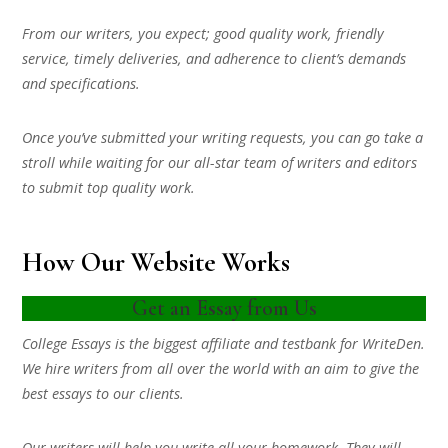
From our writers, you expect; good quality work, friendly
service, timely deliveries, and adherence to client’s demands
and specifications.
Once you’ve submitted your writing requests, you can go take a
stroll while waiting for our all-star team of writers and editors
to submit top quality work.
How Our Website Works
Get an Essay from Us
College Essays is the biggest affiliate and testbank for WriteDen.
We hire writers from all over the world with an aim to give the
best essays to our clients.
Our writers will help you write all your homework. They will