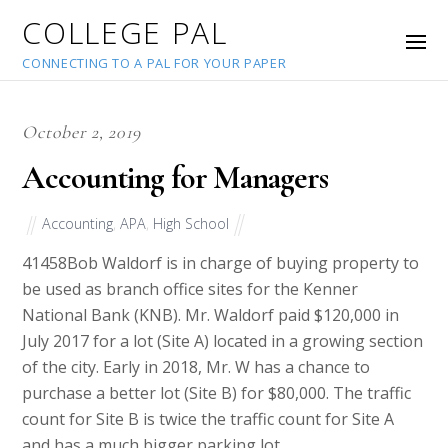
COLLEGE PAL
CONNECTING TO A PAL FOR YOUR PAPER
October 2, 2019
Accounting for Managers
Accounting
,
APA
,
High School
41458
Bob Waldorf is in charge of buying property to
be used as branch office sites for the Kenner
National Bank (KNB). Mr. Waldorf paid $120,000 in
July 2017 for a lot (Site A) located in a growing section
of the city. Early in 2018, Mr. W has a chance to
purchase a better lot (Site B) for $80,000. The traffic
count for Site B is twice the traffic count for Site A
and has a much bigger parking lot.