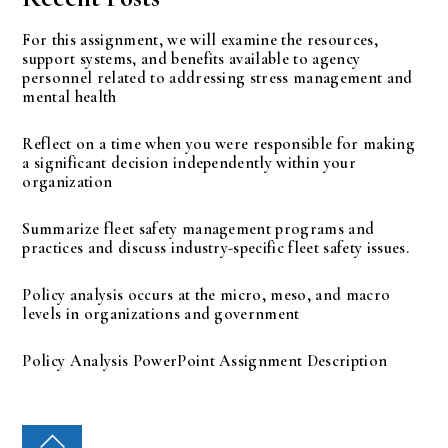
For this assignment, we will examine the resources,
support systems, and benefits available to agency
personnel related to addressing stress management and
mental health
Reflect on a time when you were responsible for making
a significant decision independently within your
organization
Summarize fleet safety management programs and
practices and discuss industry-specific fleet safety issues.
Policy analysis occurs at the micro, meso, and macro
levels in organizations and government
Policy Analysis PowerPoint Assignment Description