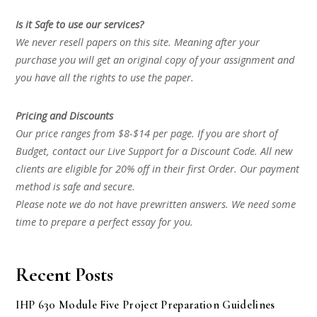
Is it Safe to use our services?
We never resell papers on this site. Meaning after your
purchase you will get an original copy of your assignment and
you have all the rights to use the paper.
Pricing and Discounts
Our price ranges from $8-$14 per page. If you are short of
Budget, contact our Live Support for a Discount Code. All new
clients are eligible for 20% off in their first Order. Our payment
method is safe and secure.
Please note we do not have prewritten answers. We need some
time to prepare a perfect essay for you.
Recent Posts
IHP 630 Module Five Project Preparation Guidelines