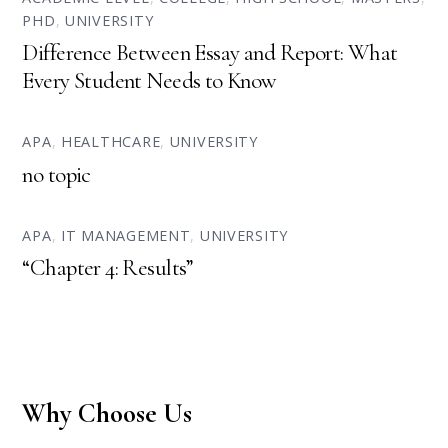
PHD
,
UNIVERSITY
Difference Between Essay and Report: What
Every Student Needs to Know
APA
,
HEALTHCARE
,
UNIVERSITY
no topic
APA
,
IT MANAGEMENT
,
UNIVERSITY
“Chapter 4: Results”
Why Choose Us