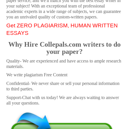
paper service, and we'll match you with the best essay writer in
your subject! With an exceptional team of professional
academic experts in a wide range of subjects, we can guarantee
you an unrivaled quality of custom-written papers.
Get ZERO PLAGIARISM, HUMAN WRITTEN
ESSAYS
Why Hire Collepals.com writers to do
your paper?
Quality- We are experienced and have access to ample research
materials.
We write plagiarism Free Content
Confidential- We never share or sell your personal information
to third parties.
Support-Chat with us today! We are always waiting to answer
all your questions.