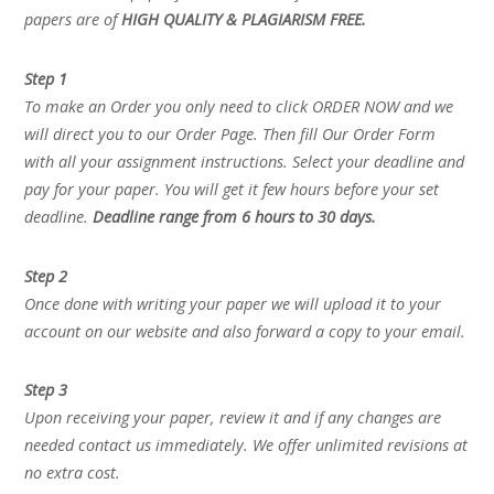
papers are of
HIGH QUALITY & PLAGIARISM FREE.
Step 1
To make an Order you only need to click ORDER NOW and we
will direct you to our Order Page. Then fill Our Order Form
with all your assignment instructions. Select your deadline and
pay for your paper. You will get it few hours before your set
deadline.
Deadline range from 6 hours to 30 days.
Step 2
Once done with writing your paper we will upload it to your
account on our website and also forward a copy to your email.
Step 3
Upon receiving your paper, review it and if any changes are
needed contact us immediately. We offer unlimited revisions at
no extra cost.