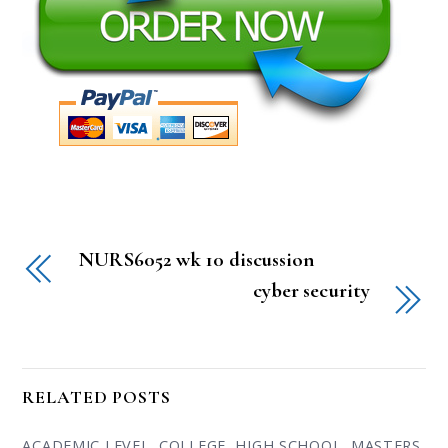
NURS6052 wk 10 discussion
cyber security
RELATED POSTS
ACADEMIC LEVEL
,
COLLEGE
,
HIGH SCHOOL
,
MASTERS
,