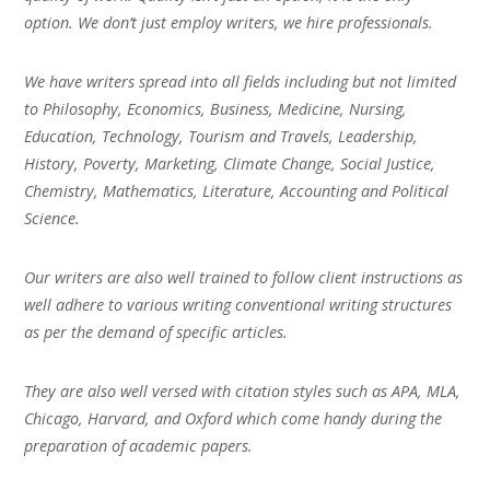
option. We don’t just employ writers, we hire professionals.
We have writers spread into all fields including but not limited
to Philosophy, Economics, Business, Medicine, Nursing,
Education, Technology, Tourism and Travels, Leadership,
History, Poverty, Marketing, Climate Change, Social Justice,
Chemistry, Mathematics, Literature, Accounting and Political
Science.
Our writers are also well trained to follow client instructions as
well adhere to various writing conventional writing structures
as per the demand of specific articles.
They are also well versed with citation styles such as APA, MLA,
Chicago, Harvard, and Oxford which come handy during the
preparation of academic papers.