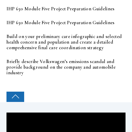
IHP 630 Module Five Project Preparation Guidelines
IHP 630 Module Five Project Preparation Guidelines
Build on your preliminary care infographic and selected
health concern and population and create a detailed
comprehensive final care coordination strategy
Briefly describe Volkswagen’s emissions scandal and
provide background on the company and automobile
industry
COLLEGE PAL