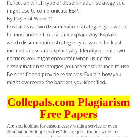
Reflect on which type of dissemination strategy you
might use to communicate EBP.
By Day 3 of Week 10
Post at least two dissemination strategies you would
be most inclined to use and explain why. Explain
which dissemination strategies you would be least
inclined to use and explain why. Identify at least two
barriers you might encounter when using the
dissemination strategies you are most inclined to use.
Be specific and provide examples. Explain how you
might overcome the barriers you identified.
Collepals.com Plagiarism
Free Papers
Are you looking for custom essay writing service or even
dissertation writing services? Just request for our write my