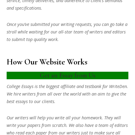
service, timely deliveries, and adherence to client’s demands
and specifications.
Once you’ve submitted your writing requests, you can go take a
stroll while waiting for our all-star team of writers and editors
to submit top quality work.
How Our Website Works
Get an Essay from Us
College Essays is the biggest affiliate and testbank for WriteDen.
We hire writers from all over the world with an aim to give the
best essays to our clients.
Our writers will help you write all your homework. They will
write your papers from scratch. We also have a team of editors
who read each paper from our writers just to make sure all