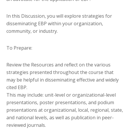
In this Discussion, you will explore strategies for
disseminating EBP within your organization,
community, or industry.
To Prepare:
Review the Resources and reflect on the various
strategies presented throughout the course that
may be helpful in disseminating effective and widely
cited EBP.
This may include: unit-level or organizational-level
presentations, poster presentations, and podium
presentations at organizational, local, regional, state,
and national levels, as well as publication in peer-
reviewed journals.