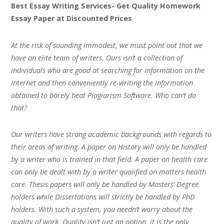
Best Essay Writing Services- Get Quality Homework
Essay Paper at Discounted Prices
At the risk of sounding immodest, we must point out that we
have an elite team of writers. Ours isn’t a collection of
individuals who are good at searching for information on the
Internet and then conveniently re-writing the information
obtained to barely beat Plagiarism Software. Who can’t do
that?
Our writers have strong academic backgrounds with regards to
their areas of writing. A paper on History will only be handled
by a writer who is trained in that field. A paper on health care
can only be dealt with by a writer qualified on matters health
care. Thesis papers will only be handled by Masters’ Degree
holders while Dissertations will strictly be handled by PhD
holders. With such a system, you needn’t worry about the
quality of work. Quality isn’t just an option, it is the only