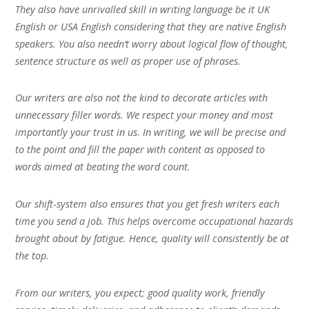
They also have unrivalled skill in writing language be it UK
English or USA English considering that they are native English
speakers. You also needn’t worry about logical flow of thought,
sentence structure as well as proper use of phrases.
Our writers are also not the kind to decorate articles with
unnecessary filler words. We respect your money and most
importantly your trust in us. In writing, we will be precise and
to the point and fill the paper with content as opposed to
words aimed at beating the word count.
Our shift-system also ensures that you get fresh writers each
time you send a job. This helps overcome occupational hazards
brought about by fatigue. Hence, quality will consistently be at
the top.
From our writers, you expect; good quality work, friendly