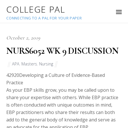
COLLEGE PAL
CONNECTING TO A PAL FOR YOUR PAPER
October 2, 2019
NURS6052 WK 9 DISCUSSION
APA
,
Masters
,
Nursing
42920
Developing a Culture of Evidence-Based
Practice
As your EBP skills grow, you may be called upon to
share your expertise with others. While EBP practice
is often conducted with unique outcomes in mind,
EBP practitioners who share their results can both
add to the general body of knowledge and serve as
an advocate for the application of EBP.