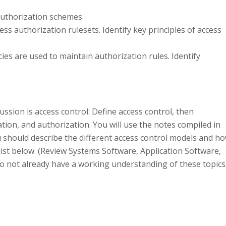
authorization schemes.
ss authorization rulesets. Identify key principles of access
cies are used to maintain authorization rules. Identify
ssion is access control: Define access control, then
tion, and authorization. You will use the notes compiled in
u should describe the different access control models and h
e list below. (Review Systems Software, Application Software,
 not already have a working understanding of these topics.