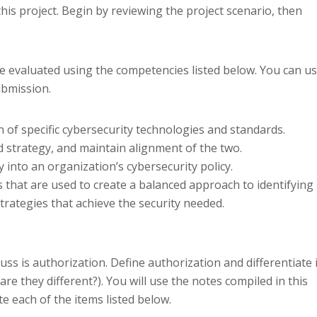
this project. Begin by reviewing the project scenario, then
e evaluated using the competencies listed below. You can u
ubmission.
on of specific cybersecurity technologies and standards.
d strategy, and maintain alignment of the two.
 into an organization’s cybersecurity policy.
s that are used to create a balanced approach to identifying
rategies that achieve the security needed.
uss is authorization. Define authorization and differentiate i
re they different?). You will use the notes compiled in this
 each of the items listed below.