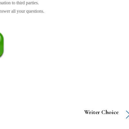
tion to third parties.
swer all your questions.
Writer Choice