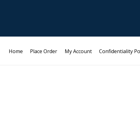
Home
Place Order
My Account
Confidentiality Po