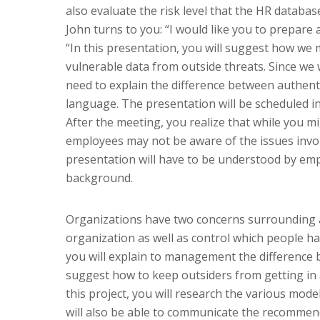
also evaluate the risk level that the HR databas
John turns to you: “I would like you to prepar
“In this presentation, you will suggest how we m
vulnerable data from outside threats. Since we 
need to explain the difference between authenti
language. The presentation will be scheduled i
After the meeting, you realize that while you 
employees may not be aware of the issues invol
presentation will have to be understood by em
background.
Organizations have two concerns surrounding ac
organization as well as control which people hav
you will explain to management the difference 
suggest how to keep outsiders from getting in 
this project, you will research the various mode
will also be able to communicate the recommend