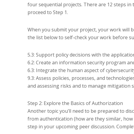
four sequential projects. There are 12 steps in 
proceed to Step 1.
When you submit your project, your work will b
the list below to self-check your work before s
5.3: Support policy decisions with the applicati
6.2: Create an information security program an
6.3: Integrate the human aspect of cybersecurity
9.3: Assess policies, processes, and technologie
and assessing risks and to manage mitigation st
Step 2: Explore the Basics of Authorization
Another topic you’ll need to be prepared to disc
from authentication (how are they similar, how a
step in your upcoming peer discussion. Complete