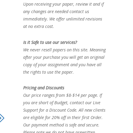
Upon receiving your paper, review it and if
any changes are needed contact us
immediately. We offer unlimited revisions
at no extra cost.
Is it Safe to use our services?
We never resell papers on this site. Meaning
after your purchase you will get an original
copy of your assignment and you have all
the rights to use the paper.
Pricing and Discounts
Our price ranges from $8-$14 per page. If
you are short of Budget, contact our Live
Support for a Discount Code. All new clients
are eligible for 20% off in their first Order.
Our payment method is safe and secure.
Please note we do not have prewritten