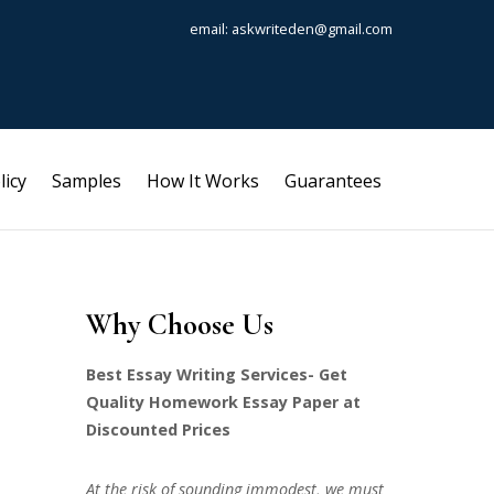
email: askwriteden@gmail.com
licy
Samples
How It Works
Guarantees
Why Choose Us
Best Essay Writing Services- Get
Quality Homework Essay Paper at
Discounted Prices
At the risk of sounding immodest, we must