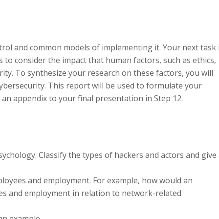
ntrol and common models of implementing it. Your next task 
s to consider the impact that human factors, such as ethics,
ity. To synthesize your research on these factors, you will
ybersecurity. This report will be used to formulate your
an appendix to your final presentation in Step 12.
sychology. Classify the types of hackers and actors and give
 employees and employment. For example, how would an
ees and employment in relation to network-related
?
 an example.