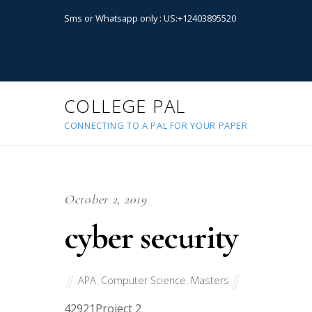
Sms or Whatsapp only : US:+12403895520
COLLEGE PAL
CONNECTING TO A PAL FOR YOUR PAPER
October 2, 2019
cyber security
APA
,
Computer Science
,
Masters
42921
Project 2