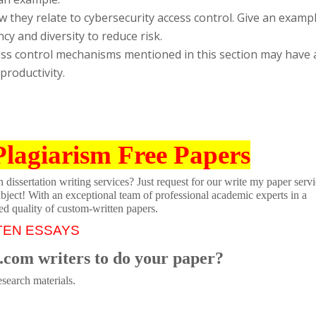
 they relate to cybersecurity access control. Give an examp
cy and diversity to reduce risk.
ss control mechanisms mentioned in this section may have 
roductivity.
Plagiarism Free Papers
dissertation writing services? Just request for our write my paper servi
ubject! With an exceptional team of professional academic experts in a
ed quality of custom-written papers.
TEN ESSAYS
.com writers to do your paper?
search materials.