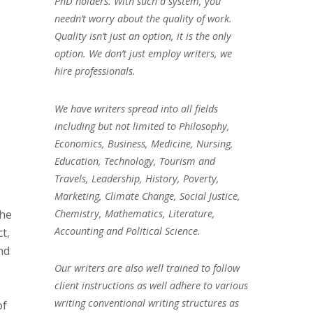
PhD holders. With such a system, you
needn’t worry about the quality of work.
Quality isn’t just an option, it is the only
option. We don’t just employ writers, we
hire professionals.
We have writers spread into all fields
including but not limited to Philosophy,
Economics, Business, Medicine, Nursing,
Education, Technology, Tourism and
Travels, Leadership, History, Poverty,
Marketing, Climate Change, Social Justice,
Chemistry, Mathematics, Literature,
the
Accounting and Political Science.
t,
nd
Our writers are also well trained to follow
client instructions as well adhere to various
writing conventional writing structures as
of