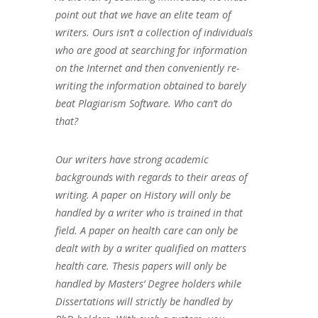
point out that we have an elite team of
writers. Ours isn’t a collection of individuals
who are good at searching for information
on the Internet and then conveniently re-
writing the information obtained to barely
beat Plagiarism Software. Who can’t do
that?
Our writers have strong academic
backgrounds with regards to their areas of
writing. A paper on History will only be
handled by a writer who is trained in that
field. A paper on health care can only be
dealt with by a writer qualified on matters
health care. Thesis papers will only be
handled by Masters’ Degree holders while
Dissertations will strictly be handled by