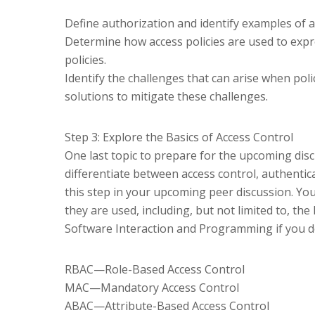
Define authorization and identify examples of 
Determine how access policies are used to expre
policies.
Identify the challenges that can arise when poli
solutions to mitigate these challenges.
Step 3: Explore the Basics of Access Control
One last topic to prepare for the upcoming discu
differentiate between access control, authentica
this step in your upcoming peer discussion. Yo
they are used, including, but not limited to, th
Software Interaction and Programming if you do
RBAC—Role-Based Access Control
MAC—Mandatory Access Control
ABAC—Attribute-Based Access Control