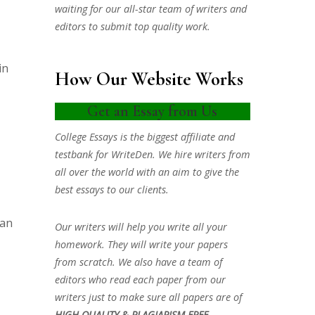
waiting for our all-star team of writers and
editors to submit top quality work.
in
How Our Website Works
Get an Essay from Us
College Essays is the biggest affiliate and
testbank for WriteDen. We hire writers from
all over the world with an aim to give the
best essays to our clients.
 an
Our writers will help you write all your
homework. They will write your papers
from scratch. We also have a team of
editors who read each paper from our
writers just to make sure all papers are of
HIGH QUALITY & PLAGIARISM FREE.