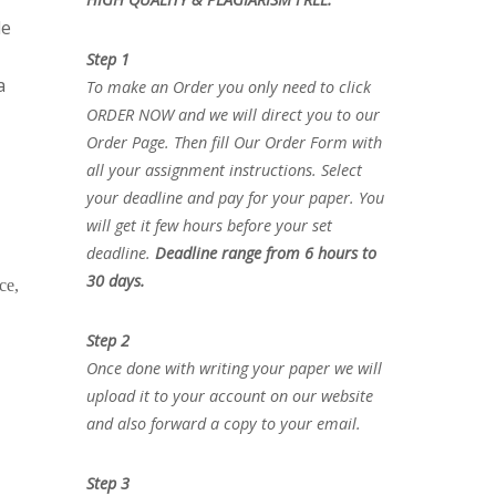
le
Step 1
a
To make an Order you only need to click
ORDER NOW and we will direct you to our
Order Page. Then fill Our Order Form with
all your assignment instructions. Select
your deadline and pay for your paper. You
will get it few hours before your set
deadline.
Deadline range from 6 hours to
30 days.
ce,
Step 2
Once done with writing your paper we will
upload it to your account on our website
and also forward a copy to your email.
Step 3