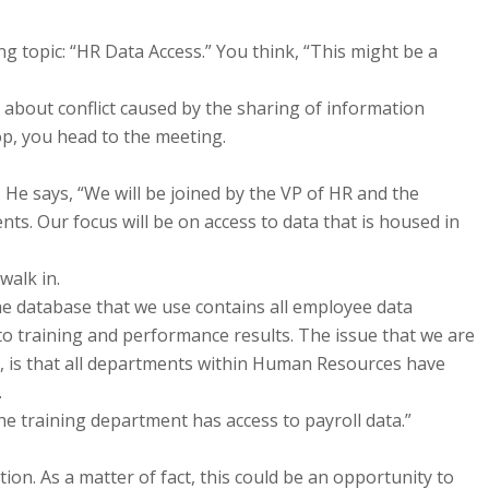
 topic: “HR Data Access.” You think, “This might be a
about conflict caused by the sharing of information
p, you head to the meeting.
 He says, “We will be joined by the VP of HR and the
s. Our focus will be on access to data that is housed in
walk in.
he database that we use contains all employee data
to training and performance results. The issue that we are
te, is that all departments within Human Resources have
.
he training department has access to payroll data.”
tion. As a matter of fact, this could be an opportunity to