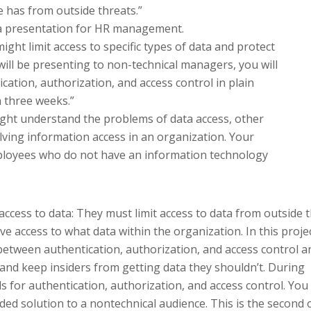
e has from outside threats.”
e a presentation for HR management.
ight limit access to specific types of data and protect
will be presenting to non-technical managers, you will
cation, authorization, and access control in plain
n three weeks.”
might understand the problems of data access, other
ving information access in an organization. Your
ployees who do not have an information technology
cess to data: They must limit access to data from outside 
e access to what data within the organization. In this projec
between authentication, authorization, and access control a
and keep insiders from getting data they shouldn’t. During
ls for authentication, authorization, and access control. You
ed solution to a nontechnical audience. This is the second 