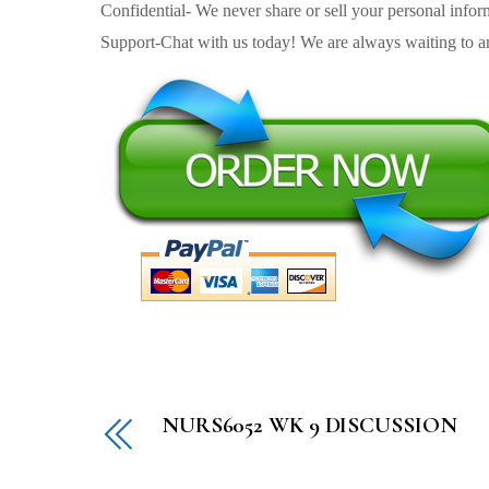
Confidential- We never share or sell your personal informa
Support-Chat with us today! We are always waiting to an
NURS6052 WK 9 DISCUSSION