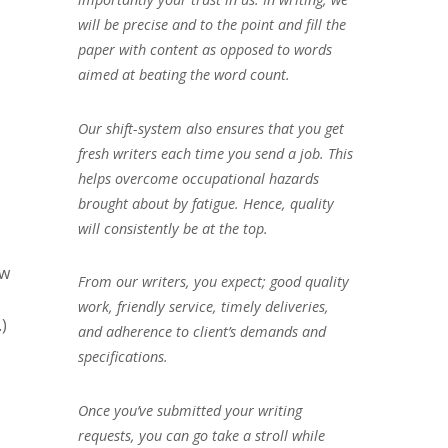
will be precise and to the point and fill the
paper with content as opposed to words
aimed at beating the word count.
Our shift-system also ensures that you get
fresh writers each time you send a job. This
helps overcome occupational hazards
brought about by fatigue. Hence, quality
will consistently be at the top.
ow
From our writers, you expect; good quality
work, friendly service, timely deliveries,
)
and adherence to client’s demands and
specifications.
Once you’ve submitted your writing
requests, you can go take a stroll while