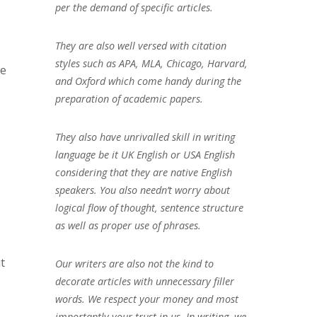
per the demand of specific articles.
They are also well versed with citation
styles such as APA, MLA, Chicago, Harvard,
se
and Oxford which come handy during the
preparation of academic papers.
They also have unrivalled skill in writing
language be it UK English or USA English
considering that they are native English
speakers. You also needn’t worry about
logical flow of thought, sentence structure
as well as proper use of phrases.
t
Our writers are also not the kind to
decorate articles with unnecessary filler
words. We respect your money and most
importantly your trust in us. In writing, we