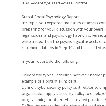
IBAC—Identity-Based Access Control
Step 4: Social Psychology Report
In Step 3, you explored the basics of access co
preparing for your discussion with your peers i
legal issues, and psychology have on cybersecur
write a report on the psychological aspects of c
recommendations in Step 10 and be included as 
In your report, do the following:
Explore the typical intrusion motives / hacker p
example of a potential incident.
Define a cybersecurity policy as it relates to
organization apply a security policy to employ
programming or other cyber-related positions
Define the separation of duties policy and give