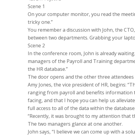
Scene 1
On your computer monitor, you read the meeting
tricky one.”
You remember a discussion with John, the CTO, 
between two departments. Grabbing your lapto
Scene 2
In the conference room, John is already waiting.
managers of the Payroll and Training department
the HR database.”
The door opens and the other three attendees 
Amy Jones, the vice president of HR, begins: “T
ranging from payroll and benefits information 
facing, and that I hope you can help us allevia
full access to all of the data within the database
“Recently, it was brought to my attention that t
The two managers glance at one another.
John says, “I believe we can come up with a solu