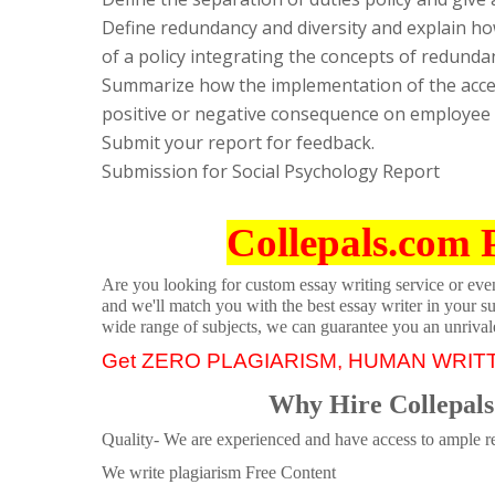
Define redundancy and diversity and explain how
of a policy integrating the concepts of redundan
Summarize how the implementation of the acce
positive or negative consequence on employee p
Submit your report for feedback.
Submission for Social Psychology Report
Collepals.com 
Are you looking for custom essay writing service or even 
and we'll match you with the best essay writer in your s
wide range of subjects, we can guarantee you an unrival
Get ZERO PLAGIARISM, HUMAN WRIT
Why Hire Collepals
Quality- We are experienced and have access to ample re
We write plagiarism Free Content