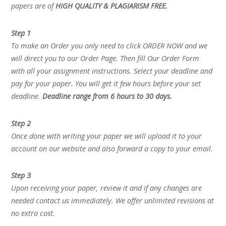
papers are of
HIGH QUALITY & PLAGIARISM FREE.
Step 1
To make an Order you only need to click ORDER NOW and we
will direct you to our Order Page. Then fill Our Order Form
with all your assignment instructions. Select your deadline and
pay for your paper. You will get it few hours before your set
deadline.
Deadline range from 6 hours to 30 days.
Step 2
Once done with writing your paper we will upload it to your
account on our website and also forward a copy to your email.
Step 3
Upon receiving your paper, review it and if any changes are
needed contact us immediately. We offer unlimited revisions at
no extra cost.