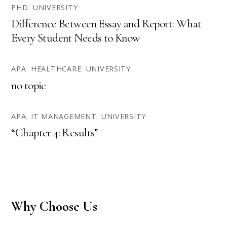
PHD
,
UNIVERSITY
Difference Between Essay and Report: What
Every Student Needs to Know
APA
,
HEALTHCARE
,
UNIVERSITY
no topic
APA
,
IT MANAGEMENT
,
UNIVERSITY
“Chapter 4: Results”
Why Choose Us