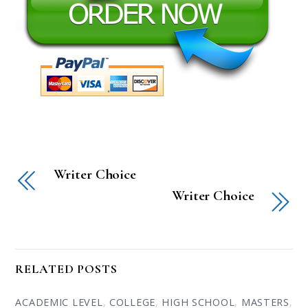
Writer Choice
Writer Choice
RELATED POSTS
ACADEMIC LEVEL
,
COLLEGE
,
HIGH SCHOOL
,
MASTERS
,