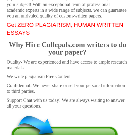
your subject! With an exceptional team of professional
academic experts in a wide range of subjects, we can guarantee
you an unrivaled quality of custom-written papers.
Get ZERO PLAGIARISM, HUMAN WRITTEN
ESSAYS
Why Hire Collepals.com writers to do
your paper?
Quality- We are experienced and have access to ample research
materials.
We write plagiarism Free Content
Confidential- We never share or sell your personal information
to third parties.
Support-Chat with us today! We are always waiting to answer
all your questions.