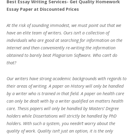
Best Essay Writing Services- Get Quality Homework
Essay Paper at Discounted Prices
At the risk of sounding immodest, we must point out that we
have an elite team of writers. Ours isn’t a collection of
individuals who are good at searching for information on the
Internet and then conveniently re-writing the information
obtained to barely beat Plagiarism Software. Who can’t do
that?
Our writers have strong academic backgrounds with regards to
their areas of writing. A paper on History will only be handled
by a writer who is trained in that field. A paper on health care
can only be dealt with by a writer qualified on matters health
care. Thesis papers will only be handled by Masters’ Degree
holders while Dissertations will strictly be handled by PhD
holders. With such a system, you needn’t worry about the
quality of work. Quality isn’t just an option, it is the only