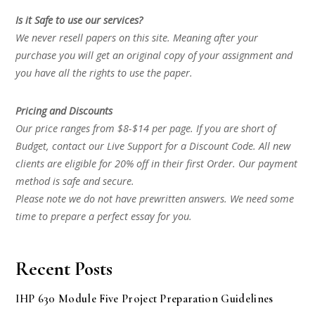
Is it Safe to use our services?
We never resell papers on this site. Meaning after your
purchase you will get an original copy of your assignment and
you have all the rights to use the paper.
Pricing and Discounts
Our price ranges from $8-$14 per page. If you are short of
Budget, contact our Live Support for a Discount Code. All new
clients are eligible for 20% off in their first Order. Our payment
method is safe and secure.
Please note we do not have prewritten answers. We need some
time to prepare a perfect essay for you.
Recent Posts
IHP 630 Module Five Project Preparation Guidelines