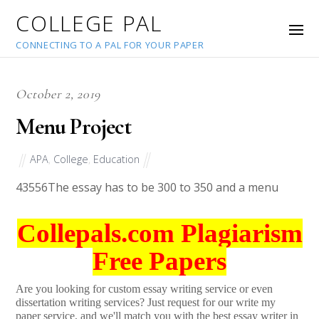
COLLEGE PAL
CONNECTING TO A PAL FOR YOUR PAPER
October 2, 2019
Menu Project
APA
,
College
,
Education
43556
The essay has to be 300 to 350 and a menu
Collepals.com Plagiarism
Free Papers
Are you looking for custom essay writing service or even
dissertation writing services? Just request for our write my
paper service, and we'll match you with the best essay writer in