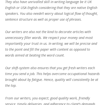
They also have unrivalled skill in writing language be it UK
English or USA English considering that they are native English
speakers. You also needn’t worry about logical flow of thought,
sentence structure as well as proper use of phrases.
Our writers are also not the kind to decorate articles with
unnecessary filler words. We respect your money and most
importantly your trust in us. In writing, we will be precise and
to the point and fill the paper with content as opposed to
words aimed at beating the word count.
Our shift-system also ensures that you get fresh writers each
time you send a job. This helps overcome occupational hazards
brought about by fatigue. Hence, quality will consistently be at
the top.
From our writers, you expect; good quality work, friendly
service, timely deliveries, and adherence to client’s demands