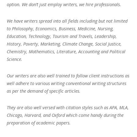
option. We don’t just employ writers, we hire professionals.
We have writers spread into all fields including but not limited
to Philosophy, Economics, Business, Medicine, Nursing,
Education, Technology, Tourism and Travels, Leadership,
History, Poverty, Marketing, Climate Change, Social Justice,
Chemistry, Mathematics, Literature, Accounting and Political
Science.
Our writers are also well trained to follow client instructions as
well adhere to various writing conventional writing structures
as per the demand of specific articles.
They are also well versed with citation styles such as APA, MLA,
Chicago, Harvard, and Oxford which come handy during the
preparation of academic papers.