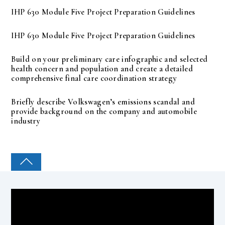
IHP 630 Module Five Project Preparation Guidelines
IHP 630 Module Five Project Preparation Guidelines
Build on your preliminary care infographic and selected
health concern and population and create a detailed
comprehensive final care coordination strategy
Briefly describe Volkswagen’s emissions scandal and
provide background on the company and automobile
industry
COLLEGE PAL