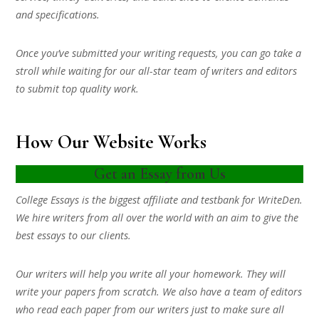
and specifications.
Once you’ve submitted your writing requests, you can go take a
stroll while waiting for our all-star team of writers and editors
to submit top quality work.
How Our Website Works
Get an Essay from Us
College Essays is the biggest affiliate and testbank for WriteDen.
We hire writers from all over the world with an aim to give the
best essays to our clients.
Our writers will help you write all your homework. They will
write your papers from scratch. We also have a team of editors
who read each paper from our writers just to make sure all