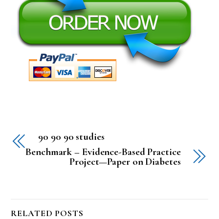
90 90 90 studies
Benchmark – Evidence-Based Practice
Project—Paper on Diabetes
RELATED POSTS