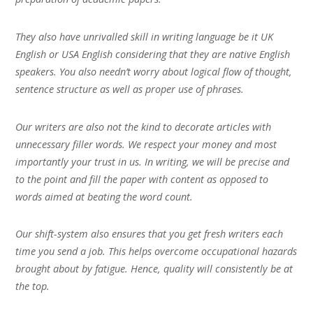
They also have unrivalled skill in writing language be it UK
English or USA English considering that they are native English
speakers. You also needn’t worry about logical flow of thought,
sentence structure as well as proper use of phrases.
Our writers are also not the kind to decorate articles with
unnecessary filler words. We respect your money and most
importantly your trust in us. In writing, we will be precise and
to the point and fill the paper with content as opposed to
words aimed at beating the word count.
Our shift-system also ensures that you get fresh writers each
time you send a job. This helps overcome occupational hazards
brought about by fatigue. Hence, quality will consistently be at
the top.