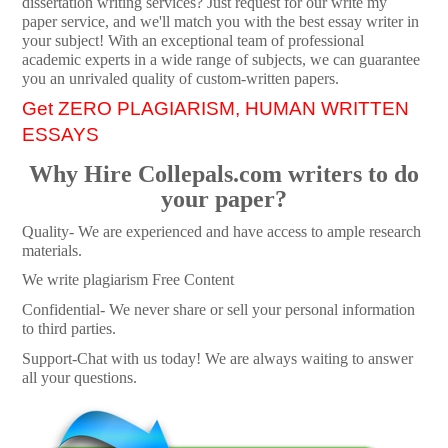
dissertation writing services? Just request for our write my
paper service, and we'll match you with the best essay writer in
your subject! With an exceptional team of professional
academic experts in a wide range of subjects, we can guarantee
you an unrivaled quality of custom-written papers.
Get ZERO PLAGIARISM, HUMAN WRITTEN
ESSAYS
Why Hire Collepals.com writers to do
your paper?
Quality- We are experienced and have access to ample research
materials.
We write plagiarism Free Content
Confidential- We never share or sell your personal information
to third parties.
Support-Chat with us today! We are always waiting to answer
all your questions.