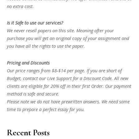
no extra cost.
Is it Safe to use our services?
We never resell papers on this site. Meaning after your
purchase you will get an original copy of your assignment and
you have all the rights to use the paper.
Pricing and Discounts
Our price ranges from $8-$14 per page. If you are short of
Budget, contact our Live Support for a Discount Code. All new
clients are eligible for 20% off in their first Order. Our payment
method is safe and secure.
Please note we do not have prewritten answers. We need some
time to prepare a perfect essay for you.
Recent Posts