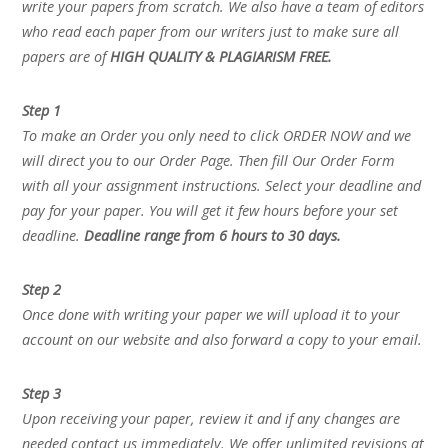
write your papers from scratch. We also have a team of editors
who read each paper from our writers just to make sure all
papers are of
HIGH QUALITY & PLAGIARISM FREE.
Step 1
To make an Order you only need to click ORDER NOW and we
will direct you to our Order Page. Then fill Our Order Form
with all your assignment instructions. Select your deadline and
pay for your paper. You will get it few hours before your set
deadline.
Deadline range from 6 hours to 30 days.
Step 2
Once done with writing your paper we will upload it to your
account on our website and also forward a copy to your email.
Step 3
Upon receiving your paper, review it and if any changes are
needed contact us immediately. We offer unlimited revisions at