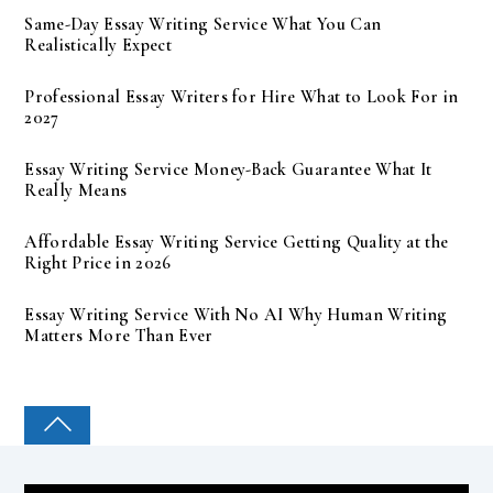
Same-Day Essay Writing Service What You Can
Realistically Expect
Professional Essay Writers for Hire What to Look For in
2027
Essay Writing Service Money-Back Guarantee What It
Really Means
Affordable Essay Writing Service Getting Quality at the
Right Price in 2026
Essay Writing Service With No AI Why Human Writing
Matters More Than Ever