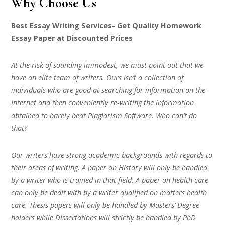
Why Choose Us
Best Essay Writing Services- Get Quality Homework
Essay Paper at Discounted Prices
At the risk of sounding immodest, we must point out that we
have an elite team of writers. Ours isn’t a collection of
individuals who are good at searching for information on the
Internet and then conveniently re-writing the information
obtained to barely beat Plagiarism Software. Who can’t do
that?
Our writers have strong academic backgrounds with regards to
their areas of writing. A paper on History will only be handled
by a writer who is trained in that field. A paper on health care
can only be dealt with by a writer qualified on matters health
care. Thesis papers will only be handled by Masters’ Degree
holders while Dissertations will strictly be handled by PhD