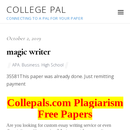
COLLEGE PAL
CONNECTING TO A PAL FOR YOUR PAPER
October 2, 2019
magic writer
APA
,
Business
,
High School
35581
This paper was already done. Just remitting
payment
Collepals.com Plagiarism
Free Papers
Are you looking for custom essay writing service or even