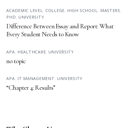
ACADEMIC LEVEL
,
COLLEGE
,
HIGH SCHOOL
,
MASTERS
,
PHD
,
UNIVERSITY
Difference Between Essay and Report: What
Every Student Needs to Know
APA
,
HEALTHCARE
,
UNIVERSITY
no topic
APA
,
IT MANAGEMENT
,
UNIVERSITY
“Chapter 4: Results”