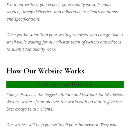
From our writers, you expect; good quality work, friendly
service, timely deliveries, and adherence to client’s demands
and specifications.
Once you’ve submitted your writing requests, you can go take a
stroll while waiting for our all-star team of writers and editors
to submit top quality work.
How Our Website Works
Get an Essay from Us
College Essays is the biggest affiliate and testbank for WriteDen.
We hire writers from all over the world with an aim to give the
best essays to our clients.
Our writers will help you write all your homework. They will