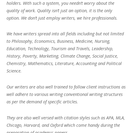
holders. With such a system, you needn’t worry about the
quality of work. Quality isn’t just an option, it is the only
option. We don’t just employ writers, we hire professionals.
We have writers spread into all fields including but not limited
to Philosophy, Economics, Business, Medicine, Nursing,
Education, Technology, Tourism and Travels, Leadership,
History, Poverty, Marketing, Climate Change, Social Justice,
Chemistry, Mathematics, Literature, Accounting and Political
Science.
Our writers are also well trained to follow client instructions as
well adhere to various writing conventional writing structures
as per the demand of specific articles.
They are also well versed with citation styles such as APA, MLA,
Chicago, Harvard, and Oxford which come handy during the
preparation of academic papers.