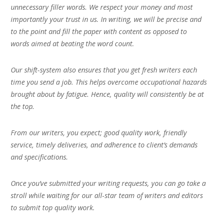
unnecessary filler words. We respect your money and most
importantly your trust in us. In writing, we will be precise and
to the point and fill the paper with content as opposed to
words aimed at beating the word count.
Our shift-system also ensures that you get fresh writers each
time you send a job. This helps overcome occupational hazards
brought about by fatigue. Hence, quality will consistently be at
the top.
From our writers, you expect; good quality work, friendly
service, timely deliveries, and adherence to client’s demands
and specifications.
Once you’ve submitted your writing requests, you can go take a
stroll while waiting for our all-star team of writers and editors
to submit top quality work.