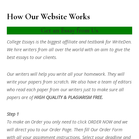
How Our Website Works
Get an Essay from Us
College Essays is the biggest affiliate and testbank for WriteDen.
We hire writers from all over the world with an aim to give the
best essays to our clients.
Our writers will help you write all your homework. They will
write your papers from scratch. We also have a team of editors
who read each paper from our writers just to make sure all
papers are of
HIGH QUALITY & PLAGIARISM FREE.
Step 1
To make an Order you only need to click ORDER NOW and we
will direct you to our Order Page. Then fill Our Order Form
with all your assignment instructions. Select your deadline and