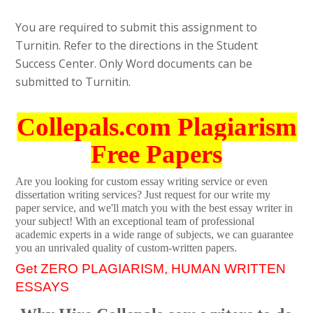
You are required to submit this assignment to
Turnitin. Refer to the directions in the Student
Success Center. Only Word documents can be
submitted to Turnitin.
Collepals.com Plagiarism
Free Papers
Are you looking for custom essay writing service or even
dissertation writing services? Just request for our write my
paper service, and we'll match you with the best essay writer in
your subject! With an exceptional team of professional
academic experts in a wide range of subjects, we can guarantee
you an unrivaled quality of custom-written papers.
Get ZERO PLAGIARISM, HUMAN WRITTEN
ESSAYS