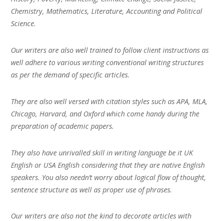
Chemistry, Mathematics, Literature, Accounting and Political
Science.
Our writers are also well trained to follow client instructions as
well adhere to various writing conventional writing structures
as per the demand of specific articles.
They are also well versed with citation styles such as APA, MLA,
Chicago, Harvard, and Oxford which come handy during the
preparation of academic papers.
They also have unrivalled skill in writing language be it UK
English or USA English considering that they are native English
speakers. You also needn’t worry about logical flow of thought,
sentence structure as well as proper use of phrases.
Our writers are also not the kind to decorate articles with