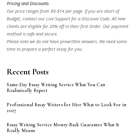
Pricing and Discounts
Our price ranges from $8-$14 per page. If you are short of
Budget, contact our Live Support for a Discount Code. All new
clients are eligible for 20% off in their first Order. Our payment
method is safe and secure.
Please note we do not have prewritten answers. We need some
time to prepare a perfect essay for you.
Recent Posts
Same-Day Essay Writing Service What You Can
Realistically Expect
Professional Essay Writers for Hire What to Look For in
2027
Essay Writing Service Money-Back Guarantee What It
Really Means