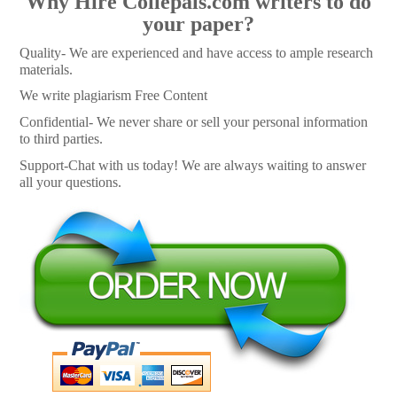
Why Hire Collepals.com writers to do
your paper?
Quality- We are experienced and have access to ample research
materials.
We write plagiarism Free Content
Confidential- We never share or sell your personal information
to third parties.
Support-Chat with us today! We are always waiting to answer
all your questions.