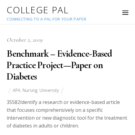
COLLEGE PAL
CONNECTING TO A PAL FOR YOUR PAPER
October 2, 2019
Benchmark – Evidence-Based
Practice Project—Paper on
Diabetes
APA
,
Nursing
,
University
35582
Identify a research or evidence-based article
that focuses comprehensively on a specific
intervention or new diagnostic tool for the treatment
of diabetes in adults or children.