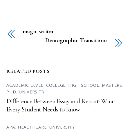
magic writer
Demographic Transitions
RELATED POSTS
ACADEMIC LEVEL
,
COLLEGE
,
HIGH SCHOOL
,
MASTERS
,
PHD
,
UNIVERSITY
Difference Between Essay and Report: What
Every Student Needs to Know
APA
,
HEALTHCARE
,
UNIVERSITY