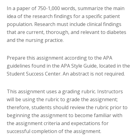
In a paper of 750-1,000 words, summarize the main
idea of the research findings for a specific patient
population. Research must include clinical findings
that are current, thorough, and relevant to diabetes
and the nursing practice.
Prepare this assignment according to the APA
guidelines found in the APA Style Guide, located in the
Student Success Center. An abstract is not required.
This assignment uses a grading rubric. Instructors
will be using the rubric to grade the assignment;
therefore, students should review the rubric prior to
beginning the assignment to become familiar with
the assignment criteria and expectations for
successful completion of the assignment.