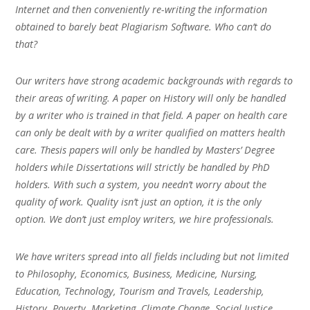
Internet and then conveniently re-writing the information
obtained to barely beat Plagiarism Software. Who can’t do
that?
Our writers have strong academic backgrounds with regards to
their areas of writing. A paper on History will only be handled
by a writer who is trained in that field. A paper on health care
can only be dealt with by a writer qualified on matters health
care. Thesis papers will only be handled by Masters’ Degree
holders while Dissertations will strictly be handled by PhD
holders. With such a system, you needn’t worry about the
quality of work. Quality isn’t just an option, it is the only
option. We don’t just employ writers, we hire professionals.
We have writers spread into all fields including but not limited
to Philosophy, Economics, Business, Medicine, Nursing,
Education, Technology, Tourism and Travels, Leadership,
History, Poverty, Marketing, Climate Change, Social Justice,