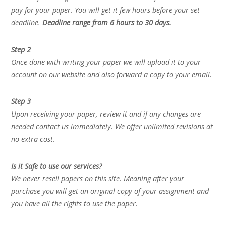
pay for your paper. You will get it few hours before your set
deadline.
Deadline range from 6 hours to 30 days.
Step 2
Once done with writing your paper we will upload it to your
account on our website and also forward a copy to your email.
Step 3
Upon receiving your paper, review it and if any changes are
needed contact us immediately. We offer unlimited revisions at
no extra cost.
Is it Safe to use our services?
We never resell papers on this site. Meaning after your
purchase you will get an original copy of your assignment and
you have all the rights to use the paper.