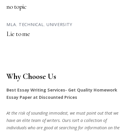
no topic
MLA
,
TECHNICAL
,
UNIVERSITY
Lie to me
Why Choose Us
Best Essay Writing Services- Get Quality Homework
Essay Paper at Discounted Prices
At the risk of sounding immodest, we must point out that we
have an elite team of writers. Ours isn’t a collection of
individuals who are good at searching for information on the