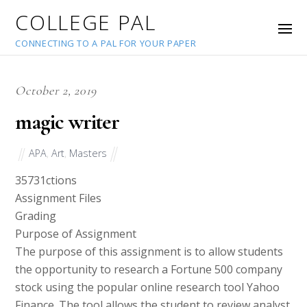
COLLEGE PAL
CONNECTING TO A PAL FOR YOUR PAPER
October 2, 2019
magic writer
APA
,
Art
,
Masters
35731
ctions
Assignment Files
Grading
Purpose of Assignment
The purpose of this assignment is to allow students
the opportunity to research a Fortune 500 company
stock using the popular online research tool Yahoo
Finance. The tool allows the student to review analyst