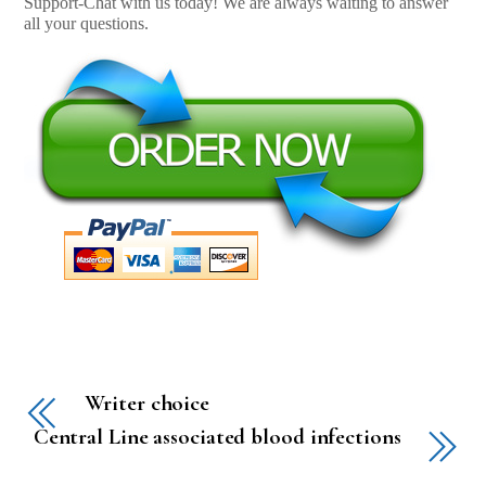
Support-Chat with us today! We are always waiting to answer
all your questions.
Writer choice
Central Line associated blood infections