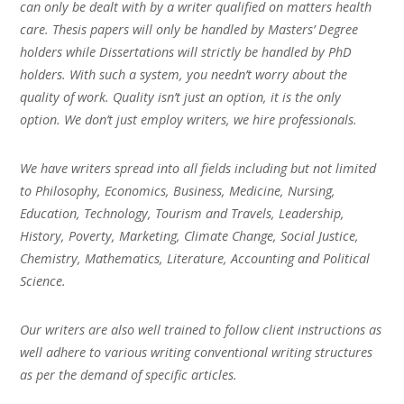
can only be dealt with by a writer qualified on matters health
care. Thesis papers will only be handled by Masters’ Degree
holders while Dissertations will strictly be handled by PhD
holders. With such a system, you needn’t worry about the
quality of work. Quality isn’t just an option, it is the only
option. We don’t just employ writers, we hire professionals.
We have writers spread into all fields including but not limited
to Philosophy, Economics, Business, Medicine, Nursing,
Education, Technology, Tourism and Travels, Leadership,
History, Poverty, Marketing, Climate Change, Social Justice,
Chemistry, Mathematics, Literature, Accounting and Political
Science.
Our writers are also well trained to follow client instructions as
well adhere to various writing conventional writing structures
as per the demand of specific articles.