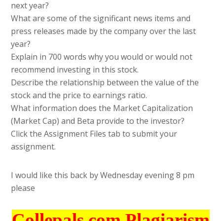
next year?
What are some of the significant news items and
press releases made by the company over the last
year?
Explain in 700 words why you would or would not
recommend investing in this stock.
Describe the relationship between the value of the
stock and the price to earnings ratio.
What information does the Market Capitalization
(Market Cap) and Beta provide to the investor?
Click the Assignment Files tab to submit your
assignment.
I would like this back by Wednesday evening 8 pm
please
Collepals.com Plagiarism