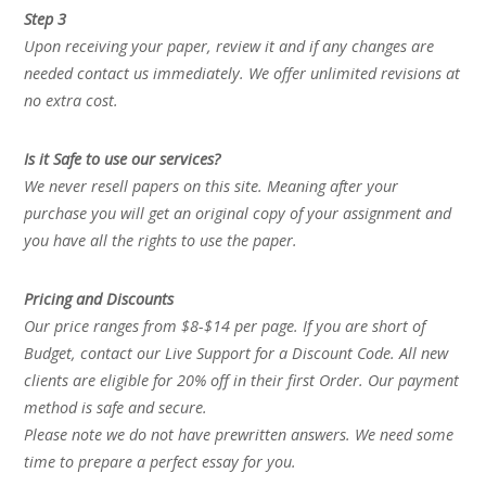
Step 3
Upon receiving your paper, review it and if any changes are
needed contact us immediately. We offer unlimited revisions at
no extra cost.
Is it Safe to use our services?
We never resell papers on this site. Meaning after your
purchase you will get an original copy of your assignment and
you have all the rights to use the paper.
Pricing and Discounts
Our price ranges from $8-$14 per page. If you are short of
Budget, contact our Live Support for a Discount Code. All new
clients are eligible for 20% off in their first Order. Our payment
method is safe and secure.
Please note we do not have prewritten answers. We need some
time to prepare a perfect essay for you.