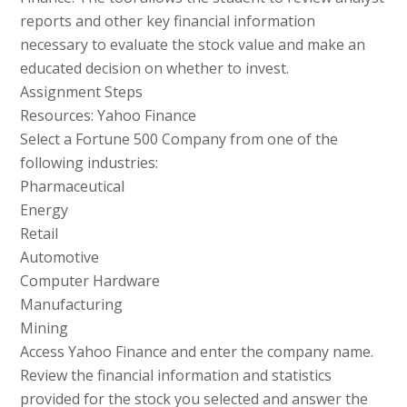
reports and other key financial information
necessary to evaluate the stock value and make an
educated decision on whether to invest.
Assignment Steps
Resources: Yahoo Finance
Select a Fortune 500 Company from one of the
following industries:
Pharmaceutical
Energy
Retail
Automotive
Computer Hardware
Manufacturing
Mining
Access Yahoo Finance and enter the company name.
Review the financial information and statistics
provided for the stock you selected and answer the