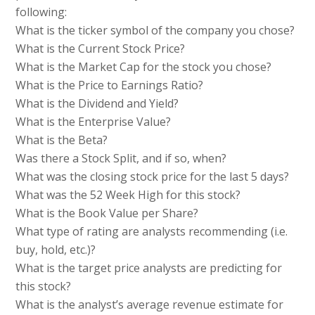
following:
What is the ticker symbol of the company you chose?
What is the Current Stock Price?
What is the Market Cap for the stock you chose?
What is the Price to Earnings Ratio?
What is the Dividend and Yield?
What is the Enterprise Value?
What is the Beta?
Was there a Stock Split, and if so, when?
What was the closing stock price for the last 5 days?
What was the 52 Week High for this stock?
What is the Book Value per Share?
What type of rating are analysts recommending (i.e.
buy, hold, etc.)?
What is the target price analysts are predicting for
this stock?
What is the analyst’s average revenue estimate for