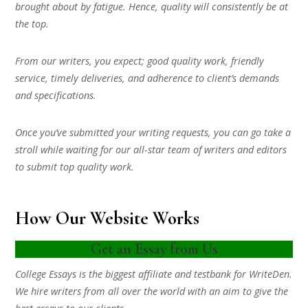
brought about by fatigue. Hence, quality will consistently be at
the top.
From our writers, you expect; good quality work, friendly
service, timely deliveries, and adherence to client’s demands
and specifications.
Once you’ve submitted your writing requests, you can go take a
stroll while waiting for our all-star team of writers and editors
to submit top quality work.
How Our Website Works
Get an Essay from Us
College Essays is the biggest affiliate and testbank for WriteDen.
We hire writers from all over the world with an aim to give the