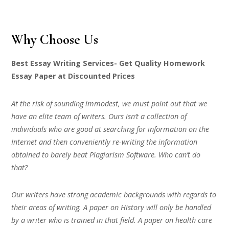
Why Choose Us
Best Essay Writing Services- Get Quality Homework
Essay Paper at Discounted Prices
At the risk of sounding immodest, we must point out that we
have an elite team of writers. Ours isn’t a collection of
individuals who are good at searching for information on the
Internet and then conveniently re-writing the information
obtained to barely beat Plagiarism Software. Who can’t do
that?
Our writers have strong academic backgrounds with regards to
their areas of writing. A paper on History will only be handled
by a writer who is trained in that field. A paper on health care