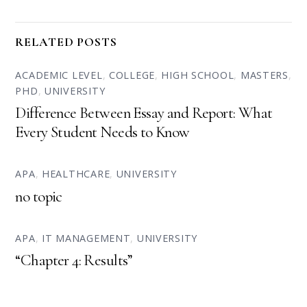
RELATED POSTS
ACADEMIC LEVEL
,
COLLEGE
,
HIGH SCHOOL
,
MASTERS
,
PHD
,
UNIVERSITY
Difference Between Essay and Report: What
Every Student Needs to Know
APA
,
HEALTHCARE
,
UNIVERSITY
no topic
APA
,
IT MANAGEMENT
,
UNIVERSITY
“Chapter 4: Results”