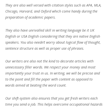
They are also well versed with citation styles such as APA, MLA,
Chicago, Harvard, and Oxford which come handy during the
preparation of academic papers.
They also have unrivalled skill in writing language be it UK
English or USA English considering that they are native English
speakers. You also needn’t worry about logical flow of thought,
sentence structure as well as proper use of phrases.
Our writers are also not the kind to decorate articles with
unnecessary filler words. We respect your money and most
importantly your trust in us. In writing, we will be precise and
to the point and fill the paper with content as opposed to
words aimed at beating the word count.
Our shift-system also ensures that you get fresh writers each
time you send a job. This helps overcome occupational hazards