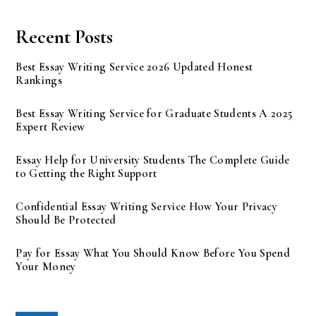
Recent Posts
Best Essay Writing Service 2026 Updated Honest
Rankings
Best Essay Writing Service for Graduate Students A 2025
Expert Review
Essay Help for University Students The Complete Guide
to Getting the Right Support
Confidential Essay Writing Service How Your Privacy
Should Be Protected
Pay for Essay What You Should Know Before You Spend
Your Money