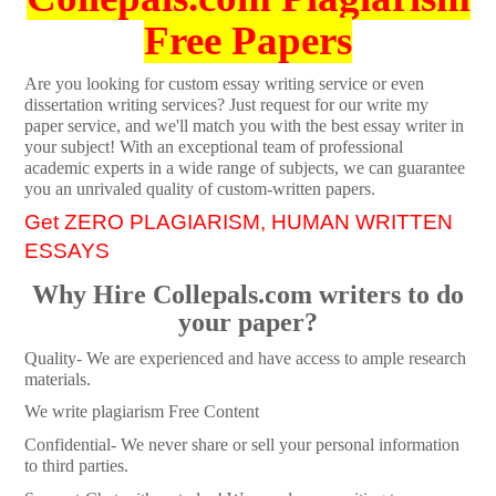
Free Papers
Are you looking for custom essay writing service or even
dissertation writing services? Just request for our write my
paper service, and we'll match you with the best essay writer in
your subject! With an exceptional team of professional
academic experts in a wide range of subjects, we can guarantee
you an unrivaled quality of custom-written papers.
Get ZERO PLAGIARISM, HUMAN WRITTEN
ESSAYS
Why Hire Collepals.com writers to do
your paper?
Quality- We are experienced and have access to ample research
materials.
We write plagiarism Free Content
Confidential- We never share or sell your personal information
to third parties.