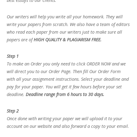
best essays to our clients.
Our writers will help you write all your homework. They will
write your papers from scratch. We also have a team of editors
who read each paper from our writers just to make sure all
papers are of
HIGH QUALITY & PLAGIARISM FREE.
Step 1
To make an Order you only need to click ORDER NOW and we
will direct you to our Order Page. Then fill Our Order Form
with all your assignment instructions. Select your deadline and
pay for your paper. You will get it few hours before your set
deadline.
Deadline range from 6 hours to 30 days.
Step 2
Once done with writing your paper we will upload it to your
account on our website and also forward a copy to your email.