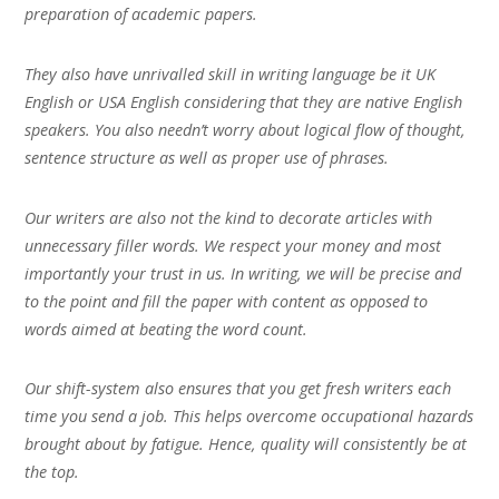
preparation of academic papers.
They also have unrivalled skill in writing language be it UK
English or USA English considering that they are native English
speakers. You also needn’t worry about logical flow of thought,
sentence structure as well as proper use of phrases.
Our writers are also not the kind to decorate articles with
unnecessary filler words. We respect your money and most
importantly your trust in us. In writing, we will be precise and
to the point and fill the paper with content as opposed to
words aimed at beating the word count.
Our shift-system also ensures that you get fresh writers each
time you send a job. This helps overcome occupational hazards
brought about by fatigue. Hence, quality will consistently be at
the top.