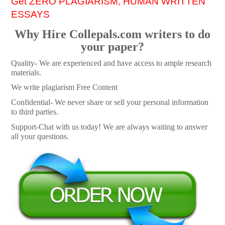
Get ZERO PLAGIARISM, HUMAN WRITTEN
ESSAYS
Why Hire Collepals.com writers to do
your paper?
Quality- We are experienced and have access to ample research
materials.
We write plagiarism Free Content
Confidential- We never share or sell your personal information
to third parties.
Support-Chat with us today! We are always waiting to answer
all your questions.