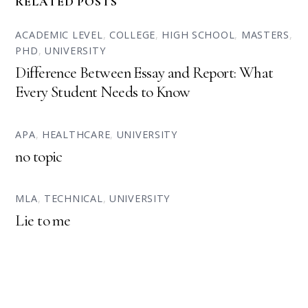
RELATED POSTS
ACADEMIC LEVEL
,
COLLEGE
,
HIGH SCHOOL
,
MASTERS
,
PHD
,
UNIVERSITY
Difference Between Essay and Report: What
Every Student Needs to Know
APA
,
HEALTHCARE
,
UNIVERSITY
no topic
MLA
,
TECHNICAL
,
UNIVERSITY
Lie to me