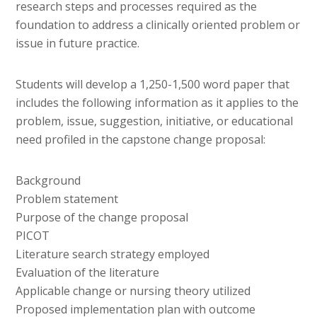
research steps and processes required as the
foundation to address a clinically oriented problem or
issue in future practice.
Students will develop a 1,250-1,500 word paper that
includes the following information as it applies to the
problem, issue, suggestion, initiative, or educational
need profiled in the capstone change proposal:
Background
Problem statement
Purpose of the change proposal
PICOT
Literature search strategy employed
Evaluation of the literature
Applicable change or nursing theory utilized
Proposed implementation plan with outcome