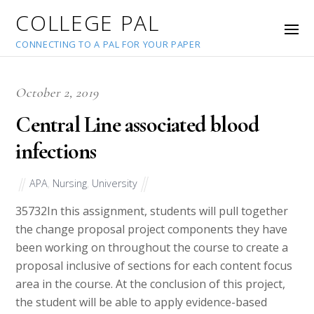
COLLEGE PAL
CONNECTING TO A PAL FOR YOUR PAPER
October 2, 2019
Central Line associated blood
infections
APA
,
Nursing
,
University
35732
In this assignment, students will pull together
the change proposal project components they have
been working on throughout the course to create a
proposal inclusive of sections for each content focus
area in the course. At the conclusion of this project,
the student will be able to apply evidence-based