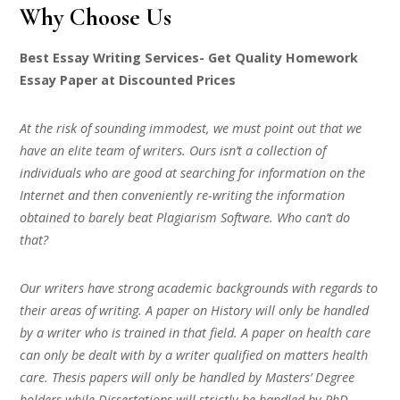
Why Choose Us
Best Essay Writing Services- Get Quality Homework
Essay Paper at Discounted Prices
At the risk of sounding immodest, we must point out that we
have an elite team of writers. Ours isn’t a collection of
individuals who are good at searching for information on the
Internet and then conveniently re-writing the information
obtained to barely beat Plagiarism Software. Who can’t do
that?
Our writers have strong academic backgrounds with regards to
their areas of writing. A paper on History will only be handled
by a writer who is trained in that field. A paper on health care
can only be dealt with by a writer qualified on matters health
care. Thesis papers will only be handled by Masters’ Degree
holders while Dissertations will strictly be handled by PhD