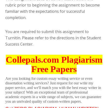
rubric prior to beginning the assignment to become
familiar with the expectations for successful
completion.
You are required to submit this assignment to
Turnitin. Please refer to the directions in the Student
Success Center.
Collepals.com Plagiarism
Free Papers
Are you looking for custom essay writing service or even
dissertation writing services? Just request for our write my
paper service, and we'll match you with the best essay writer in
your subject! With an exceptional team of professional
academic experts in a wide range of subjects, we can guarantee
you an unrivaled quality of custom-written papers.