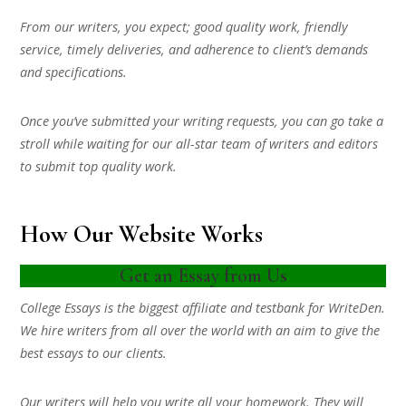
From our writers, you expect; good quality work, friendly
service, timely deliveries, and adherence to client’s demands
and specifications.
Once you’ve submitted your writing requests, you can go take a
stroll while waiting for our all-star team of writers and editors
to submit top quality work.
How Our Website Works
Get an Essay from Us
College Essays is the biggest affiliate and testbank for WriteDen.
We hire writers from all over the world with an aim to give the
best essays to our clients.
Our writers will help you write all your homework. They will