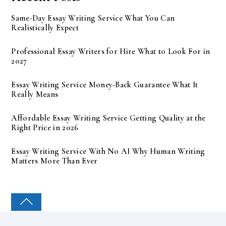
Same-Day Essay Writing Service What You Can
Realistically Expect
Professional Essay Writers for Hire What to Look For in
2027
Essay Writing Service Money-Back Guarantee What It
Really Means
Affordable Essay Writing Service Getting Quality at the
Right Price in 2026
Essay Writing Service With No AI Why Human Writing
Matters More Than Ever