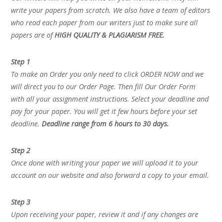
write your papers from scratch. We also have a team of editors
who read each paper from our writers just to make sure all
papers are of
HIGH QUALITY & PLAGIARISM FREE.
Step 1
To make an Order you only need to click ORDER NOW and we
will direct you to our Order Page. Then fill Our Order Form
with all your assignment instructions. Select your deadline and
pay for your paper. You will get it few hours before your set
deadline.
Deadline range from 6 hours to 30 days.
Step 2
Once done with writing your paper we will upload it to your
account on our website and also forward a copy to your email.
Step 3
Upon receiving your paper, review it and if any changes are