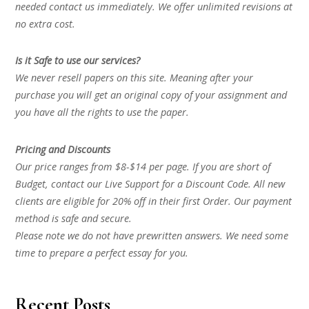
needed contact us immediately. We offer unlimited revisions at
no extra cost.
Is it Safe to use our services?
We never resell papers on this site. Meaning after your
purchase you will get an original copy of your assignment and
you have all the rights to use the paper.
Pricing and Discounts
Our price ranges from $8-$14 per page. If you are short of
Budget, contact our Live Support for a Discount Code. All new
clients are eligible for 20% off in their first Order. Our payment
method is safe and secure.
Please note we do not have prewritten answers. We need some
time to prepare a perfect essay for you.
Recent Posts