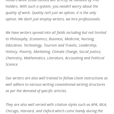
holders. With such a system, you needn’t worry about the
quality of work. Quality isn’t just an option, it is the only
option. We don’t just employ writers, we hire professionals.
We have writers spread into all fields including but not limited
to Philosophy, Economics, Business, Medicine, Nursing,
Education, Technology, Tourism and Travels, Leadership,
History, Poverty, Marketing, Climate Change, Social Justice,
Chemistry, Mathematics, Literature, Accounting and Political
Science.
Our writers are also well trained to follow client instructions as
well adhere to various writing conventional writing structures
as per the demand of specific articles.
They are also well versed with citation styles such as APA, MLA,
Chicago, Harvard, and Oxford which come handy during the