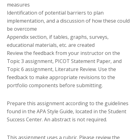
measures
Identification of potential barriers to plan
implementation, and a discussion of how these could
be overcome
Appendix section, if tables, graphs, surveys,
educational materials, etc. are created
Review the feedback from your instructor on the
Topic 3 assignment, PICOT Statement Paper, and
Topic 6 assignment, Literature Review. Use the
feedback to make appropriate revisions to the
portfolio components before submitting.
Prepare this assignment according to the guidelines
found in the APA Style Guide, located in the Student
Success Center. An abstract is not required.
This assignment uses a rubric. Please review the