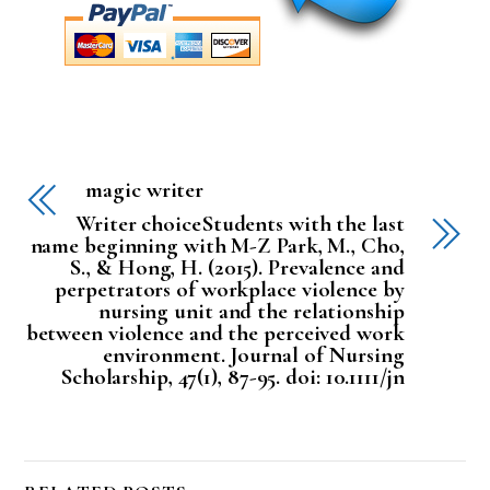
magic writer
Writer choiceStudents with the last
name beginning with M-Z Park, M., Cho,
S., & Hong, H. (2015). Prevalence and
perpetrators of workplace violence by
nursing unit and the relationship
between violence and the perceived work
environment. Journal of Nursing
Scholarship, 47(1), 87-95. doi: 10.1111/jn